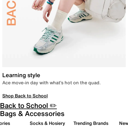
Learning style
Ace move-in day with what’s hot on the quad.
Shop Back to School
Back to School ✏️
Bags & Accessories
ories
Socks & Hosiery
Trending Brands
New 