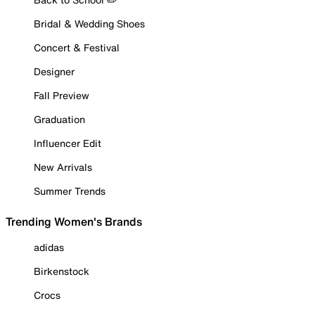
Bridal & Wedding Shoes
Concert & Festival
Designer
Fall Preview
Graduation
Influencer Edit
New Arrivals
Summer Trends
Trending Women's Brands
adidas
Birkenstock
Crocs