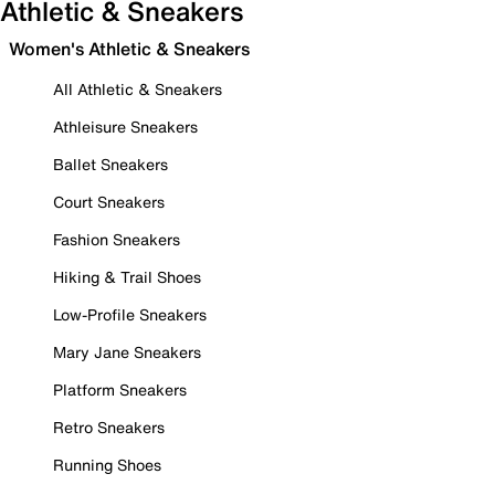
Athletic & Sneakers
Women's Athletic & Sneakers
All Athletic & Sneakers
Athleisure Sneakers
Ballet Sneakers
Court Sneakers
Fashion Sneakers
Hiking & Trail Shoes
Low-Profile Sneakers
Mary Jane Sneakers
Platform Sneakers
Retro Sneakers
Running Shoes