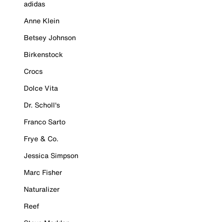
adidas
Anne Klein
Betsey Johnson
Birkenstock
Crocs
Dolce Vita
Dr. Scholl's
Franco Sarto
Frye & Co.
Jessica Simpson
Marc Fisher
Naturalizer
Reef