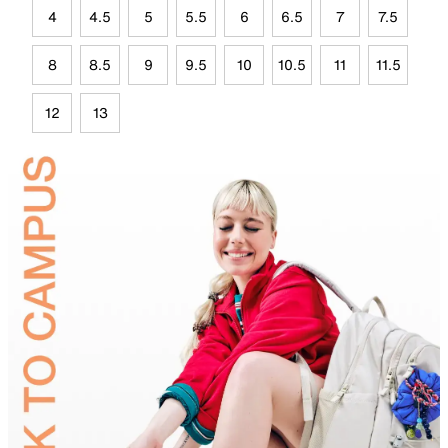
4
4.5
5
5.5
6
6.5
7
7.5
8
8.5
9
9.5
10
10.5
11
11.5
12
13