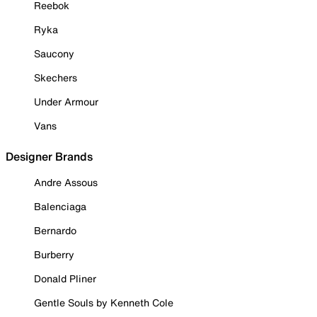
Reebok
Ryka
Saucony
Skechers
Under Armour
Vans
Designer Brands
Andre Assous
Balenciaga
Bernardo
Burberry
Donald Pliner
Gentle Souls by Kenneth Cole