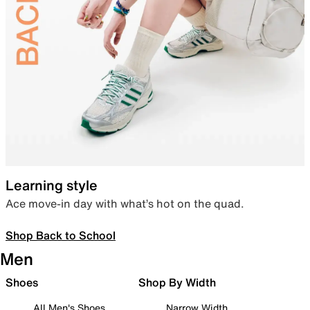
Learning style
Ace move-in day with what’s hot on the quad.
Shop Back to School
Men
Shoes
Shop By Width
All Men's Shoes
Narrow Width