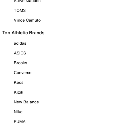
Steve Madden
TOMS
Vince Camuto
Top Athletic Brands
adidas
ASICS
Brooks
Converse
Keds
Kizik
New Balance
Nike
PUMA