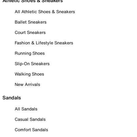
Athletic Shoes & Sneakers
All Athletic Shoes & Sneakers
Ballet Sneakers
Court Sneakers
Fashion & Lifestyle Sneakers
Running Shoes
Slip-On Sneakers
Walking Shoes
New Arrivals
Sandals
All Sandals
Casual Sandals
Comfort Sandals