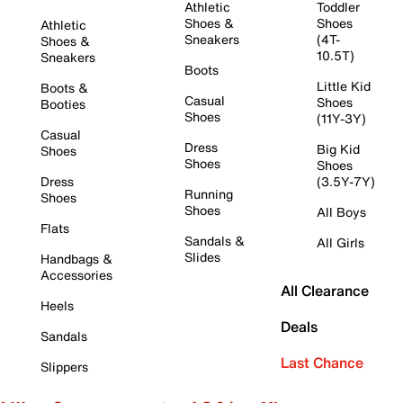
Athletic
Toddler
Shoes &
Shoes
Athletic
Sneakers
(4T-
Shoes &
10.5T)
Sneakers
Boots
Little Kid
Boots &
Casual
Shoes
Booties
Shoes
(11Y-3Y)
Casual
Dress
Big Kid
Shoes
Shoes
Shoes
Dress
(3.5Y-7Y)
Running
Shoes
Shoes
All Boys
Flats
Sandals &
All Girls
Slides
Handbags &
Accessories
All Clearance
Heels
Deals
Sandals
Last Chance
Slippers