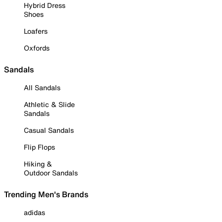
Hybrid Dress
Shoes
Loafers
Oxfords
Sandals
All Sandals
Athletic & Slide
Sandals
Casual Sandals
Flip Flops
Hiking &
Outdoor Sandals
Trending Men's Brands
adidas