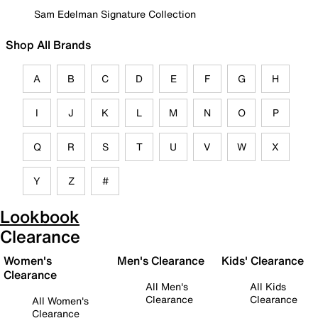
Sam Edelman Signature Collection
Shop All Brands
A
B
C
D
E
F
G
H
I
J
K
L
M
N
O
P
Q
R
S
T
U
V
W
X
Y
Z
#
Lookbook
Clearance
Women's
Men's Clearance
Kids' Clearance
Clearance
All Men's
All Kids
Clearance
Clearance
All Women's
Clearance