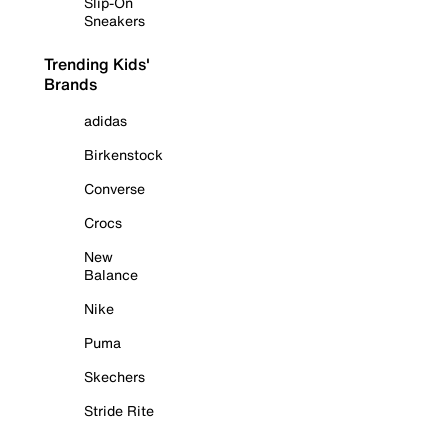
Slip-On
Sneakers
Trending Kids'
Brands
adidas
Birkenstock
Converse
Crocs
New
Balance
Nike
Puma
Skechers
Stride Rite