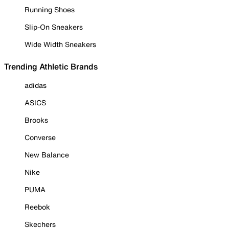
Running Shoes
Slip-On Sneakers
Wide Width Sneakers
Trending Athletic Brands
adidas
ASICS
Brooks
Converse
New Balance
Nike
PUMA
Reebok
Skechers