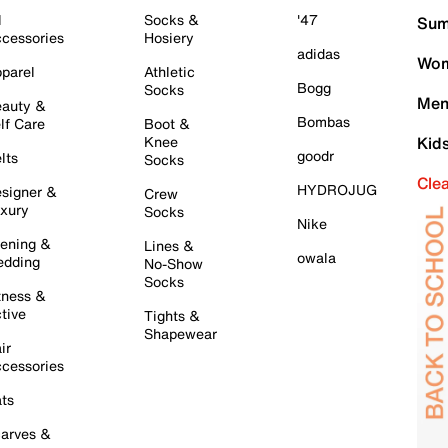
l
Socks &
'47
Sum
cessories
Hosiery
adidas
Wom
parel
Athletic
Bogg
Socks
Men
auty &
Bombas
lf Care
Boot &
Knee
Kid
goodr
lts
Socks
Cle
HYDROJUG
signer &
Crew
xury
Socks
Nike
ening &
Lines &
owala
dding
No-Show
Socks
tness &
tive
Tights &
Shapewear
ir
cessories
ts
arves &