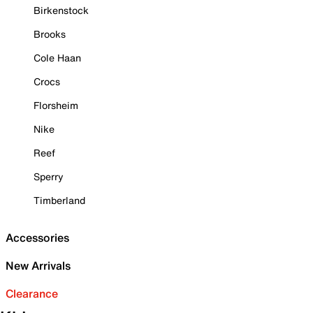
Birkenstock
Brooks
Cole Haan
Crocs
Florsheim
Nike
Reef
Sperry
Timberland
Accessories
New Arrivals
Clearance