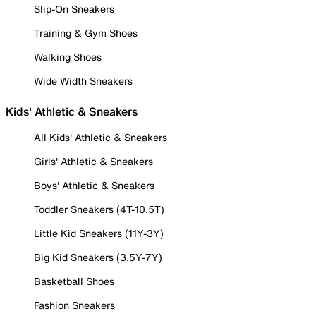
Slip-On Sneakers
Training & Gym Shoes
Walking Shoes
Wide Width Sneakers
Kids' Athletic & Sneakers
All Kids' Athletic & Sneakers
Girls' Athletic & Sneakers
Boys' Athletic & Sneakers
Toddler Sneakers (4T-10.5T)
Little Kid Sneakers (11Y-3Y)
Big Kid Sneakers (3.5Y-7Y)
Basketball Shoes
Fashion Sneakers