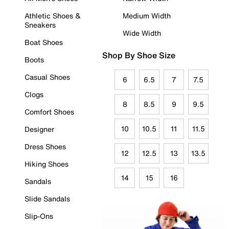
Athletic Shoes &
Medium Width
Sneakers
Wide Width
Boat Shoes
Shop By Shoe Size
Boots
Casual Shoes
6
6.5
7
7.5
Clogs
8
8.5
9
9.5
Comfort Shoes
10
10.5
11
11.5
Designer
Dress Shoes
12
12.5
13
13.5
Hiking Shoes
14
15
16
Sandals
Slide Sandals
Slip-Ons