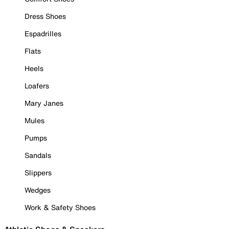
Dress Shoes
Espadrilles
Flats
Heels
Loafers
Mary Janes
Mules
Pumps
Sandals
Slippers
Wedges
Work & Safety Shoes