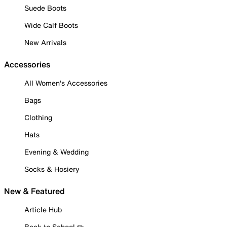
Suede Boots
Wide Calf Boots
New Arrivals
Accessories
All Women's Accessories
Bags
Clothing
Hats
Evening & Wedding
Socks & Hosiery
New & Featured
Article Hub
Back to School ✏️