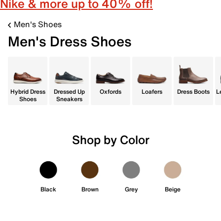
Nike & more up to 40% off!
Men's Shoes
Men's Dress Shoes
Hybrid Dress
Dressed Up
Oxfords
Loafers
Dress Boots
L
Shoes
Sneakers
Shop by Color
Black
Brown
Grey
Beige