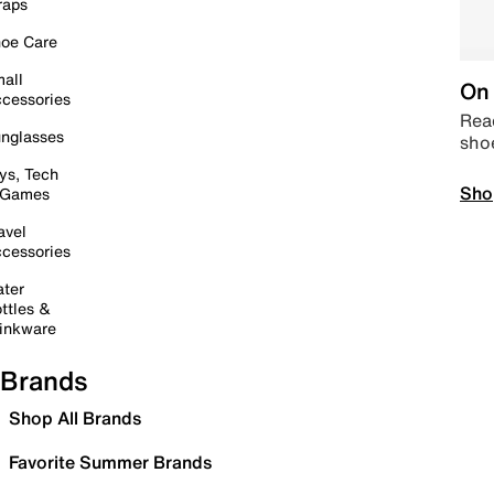
raps
oe Care
all
On 
cessories
Read
nglasses
sho
ys, Tech
Sho
 Games
avel
cessories
ter
ttles &
inkware
Brands
Shop All Brands
Favorite Summer Brands