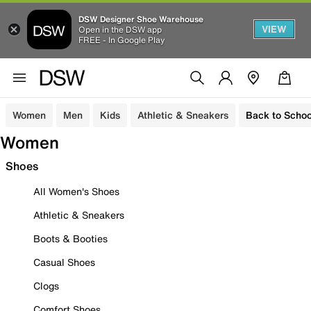
DSW Designer Shoe Warehouse
VIEW
Open in the DSW app
FREE - In Google Play
Women
Men
Kids
Athletic & Sneakers
Back to Schoo
Women
Shoes
All Women's Shoes
Athletic & Sneakers
Boots & Booties
Casual Shoes
Clogs
Comfort Shoes