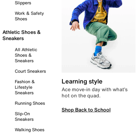
Slippers
Work & Safety
Shoes
Athletic Shoes &
Sneakers
All Athletic
Shoes &
Sneakers
Court Sneakers
Learning style
Fashion &
Lifestyle
Ace move-in day with what’s
Sneakers
hot on the quad.
Running Shoes
Shop Back to School
Slip-On
Sneakers
Walking Shoes