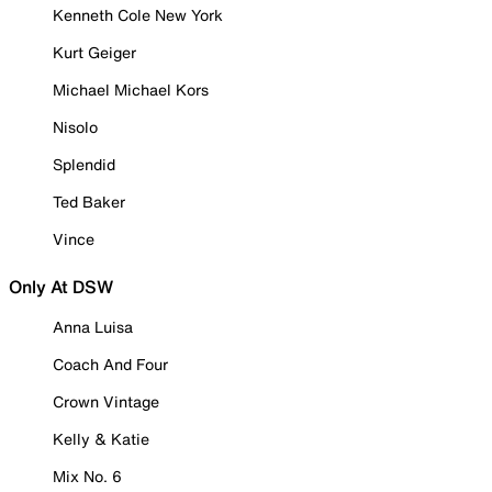
Kenneth Cole New York
Kurt Geiger
Michael Michael Kors
Nisolo
Splendid
Ted Baker
Vince
Only At DSW
Anna Luisa
Coach And Four
Crown Vintage
Kelly & Katie
Mix No. 6