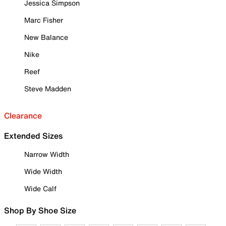
Jessica Simpson
Marc Fisher
New Balance
Nike
Reef
Steve Madden
Clearance
Extended Sizes
Narrow Width
Wide Width
Wide Calf
Shop By Shoe Size