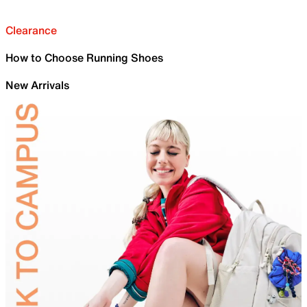
Clearance
How to Choose Running Shoes
New Arrivals