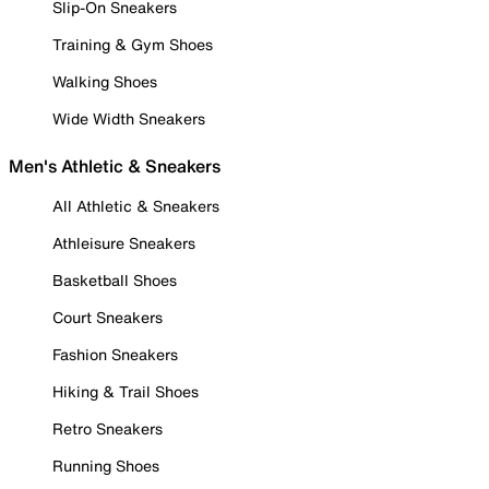
Slip-On Sneakers
Training & Gym Shoes
Walking Shoes
Wide Width Sneakers
Men's Athletic & Sneakers
All Athletic & Sneakers
Athleisure Sneakers
Basketball Shoes
Court Sneakers
Fashion Sneakers
Hiking & Trail Shoes
Retro Sneakers
Running Shoes