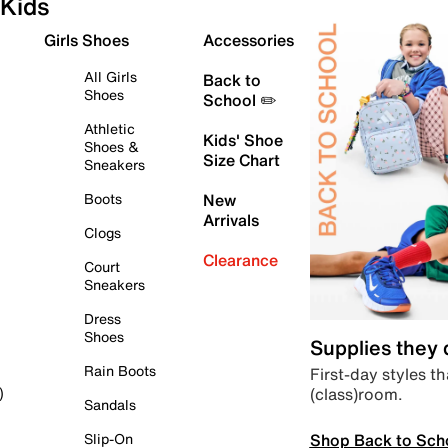
Kids
Girls Shoes
Accessories
All Girls
Back to
Shoes
School ✏️
Athletic
Kids' Shoe
Shoes &
Size Chart
Sneakers
Boots
New
Arrivals
Clogs
Clearance
Court
Sneakers
Dress
Shoes
Supplies they
Rain Boots
First-day styles th
(class)room.
)
Sandals
Shop Back to Sch
Slip-On