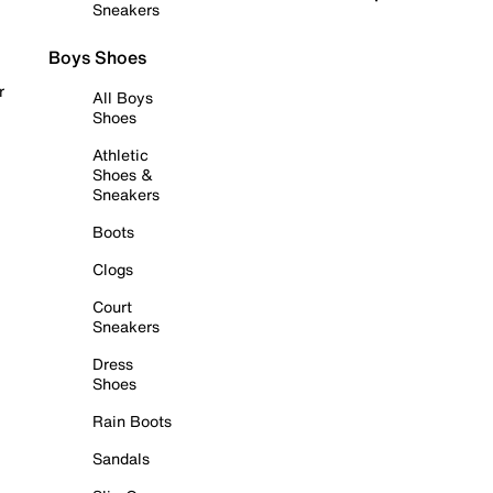
Sneakers
Boys Shoes
r
All Boys
Shoes
Athletic
Shoes &
Sneakers
Boots
Clogs
Court
Sneakers
Dress
Shoes
Rain Boots
Sandals