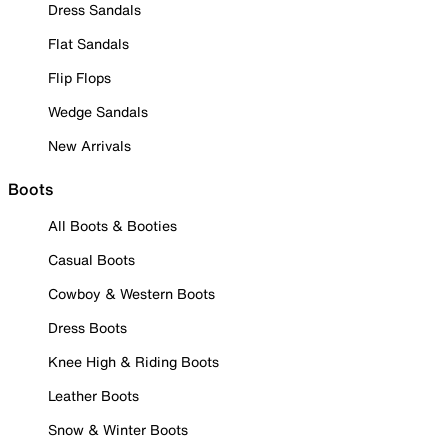
Dress Sandals
Flat Sandals
Flip Flops
Wedge Sandals
New Arrivals
Boots
All Boots & Booties
Casual Boots
Cowboy & Western Boots
Dress Boots
Knee High & Riding Boots
Leather Boots
Snow & Winter Boots