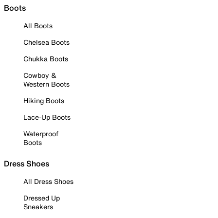
Boots
All Boots
Chelsea Boots
Chukka Boots
Cowboy &
Western Boots
Hiking Boots
Lace-Up Boots
Waterproof
Boots
Dress Shoes
All Dress Shoes
Dressed Up
Sneakers