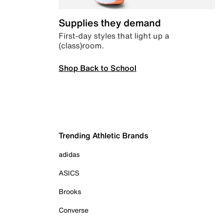
Supplies they demand
First-day styles that light up a
(class)room.
Shop Back to School
Trending Athletic Brands
adidas
ASICS
Brooks
Converse