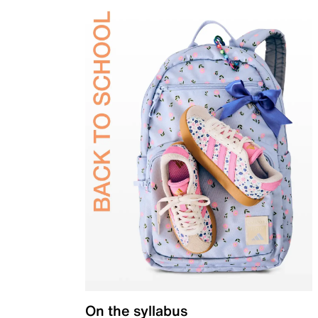
On the syllabus