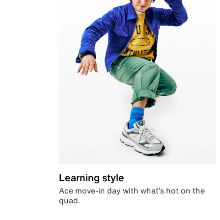
Learning style
Ace move-in day with what’s hot on the
quad.