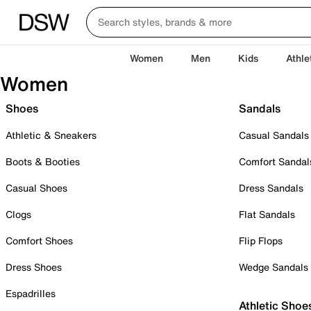
Women
Men
Kids
Athle
Women
Shoes
Sandals
Athletic & Sneakers
Casual Sandals
Boots & Booties
Comfort Sandal
Casual Shoes
Dress Sandals
Clogs
Flat Sandals
Comfort Shoes
Flip Flops
Dress Shoes
Wedge Sandals
Espadrilles
Athletic Shoe