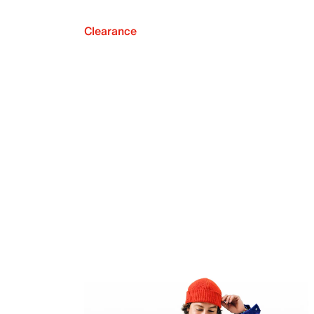
Clearance