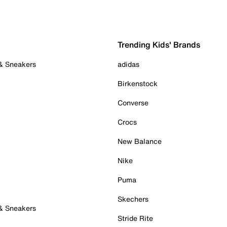
Trending Kids' Brands
 & Sneakers
adidas
Birkenstock
Converse
Crocs
New Balance
Nike
Puma
Skechers
 & Sneakers
Stride Rite