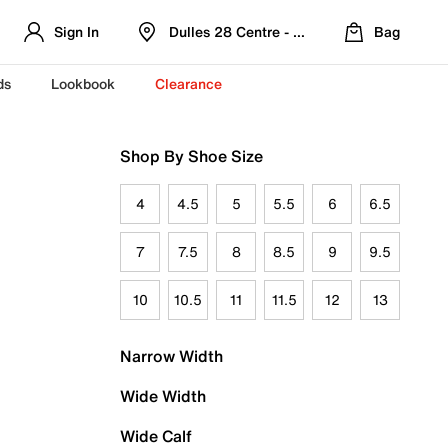
Sign In
Dulles 28 Centre - Refreshed Location
Bag
ds
Lookbook
Clearance
Shop By Shoe Size
4
4.5
5
5.5
6
6.5
7
7.5
8
8.5
9
9.5
10
10.5
11
11.5
12
13
Narrow Width
Wide Width
Wide Calf