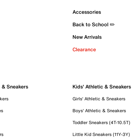
Accessories
Back to School ✏️
New Arrivals
Clearance
c & Sneakers
Kids' Athletic & Sneakers
kers
Girls' Athletic & Sneakers
es
Boys' Athletic & Sneakers
Toddler Sneakers (4T-10.5T)
rs
Little Kid Sneakers (11Y-3Y)