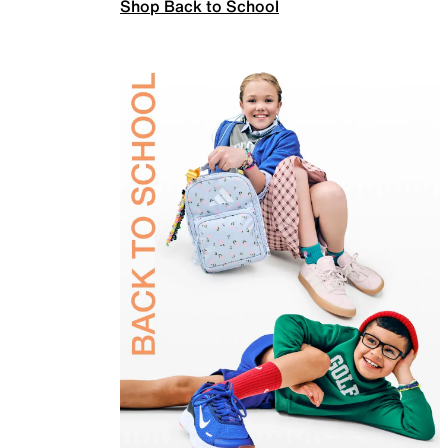
Shop Back to School