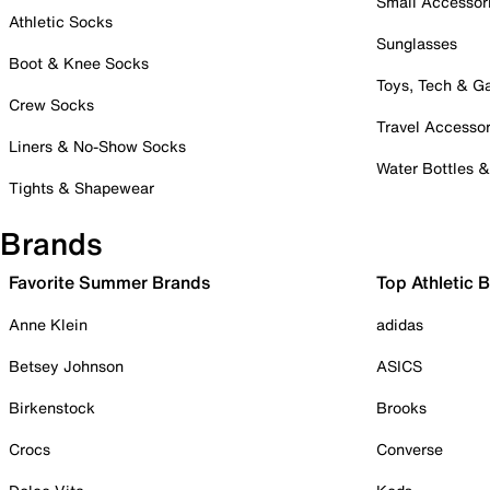
Small Accessor
Athletic Socks
Sunglasses
Boot & Knee Socks
Toys, Tech & 
Crew Socks
Travel Accessor
Liners & No-Show Socks
Water Bottles 
Tights & Shapewear
Brands
Favorite Summer Brands
Top Athletic 
Anne Klein
adidas
Betsey Johnson
ASICS
Birkenstock
Brooks
Crocs
Converse