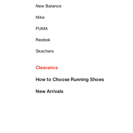
New Balance
Nike
PUMA
Reebok
Skechers
Clearance
How to Choose Running Shoes
New Arrivals