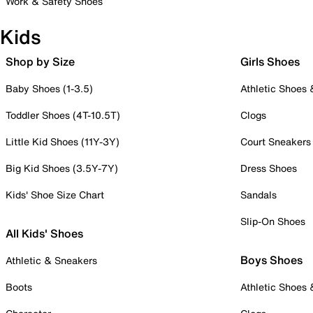
Work & Safety Shoes
Kids
Shop by Size
Girls Shoes
Baby Shoes (1-3.5)
Athletic Shoes
Toddler Shoes (4T-10.5T)
Clogs
Little Kid Shoes (11Y-3Y)
Court Sneakers
Big Kid Shoes (3.5Y-7Y)
Dress Shoes
Kids' Shoe Size Chart
Sandals
Slip-On Shoes
All Kids' Shoes
Boys Shoes
Athletic & Sneakers
Boots
Athletic Shoes