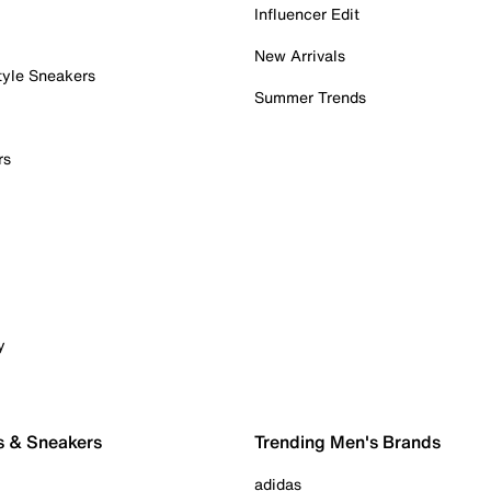
Influencer Edit
New Arrivals
tyle Sneakers
Summer Trends
rs
y
s & Sneakers
Trending Men's Brands
adidas