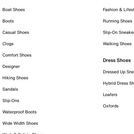
Boat Shoes
Fashion & Lifes
Boots
Running Shoes
Casual Shoes
Slip-On Sneake
Clogs
Walking Shoes
Comfort Shoes
Dress Shoes
Designer
Dressed Up Sne
Hiking Shoes
Hybrid Dress S
Sandals
Loafers
Slip-Ons
Oxfords
Waterproof Boots
Wide Width Shoes