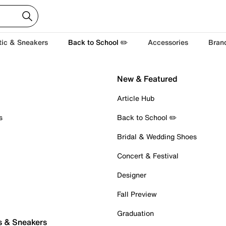
tic & Sneakers
Back to School ✏️
Accessories
Bran
New & Featured
Article Hub
s
Back to School ✏️
Bridal & Wedding Shoes
Concert & Festival
Designer
Fall Preview
Graduation
s & Sneakers