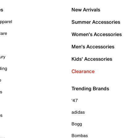
es
New Arrivals
pparel
Summer Accessories
Care
Women's Accessories
Men's Accessories
ury
Kids' Accessories
ding
Clearance
e
Trending Brands
es
'47
adidas
ps
Bogg
Bombas