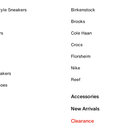
tyle Sneakers
Birkenstock
Brooks
rs
Cole Haan
Crocs
Florsheim
Nike
akers
Reef
hoes
Accessories
New Arrivals
Clearance