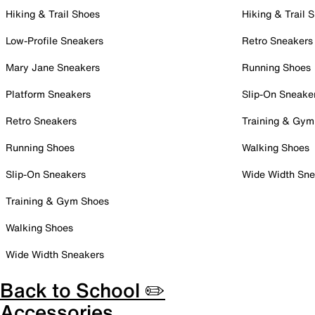
Hiking & Trail Shoes
Hiking & Trail 
Low-Profile Sneakers
Retro Sneakers
Mary Jane Sneakers
Running Shoes
Platform Sneakers
Slip-On Sneake
Retro Sneakers
Training & Gym
Running Shoes
Walking Shoes
Slip-On Sneakers
Wide Width Sne
Training & Gym Shoes
Walking Shoes
Wide Width Sneakers
Back to School ✏️
Accessories