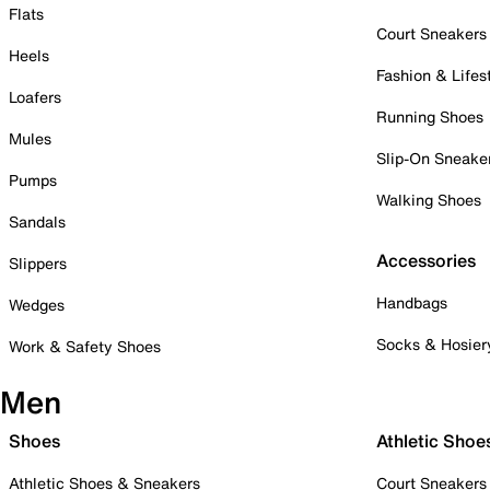
Flats
Court Sneakers
Heels
Fashion & Lifes
Loafers
Running Shoes
Mules
Slip-On Sneake
Pumps
Walking Shoes
Sandals
Accessories
Slippers
Handbags
Wedges
Socks & Hosier
Work & Safety Shoes
Men
Shoes
Athletic Shoe
Athletic Shoes & Sneakers
Court Sneakers