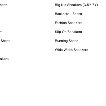
Shoes
Big Kid Sneakers (3.5Y-7Y)
Basketball Shoes
Fashion Sneakers
rs
Slip-On Sneakers
 Shoes
Running Shoes
Wide Width Sneakers
akers