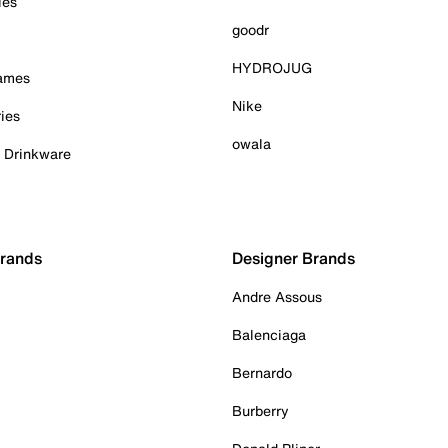
ies
goodr
HYDROJUG
Games
Nike
ies
owala
& Drinkware
Brands
Designer Brands
Andre Assous
Balenciaga
Bernardo
Burberry