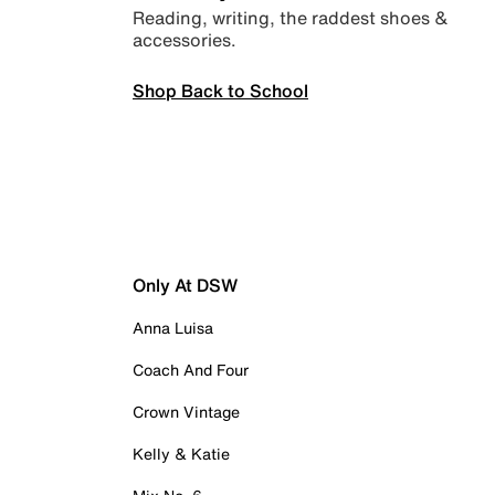
Reading, writing, the raddest shoes &
accessories.
Shop Back to School
Only At DSW
Anna Luisa
Coach And Four
Crown Vintage
Kelly & Katie