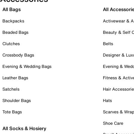
All Bags
All Accessori
Backpacks
Activewear & A
Beaded Bags
Beauty & Self 
Clutches
Belts
Crossbody Bags
Designer & Lux
Evening & Wedding Bags
Evening & Wed
Leather Bags
Fitness & Activ
Satchels
Hair Accessori
Shoulder Bags
Hats
Tote Bags
Scarves & Wra
Shoe Care
All Socks & Hosiery