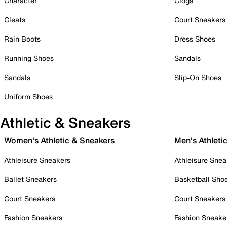
Character
Clogs
Cleats
Court Sneakers
Rain Boots
Dress Shoes
Running Shoes
Sandals
Sandals
Slip-On Shoes
Uniform Shoes
Athletic & Sneakers
Women's Athletic & Sneakers
Men's Athleti
Athleisure Sneakers
Athleisure Snea
Ballet Sneakers
Basketball Sho
Court Sneakers
Court Sneakers
Fashion Sneakers
Fashion Sneake