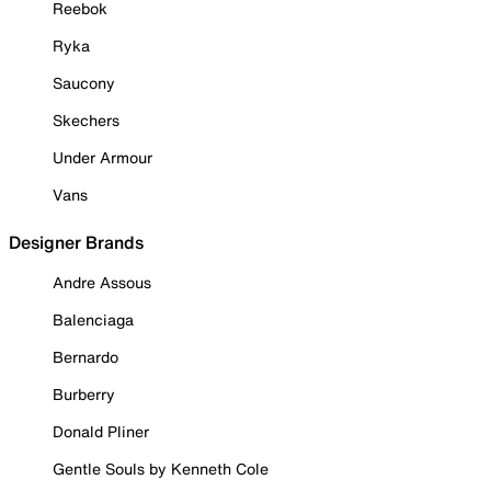
Reebok
Ryka
Saucony
Skechers
Under Armour
Vans
Designer Brands
Andre Assous
Balenciaga
Bernardo
Burberry
Donald Pliner
Gentle Souls by Kenneth Cole