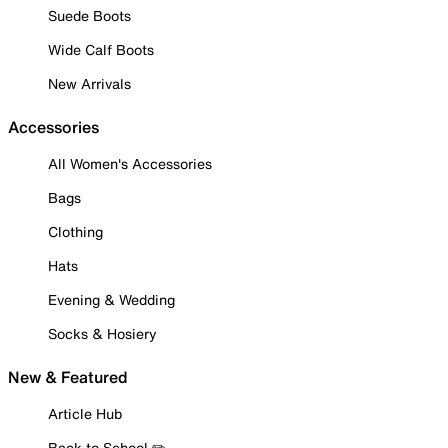
Suede Boots
Wide Calf Boots
New Arrivals
Accessories
All Women's Accessories
Bags
Clothing
Hats
Evening & Wedding
Socks & Hosiery
New & Featured
Article Hub
Back to School ✏️