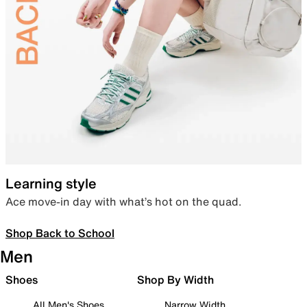
Learning style
Ace move-in day with what’s hot on the quad.
Shop Back to School
Men
Shoes
Shop By Width
All Men's Shoes
Narrow Width