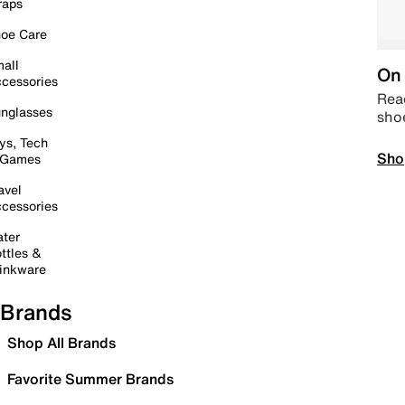
raps
oe Care
all
On 
cessories
Read
nglasses
sho
ys, Tech
Sho
 Games
avel
cessories
ter
ttles &
inkware
Brands
Shop All Brands
Favorite Summer Brands