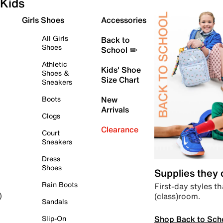
Kids
Girls Shoes
Accessories
All Girls
Back to
Shoes
School ✏️
Athletic
Kids' Shoe
Shoes &
Size Chart
Sneakers
Boots
New
Arrivals
Clogs
Clearance
Court
Sneakers
Dress
Shoes
Supplies they
Rain Boots
First-day styles th
(class)room.
)
Sandals
Shop Back to Sch
Slip-On