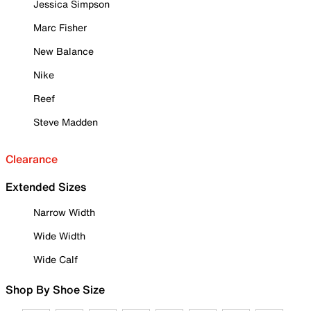
Jessica Simpson
Marc Fisher
New Balance
Nike
Reef
Steve Madden
Clearance
Extended Sizes
Narrow Width
Wide Width
Wide Calf
Shop By Shoe Size