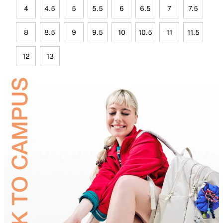
4
4.5
5
5.5
6
6.5
7
7.5
8
8.5
9
9.5
10
10.5
11
11.5
12
13