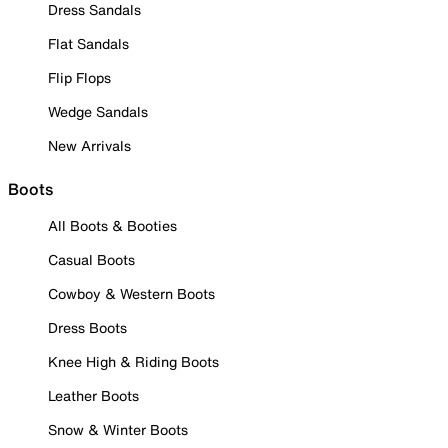
Dress Sandals
Flat Sandals
Flip Flops
Wedge Sandals
New Arrivals
Boots
All Boots & Booties
Casual Boots
Cowboy & Western Boots
Dress Boots
Knee High & Riding Boots
Leather Boots
Snow & Winter Boots