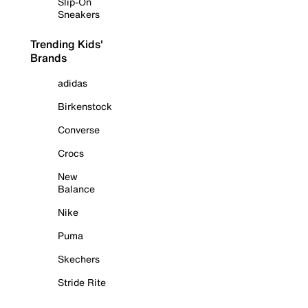
Slip-On
Sneakers
Trending Kids'
Brands
adidas
Birkenstock
Converse
Crocs
New
Balance
Nike
Puma
Skechers
Stride Rite