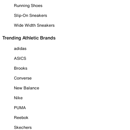
Running Shoes
Slip-On Sneakers
Wide Width Sneakers
Trending Athletic Brands
adidas
ASICS
Brooks
Converse
New Balance
Nike
PUMA
Reebok
Skechers