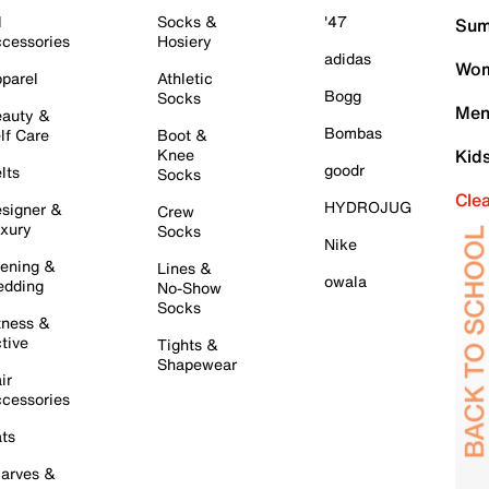
l
Socks &
'47
Sum
cessories
Hosiery
adidas
Wom
parel
Athletic
Bogg
Socks
Men
auty &
Bombas
lf Care
Boot &
Knee
Kid
goodr
lts
Socks
Cle
HYDROJUG
signer &
Crew
xury
Socks
Nike
ening &
Lines &
owala
dding
No-Show
Socks
tness &
tive
Tights &
Shapewear
ir
cessories
ts
arves &