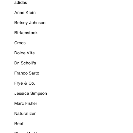
adidas
Anne Klein
Betsey Johnson
Birkenstock
Crocs
Dolce Vita
Dr. Scholl's
Franco Sarto
Frye & Co.
Jessica Simpson
Marc Fisher
Naturalizer
Reef