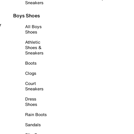
Sneakers
Boys Shoes
r
All Boys
Shoes
Athletic
Shoes &
Sneakers
Boots
Clogs
Court
Sneakers
Dress
Shoes
Rain Boots
Sandals