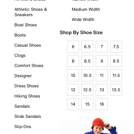
Athletic Shoes &
Medium Width
Sneakers
Wide Width
Boat Shoes
Shop By Shoe Size
Boots
Casual Shoes
6
6.5
7
7.5
Clogs
8
8.5
9
9.5
Comfort Shoes
10
10.5
11
11.5
Designer
Dress Shoes
12
12.5
13
13.5
Hiking Shoes
14
15
16
Sandals
Slide Sandals
Slip-Ons