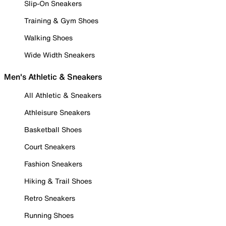
Slip-On Sneakers
Training & Gym Shoes
Walking Shoes
Wide Width Sneakers
Men's Athletic & Sneakers
All Athletic & Sneakers
Athleisure Sneakers
Basketball Shoes
Court Sneakers
Fashion Sneakers
Hiking & Trail Shoes
Retro Sneakers
Running Shoes