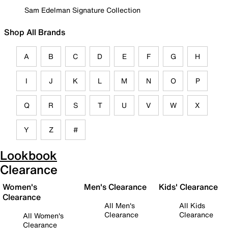
Sam Edelman Signature Collection
Shop All Brands
A
B
C
D
E
F
G
H
I
J
K
L
M
N
O
P
Q
R
S
T
U
V
W
X
Y
Z
#
Lookbook
Clearance
Women's
Men's Clearance
Kids' Clearance
Clearance
All Men's
All Kids
Clearance
Clearance
All Women's
Clearance