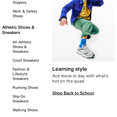
Slippers
Work & Safety
Shoes
Athletic Shoes &
Sneakers
All Athletic
Shoes &
Sneakers
Court Sneakers
Learning style
Fashion &
Lifestyle
Ace move-in day with what’s
Sneakers
hot on the quad.
Running Shoes
Shop Back to School
Slip-On
Sneakers
Walking Shoes