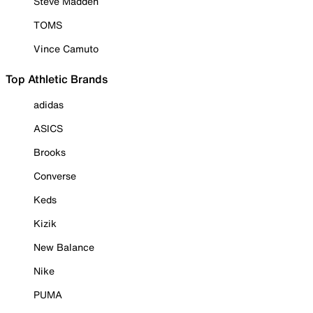
Steve Madden
TOMS
Vince Camuto
Top Athletic Brands
adidas
ASICS
Brooks
Converse
Keds
Kizik
New Balance
Nike
PUMA