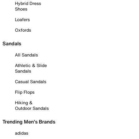
Hybrid Dress
Shoes
Loafers
Oxfords
Sandals
All Sandals
Athletic & Slide
Sandals
Casual Sandals
Flip Flops
Hiking &
Outdoor Sandals
Trending Men's Brands
adidas