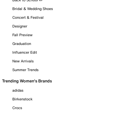
Bridal & Wedding Shoes
Concert & Festival
Designer
Fall Preview
Graduation
Influencer Edit
New Arrivals
Summer Trends
Trending Women's Brands
adidas
Birkenstock
Crocs