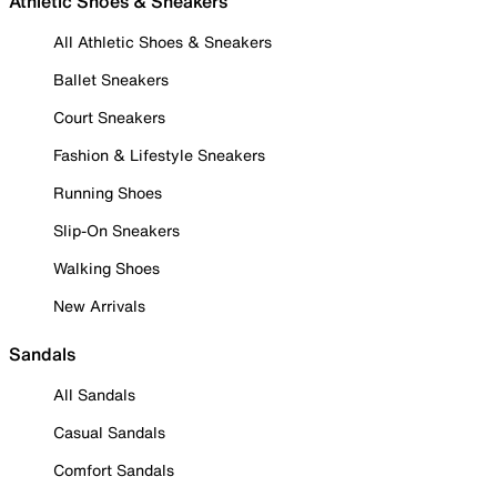
Athletic Shoes & Sneakers
All Athletic Shoes & Sneakers
Ballet Sneakers
Court Sneakers
Fashion & Lifestyle Sneakers
Running Shoes
Slip-On Sneakers
Walking Shoes
New Arrivals
Sandals
All Sandals
Casual Sandals
Comfort Sandals