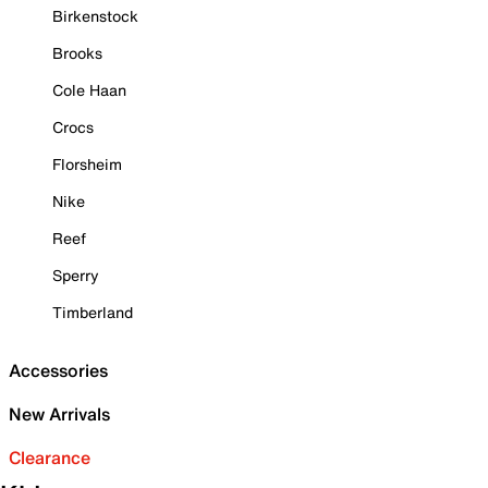
Birkenstock
Brooks
Cole Haan
Crocs
Florsheim
Nike
Reef
Sperry
Timberland
Accessories
New Arrivals
Clearance