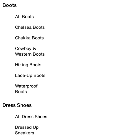
Boots
All Boots
Chelsea Boots
Chukka Boots
Cowboy &
Western Boots
Hiking Boots
Lace-Up Boots
Waterproof
Boots
Dress Shoes
All Dress Shoes
Dressed Up
Sneakers