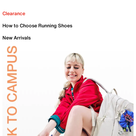
Clearance
How to Choose Running Shoes
New Arrivals