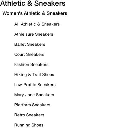
Athletic & Sneakers
Women's Athletic & Sneakers
All Athletic & Sneakers
Athleisure Sneakers
Ballet Sneakers
Court Sneakers
Fashion Sneakers
Hiking & Trail Shoes
Low-Profile Sneakers
Mary Jane Sneakers
Platform Sneakers
Retro Sneakers
Running Shoes