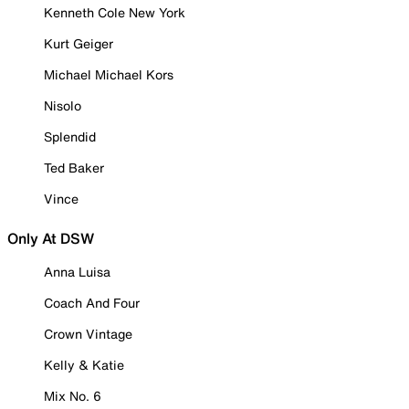
Kenneth Cole New York
Kurt Geiger
Michael Michael Kors
Nisolo
Splendid
Ted Baker
Vince
Only At DSW
Anna Luisa
Coach And Four
Crown Vintage
Kelly & Katie
Mix No. 6