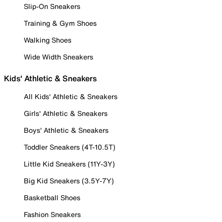
Slip-On Sneakers
Training & Gym Shoes
Walking Shoes
Wide Width Sneakers
Kids' Athletic & Sneakers
All Kids' Athletic & Sneakers
Girls' Athletic & Sneakers
Boys' Athletic & Sneakers
Toddler Sneakers (4T-10.5T)
Little Kid Sneakers (11Y-3Y)
Big Kid Sneakers (3.5Y-7Y)
Basketball Shoes
Fashion Sneakers