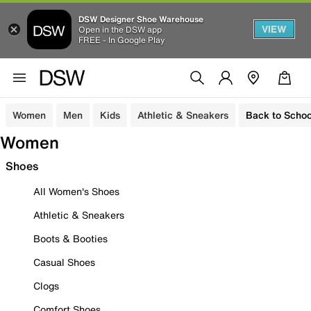
DSW Designer Shoe Warehouse
VIEW
Open in the DSW app
FREE - In Google Play
Women
Men
Kids
Athletic & Sneakers
Back to Schoo
Women
Shoes
All Women's Shoes
Athletic & Sneakers
Boots & Booties
Casual Shoes
Clogs
Comfort Shoes