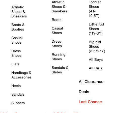
Athletic
Toddler
Shoes &
Shoes
Athletic
Sneakers
(4T-
Shoes &
10.5T)
Sneakers
Boots
Little Kid
Boots &
Casual
Shoes
Booties
Shoes
(11Y-3Y)
Casual
Dress
Big Kid
Shoes
Shoes
Shoes
Dress
(3.5Y-7Y)
Running
Shoes
Shoes
All Boys
Flats
Sandals &
All Girls
Slides
Handbags &
Accessories
All Clearance
Heels
Deals
Sandals
Last Chance
Slippers