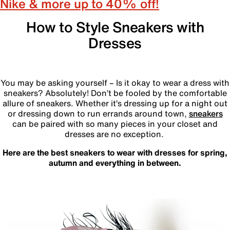
Nike & more up to 40% off!
How to Style Sneakers with
Dresses
‎
You may be asking yourself – Is it okay to wear a dress with
sneakers? Absolutely! Don’t be fooled by the comfortable
allure of sneakers. Whether it’s dressing up for a night out
or dressing down to run errands around town,
sneakers
can be paired with so many pieces in your closet and
dresses are no exception.
Here are the best sneakers to wear with dresses for spring,
autumn and everything in between.