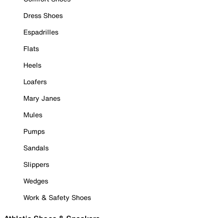
Dress Shoes
Espadrilles
Flats
Heels
Loafers
Mary Janes
Mules
Pumps
Sandals
Slippers
Wedges
Work & Safety Shoes