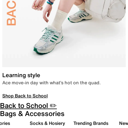
Learning style
Ace move-in day with what’s hot on the quad.
Shop Back to School
Back to School ✏️
Bags & Accessories
ories
Socks & Hosiery
Trending Brands
New 