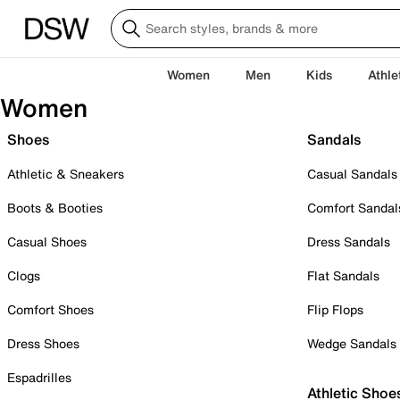
Women
Men
Kids
Athle
Women
Shoes
Sandals
Athletic & Sneakers
Casual Sandals
Boots & Booties
Comfort Sandal
Casual Shoes
Dress Sandals
Clogs
Flat Sandals
Comfort Shoes
Flip Flops
Dress Shoes
Wedge Sandals
Espadrilles
Athletic Shoe