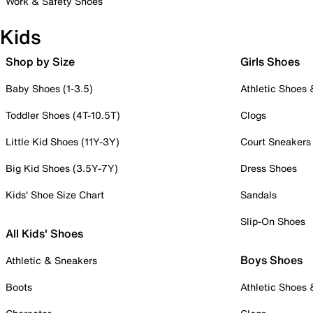
Work & Safety Shoes
Kids
Shop by Size
Girls Shoes
Baby Shoes (1-3.5)
Athletic Shoes
Toddler Shoes (4T-10.5T)
Clogs
Little Kid Shoes (11Y-3Y)
Court Sneakers
Big Kid Shoes (3.5Y-7Y)
Dress Shoes
Kids' Shoe Size Chart
Sandals
Slip-On Shoes
All Kids' Shoes
Boys Shoes
Athletic & Sneakers
Boots
Athletic Shoes