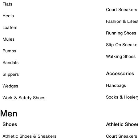
Flats
Court Sneakers
Heels
Fashion & Lifes
Loafers
Running Shoes
Mules
Slip-On Sneake
Pumps
Walking Shoes
Sandals
Accessories
Slippers
Handbags
Wedges
Socks & Hosier
Work & Safety Shoes
Men
Shoes
Athletic Shoe
Athletic Shoes & Sneakers
Court Sneakers