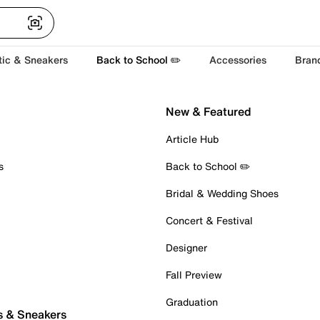
tic & Sneakers
Back to School ✏️
Accessories
Bran
New & Featured
Article Hub
s
Back to School ✏️
Bridal & Wedding Shoes
Concert & Festival
Designer
Fall Preview
Graduation
s & Sneakers