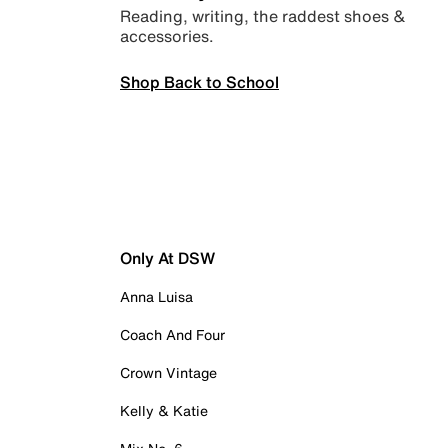
Reading, writing, the raddest shoes &
accessories.
Shop Back to School
Only At DSW
Anna Luisa
Coach And Four
Crown Vintage
Kelly & Katie