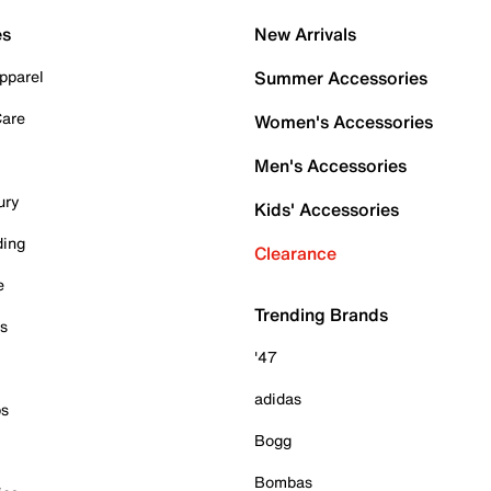
es
New Arrivals
pparel
Summer Accessories
Care
Women's Accessories
Men's Accessories
ury
Kids' Accessories
ding
Clearance
e
Trending Brands
es
'47
adidas
ps
Bogg
Bombas