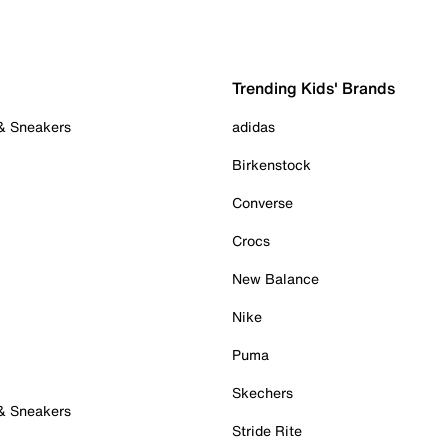
Trending Kids' Brands
 & Sneakers
adidas
Birkenstock
Converse
Crocs
New Balance
Nike
Puma
Skechers
 & Sneakers
Stride Rite