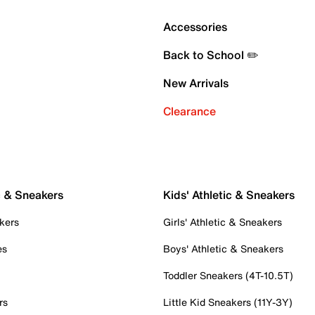
Accessories
Back to School ✏️
New Arrivals
Clearance
c & Sneakers
Kids' Athletic & Sneakers
kers
Girls' Athletic & Sneakers
es
Boys' Athletic & Sneakers
Toddler Sneakers (4T-10.5T)
rs
Little Kid Sneakers (11Y-3Y)