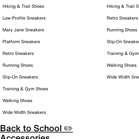
Hiking & Trail Shoes
Hiking & Trail 
Low-Profile Sneakers
Retro Sneakers
Mary Jane Sneakers
Running Shoes
Platform Sneakers
Slip-On Sneake
Retro Sneakers
Training & Gym
Running Shoes
Walking Shoes
Slip-On Sneakers
Wide Width Sne
Training & Gym Shoes
Walking Shoes
Wide Width Sneakers
Back to School ✏️
Accessories