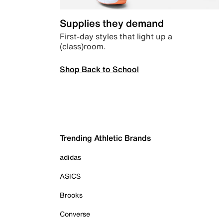
Supplies they demand
First-day styles that light up a
(class)room.
Shop Back to School
Trending Athletic Brands
adidas
ASICS
Brooks
Converse