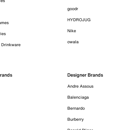
ies
goodr
HYDROJUG
Games
Nike
ies
owala
& Drinkware
Brands
Designer Brands
Andre Assous
Balenciaga
Bernardo
Burberry