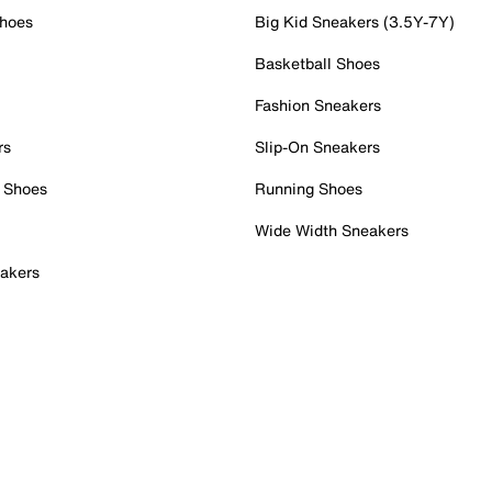
Shoes
Big Kid Sneakers (3.5Y-7Y)
Basketball Shoes
Fashion Sneakers
rs
Slip-On Sneakers
 Shoes
Running Shoes
Wide Width Sneakers
akers