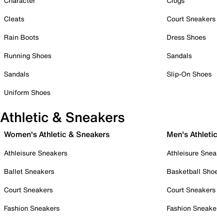
Character
Clogs
Cleats
Court Sneakers
Rain Boots
Dress Shoes
Running Shoes
Sandals
Sandals
Slip-On Shoes
Uniform Shoes
Athletic & Sneakers
Women's Athletic & Sneakers
Men's Athleti
Athleisure Sneakers
Athleisure Snea
Ballet Sneakers
Basketball Sho
Court Sneakers
Court Sneakers
Fashion Sneakers
Fashion Sneake