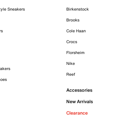
tyle Sneakers
Birkenstock
Brooks
rs
Cole Haan
Crocs
Florsheim
Nike
akers
Reef
hoes
Accessories
New Arrivals
Clearance