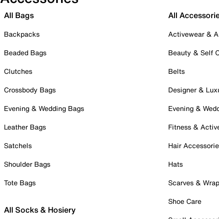
All Bags
All Accessori
Backpacks
Activewear & A
Beaded Bags
Beauty & Self 
Clutches
Belts
Crossbody Bags
Designer & Lux
Evening & Wedding Bags
Evening & Wed
Leather Bags
Fitness & Activ
Satchels
Hair Accessori
Shoulder Bags
Hats
Tote Bags
Scarves & Wra
Shoe Care
All Socks & Hosiery