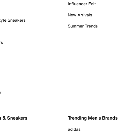
Influencer Edit
New Arrivals
tyle Sneakers
Summer Trends
rs
y
s & Sneakers
Trending Men's Brands
adidas