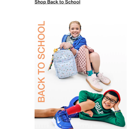
Shop Back to School