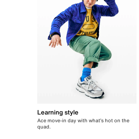
Learning style
Ace move-in day with what’s hot on the
quad.