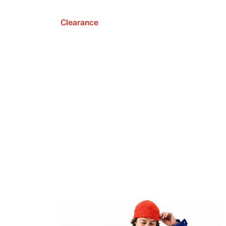
Clearance