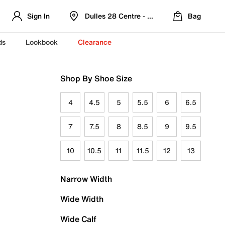
Sign In
Dulles 28 Centre - Refreshed Location
Bag
ds
Lookbook
Clearance
Shop By Shoe Size
4
4.5
5
5.5
6
6.5
7
7.5
8
8.5
9
9.5
10
10.5
11
11.5
12
13
Narrow Width
Wide Width
Wide Calf