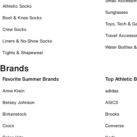
Small Accessor
Athletic Socks
Sunglasses
Boot & Knee Socks
Toys, Tech & 
Crew Socks
Travel Accessor
Liners & No-Show Socks
Water Bottles 
Tights & Shapewear
Brands
Favorite Summer Brands
Top Athletic 
Anne Klein
adidas
Betsey Johnson
ASICS
Birkenstock
Brooks
Crocs
Converse