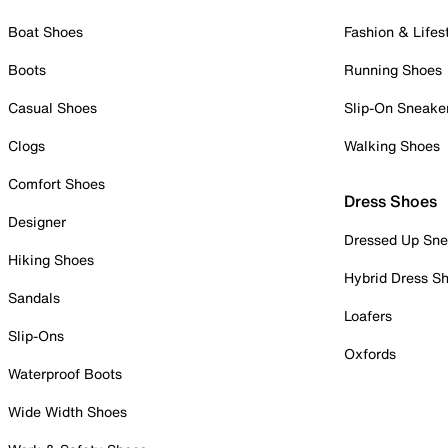
Boat Shoes
Fashion & Lifes
Boots
Running Shoes
Casual Shoes
Slip-On Sneake
Clogs
Walking Shoes
Comfort Shoes
Dress Shoes
Designer
Dressed Up Sne
Hiking Shoes
Hybrid Dress S
Sandals
Loafers
Slip-Ons
Oxfords
Waterproof Boots
Wide Width Shoes