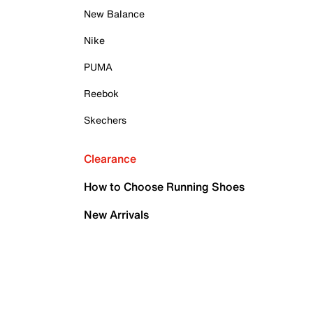
New Balance
Nike
PUMA
Reebok
Skechers
Clearance
How to Choose Running Shoes
New Arrivals