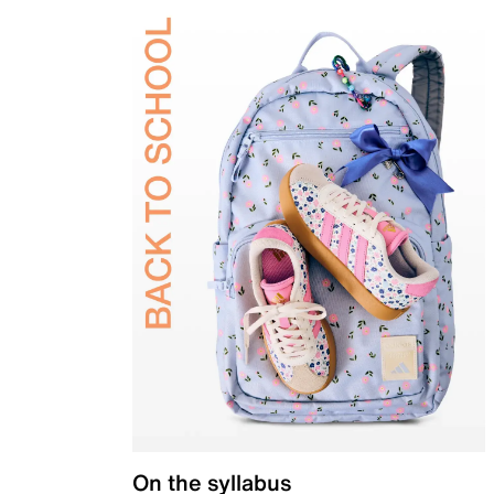
On the syllabus