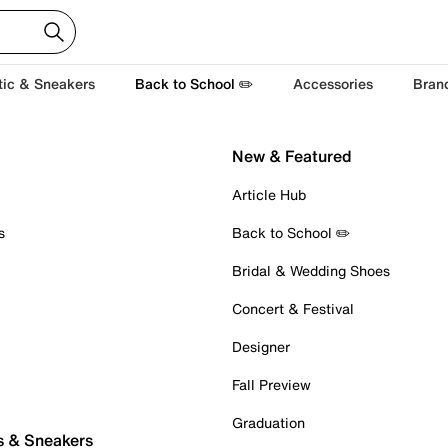
tic & Sneakers
Back to School ✏️
Accessories
Bran
New & Featured
Article Hub
s
Back to School ✏️
Bridal & Wedding Shoes
Concert & Festival
Designer
Fall Preview
Graduation
s & Sneakers