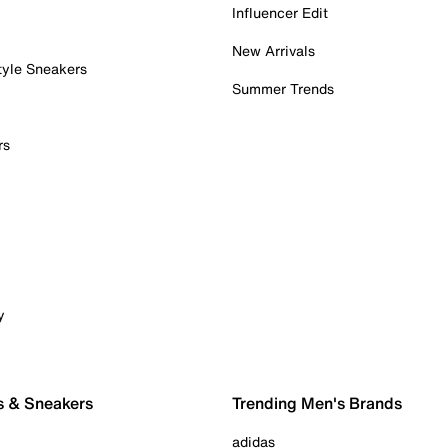
Influencer Edit
New Arrivals
tyle Sneakers
Summer Trends
rs
y
s & Sneakers
Trending Men's Brands
adidas