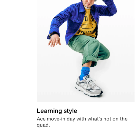
Learning style
Ace move-in day with what’s hot on the
quad.