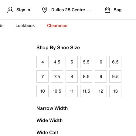
Sign In
Dulles 28 Centre - Refreshed Location
Bag
ds
Lookbook
Clearance
Shop By Shoe Size
4
4.5
5
5.5
6
6.5
7
7.5
8
8.5
9
9.5
10
10.5
11
11.5
12
13
Narrow Width
Wide Width
Wide Calf