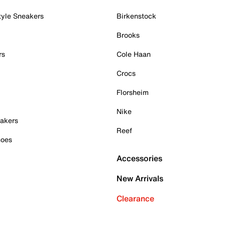
tyle Sneakers
Birkenstock
Brooks
rs
Cole Haan
Crocs
Florsheim
Nike
akers
Reef
hoes
Accessories
New Arrivals
Clearance