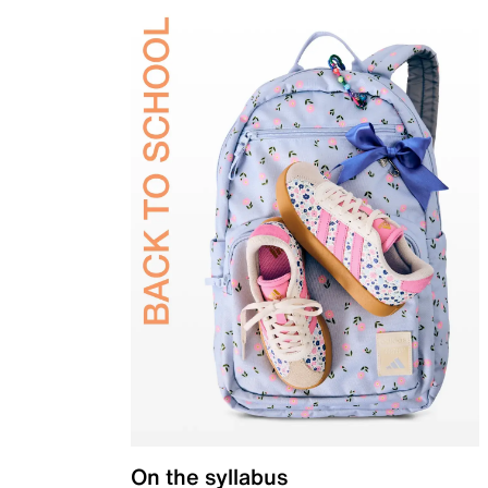
On the syllabus