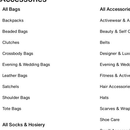
All Bags
All Accessori
Backpacks
Activewear & A
Beaded Bags
Beauty & Self 
Clutches
Belts
Crossbody Bags
Designer & Lux
Evening & Wedding Bags
Evening & Wed
Leather Bags
Fitness & Activ
Satchels
Hair Accessori
Shoulder Bags
Hats
Tote Bags
Scarves & Wra
Shoe Care
All Socks & Hosiery