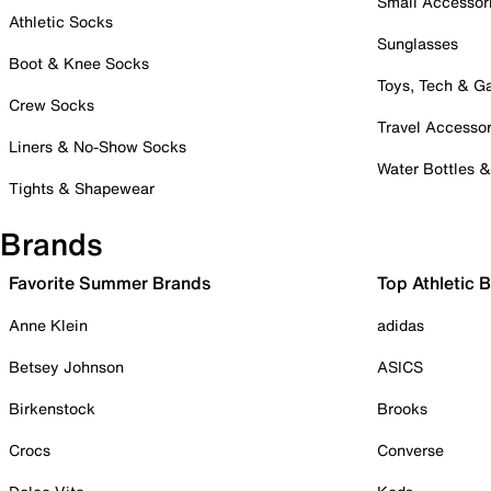
Small Accessor
Athletic Socks
Sunglasses
Boot & Knee Socks
Toys, Tech & 
Crew Socks
Travel Accessor
Liners & No-Show Socks
Water Bottles 
Tights & Shapewear
Brands
Favorite Summer Brands
Top Athletic 
Anne Klein
adidas
Betsey Johnson
ASICS
Birkenstock
Brooks
Crocs
Converse