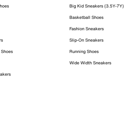
Shoes
Big Kid Sneakers (3.5Y-7Y)
Basketball Shoes
Fashion Sneakers
rs
Slip-On Sneakers
 Shoes
Running Shoes
Wide Width Sneakers
akers