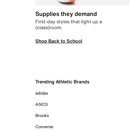
Supplies they demand
First-day styles that light up a
(class)room.
Shop Back to School
Trending Athletic Brands
adidas
ASICS
Brooks
Converse