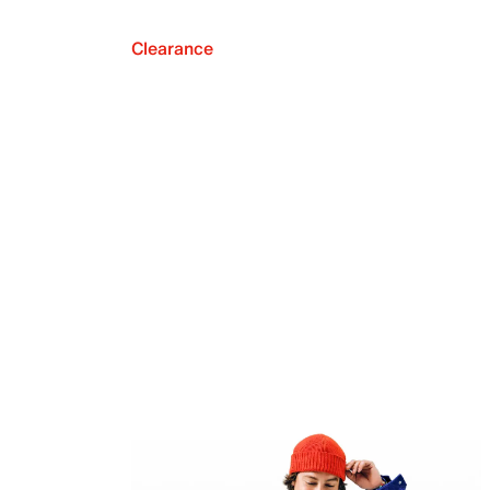
Clearance