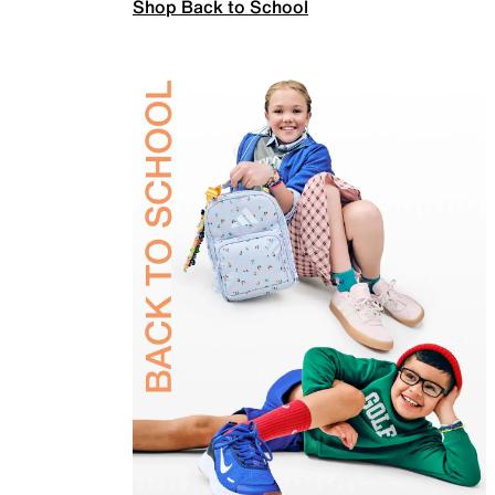
Shop Back to School