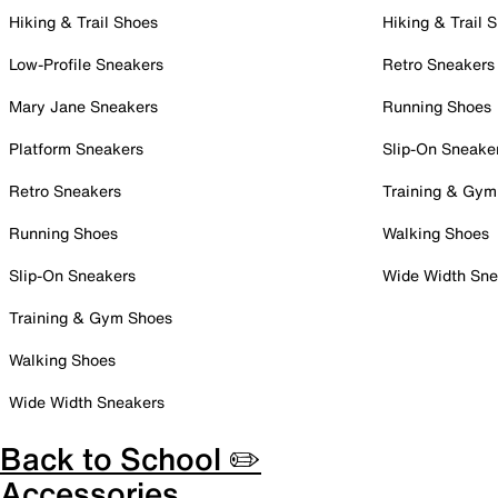
Hiking & Trail Shoes
Hiking & Trail 
Low-Profile Sneakers
Retro Sneakers
Mary Jane Sneakers
Running Shoes
Platform Sneakers
Slip-On Sneake
Retro Sneakers
Training & Gym
Running Shoes
Walking Shoes
Slip-On Sneakers
Wide Width Sne
Training & Gym Shoes
Walking Shoes
Wide Width Sneakers
Back to School ✏️
Accessories