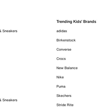
Trending Kids' Brands
 & Sneakers
adidas
Birkenstock
Converse
Crocs
New Balance
Nike
Puma
Skechers
 & Sneakers
Stride Rite