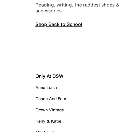
Reading, writing, the raddest shoes &
accessories.
Shop Back to School
Only At DSW
Anna Luisa
Coach And Four
Crown Vintage
Kelly & Katie