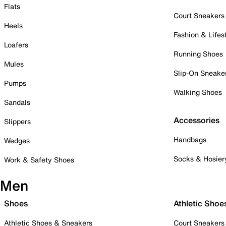
Flats
Court Sneakers
Heels
Fashion & Lifes
Loafers
Running Shoes
Mules
Slip-On Sneake
Pumps
Walking Shoes
Sandals
Accessories
Slippers
Handbags
Wedges
Socks & Hosier
Work & Safety Shoes
Men
Shoes
Athletic Shoe
Athletic Shoes & Sneakers
Court Sneakers