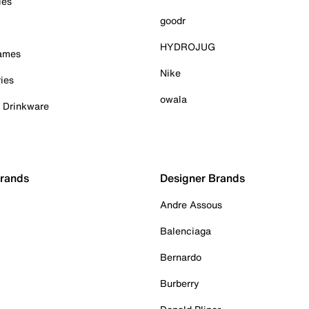
ies
goodr
HYDROJUG
Games
Nike
ies
owala
& Drinkware
Brands
Designer Brands
Andre Assous
Balenciaga
Bernardo
Burberry