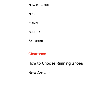
New Balance
Nike
PUMA
Reebok
Skechers
Clearance
How to Choose Running Shoes
New Arrivals