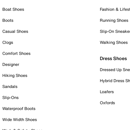
Boat Shoes
Fashion & Lifes
Boots
Running Shoes
Casual Shoes
Slip-On Sneake
Clogs
Walking Shoes
Comfort Shoes
Dress Shoes
Designer
Dressed Up Sne
Hiking Shoes
Hybrid Dress S
Sandals
Loafers
Slip-Ons
Oxfords
Waterproof Boots
Wide Width Shoes