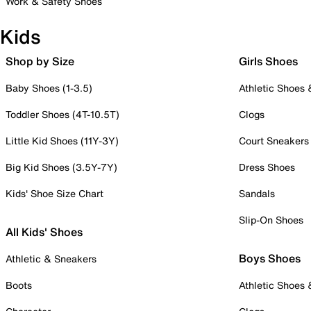
Work & Safety Shoes
Kids
Shop by Size
Girls Shoes
Baby Shoes (1-3.5)
Athletic Shoes
Toddler Shoes (4T-10.5T)
Clogs
Little Kid Shoes (11Y-3Y)
Court Sneakers
Big Kid Shoes (3.5Y-7Y)
Dress Shoes
Kids' Shoe Size Chart
Sandals
Slip-On Shoes
All Kids' Shoes
Boys Shoes
Athletic & Sneakers
Boots
Athletic Shoes