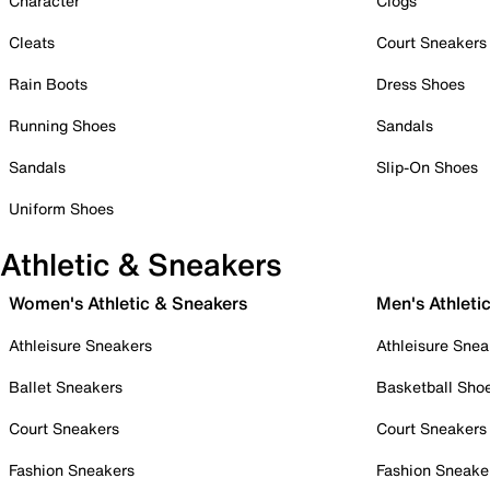
Character
Clogs
Cleats
Court Sneakers
Rain Boots
Dress Shoes
Running Shoes
Sandals
Sandals
Slip-On Shoes
Uniform Shoes
Athletic & Sneakers
Women's Athletic & Sneakers
Men's Athleti
Athleisure Sneakers
Athleisure Snea
Ballet Sneakers
Basketball Sho
Court Sneakers
Court Sneakers
Fashion Sneakers
Fashion Sneake