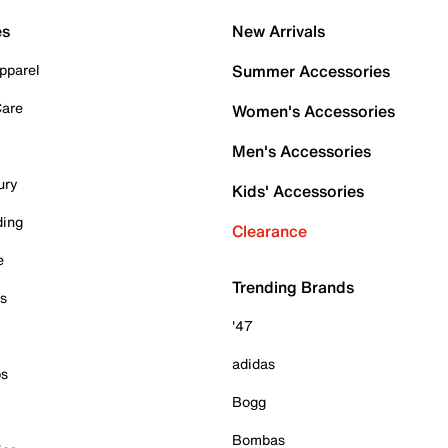
es
New Arrivals
pparel
Summer Accessories
Care
Women's Accessories
Men's Accessories
ury
Kids' Accessories
ding
Clearance
e
Trending Brands
es
'47
adidas
ps
Bogg
Bombas