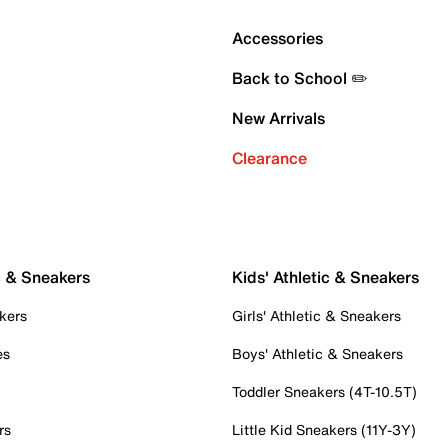
Accessories
Back to School ✏️
New Arrivals
Clearance
c & Sneakers
Kids' Athletic & Sneakers
kers
Girls' Athletic & Sneakers
es
Boys' Athletic & Sneakers
Toddler Sneakers (4T-10.5T)
rs
Little Kid Sneakers (11Y-3Y)