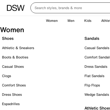
Women
Men
Kids
Athle
Women
Shoes
Sandals
Athletic & Sneakers
Casual Sandals
Boots & Booties
Comfort Sandal
Casual Shoes
Dress Sandals
Clogs
Flat Sandals
Comfort Shoes
Flip Flops
Dress Shoes
Wedge Sandals
Espadrilles
Athletic Shoe