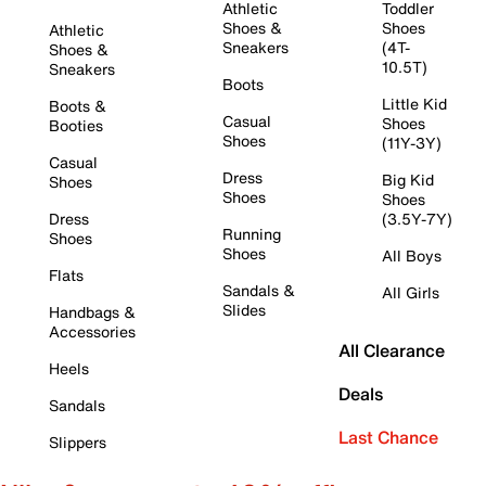
Athletic
Toddler
Shoes &
Shoes
Athletic
Sneakers
(4T-
Shoes &
10.5T)
Sneakers
Boots
Little Kid
Boots &
Casual
Shoes
Booties
Shoes
(11Y-3Y)
Casual
Dress
Big Kid
Shoes
Shoes
Shoes
Dress
(3.5Y-7Y)
Running
Shoes
Shoes
All Boys
Flats
Sandals &
All Girls
Slides
Handbags &
Accessories
All Clearance
Heels
Deals
Sandals
Last Chance
Slippers