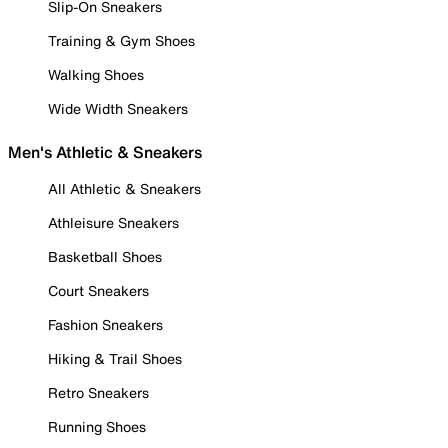
Slip-On Sneakers
Training & Gym Shoes
Walking Shoes
Wide Width Sneakers
Men's Athletic & Sneakers
All Athletic & Sneakers
Athleisure Sneakers
Basketball Shoes
Court Sneakers
Fashion Sneakers
Hiking & Trail Shoes
Retro Sneakers
Running Shoes