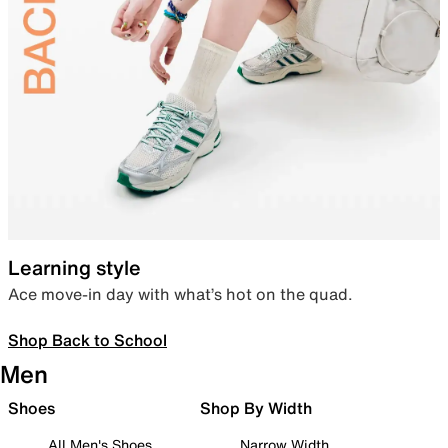
Learning style
Ace move-in day with what’s hot on the quad.
Shop Back to School
Men
Shoes
Shop By Width
All Men's Shoes
Narrow Width