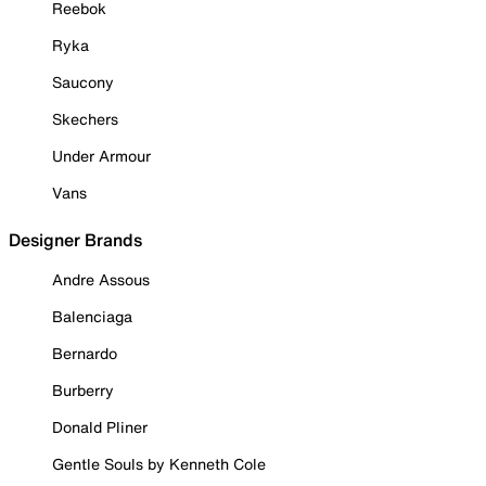
Reebok
Ryka
Saucony
Skechers
Under Armour
Vans
Designer Brands
Andre Assous
Balenciaga
Bernardo
Burberry
Donald Pliner
Gentle Souls by Kenneth Cole