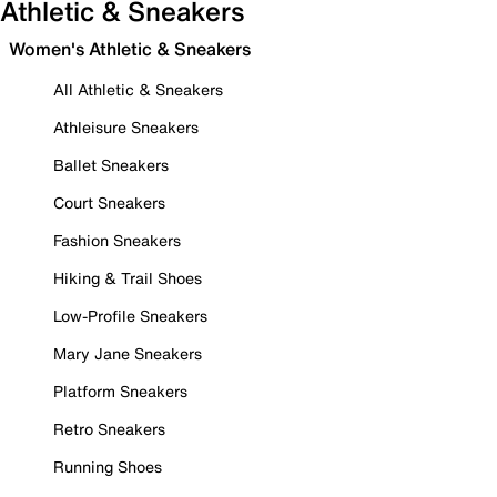
Athletic & Sneakers
Women's Athletic & Sneakers
All Athletic & Sneakers
Athleisure Sneakers
Ballet Sneakers
Court Sneakers
Fashion Sneakers
Hiking & Trail Shoes
Low-Profile Sneakers
Mary Jane Sneakers
Platform Sneakers
Retro Sneakers
Running Shoes