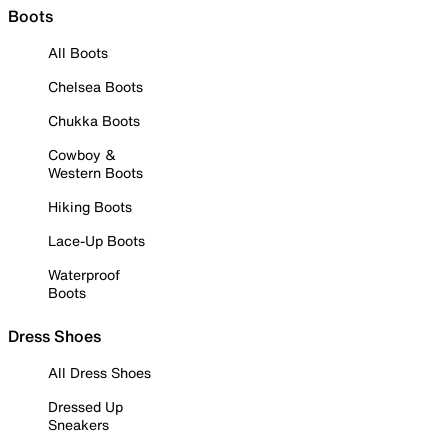
Boots
All Boots
Chelsea Boots
Chukka Boots
Cowboy &
Western Boots
Hiking Boots
Lace-Up Boots
Waterproof
Boots
Dress Shoes
All Dress Shoes
Dressed Up
Sneakers