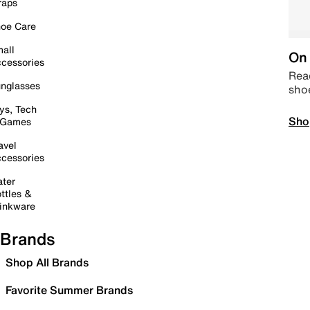
raps
oe Care
all
On 
cessories
Read
nglasses
sho
ys, Tech
Sho
 Games
avel
cessories
ter
ttles &
inkware
Brands
Shop All Brands
Favorite Summer Brands