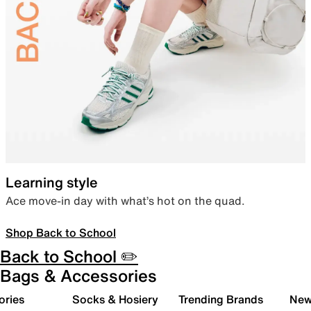
Learning style
Ace move-in day with what’s hot on the quad.
Shop Back to School
Back to School ✏️
Bags & Accessories
ories
Socks & Hosiery
Trending Brands
New 