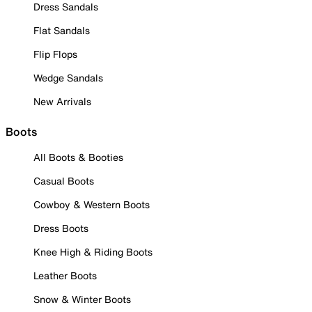
Dress Sandals
Flat Sandals
Flip Flops
Wedge Sandals
New Arrivals
Boots
All Boots & Booties
Casual Boots
Cowboy & Western Boots
Dress Boots
Knee High & Riding Boots
Leather Boots
Snow & Winter Boots