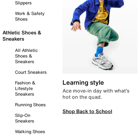
Slippers
Work & Safety
Shoes
Athletic Shoes &
Sneakers
All Athletic
Shoes &
Sneakers
Court Sneakers
Learning style
Fashion &
Lifestyle
Ace move-in day with what’s
Sneakers
hot on the quad.
Running Shoes
Shop Back to School
Slip-On
Sneakers
Walking Shoes