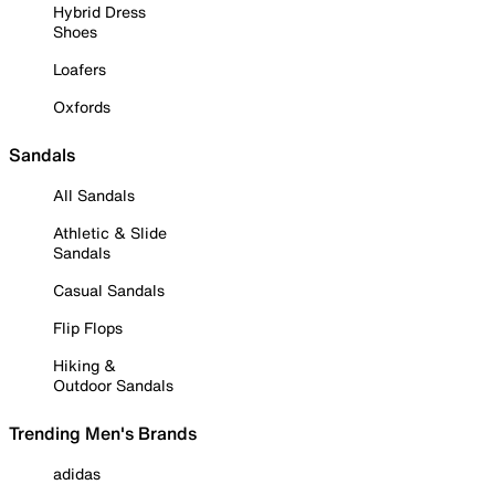
Hybrid Dress
Shoes
Loafers
Oxfords
Sandals
All Sandals
Athletic & Slide
Sandals
Casual Sandals
Flip Flops
Hiking &
Outdoor Sandals
Trending Men's Brands
adidas