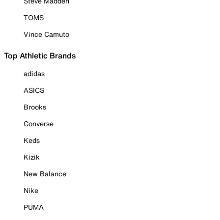
Steve Madden
TOMS
Vince Camuto
Top Athletic Brands
adidas
ASICS
Brooks
Converse
Keds
Kizik
New Balance
Nike
PUMA