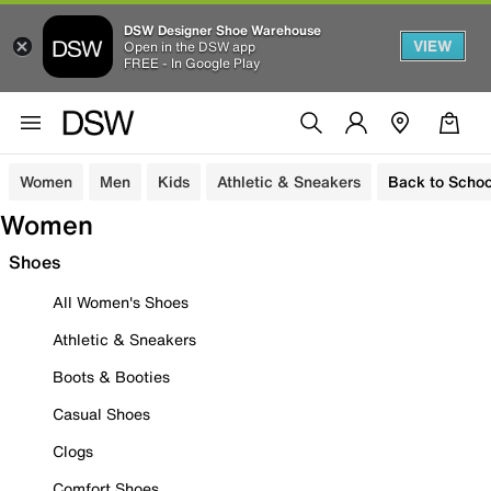
DSW Designer Shoe Warehouse
VIEW
Open in the DSW app
FREE - In Google Play
Women
Men
Kids
Athletic & Sneakers
Back to Schoo
Women
Shoes
All Women's Shoes
Athletic & Sneakers
Boots & Booties
Casual Shoes
Clogs
Comfort Shoes