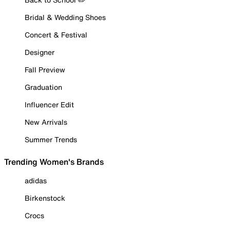
Bridal & Wedding Shoes
Concert & Festival
Designer
Fall Preview
Graduation
Influencer Edit
New Arrivals
Summer Trends
Trending Women's Brands
adidas
Birkenstock
Crocs