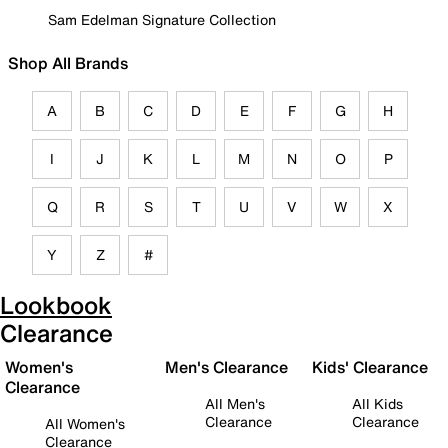
Sam Edelman Signature Collection
Shop All Brands
A
B
C
D
E
F
G
H
I
J
K
L
M
N
O
P
Q
R
S
T
U
V
W
X
Y
Z
#
Lookbook
Clearance
Women's
Men's Clearance
Kids' Clearance
Clearance
All Men's
All Kids
Clearance
Clearance
All Women's
Clearance