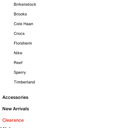
Birkenstock
Brooks
Cole Haan
Crocs
Florsheim
Nike
Reef
Sperry
Timberland
Accessories
New Arrivals
Clearance