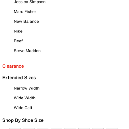
Jessica Simpson
Marc Fisher
New Balance
Nike
Reef
Steve Madden
Clearance
Extended Sizes
Narrow Width
Wide Width
Wide Calf
Shop By Shoe Size