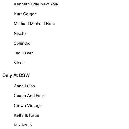
Kenneth Cole New York
Kurt Geiger
Michael Michael Kors
Nisolo
Splendid
Ted Baker
Vince
Only At DSW
Anna Luisa
Coach And Four
Crown Vintage
Kelly & Katie
Mix No. 6