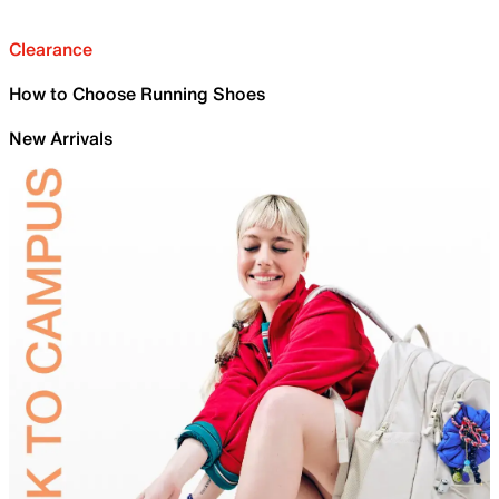
Clearance
How to Choose Running Shoes
New Arrivals