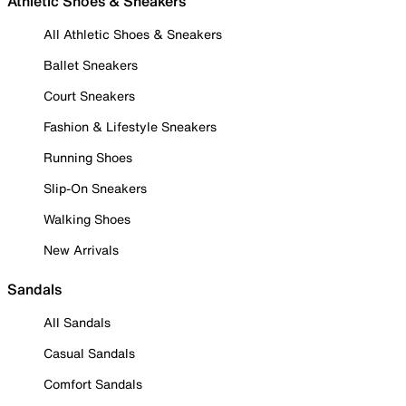
Athletic Shoes & Sneakers
All Athletic Shoes & Sneakers
Ballet Sneakers
Court Sneakers
Fashion & Lifestyle Sneakers
Running Shoes
Slip-On Sneakers
Walking Shoes
New Arrivals
Sandals
All Sandals
Casual Sandals
Comfort Sandals