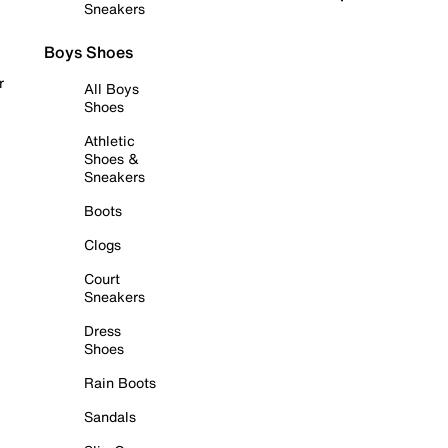
Sneakers
Boys Shoes
r
All Boys
Shoes
Athletic
Shoes &
Sneakers
Boots
Clogs
Court
Sneakers
Dress
Shoes
Rain Boots
Sandals