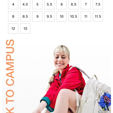
4
4.5
5
5.5
6
6.5
7
7.5
8
8.5
9
9.5
10
10.5
11
11.5
12
13