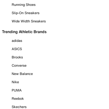
Running Shoes
Slip-On Sneakers
Wide Width Sneakers
Trending Athletic Brands
adidas
ASICS
Brooks
Converse
New Balance
Nike
PUMA
Reebok
Skechers