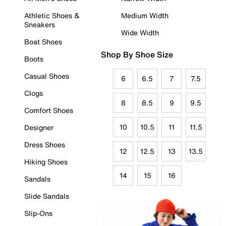
Athletic Shoes &
Medium Width
Sneakers
Wide Width
Boat Shoes
Shop By Shoe Size
Boots
Casual Shoes
6
6.5
7
7.5
Clogs
8
8.5
9
9.5
Comfort Shoes
10
10.5
11
11.5
Designer
Dress Shoes
12
12.5
13
13.5
Hiking Shoes
14
15
16
Sandals
Slide Sandals
Slip-Ons