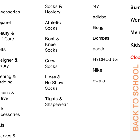
l
Socks &
'47
Sum
cessories
Hosiery
adidas
Wom
parel
Athletic
Bogg
Socks
Men
auty &
Bombas
lf Care
Boot &
Knee
Kid
goodr
lts
Socks
Cle
HYDROJUG
signer &
Crew
xury
Socks
Nike
ening &
Lines &
owala
dding
No-Show
Socks
tness &
tive
Tights &
Shapewear
ir
cessories
ts
arves &