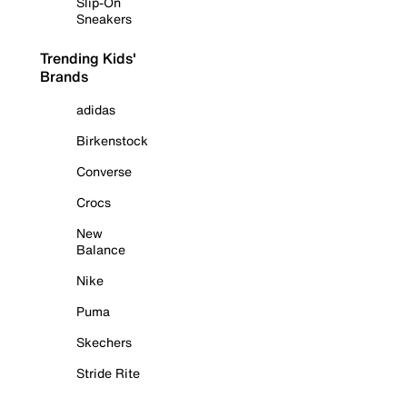
Slip-On
Sneakers
Trending Kids'
Brands
adidas
Birkenstock
Converse
Crocs
New
Balance
Nike
Puma
Skechers
Stride Rite