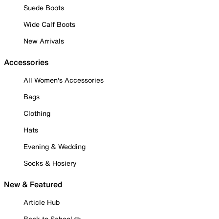
Suede Boots
Wide Calf Boots
New Arrivals
Accessories
All Women's Accessories
Bags
Clothing
Hats
Evening & Wedding
Socks & Hosiery
New & Featured
Article Hub
Back to School ✏️