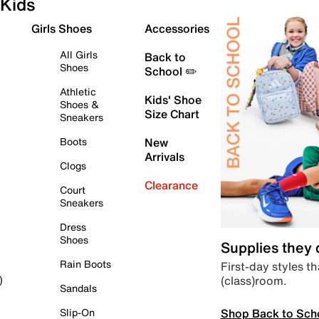
Kids
Girls Shoes
Accessories
All Girls
Back to
Shoes
School ✏️
Athletic
Kids' Shoe
Shoes &
Size Chart
Sneakers
Boots
New
Arrivals
Clogs
Clearance
Court
Sneakers
Dress
Shoes
Supplies they
Rain Boots
First-day styles th
(class)room.
)
Sandals
Shop Back to Sch
Slip-On