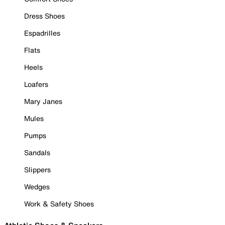
Dress Shoes
Espadrilles
Flats
Heels
Loafers
Mary Janes
Mules
Pumps
Sandals
Slippers
Wedges
Work & Safety Shoes