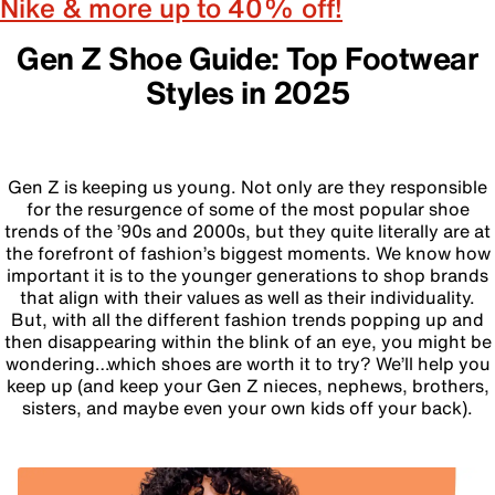
Nike & more up to 40% off!
Gen Z Shoe Guide: Top Footwear
Styles in 2025
Gen Z is keeping us young. Not only are they responsible
for the resurgence of some of the most popular shoe
trends of the ’90s and 2000s, but they quite literally are at
the forefront of fashion’s biggest moments. We know how
important it is to the younger generations to shop brands
that align with their values as well as their individuality.
But, with all the different fashion trends popping up and
then disappearing within the blink of an eye, you might be
wondering…which shoes are worth it to try? We’ll help you
keep up (and keep your Gen Z nieces, nephews, brothers,
sisters, and maybe even your own kids off your back).