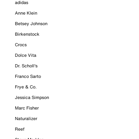
adidas
Anne Klein
Betsey Johnson
Birkenstock
Crocs
Dolce Vita
Dr. Scholl's
Franco Sarto
Frye & Co.
Jessica Simpson
Marc Fisher
Naturalizer
Reef