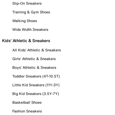
Slip-On Sneakers
Training & Gym Shoes
Walking Shoes
Wide Width Sneakers
Kids' Athletic & Sneakers
All Kids' Athletic & Sneakers
Girls' Athletic & Sneakers
Boys' Athletic & Sneakers
Toddler Sneakers (4T-10.5T)
Little Kid Sneakers (11Y-3Y)
Big Kid Sneakers (3.5Y-7Y)
Basketball Shoes
Fashion Sneakers