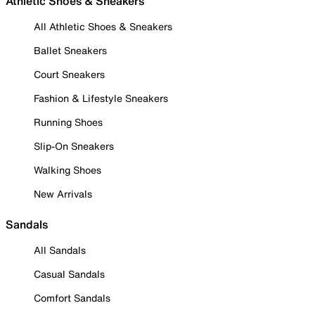
Athletic Shoes & Sneakers
All Athletic Shoes & Sneakers
Ballet Sneakers
Court Sneakers
Fashion & Lifestyle Sneakers
Running Shoes
Slip-On Sneakers
Walking Shoes
New Arrivals
Sandals
All Sandals
Casual Sandals
Comfort Sandals