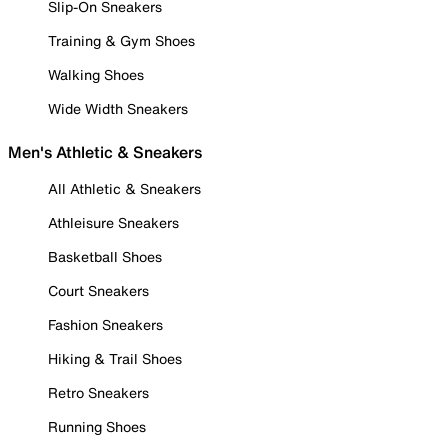
Slip-On Sneakers
Training & Gym Shoes
Walking Shoes
Wide Width Sneakers
Men's Athletic & Sneakers
All Athletic & Sneakers
Athleisure Sneakers
Basketball Shoes
Court Sneakers
Fashion Sneakers
Hiking & Trail Shoes
Retro Sneakers
Running Shoes