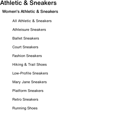
Athletic & Sneakers
Women's Athletic & Sneakers
All Athletic & Sneakers
Athleisure Sneakers
Ballet Sneakers
Court Sneakers
Fashion Sneakers
Hiking & Trail Shoes
Low-Profile Sneakers
Mary Jane Sneakers
Platform Sneakers
Retro Sneakers
Running Shoes