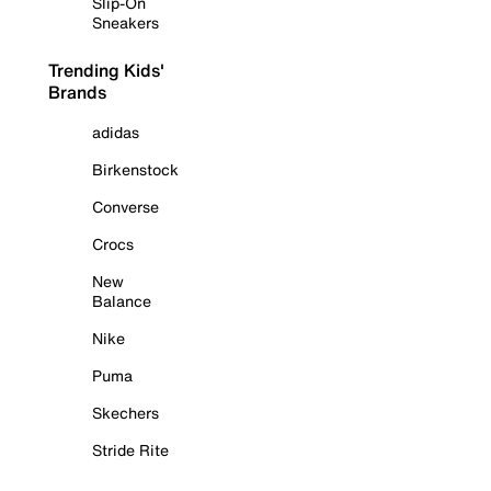
Slip-On
Sneakers
Trending Kids'
Brands
adidas
Birkenstock
Converse
Crocs
New
Balance
Nike
Puma
Skechers
Stride Rite