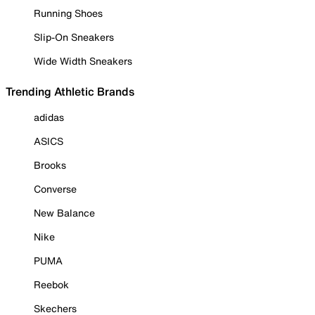
Running Shoes
Slip-On Sneakers
Wide Width Sneakers
Trending Athletic Brands
adidas
ASICS
Brooks
Converse
New Balance
Nike
PUMA
Reebok
Skechers