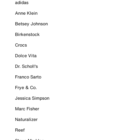
adidas
Anne Klein
Betsey Johnson
Birkenstock
Crocs
Dolce Vita
Dr. Scholl's
Franco Sarto
Frye & Co.
Jessica Simpson
Marc Fisher
Naturalizer
Reef