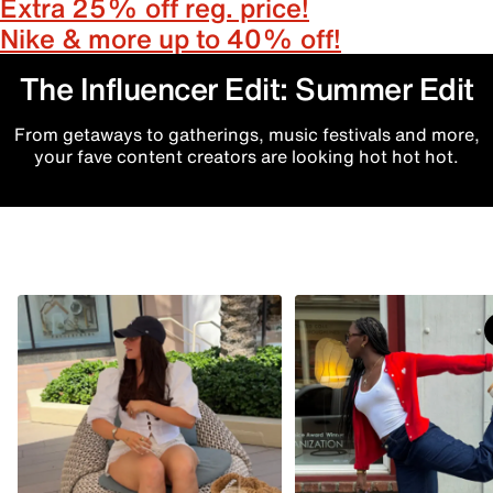
Extra 25% off reg. price!
Nike & more up to 40% off!
The Influencer Edit: Summer Edit
From getaways to gatherings, music festivals and more,
your fave content creators are looking hot hot hot.