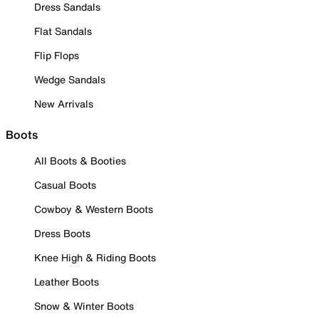
Dress Sandals
Flat Sandals
Flip Flops
Wedge Sandals
New Arrivals
Boots
All Boots & Booties
Casual Boots
Cowboy & Western Boots
Dress Boots
Knee High & Riding Boots
Leather Boots
Snow & Winter Boots