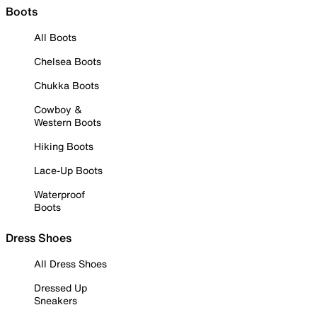
Boots
All Boots
Chelsea Boots
Chukka Boots
Cowboy &
Western Boots
Hiking Boots
Lace-Up Boots
Waterproof
Boots
Dress Shoes
All Dress Shoes
Dressed Up
Sneakers