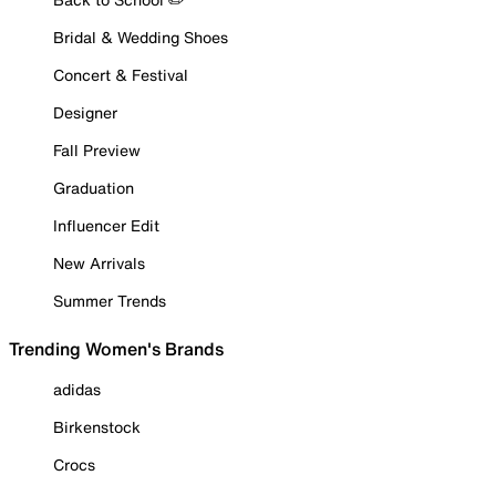
Bridal & Wedding Shoes
Concert & Festival
Designer
Fall Preview
Graduation
Influencer Edit
New Arrivals
Summer Trends
Trending Women's Brands
adidas
Birkenstock
Crocs