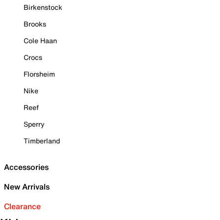
Birkenstock
Brooks
Cole Haan
Crocs
Florsheim
Nike
Reef
Sperry
Timberland
Accessories
New Arrivals
Clearance