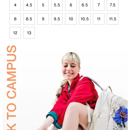
4
4.5
5
5.5
6
6.5
7
7.5
8
8.5
9
9.5
10
10.5
11
11.5
12
13