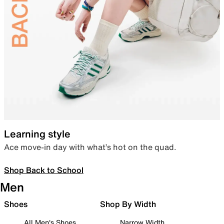
Learning style
Ace move-in day with what’s hot on the quad.
Shop Back to School
Men
Shoes
Shop By Width
All Men's Shoes
Narrow Width