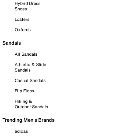
Hybrid Dress
Shoes
Loafers
Oxfords
Sandals
All Sandals
Athletic & Slide
Sandals
Casual Sandals
Flip Flops
Hiking &
Outdoor Sandals
Trending Men's Brands
adidas