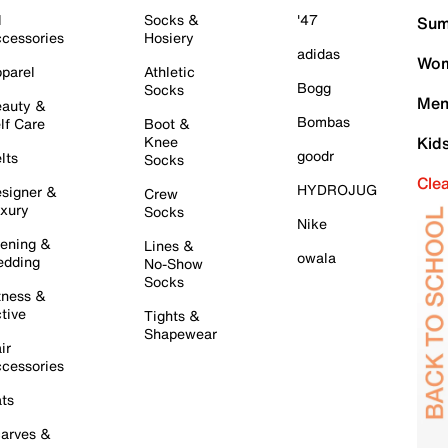
l
Socks &
'47
Sum
cessories
Hosiery
adidas
Wom
parel
Athletic
Bogg
Socks
Men
auty &
Bombas
lf Care
Boot &
Knee
Kid
goodr
lts
Socks
Cle
HYDROJUG
signer &
Crew
xury
Socks
Nike
ening &
Lines &
owala
dding
No-Show
Socks
tness &
tive
Tights &
Shapewear
ir
cessories
ts
arves &