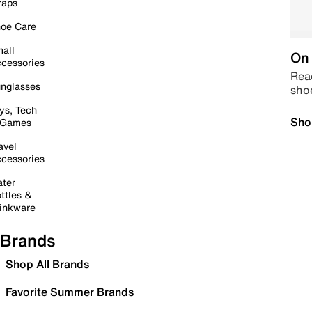
raps
oe Care
all
On 
cessories
Read
nglasses
sho
ys, Tech
Sho
 Games
avel
cessories
ter
ttles &
inkware
Brands
Shop All Brands
Favorite Summer Brands