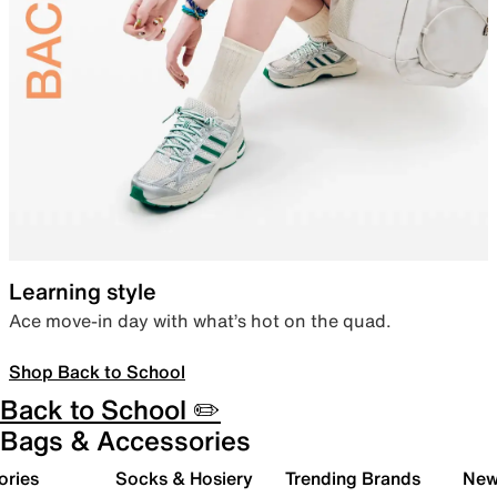
Learning style
Ace move-in day with what’s hot on the quad.
Shop Back to School
Back to School ✏️
Bags & Accessories
ories
Socks & Hosiery
Trending Brands
New 