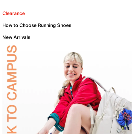
Clearance
How to Choose Running Shoes
New Arrivals