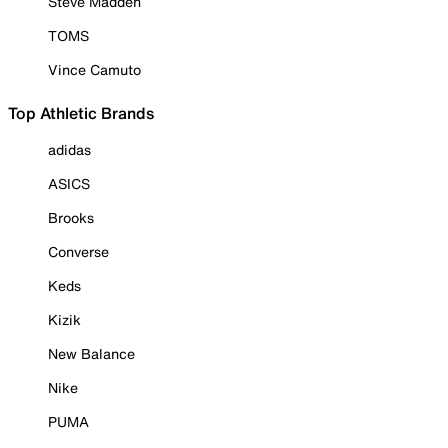
Steve Madden
TOMS
Vince Camuto
Top Athletic Brands
adidas
ASICS
Brooks
Converse
Keds
Kizik
New Balance
Nike
PUMA