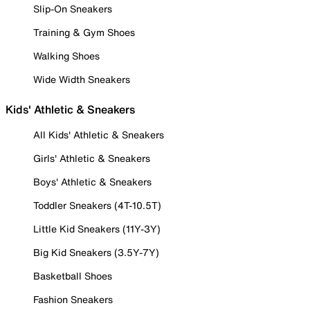
Slip-On Sneakers
Training & Gym Shoes
Walking Shoes
Wide Width Sneakers
Kids' Athletic & Sneakers
All Kids' Athletic & Sneakers
Girls' Athletic & Sneakers
Boys' Athletic & Sneakers
Toddler Sneakers (4T-10.5T)
Little Kid Sneakers (11Y-3Y)
Big Kid Sneakers (3.5Y-7Y)
Basketball Shoes
Fashion Sneakers