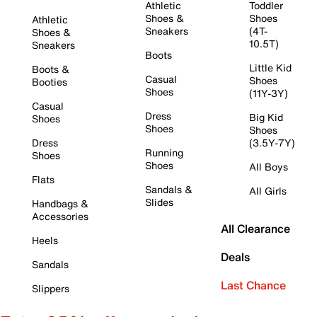
Athletic
Toddler
Shoes &
Shoes
Athletic
Sneakers
(4T-
Shoes &
10.5T)
Sneakers
Boots
Little Kid
Boots &
Casual
Shoes
Booties
Shoes
(11Y-3Y)
Casual
Dress
Big Kid
Shoes
Shoes
Shoes
Dress
(3.5Y-7Y)
Running
Shoes
Shoes
All Boys
Flats
Sandals &
All Girls
Slides
Handbags &
Accessories
All Clearance
Heels
Deals
Sandals
Last Chance
Slippers