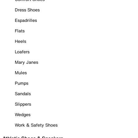
Dress Shoes
Espadrilles
Flats
Heels
Loafers
Mary Janes
Mules
Pumps
Sandals
Slippers
Wedges
Work & Safety Shoes