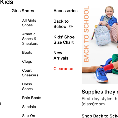
Kids
Girls Shoes
Accessories
All Girls
Back to
Shoes
School ✏️
Athletic
Kids' Shoe
Shoes &
Size Chart
Sneakers
Boots
New
Arrivals
Clogs
Clearance
Court
Sneakers
Dress
Shoes
Supplies they
Rain Boots
First-day styles th
(class)room.
)
Sandals
Shop Back to Sch
Slip-On