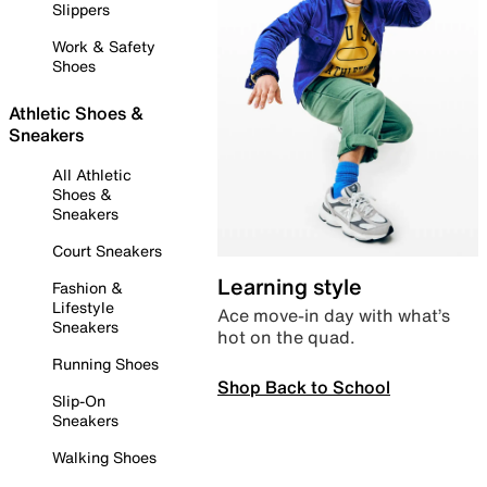
Slippers
Work & Safety
Shoes
Athletic Shoes &
Sneakers
All Athletic
Shoes &
Sneakers
Court Sneakers
Learning style
Fashion &
Lifestyle
Ace move-in day with what’s
Sneakers
hot on the quad.
Running Shoes
Shop Back to School
Slip-On
Sneakers
Walking Shoes