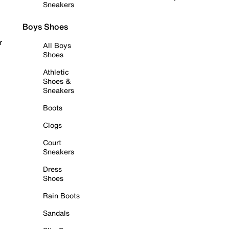
Sneakers
Boys Shoes
r
All Boys
Shoes
Athletic
Shoes &
Sneakers
Boots
Clogs
Court
Sneakers
Dress
Shoes
Rain Boots
Sandals