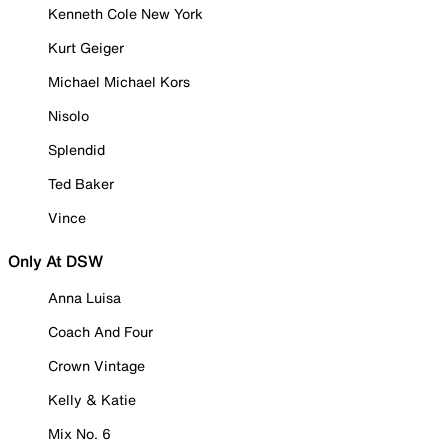
Kenneth Cole New York
Kurt Geiger
Michael Michael Kors
Nisolo
Splendid
Ted Baker
Vince
Only At DSW
Anna Luisa
Coach And Four
Crown Vintage
Kelly & Katie
Mix No. 6