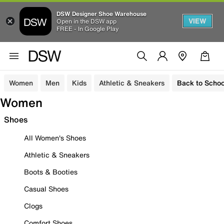
DSW Designer Shoe Warehouse
VIEW
Open in the DSW app
FREE - In Google Play
Women
Men
Kids
Athletic & Sneakers
Back to Schoo
Women
Shoes
All Women's Shoes
Athletic & Sneakers
Boots & Booties
Casual Shoes
Clogs
Comfort Shoes