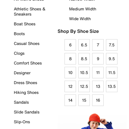
Athletic Shoes &
Medium Width
Sneakers
Wide Width
Boat Shoes
Shop By Shoe Size
Boots
Casual Shoes
6
6.5
7
7.5
Clogs
8
8.5
9
9.5
Comfort Shoes
10
10.5
11
11.5
Designer
Dress Shoes
12
12.5
13
13.5
Hiking Shoes
14
15
16
Sandals
Slide Sandals
Slip-Ons