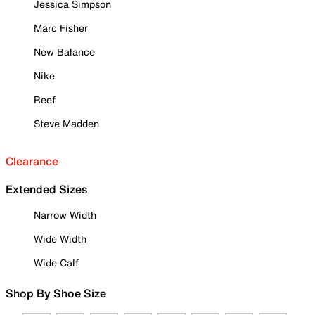
Jessica Simpson
Marc Fisher
New Balance
Nike
Reef
Steve Madden
Clearance
Extended Sizes
Narrow Width
Wide Width
Wide Calf
Shop By Shoe Size