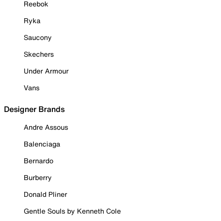
Reebok
Ryka
Saucony
Skechers
Under Armour
Vans
Designer Brands
Andre Assous
Balenciaga
Bernardo
Burberry
Donald Pliner
Gentle Souls by Kenneth Cole