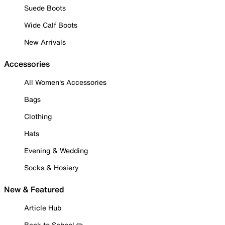
Suede Boots
Wide Calf Boots
New Arrivals
Accessories
All Women's Accessories
Bags
Clothing
Hats
Evening & Wedding
Socks & Hosiery
New & Featured
Article Hub
Back to School ✏️