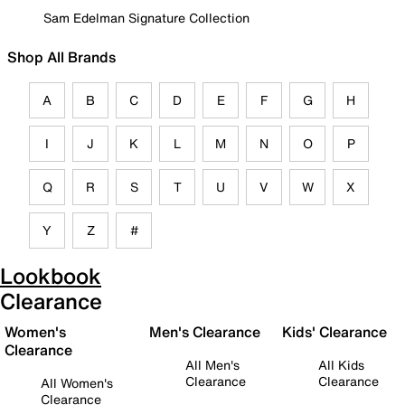
Sam Edelman Signature Collection
Shop All Brands
A
B
C
D
E
F
G
H
I
J
K
L
M
N
O
P
Q
R
S
T
U
V
W
X
Y
Z
#
Lookbook
Clearance
Women's
Men's Clearance
Kids' Clearance
Clearance
All Men's
All Kids
Clearance
Clearance
All Women's
Clearance