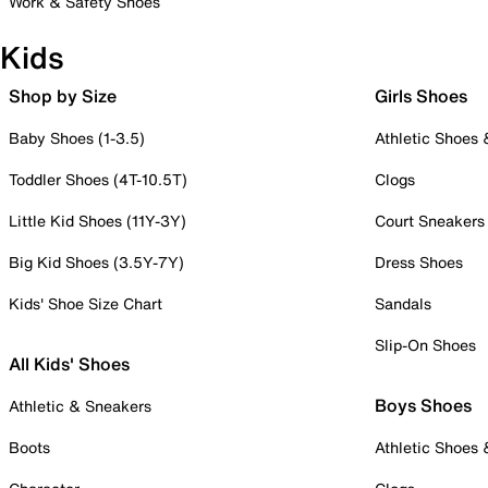
Work & Safety Shoes
Kids
Shop by Size
Girls Shoes
Baby Shoes (1-3.5)
Athletic Shoes
Toddler Shoes (4T-10.5T)
Clogs
Little Kid Shoes (11Y-3Y)
Court Sneakers
Big Kid Shoes (3.5Y-7Y)
Dress Shoes
Kids' Shoe Size Chart
Sandals
Slip-On Shoes
All Kids' Shoes
Boys Shoes
Athletic & Sneakers
Boots
Athletic Shoes