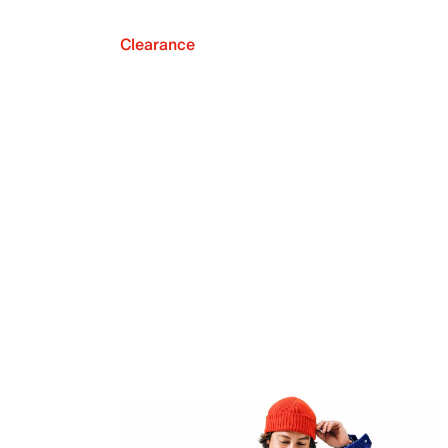
Clearance