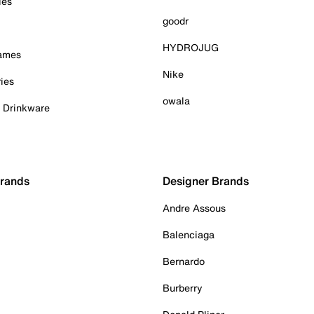
ies
goodr
HYDROJUG
Games
Nike
ies
owala
& Drinkware
Brands
Designer Brands
Andre Assous
Balenciaga
Bernardo
Burberry