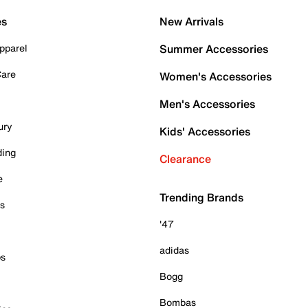
es
New Arrivals
pparel
Summer Accessories
Care
Women's Accessories
Men's Accessories
ury
Kids' Accessories
ding
Clearance
e
Trending Brands
es
'47
adidas
ps
Bogg
Bombas