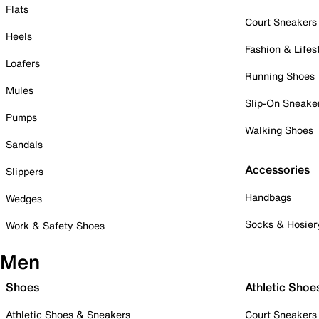
Flats
Court Sneakers
Heels
Fashion & Lifes
Loafers
Running Shoes
Mules
Slip-On Sneake
Pumps
Walking Shoes
Sandals
Accessories
Slippers
Handbags
Wedges
Socks & Hosier
Work & Safety Shoes
Men
Shoes
Athletic Shoe
Athletic Shoes & Sneakers
Court Sneakers