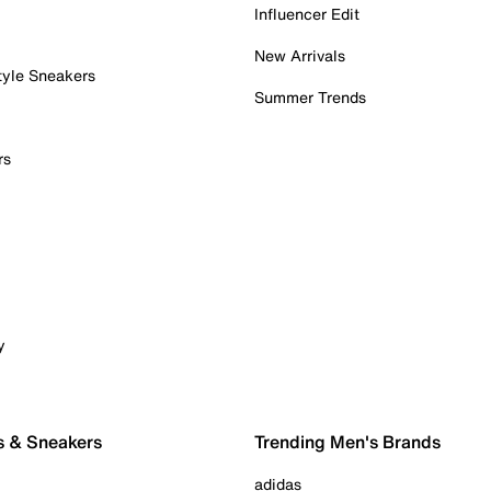
Influencer Edit
New Arrivals
tyle Sneakers
Summer Trends
rs
y
s & Sneakers
Trending Men's Brands
adidas