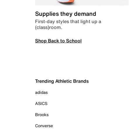
Supplies they demand
First-day styles that light up a
(class)room.
Shop Back to School
Trending Athletic Brands
adidas
ASICS
Brooks
Converse