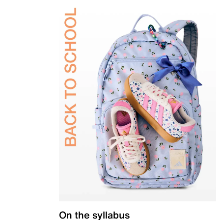
On the syllabus