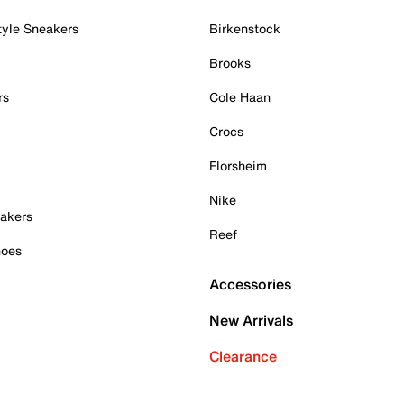
tyle Sneakers
Birkenstock
Brooks
rs
Cole Haan
Crocs
Florsheim
Nike
akers
Reef
hoes
Accessories
New Arrivals
Clearance