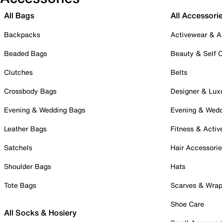
All Bags
All Accessori
Backpacks
Activewear & A
Beaded Bags
Beauty & Self 
Clutches
Belts
Crossbody Bags
Designer & Lux
Evening & Wedding Bags
Evening & Wed
Leather Bags
Fitness & Activ
Satchels
Hair Accessori
Shoulder Bags
Hats
Tote Bags
Scarves & Wra
Shoe Care
All Socks & Hosiery