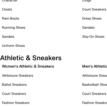
Character
Clogs
Cleats
Court Sneakers
Rain Boots
Dress Shoes
Running Shoes
Sandals
Sandals
Slip-On Shoes
Uniform Shoes
Athletic & Sneakers
Women's Athletic & Sneakers
Men's Athleti
Athleisure Sneakers
Athleisure Snea
Ballet Sneakers
Basketball Sho
Court Sneakers
Court Sneakers
Fashion Sneakers
Fashion Sneake