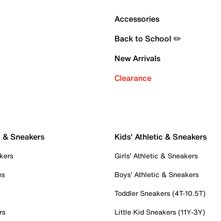
Accessories
Back to School ✏️
New Arrivals
Clearance
c & Sneakers
Kids' Athletic & Sneakers
kers
Girls' Athletic & Sneakers
es
Boys' Athletic & Sneakers
Toddler Sneakers (4T-10.5T)
rs
Little Kid Sneakers (11Y-3Y)