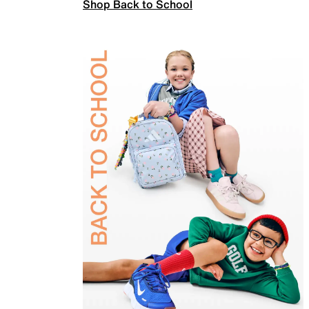
Shop Back to School