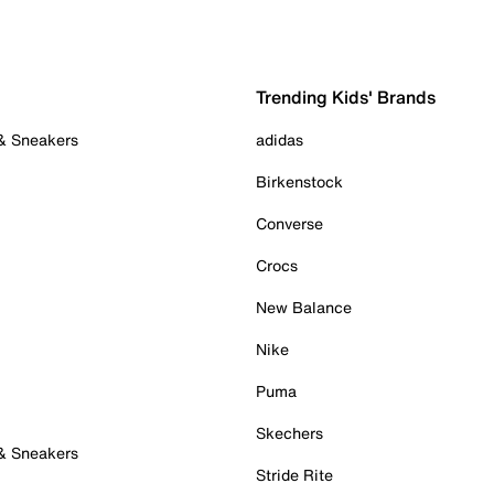
Trending Kids' Brands
 & Sneakers
adidas
Birkenstock
Converse
Crocs
New Balance
Nike
Puma
Skechers
 & Sneakers
Stride Rite