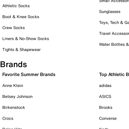
Small Accessor
Athletic Socks
Sunglasses
Boot & Knee Socks
Toys, Tech & 
Crew Socks
Travel Accessor
Liners & No-Show Socks
Water Bottles 
Tights & Shapewear
Brands
Favorite Summer Brands
Top Athletic 
Anne Klein
adidas
Betsey Johnson
ASICS
Birkenstock
Brooks
Crocs
Converse