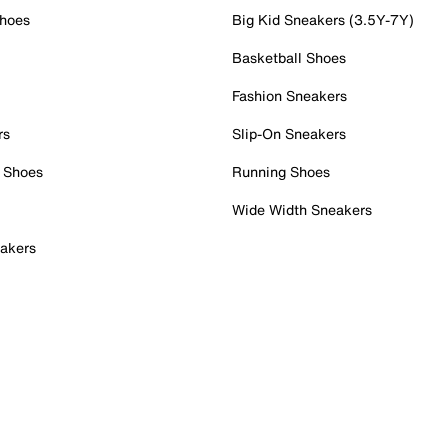
Shoes
Big Kid Sneakers (3.5Y-7Y)
Basketball Shoes
Fashion Sneakers
rs
Slip-On Sneakers
 Shoes
Running Shoes
Wide Width Sneakers
akers