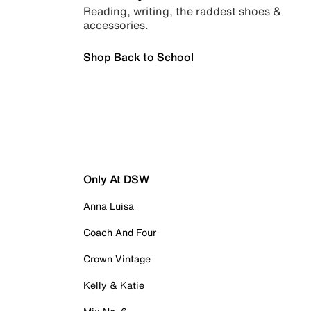
Reading, writing, the raddest shoes &
accessories.
Shop Back to School
Only At DSW
Anna Luisa
Coach And Four
Crown Vintage
Kelly & Katie