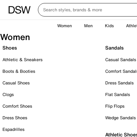
Women
Men
Kids
Athle
Women
Shoes
Sandals
Athletic & Sneakers
Casual Sandals
Boots & Booties
Comfort Sandal
Casual Shoes
Dress Sandals
Clogs
Flat Sandals
Comfort Shoes
Flip Flops
Dress Shoes
Wedge Sandals
Espadrilles
Athletic Shoe