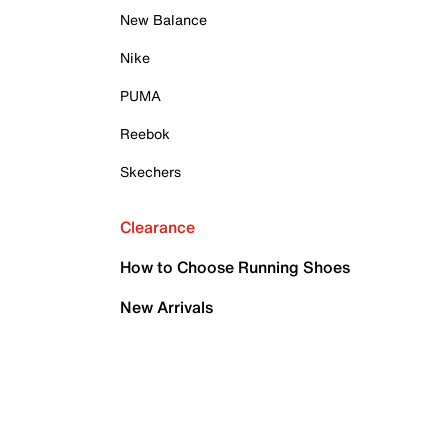
New Balance
Nike
PUMA
Reebok
Skechers
Clearance
How to Choose Running Shoes
New Arrivals