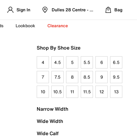
Sign In
Dulles 28 Centre - Refreshed Location
Bag
ds
Lookbook
Clearance
Shop By Shoe Size
4
4.5
5
5.5
6
6.5
7
7.5
8
8.5
9
9.5
10
10.5
11
11.5
12
13
Narrow Width
Wide Width
Wide Calf