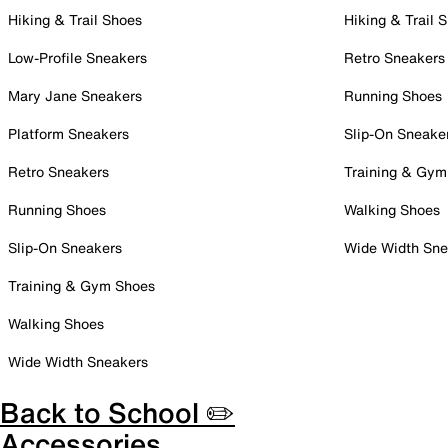
Hiking & Trail Shoes
Hiking & Trail 
Low-Profile Sneakers
Retro Sneakers
Mary Jane Sneakers
Running Shoes
Platform Sneakers
Slip-On Sneake
Retro Sneakers
Training & Gym
Running Shoes
Walking Shoes
Slip-On Sneakers
Wide Width Sne
Training & Gym Shoes
Walking Shoes
Wide Width Sneakers
Back to School ✏️
Accessories