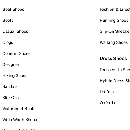
Boat Shoes
Fashion & Lifes
Boots
Running Shoes
Casual Shoes
Slip-On Sneake
Clogs
Walking Shoes
Comfort Shoes
Dress Shoes
Designer
Dressed Up Sne
Hiking Shoes
Hybrid Dress S
Sandals
Loafers
Slip-Ons
Oxfords
Waterproof Boots
Wide Width Shoes