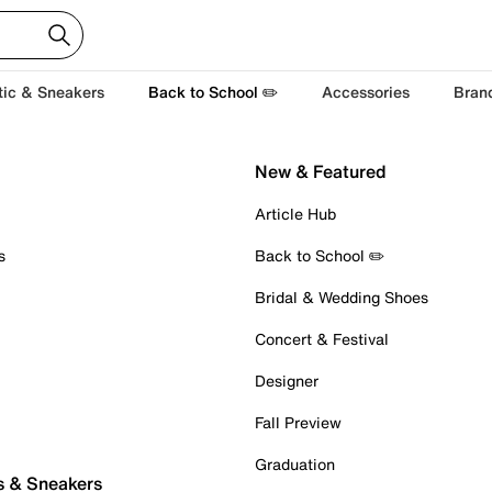
tic & Sneakers
Back to School ✏️
Accessories
Bran
New & Featured
Article Hub
s
Back to School ✏️
Bridal & Wedding Shoes
Concert & Festival
Designer
Fall Preview
Graduation
s & Sneakers