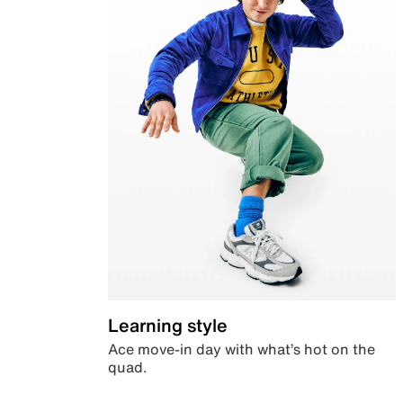
Learning style
Ace move-in day with what’s hot on the
quad.