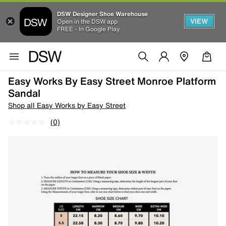
DSW Designer Shoe Warehouse
VIEW
Open in the DSW app
FREE - In Google Play
Easy Works By Easy Street Monroe Platform
Sandal
Shop all Easy Works by Easy Street
(0)