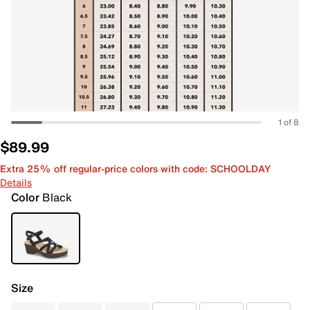
1 of 8
$89.99
Extra 25% off regular-price colors with code: SCHOOLDAY
Details
Color
Black
Size