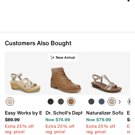
★★
★★
Customers Also Bought
New Arrival
Easy Works by Easy Street Monroe Platform Sandal
Dr. Scholl's Daphne Bootie
Naturalizer Sofia San
Eas
$89.99
Now $74.99
Now $79.99
$89
Extra 25% off
Extra 25% off
Extra 25% off
Ext
reg. price!
reg. price!
reg. price!
reg.