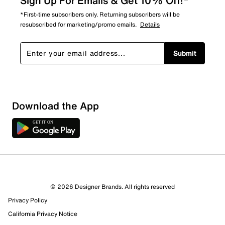
Sign Up For Emails & Get 10% Off!*
*First-time subscribers only. Returning subscribers will be
resubscribed for marketing/promo emails.
Details
Submit
Download the App
© 2026 Designer Brands. All rights reserved
Privacy Policy
California Privacy Notice