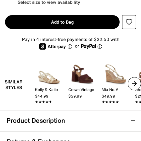
Select size to view availability
Add to Bag
Pay in 4 interest-free payments of $22.50 with
or
SIMILAR
STYLES
Kelly & Katie
Crown Vintage
Mix No. 6
Cro
$44.99
$59.99
$49.99
$2
★★★★★
★★★★★
★★★★★
★★★★★
★
★
Product Description
Easy Works by Easy Street Monroe Platform