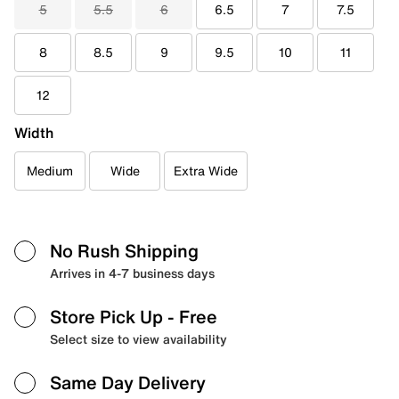
5
5.5
6
6.5
7
7.5
8
8.5
9
9.5
10
11
12
Width
Medium
Wide
Extra Wide
No Rush Shipping
Arrives in 4-7 business days
Store Pick Up
- Free
Select size to view availability
Same Day Delivery