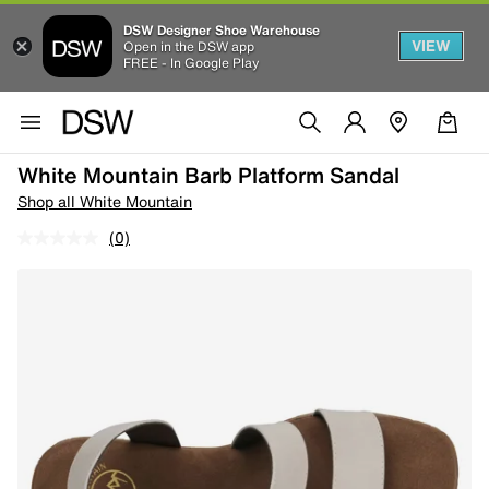
DSW Designer Shoe Warehouse
VIEW
Open in the DSW app
FREE - In Google Play
White Mountain Barb Platform Sandal
Shop all White Mountain
(0)