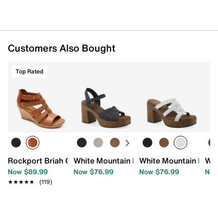
Customers Also Bought
Top Rated
Rockport Briah Gladiator Wedge Sandal
White Mountain Barista Platform Sanda
White Mountain Baril
Whi
Now $89.99
Now $76.99
Now $76.99
Now
★★★★★
★★★★★
(119)