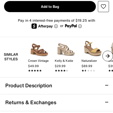
Add to Bag
Pay in 4 interest-free payments of $19.25 with
or
SIMILAR
STYLES
Crown Vintage
Kelly & Katie
Naturalizer
Mix
$49.99
$29.99
$89.99
$3
★★★★★
★★★★★
★★★★★
★★★★★
★★★★★
★★★★★
★
★
Product Description
White Mountain Barb Platform Sandal
Returns & Exchanges
The Barb platform sandal from White Mountain blends
modern edge with everyday ease. This sandal creates