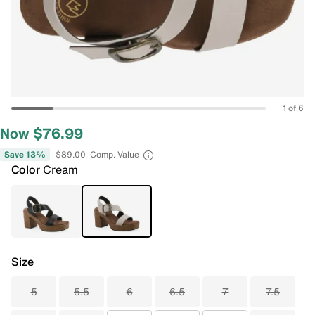
1 of 6
Now $76.99
Save 13%
$89.00
Comp. Value
Color
Cream
Size
5
5.5
6
6.5
7
7.5