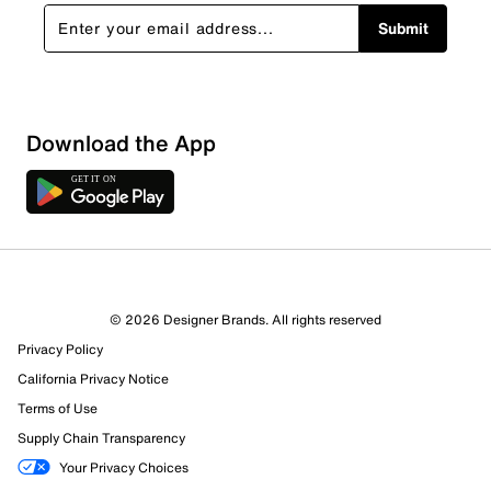
Submit
Download the App
© 2026 Designer Brands. All rights reserved
Privacy Policy
California Privacy Notice
Terms of Use
Supply Chain Transparency
Your Privacy Choices