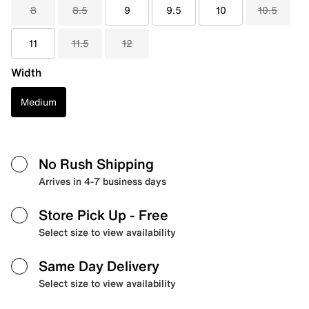
8
8.5
9
9.5
10
10.5
11
11.5
12
Width
Medium
No Rush Shipping
Arrives in 4-7 business days
Store Pick Up
- Free
Select size to view availability
Same Day Delivery
Select size to view availability