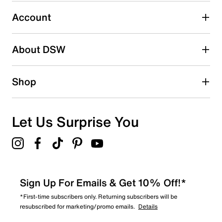
Select to rate the item with 5 stars. This action will open
submission form.
Account
Be the first to write a review
About DSW
Shop
Let Us Surprise You
Sign Up For Emails & Get 10% Off!*
*First-time subscribers only. Returning subscribers will be
resubscribed for marketing/promo emails.
Details