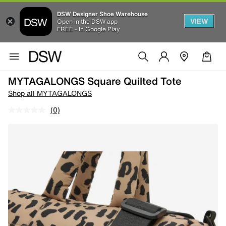
DSW Designer Shoe Warehouse
VIEW
Open in the DSW app
FREE - In Google Play
MYTAGALONGS Square Quilted Tote
Shop all MYTAGALONGS
(0)