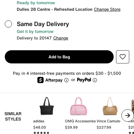
Ready by tomorrow
Dulles 28 Centre - Refreshed Location
Change Store
Same Day Delivery
Get it by tomorrow
Delivery to 20147
Change
Add to Bag
Pay in 4 interest-free payments on orders $30 - $1,500
or
SIMILAR
STYLES
adidas
OMG Accessories
Vince Camuto
Kel
$48.00
$39.99
$227.99
$2
★★★★★
★★★★★
★
★