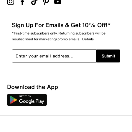
Sign Up For Emails & Get 10% Off!*
*First-time subscribers only. Returning subscribers will be
resubscribed for marketing/promo emails.
Details
Submit
Download the App