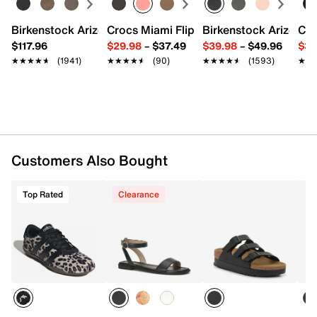
Rolled handles with 5" drop
Removable shoulder strap with 25" max. drop
Birkenstock Arizona Slide Sandal - Women's
Crocs Miami Flip Flop - Women's
Birkenstock Arizona 
Cro
Interior Pockets: 2 mesh slip, 1 zip
$117.96
$29.98
–
$37.49
$39.98
–
$49.96
$34
11" L x 5.5" W x 7" H
★★★★★
★★★★★
(1941)
★★★★★
★★★★★
(90)
★★★★★
★★★★★
(1593)
★★
★★
Imported
Customers Also Bought
Top Rated
Clearance