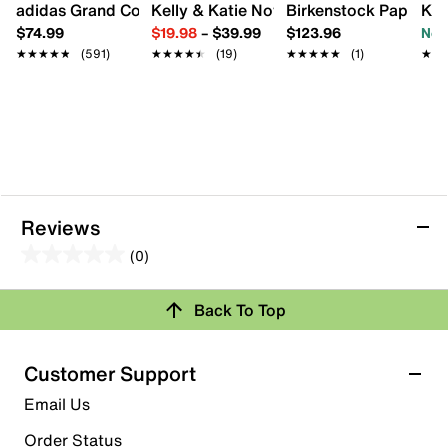
adidas Grand Court Lo Sneaker - Women's
Kelly & Katie Novela Sandal
Birkenstock Papillio 
Kel
$74.99
$19.98
–
$39.99
$123.96
Now
★★★★★
★★★★★
(591)
★★★★★
★★★★★
(19)
★★★★★
★★★★★
(1)
★★
★★
Reviews
(0)
0.0
out
Back To Top
of
Review this Product
5
stars.
Customer Support
Select to rate the item with 1 star. This action will open
Email Us
submission form.
Order Status