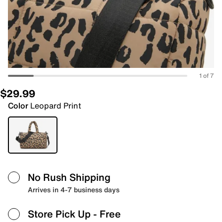
1 of 7
$29.99
Color
Leopard Print
No Rush Shipping
Arrives in 4-7 business days
Store Pick Up
- Free