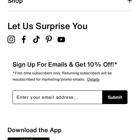
Shop
Let Us Surprise You
Sign Up For Emails & Get 10% Off!*
*First-time subscribers only. Returning subscribers will be
resubscribed for marketing/promo emails.
Details
Submit
Download the App