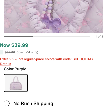
1 of 3
Now $39.99
$52.00
Comp. Value
Extra 25% off regular-price colors with code: SCHOOLDAY
Details
Color
Purple
No Rush Shipping