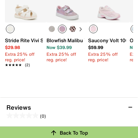
Stride Rite Vivi Sandal - Kids'
Blowfish Malibu V Tucson Sneaker - Kid
Saucony Volt 1000 Sn
OMG
$29.98
Now $39.99
$59.99
Now
Extra 25% off
Extra 25% off
Extra 25% off
Ext
reg. price!
reg. price!
reg. price!
reg.
★★★★★
★★★★★
(2)
Reviews
(0)
0.0
out
Back To Top
of