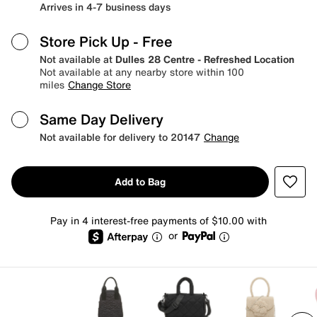
Arrives in 4-7 business days
Store Pick Up
- Free
Not available at
Dulles 28 Centre - Refreshed Location
Not available at any nearby store within 100
miles
Change Store
Same Day Delivery
Not available for delivery to 20147
Change
Add to Bag
Pay in 4 interest-free payments of $10.00 with
or