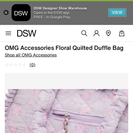
DSW Designer Shoe Warehouse
VIEW
Open in the DSW app
FREE - In Google Play
OMG Accessories Floral Quilted Duffle Bag
Shop all OMG Accessories
(0)