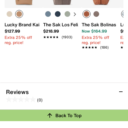
Lucky Brand Kaia Tote
The Sak Los Feliz Tote
The Sak Bolinas Satc
Luc
$127.99
$218.99
Now $164.99
$97
Extra 25% off
Extra 25% off
Ext
★★★★★
★★★★★
(1903)
reg. price!
reg. price!
reg.
★★★★★
★★★★★
(186)
★★
★★
Reviews
(0)
0.0
out
Back To Top
of
Review this Product
5