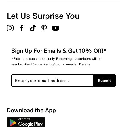
Let Us Surprise You
Sign Up For Emails & Get 10% Off!*
*First-time subscribers only. Returning subscribers will be
resubscribed for marketing/promo emails.
Details
Submit
Download the App