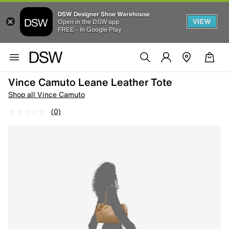
DSW Designer Shoe Warehouse
VIEW
Open in the DSW app
FREE - In Google Play
Vince Camuto Leane Leather Tote
Shop all Vince Camuto
(0)