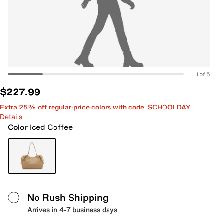
1 of 5
$227.99
Extra 25% off regular-price colors with code: SCHOOLDAY
Details
Color
Iced Coffee
No Rush Shipping
Arrives in 4-7 business days