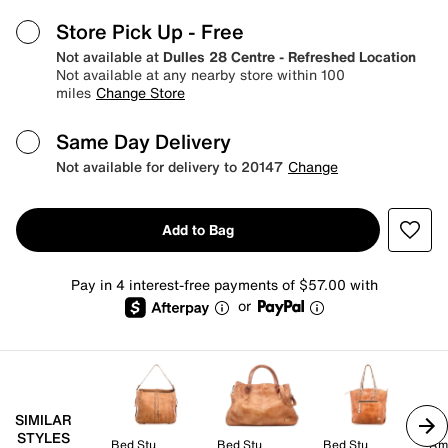
Store Pick Up
- Free
Not available at
Dulles 28 Centre - Refreshed Location
Not available at any nearby store within 100
miles
Change Store
Same Day Delivery
Not available for delivery to 20147
Change
Add to Bag
Pay in 4 interest-free payments of $57.00 with
or
SIMILAR
STYLES
Bed Stu
Bed Stu
Bed Stu