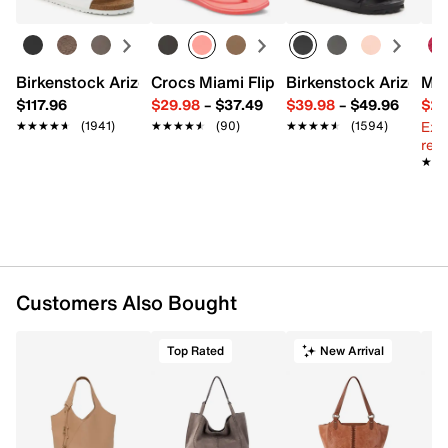
Magnetic snap closure
Top handle with 11" drop
Removable shoulder strap with 23" max. drop
Interior pockets: 1 zip, 2 slip
Birkenstock Arizona Slide Sandal - Women's
Crocs Miami Flip Flop - Women's
Birkenstock Arizona 
Mix
Fabric lining
$117.96
$29.98
–
$37.49
$39.98
–
$49.96
$29
17" L x 6.25" W x 13" H
Ext
★★★★★
★★★★★
(1941)
★★★★★
★★★★★
(90)
★★★★★
★★★★★
(1594)
Imported
reg.
★★
★★
Customers Also Bought
Top Rated
New Arrival