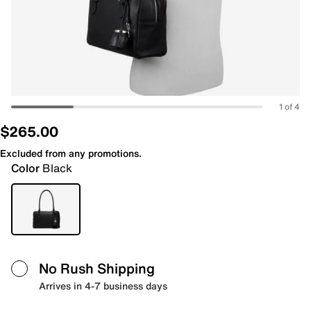
1 of 4
$265.00
Excluded from any promotions.
Color
Black
No Rush Shipping
Arrives in 4-7 business days