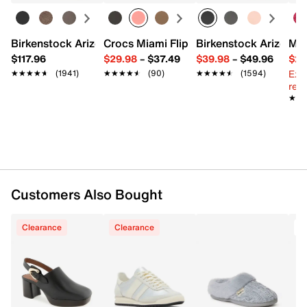
Dual shoulder straps
Interior pockets: 1 zip
Fabric lining
Birkenstock Arizona Slide Sandal - Women's
Crocs Miami Flip Flop - Women's
Birkenstock Arizona 
Mix
11" L x 4.7" W x 10" H
$117.96
$29.98
–
$37.49
$39.98
–
$49.96
$29
Imported
Ext
★★★★★
★★★★★
(1941)
★★★★★
★★★★★
(90)
★★★★★
★★★★★
(1594)
reg.
★★
★★
Customers Also Bought
Clearance
Clearance
T