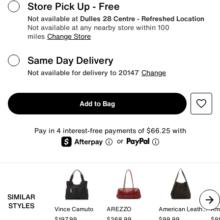
Store Pick Up
- Free
Not available at
Dulles 28 Centre - Refreshed Location
Not available at any nearby store within 100
miles
Change Store
Same Day Delivery
Not available for delivery to 20147
Change
Add to Bag
Pay in 4 interest-free payments of $66.25 with
or
SIMILAR
STYLES
Vince Camuto
AREZZO
American Leather Co.
$197.99
$268.99
$99.99
$9