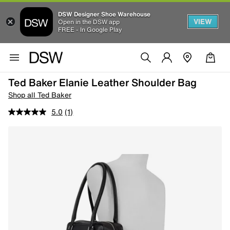
DSW Designer Shoe Warehouse
VIEW
Open in the DSW app
FREE - In Google Play
Ted Baker Elanie Leather Shoulder Bag
Shop all Ted Baker
5.0
(1)