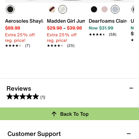
Aerosoles Shayla Clog
Madden Girl Jumper Sneaker
Dearfoams Claire Clo
UGG
$89.98
$29.98
–
$39.98
Now $31.99
Now
$26
Extra 25% off
Extra 25% off
★★★★★
★★★★★
(58)
reg. price!
reg. price!
★★
★★
★★★★★
★★★★★
(7)
★★★★★
★★★★★
(25)
Reviews
(1)
5.0
out
Back To Top
of
Rating Snapshot
5
stars.
Select a row below to filter reviews.
Customer Support
1