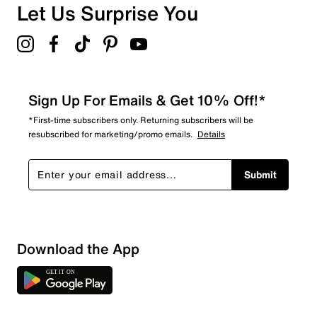
Overall Rating
Let Us Surprise You
5.0
Sign Up For Emails & Get 10% Off!*
*First-time subscribers only. Returning subscribers will be
resubscribed for marketing/promo emails.
Details
Submit
Download the App