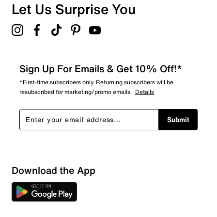
Let Us Surprise You
Sign Up For Emails & Get 10% Off!*
*First-time subscribers only. Returning subscribers will be
resubscribed for marketing/promo emails.
Details
Submit
Download the App