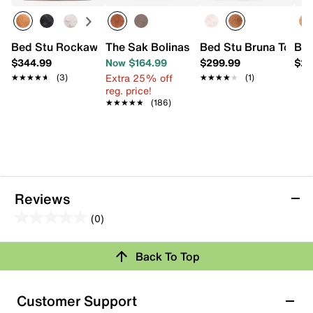
Bed Stu Rockaway Leather Tote
The Sak Bolinas Satchel
Bed Stu Bruna Tote
Bed
$344.99
Now $164.99
$299.99
$25
Extra 25% off
★★★★★
★★★★★
(3)
★★★★★
★★★★★
(1)
reg. price!
★★★★★
★★★★★
(186)
Reviews
(0)
0.0
out
Back To Top
of
Review this Product
5
stars.
Customer Support
Select to rate the item with 1 star. This action will open