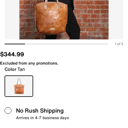
1 of 5
$344.99
Excluded from any promotions.
Color
Tan
No Rush Shipping
Arrives in 4-7 business days