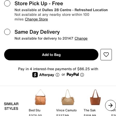
Store Pick Up
- Free
Not available at
Dulles 28 Centre - Refreshed Location
Not available at any nearby store within 100
miles
Change Store
Same Day Delivery
Not available for delivery to 20147
Change
Add to Bag
Pay in 4 interest-free payments of $86.25 with
or
SIMILAR
STYLES
Bed Stu
Vince Camuto
The Sak
AR
$375.00
$227.99
$158.99
$2