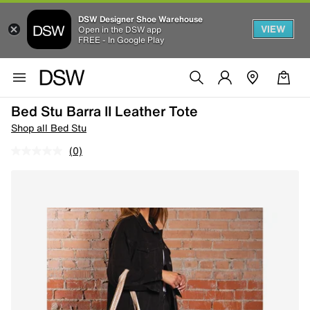
DSW Designer Shoe Warehouse
VIEW
Open in the DSW app
FREE - In Google Play
Bed Stu Barra II Leather Tote
Shop all Bed Stu
(0)