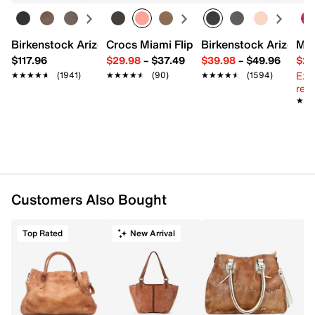
Exterior Pockets: 1 zip
Interior Pockets: 1 zip, 2 slip
Fabric lining
Birkenstock Arizona Slide Sandal - Women's
Crocs Miami Flip Flop - Women's
Birkenstock Arizona 
Mix
17" L x 1.75" W x 16" H
$117.96
$29.98
–
$37.49
$39.98
–
$49.96
$29
Imported
Ext
★★★★★
★★★★★
(1941)
★★★★★
★★★★★
(90)
★★★★★
★★★★★
(1594)
reg.
★★
★★
Customers Also Bought
Top Rated
New Arrival