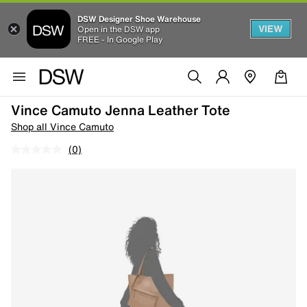
DSW Designer Shoe Warehouse
VIEW
Open in the DSW app
FREE - In Google Play
Vince Camuto Jenna Leather Tote
Shop all Vince Camuto
(0)