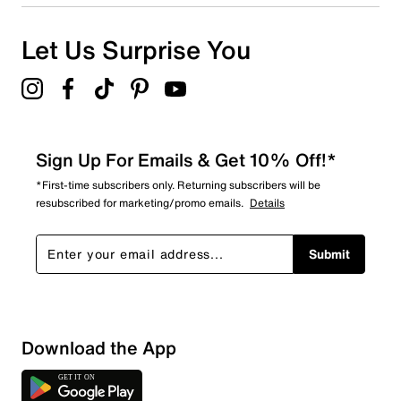
Let Us Surprise You
Sign Up For Emails & Get 10% Off!*
*First-time subscribers only. Returning subscribers will be
resubscribed for marketing/promo emails.
Details
Submit
Download the App