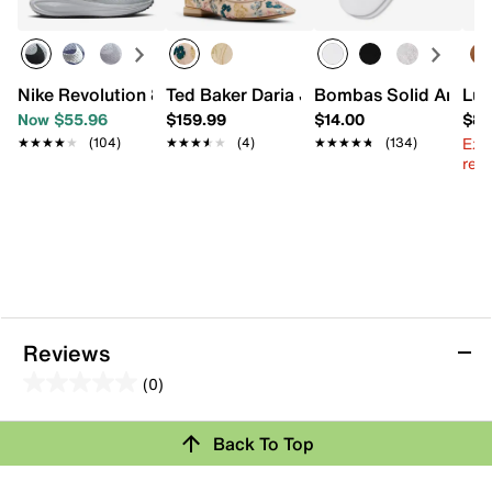
Nike Revolution 8 Running Shoe - Women's
Ted Baker Daria Jane Flat
Bombas Solid Ankle 
Luc
Now $55.96
$159.99
$14.00
$87
Ext
★★★★★
★★★★★
(104)
★★★★★
★★★★★
(4)
★★★★★
★★★★★
(134)
reg.
Reviews
(0)
0.0
out
Review this Product
Back To Top
of
5
Select to rate the item with 1 star. This action will open