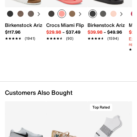
Interior pockets: 1 slip
Leather lining
19" L x 6.5" W x 14" H
Imported
Birkenstock Arizona Slide Sandal - Women's
Crocs Miami Flip Flop - Women's
Birkenstock Arizona 
Mix
$117.96
$29.98
–
$37.49
$39.98
–
$49.96
$29
Ext
★★★★★
★★★★★
(1941)
★★★★★
★★★★★
(90)
★★★★★
★★★★★
(1594)
reg.
★★
★★
Customers Also Bought
Top Rated