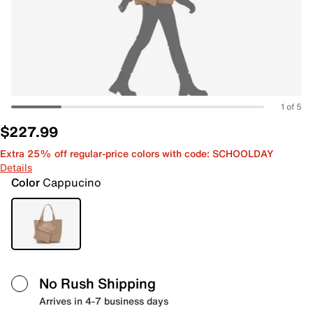
1 of 5
$227.99
Extra 25% off regular-price colors with code: SCHOOLDAY
Details
Color
Cappucino
No Rush Shipping
Arrives in 4-7 business days