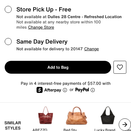
Store Pick Up
- Free
Not available at
Dulles 28 Centre - Refreshed Location
Not available at any nearby store within 100
miles
Change Store
Same Day Delivery
Not available for delivery to 20147
Change
Add to Bag
Pay in 4 interest-free payments of $57.00 with
or
SIMILAR
STYLES
AREZZO
Bed Stu
Lucky Brand
Be