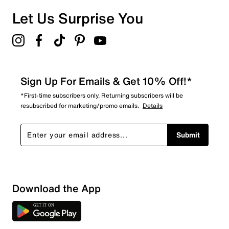
Let Us Surprise You
Sign Up For Emails & Get 10% Off!*
*First-time subscribers only. Returning subscribers will be
resubscribed for marketing/promo emails.
Details
Submit
Download the App