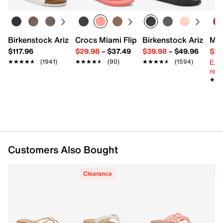
Removable shoulder strap
Interior Pockets: 1 zip
Fabric lining
10" L x 4.7" W x 10" H
Birkenstock Arizona Slide Sandal - Women's
Crocs Miami Flip Flop - Women's
Birkenstock Arizona 
Mix
Imported
$117.96
$29.98
–
$37.49
$39.98
–
$49.96
$29
Ext
★★★★★
★★★★★
(1941)
★★★★★
★★★★★
(90)
★★★★★
★★★★★
(1594)
reg.
★★
★★
Customers Also Bought
Clearance
C