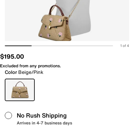
1 of 4
$195.00
Excluded from any promotions.
Color
Beige/Pink
No Rush Shipping
Arrives in 4-7 business days