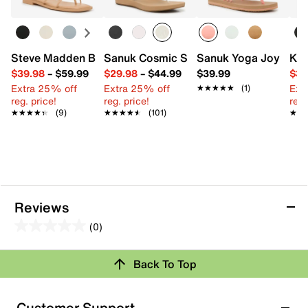
Steve Madden Bermuda Sandal
Sanuk Cosmic Shore Flip Flop
Sanuk Yoga Joy Sandy 
Kel
$39.98
–
$59.99
$29.98
–
$44.99
$39.99
$39
Extra 25% off
Extra 25% off
Ext
★★★★★
★★★★★
(1)
reg. price!
reg. price!
reg.
★★★★★
★★★★★
(9)
★★★★★
★★★★★
(101)
★★
★★
Reviews
(0)
0.0
out
Review this Product
Back To Top
of
5
Select to rate the item with 1 star. This action will open
stars.
Customer Support
submission form.