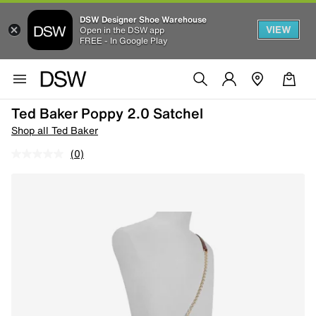
DSW Designer Shoe Warehouse
VIEW
Open in the DSW app
FREE - In Google Play
Ted Baker Poppy 2.0 Satchel
Shop all Ted Baker
(0)