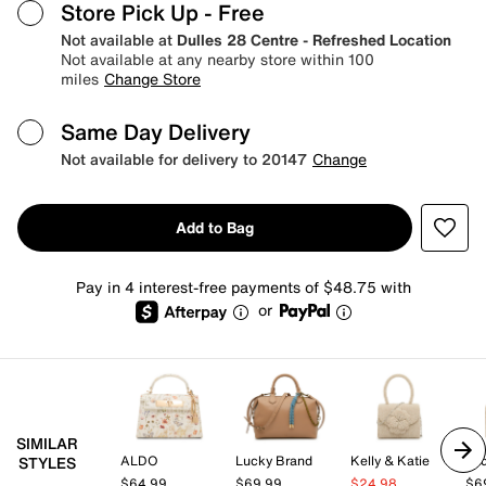
Store Pick Up
- Free
Not available at
Dulles 28 Centre - Refreshed Location
Not available at any nearby store within 100
miles
Change Store
Same Day Delivery
Not available for delivery to 20147
Change
Add to Bag
Pay in 4 interest-free payments of $48.75 with
or
SIMILAR
ALDO
Lucky Brand
Kelly & Katie
Lad
STYLES
$64.99
$69.99
$24.98
$6