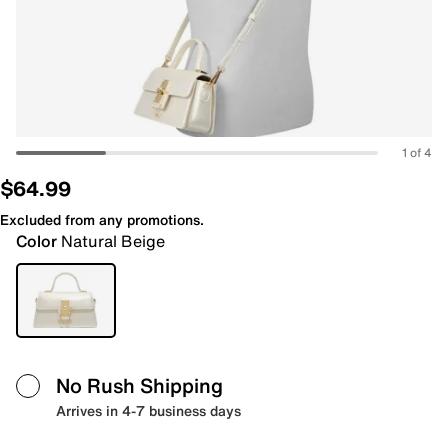
1 of 4
$64.99
Excluded from any promotions.
Color
Natural Beige
No Rush Shipping
Arrives in 4-7 business days