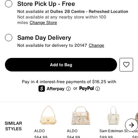
Store Pick Up
- Free
Not available at
Dulles 28 Centre - Refreshed Location
Not available at any nearby store within 100
miles
Change Store
Same Day Delivery
Not available for delivery to 20147
Change
Add to Bag
Pay in 4 interest-free payments of $16.25 with
or
SIMILAR
STYLES
ALDO
ALDO
Sam Edelman Signature Collection
Lu
$64.99
$64.99
$99.99
$6