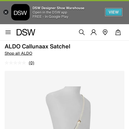
DSW Designer Shoe Warehouse
VIEW
Open in the DSW app
FREE - In Google Play
ALDO Callunaax Satchel
Shop all ALDO
(0)