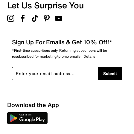
Let Us Surprise You
Sign Up For Emails & Get 10% Off!*
*First-time subscribers only. Returning subscribers will be
resubscribed for marketing/promo emails.
Details
Submit
Download the App