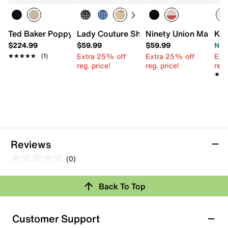
Ted Baker Poppy Moon Leather Satchel
Lady Couture Shana Mini Satchel
Ninety Union Maddie
Kel
$224.99
$59.99
$59.99
Now
Extra 25% off
Extra 25% off
Ext
★★★★★
★★★★★
(1)
reg. price!
reg. price!
reg.
★★
★★
Reviews
(0)
0.0
out
Review this Product
Back To Top
of
5
Select to rate the item with 1 star. This action will open
stars.
Customer Support
submission form.