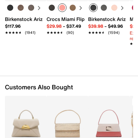
Fabric lining
7.8" L x 2.7" W x 7" H
Imported
Birkenstock Arizona Slide Sandal - Women's
Crocs Miami Flip Flop - Women's
Birkenstock Arizona 
Mix
$117.96
$29.98
–
$37.49
$39.98
–
$49.96
$29
Ext
★★★★★
★★★★★
(1941)
★★★★★
★★★★★
(90)
★★★★★
★★★★★
(1594)
reg.
★★
★★
Customers Also Bought