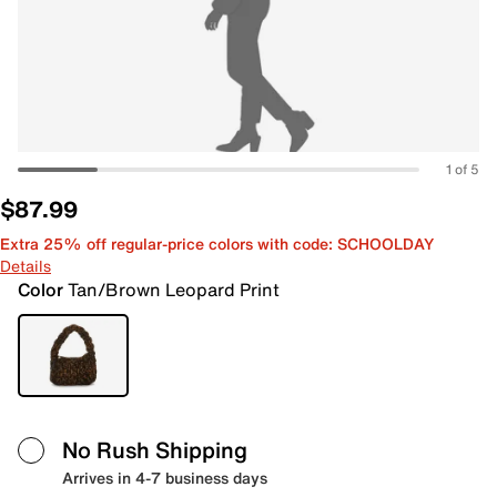
1 of 5
$87.99
Extra 25% off regular-price colors with code: SCHOOLDAY
Details
Color
Tan/Brown Leopard Print
No Rush Shipping
Arrives in 4-7 business days