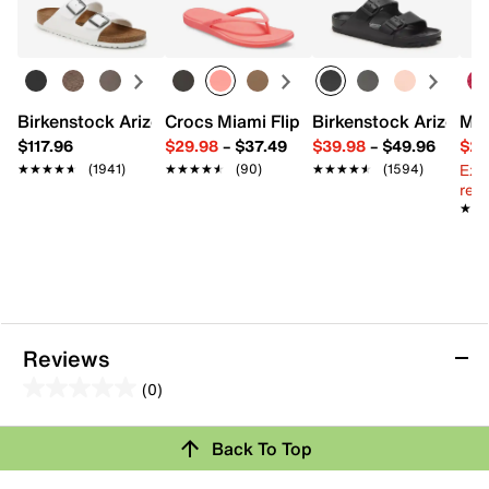
Polyester lining
11.42" L x 5.9" W x 7.1" H
Imported
Birkenstock Arizona Slide Sandal - Women's
Crocs Miami Flip Flop - Women's
Birkenstock Arizona 
Mix
$117.96
$29.98
–
$37.49
$39.98
–
$49.96
$29
Ext
★★★★★
★★★★★
(1941)
★★★★★
★★★★★
(90)
★★★★★
★★★★★
(1594)
reg.
★★
★★
Reviews
(0)
0.0
out
Review this Product
Back To Top
of
5