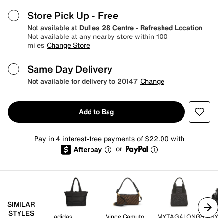
Store Pick Up
- Free
Not available at
Dulles 28 Centre - Refreshed Location
Not available at any nearby store within 100
miles
Change Store
Same Day Delivery
Not available for delivery to 20147
Change
Add to Bag
Pay in 4 interest-free payments of $22.00 with
or
SIMILAR
STYLES
adidas
Vince Camuto
MYTAGALONGS
MY