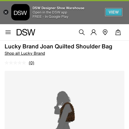
DSW Designer Shoe Warehouse
VIEW
Open in the DSW app
FREE - In Google Play
Lucky Brand Joan Quilted Shoulder Bag
Shop all Lucky Brand
(0)