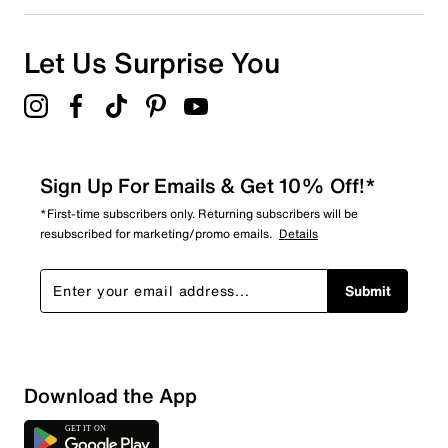
Let Us Surprise You
Sign Up For Emails & Get 10% Off!*
*First-time subscribers only. Returning subscribers will be
resubscribed for marketing/promo emails.
Details
Submit
Download the App