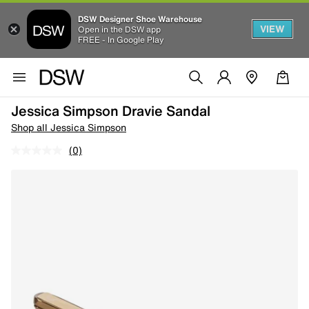
DSW Designer Shoe Warehouse
VIEW
Open in the DSW app
FREE - In Google Play
Jessica Simpson Dravie Sandal
Shop all Jessica Simpson
(0)