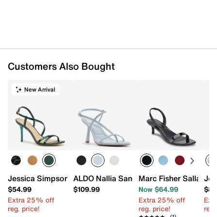
Customers Also Bought
New Arrival
Jessica Simpson Nilin Sandal
ALDO Nallia Sandal
Marc Fisher Salla San
Jes
$54.99
$109.99
Now $64.99
$88
Extra 25% off
Extra 25% off
Ext
reg. price!
reg. price!
reg.
★★★★★
★★★★★
(1)