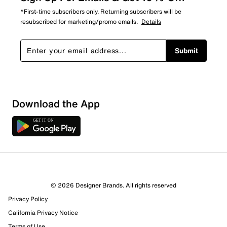
*First-time subscribers only. Returning subscribers will be
resubscribed for marketing/promo emails.
Details
Submit
Download the App
© 2026 Designer Brands. All rights reserved
Privacy Policy
California Privacy Notice
Terms of Use