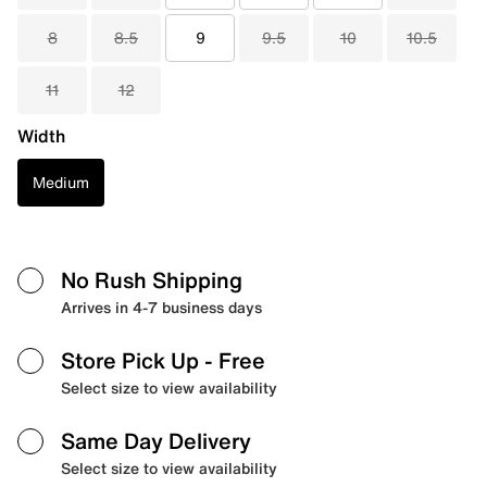
8
8.5
9
9.5
10
10.5
11
12
Width
Medium
No Rush Shipping
Arrives in 4-7 business days
Store Pick Up
- Free
Select size to view availability
Same Day Delivery
Select size to view availability