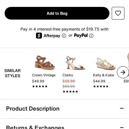
Add to Bag
Pay in 4 interest-free payments of $19.75 with
or
SIMILAR
Crown Vintage
Clarks
Kelly & Katie
Cal
STYLES
$49.99
$59.98
$44.99
$8
★★★★★
★★★★★
$69.99
★★★★★
★★★★★
★★★★★
★★★★★
Product Description
Jessica Simpson Dravie Sandal
Returns & Exchanges