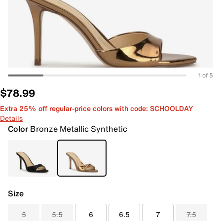
1 of 5
$78.99
Extra 25% off regular-price colors with code: SCHOOLDAY
Details
Color
Bronze Metallic Synthetic
Size
5
5.5
6
6.5
7
7.5