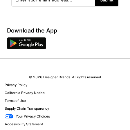
Download the App
© 2026 Designer Brands. All rights reserved
Privacy Policy
California Privacy Notice
Terms of Use
Supply Chain Transparency
Your Privacy Choices
Accessibility Statement