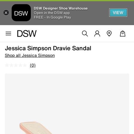
DSW Designer Shoe Warehouse
VIEW
Open in the DSW app
FREE - In Google Play
Jessica Simpson Dravie Sandal
Shop all Jessica Simpson
(0)