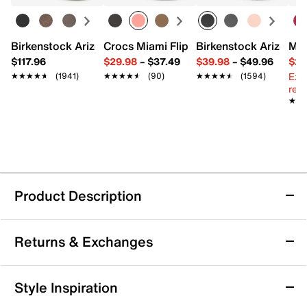
Birkenstock Arizona Slide Sandal - Women's
Crocs Miami Flip Flop - Women's
Birkenstock Arizona 
Mix
$117.96
$29.98
–
$37.49
$39.98
–
$49.96
$29
Ext
★★★★★
★★★★★
(1941)
★★★★★
★★★★★
(90)
★★★★★
★★★★★
(1594)
reg.
★★
★★
Product Description
Jessica Simpson Dravie Sandal
Returns & Exchanges
The Dravie sandal from Jessica Simpson brings a
confident edge to your wardrobe with its pointed toe
and slender stiletto heel silhouette. This slip-on sandal
Returns & Exchanges
Style Inspiration
pairs effortlessly with everything from daytime