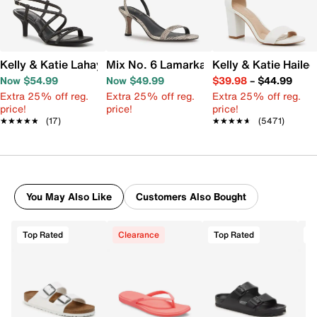
Kelly & Katie Lahayla Sandal
Mix No. 6 Lamarka Sandal
Kelly & Katie Haile
Now $54.99
Now $49.99
$39.98
–
$44.99
Extra 25% off reg.
Extra 25% off reg.
Extra 25% off reg.
price!
price!
price!
★★★★★
★★★★★
(17)
★★★★★
★★★★★
(5471)
You May Also Like
Customers Also Bought
Top Rated
Clearance
Top Rated