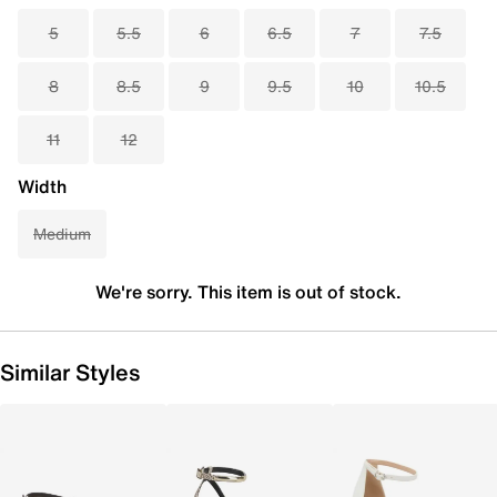
5
5.5
6
6.5
7
7.5
8
8.5
9
9.5
10
10.5
11
12
Width
Medium
We're sorry. This item is out of stock.
Similar Styles