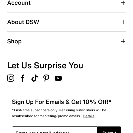
submission form.
Account
Be the first to write a review
About DSW
Shop
Let Us Surprise You
Sign Up For Emails & Get 10% Off!*
*First-time subscribers only. Returning subscribers will be
resubscribed for marketing/promo emails.
Details
Submit