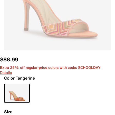
$88.99
Extra 25% off regular-price colors with code: SCHOOLDAY
Details
Color
Tangerine
Size