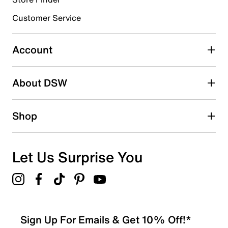
3 stars
stars
Customer Service
3
3 reviews with 3 stars.
Account
2 stars
stars
About DSW
0
0 reviews with 2 stars.
1 star
stars
Shop
1
1 review with 1 star.
Overall Rating
Let Us Surprise You
4.3
Sign Up For Emails & Get 10% Off!*