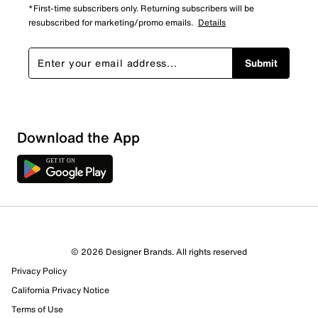
*First-time subscribers only. Returning subscribers will be
resubscribed for marketing/promo emails.
Details
Submit
Download the App
© 2026 Designer Brands. All rights reserved
Privacy Policy
14 Reviews
California Privacy Notice
9 out of 11 (82%) reviewers recommend this product
Review this Product
Terms of Use