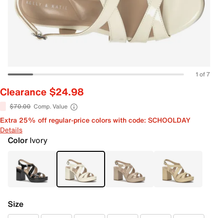
1 of 7
Clearance $24.98
$70.00
Comp. Value
Extra 25% off regular-price colors with code: SCHOOLDAY
Details
Color
Ivory
Size