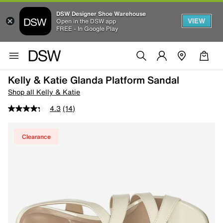
DSW Designer Shoe Warehouse
VIEW
Open in the DSW app
FREE - In Google Play
Kelly & Katie Glanda Platform Sandal
Shop all Kelly & Katie
4.3
(14)
Clearance