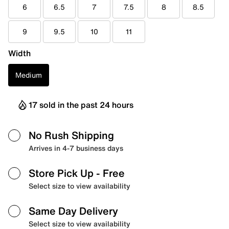
6
6.5
7
7.5
8
8.5
9
9.5
10
11
Width
Medium
17 sold in the past 24 hours
No Rush Shipping
Arrives in 4-7 business days
Store Pick Up
- Free
Select size to view availability
Same Day Delivery
Select size to view availability