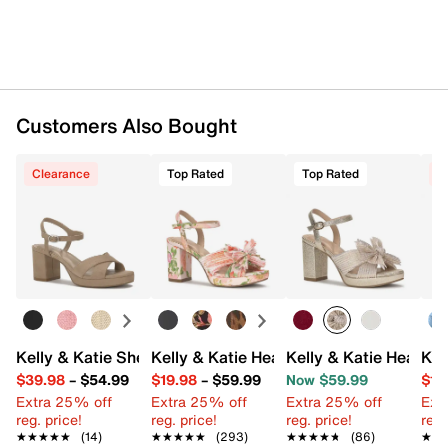
Customers Also Bought
Clearance
Top Rated
Top Rated
C
Kelly & Katie Sherva Sandal
Kelly & Katie Heather Sandal
Kelly & Katie Heather
Kel
$39.98
–
$54.99
$19.98
–
$59.99
Now $59.99
$19
Extra 25% off
Extra 25% off
Extra 25% off
Ext
reg. price!
reg. price!
reg. price!
reg.
★★★★★
★★★★★
(14)
★★★★★
★★★★★
(293)
★★★★★
★★★★★
(86)
★★
★★