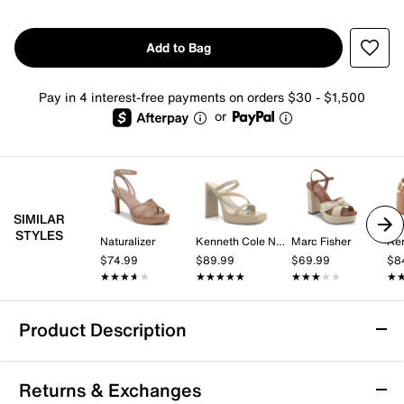
Add to Bag
Pay in 4 interest-free payments on orders $30 - $1,500
or
SIMILAR
STYLES
Naturalizer
Kenneth Cole New York
Marc Fisher
Aer
$74.99
$89.99
$69.99
$8
★★★★★
★★★★★
★★★★★
★★★★★
★★★★★
★★★★★
★
★
Product Description
Kelly & Katie Glanda Platform Sandal
Returns & Exchanges