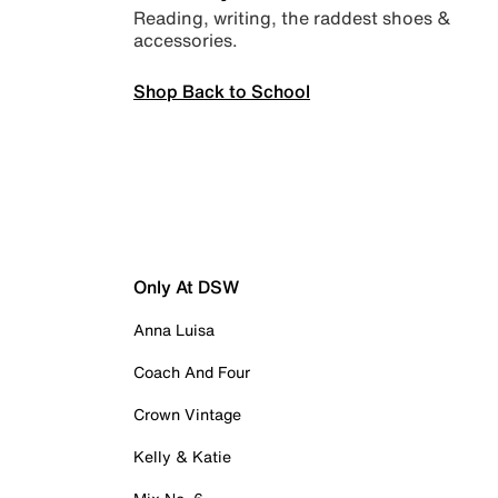
Reading, writing, the raddest shoes &
accessories.
Shop Back to School
Only At DSW
Anna Luisa
Coach And Four
Crown Vintage
Kelly & Katie