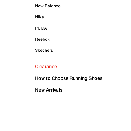
New Balance
Nike
PUMA
Reebok
Skechers
Clearance
How to Choose Running Shoes
New Arrivals