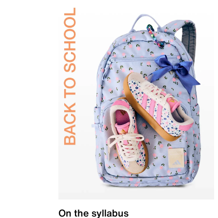
On the syllabus