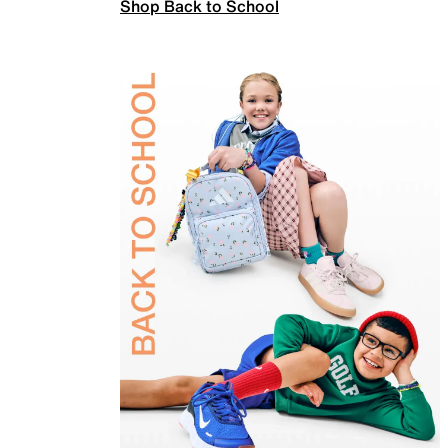
Shop Back to School