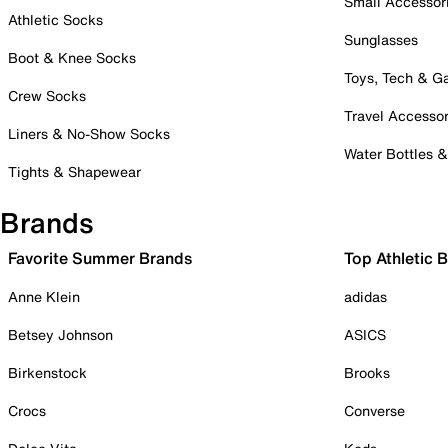
Small Accessor
Athletic Socks
Sunglasses
Boot & Knee Socks
Toys, Tech & 
Crew Socks
Travel Accessor
Liners & No-Show Socks
Water Bottles 
Tights & Shapewear
Brands
Favorite Summer Brands
Top Athletic 
Anne Klein
adidas
Betsey Johnson
ASICS
Birkenstock
Brooks
Crocs
Converse