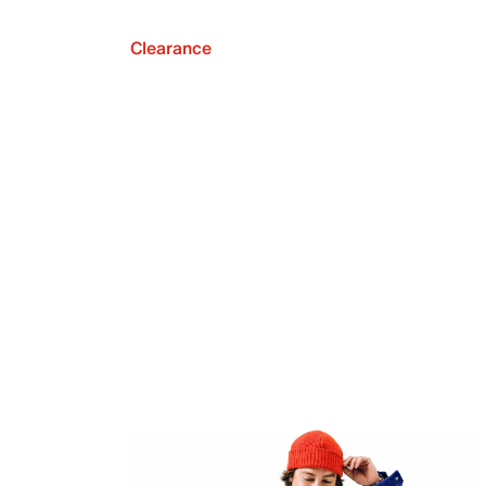
Clearance