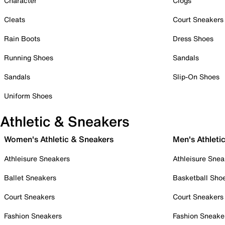
Character
Clogs
Cleats
Court Sneakers
Rain Boots
Dress Shoes
Running Shoes
Sandals
Sandals
Slip-On Shoes
Uniform Shoes
Athletic & Sneakers
Women's Athletic & Sneakers
Men's Athleti
Athleisure Sneakers
Athleisure Snea
Ballet Sneakers
Basketball Sho
Court Sneakers
Court Sneakers
Fashion Sneakers
Fashion Sneake