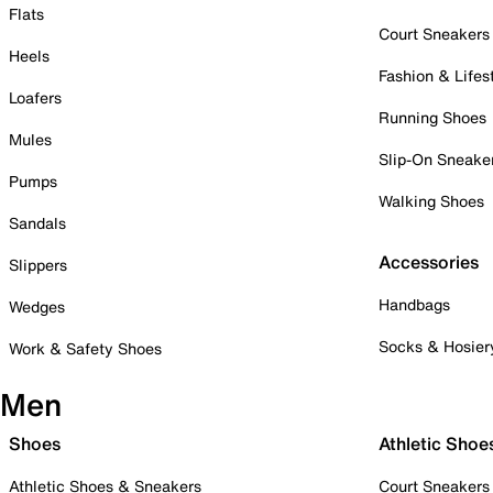
Flats
Court Sneakers
Heels
Fashion & Lifes
Loafers
Running Shoes
Mules
Slip-On Sneake
Pumps
Walking Shoes
Sandals
Accessories
Slippers
Handbags
Wedges
Socks & Hosier
Work & Safety Shoes
Men
Shoes
Athletic Shoe
Athletic Shoes & Sneakers
Court Sneakers