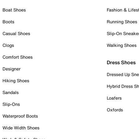
Boat Shoes
Fashion & Lifes
Boots
Running Shoes
Casual Shoes
Slip-On Sneake
Clogs
Walking Shoes
Comfort Shoes
Dress Shoes
Designer
Dressed Up Sne
Hiking Shoes
Hybrid Dress S
Sandals
Loafers
Slip-Ons
Oxfords
Waterproof Boots
Wide Width Shoes