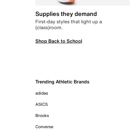
Supplies they demand
First-day styles that light up a
(class)room.
Shop Back to School
Trending Athletic Brands
adidas
ASICS
Brooks
Converse