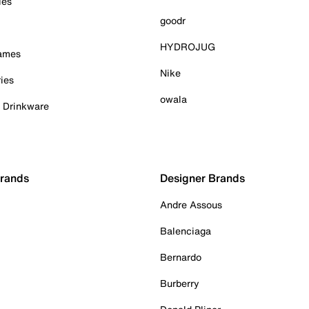
ies
goodr
HYDROJUG
Games
Nike
ies
owala
& Drinkware
Brands
Designer Brands
Andre Assous
Balenciaga
Bernardo
Burberry