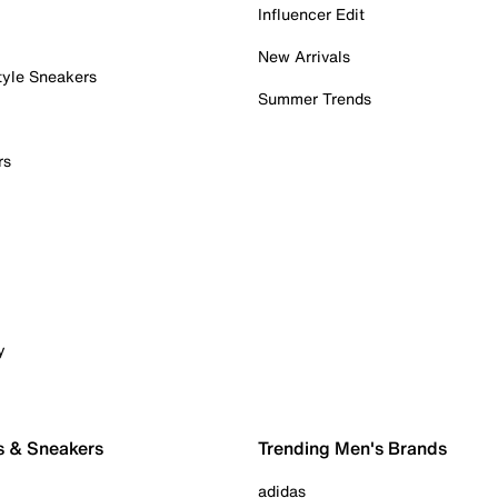
Influencer Edit
New Arrivals
tyle Sneakers
Summer Trends
rs
y
s & Sneakers
Trending Men's Brands
adidas