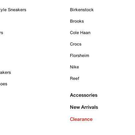
tyle Sneakers
Birkenstock
Brooks
rs
Cole Haan
Crocs
Florsheim
Nike
akers
Reef
hoes
Accessories
New Arrivals
Clearance