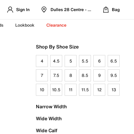
Sign In
Dulles 28 Centre - Refreshed Location
Bag
ds
Lookbook
Clearance
Shop By Shoe Size
4
4.5
5
5.5
6
6.5
7
7.5
8
8.5
9
9.5
10
10.5
11
11.5
12
13
Narrow Width
Wide Width
Wide Calf