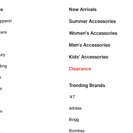
es
New Arrivals
pparel
Summer Accessories
Care
Women's Accessories
Men's Accessories
ury
Kids' Accessories
ding
Clearance
e
Trending Brands
es
'47
adidas
ps
Bogg
Bombas