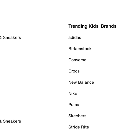
Trending Kids' Brands
 & Sneakers
adidas
Birkenstock
Converse
Crocs
New Balance
Nike
Puma
Skechers
 & Sneakers
Stride Rite