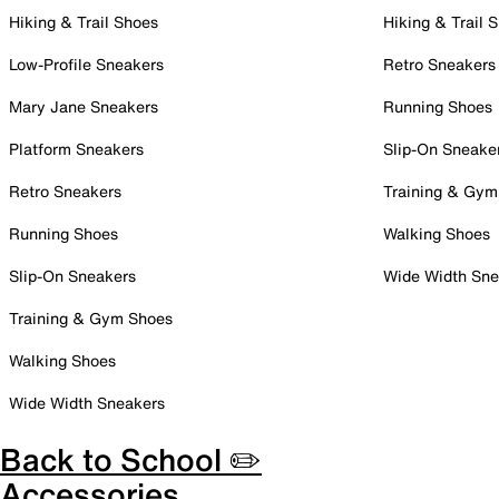
Hiking & Trail Shoes
Hiking & Trail 
Low-Profile Sneakers
Retro Sneakers
Mary Jane Sneakers
Running Shoes
Platform Sneakers
Slip-On Sneake
Retro Sneakers
Training & Gym
Running Shoes
Walking Shoes
Slip-On Sneakers
Wide Width Sne
Training & Gym Shoes
Walking Shoes
Wide Width Sneakers
Back to School ✏️
Accessories