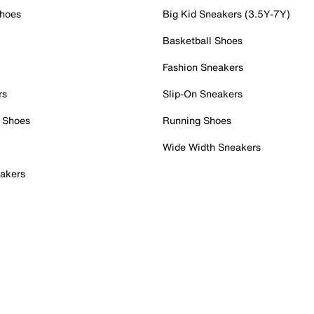
Shoes
Big Kid Sneakers (3.5Y-7Y)
Basketball Shoes
Fashion Sneakers
rs
Slip-On Sneakers
 Shoes
Running Shoes
Wide Width Sneakers
akers