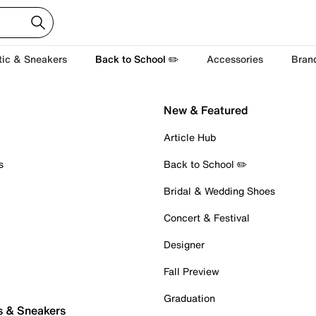
tic & Sneakers
Back to School ✏️
Accessories
Bran
New & Featured
Article Hub
s
Back to School ✏️
Bridal & Wedding Shoes
Concert & Festival
Designer
Fall Preview
Graduation
s & Sneakers