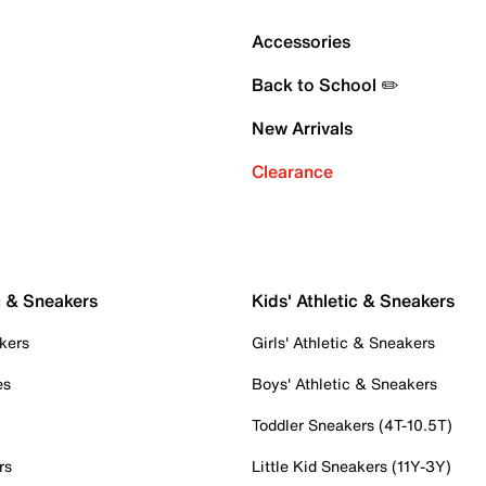
Accessories
Back to School ✏️
New Arrivals
Clearance
c & Sneakers
Kids' Athletic & Sneakers
kers
Girls' Athletic & Sneakers
es
Boys' Athletic & Sneakers
Toddler Sneakers (4T-10.5T)
rs
Little Kid Sneakers (11Y-3Y)