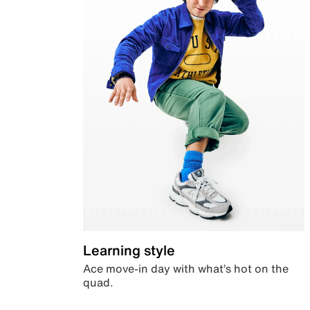
Learning style
Ace move-in day with what’s hot on the
quad.