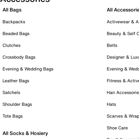
All Bags
All Accessori
Backpacks
Activewear & A
Beaded Bags
Beauty & Self 
Clutches
Belts
Crossbody Bags
Designer & Lux
Evening & Wedding Bags
Evening & Wed
Leather Bags
Fitness & Activ
Satchels
Hair Accessori
Shoulder Bags
Hats
Tote Bags
Scarves & Wra
Shoe Care
All Socks & Hosiery