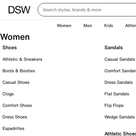
Women
Men
Kids
Athle
Women
Shoes
Sandals
Athletic & Sneakers
Casual Sandals
Boots & Booties
Comfort Sandal
Casual Shoes
Dress Sandals
Clogs
Flat Sandals
Comfort Shoes
Flip Flops
Dress Shoes
Wedge Sandals
Espadrilles
Athletic Shoe