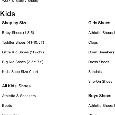
Work & Safety Shoes
Kids
Shop by Size
Girls Shoes
Baby Shoes (1-3.5)
Athletic Shoes
Toddler Shoes (4T-10.5T)
Clogs
Little Kid Shoes (11Y-3Y)
Court Sneakers
Big Kid Shoes (3.5Y-7Y)
Dress Shoes
Kids' Shoe Size Chart
Sandals
Slip-On Shoes
All Kids' Shoes
Boys Shoes
Athletic & Sneakers
Boots
Athletic Shoes