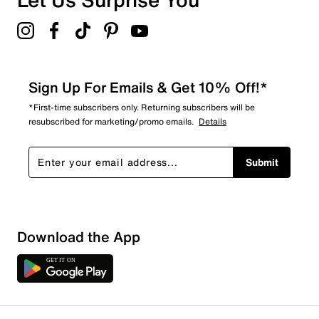
Sign Up For Emails & Get 10% Off!*
*First-time subscribers only. Returning subscribers will be
resubscribed for marketing/promo emails.
Details
Submit
Download the App