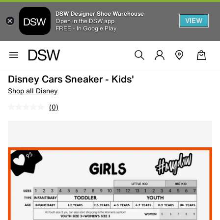
DSW Designer Shoe Warehouse
VIEW
Open in the DSW app
FREE - In Google Play
Disney Cars Sneaker - Kids'
Shop all Disney
(0)