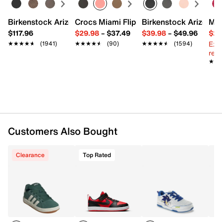
FEATURES
Birkenstock Arizona Slide Sandal - Women's
Crocs Miami Flip Flop - Women's
Birkenstock Arizona 
Mix
$117.96
$29.98
–
$37.49
$39.98
–
$49.96
$29
Synthetic upper
Ext
★★★★★
★★★★★
(1941)
★★★★★
★★★★★
(90)
★★★★★
★★★★★
(1594)
Hook & loop strap with elastic laces
reg.
Round toe
★★
★★
Padded collar & tongue
Synthetic lining
Cushioned footbed
Rubber sole
Imported
Customers Also Bought
Clearance
Top Rated