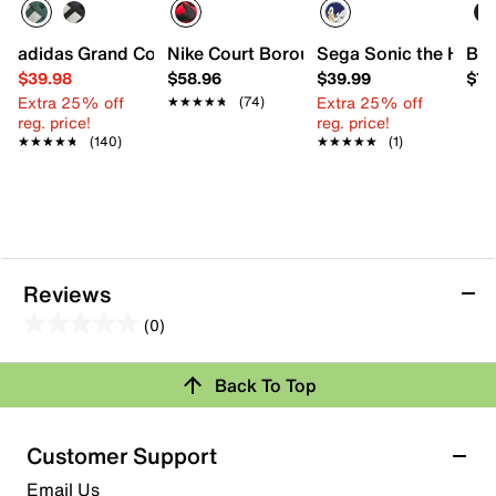
adidas Grand Court '00s Sneaker - Kids'
Nike Court Borough Recraft Low Sneaker
Sega Sonic the Hedge
Bog
$39.98
$58.96
$39.99
$79
Extra 25% off
Extra 25% off
★★★★★
★★★★★
(74)
reg. price!
reg. price!
★★★★★
★★★★★
(140)
★★★★★
★★★★★
(1)
Reviews
(0)
0.0
out
Back To Top
of
Review this Product
5
stars.
Customer Support
Select to rate the item with 1 star. This action will open
Email Us
submission form.