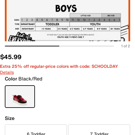
1 of 2
$45.99
Extra 25% off regular-price colors with code: SCHOOLDAY
Details
Color
Black/Red
Size
6 Toddler
7 Toddler