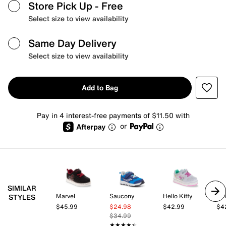
Store Pick Up
- Free
Select size to view availability
Same Day Delivery
Select size to view availability
Add to Bag
Pay in 4 interest-free payments of $11.50 with
or
SIMILAR
Marvel
Saucony
Hello Kitty
Hel
STYLES
$45.99
$24.98
$42.99
$4
$34.99
★★★★★
★★★★★