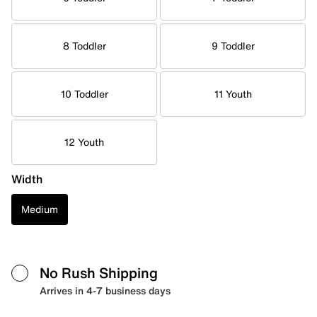
8 Toddler
9 Toddler
10 Toddler
11 Youth
12 Youth
Width
Medium
No Rush Shipping
Arrives in 4-7 business days