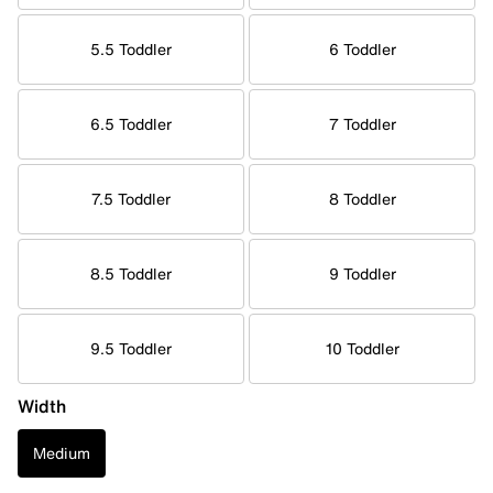
5.5 Toddler
6 Toddler
6.5 Toddler
7 Toddler
7.5 Toddler
8 Toddler
8.5 Toddler
9 Toddler
9.5 Toddler
10 Toddler
Width
Medium