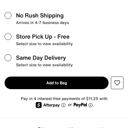
No Rush Shipping
Arrives in 4-7 business days
Store Pick Up
- Free
Select size to view availability
Same Day Delivery
Select size to view availability
Add to Bag
Pay in 4 interest-free payments of $11.25 with
or