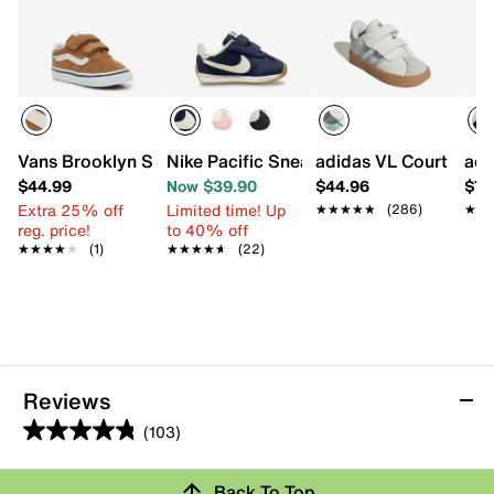
Vans Brooklyn Sneaker - Kids'
Nike Pacific Sneaker - Kids'
adidas VL Court 3.0 S
adi
$44.99
Now $39.90
$44.96
$74
Extra 25% off
Limited time! Up
★★★★★
★★★★★
(286)
★★
★★
reg. price!
to 40% off
★★★★★
★★★★★
(1)
★★★★★
★★★★★
(22)
Reviews
(103)
4.8
out
Back To Top