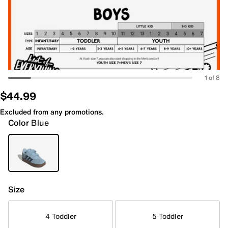
1 of 8
$44.99
Excluded from any promotions.
Color
Blue
Size
4 Toddler
5 Toddler