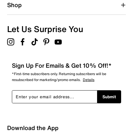
1 star
stars
Shop
4
4 reviews with 1 star.
Overall Rating
Let Us Surprise You
4.8
Sign Up For Emails & Get 10% Off!*
*First-time subscribers only. Returning subscribers will be
resubscribed for marketing/promo emails.
Details
Submit
Download the App