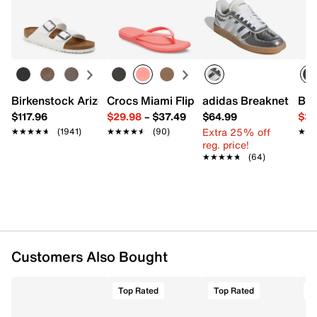
Returns
UPC # 198328245897
Easy in-store or online returns within 60 days of purchase.
Learn more
FEATURES
Synthetic upper
Hook and loop strap closure
Round toe
Birkenstock Arizona Slide Sandal - Women's
Crocs Miami Flip Flop - Women's
adidas Breaknet Slee
Bir
Fabric lining
$117.96
$29.98
–
$37.49
$64.99
$39
Padded footbed
Extra 25% off
★★★★★
★★★★★
(1941)
★★★★★
★★★★★
(90)
★★
★★
Non-marking rubber cupsole
reg. price!
Imported
★★★★★
★★★★★
(64)
Customers Also Bought
Top Rated
Top Rated
T