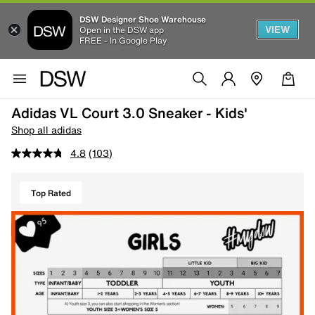
DSW Designer Shoe Warehouse
VIEW
Open in the DSW app
FREE - In Google Play
Adidas VL Court 3.0 Sneaker - Kids'
Shop all adidas
4.8
(103)
Top Rated