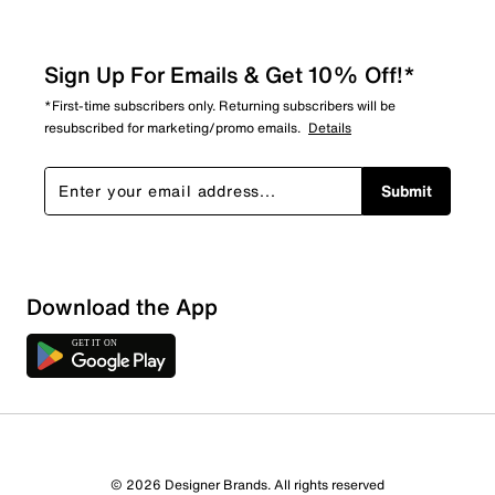
Sign Up For Emails & Get 10% Off!*
*First-time subscribers only. Returning subscribers will be
resubscribed for marketing/promo emails.
Details
Submit
Download the App
© 2026 Designer Brands. All rights reserved