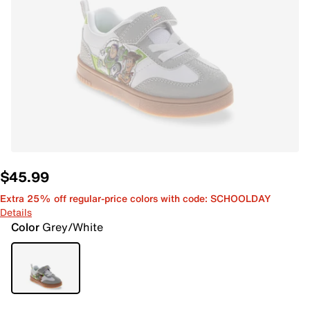
$45.99
Extra 25% off regular-price colors with code: SCHOOLDAY
Details
Color
Grey/White