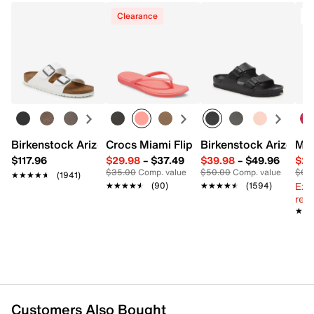
Clearance
Birkenstock Arizona Slide Sandal - Women's
Crocs Miami Flip Flop - Women's
Birkenstock Arizona 
Mix
$117.96
$29.98
–
$37.49
$39.98
–
$49.96
$29
$35.00
Comp. value
$50.00
Comp. value
$60
★★★★★
★★★★★
(1941)
Ext
★★★★★
★★★★★
(90)
★★★★★
★★★★★
(1594)
reg.
★★
★★
Customers Also Bought