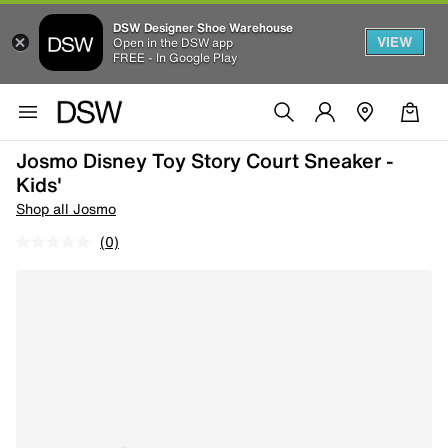
DSW Designer Shoe Warehouse
VIEW
Open in the DSW app
FREE - In Google Play
Josmo Disney Toy Story Court Sneaker -
Kids'
Shop all Josmo
(0)