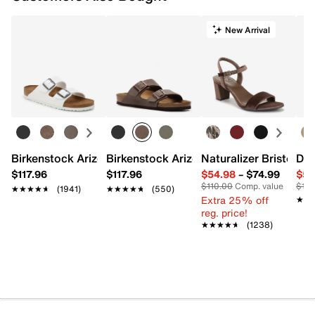
New Arrival
Birkenstock Arizona Slide Sandal - Women's
Birkenstock Arizona Slide Sandal - Men
Naturalizer Bristol Sa
Dr.
$117.96
$117.96
$54.98
–
$74.99
$54
$110.00
Comp. value
$110
★★★★★
★★★★★
(1941)
★★★★★
★★★★★
(550)
Extra 25% off
★★
★★
reg. price!
★★★★★
★★★★★
(1238)