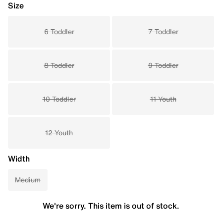
Size
6 Toddler
7 Toddler
8 Toddler
9 Toddler
10 Toddler
11 Youth
12 Youth
Width
Medium
We're sorry. This item is out of stock.