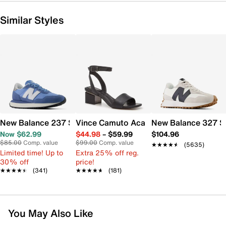
Similar Styles
New Balance 237 Sneaker - Women's
Vince Camuto Acaylee Sandal
New Balance 327 S
Now $62.99
$44.98
–
$59.99
$104.96
$85.00
Comp. value
$99.00
Comp. value
★★★★★
★★★★★
(5635)
Limited time! Up to
Extra 25% off reg.
30% off
price!
★★★★★
★★★★★
(341)
★★★★★
★★★★★
(181)
You May Also Like