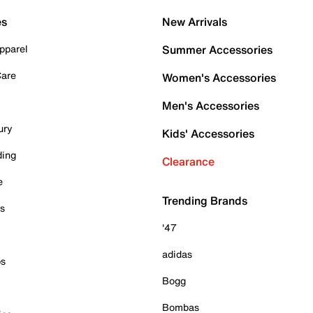
es
New Arrivals
pparel
Summer Accessories
Care
Women's Accessories
Men's Accessories
ury
Kids' Accessories
ding
Clearance
e
Trending Brands
es
'47
adidas
ps
Bogg
Bombas