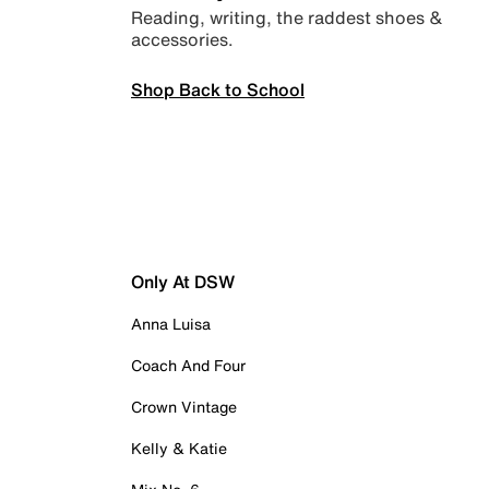
Reading, writing, the raddest shoes &
accessories.
Shop Back to School
Only At DSW
Anna Luisa
Coach And Four
Crown Vintage
Kelly & Katie