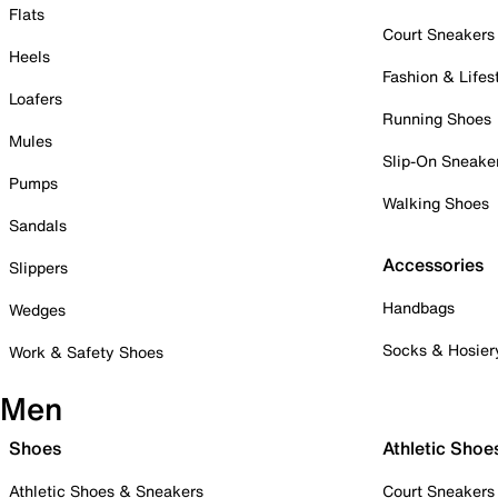
Flats
Court Sneakers
Heels
Fashion & Lifes
Loafers
Running Shoes
Mules
Slip-On Sneake
Pumps
Walking Shoes
Sandals
Accessories
Slippers
Handbags
Wedges
Socks & Hosier
Work & Safety Shoes
Men
Shoes
Athletic Shoe
Athletic Shoes & Sneakers
Court Sneakers