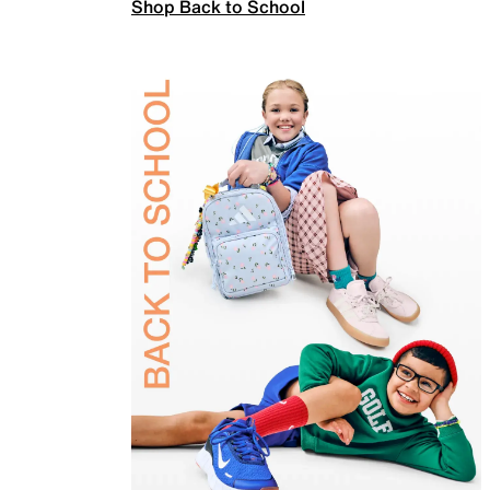
Shop Back to School