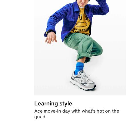
Learning style
Ace move-in day with what’s hot on the
quad.