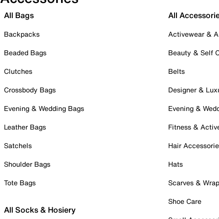
All Bags
All Accessori
Backpacks
Activewear & A
Beaded Bags
Beauty & Self 
Clutches
Belts
Crossbody Bags
Designer & Lux
Evening & Wedding Bags
Evening & Wed
Leather Bags
Fitness & Activ
Satchels
Hair Accessori
Shoulder Bags
Hats
Tote Bags
Scarves & Wra
Shoe Care
All Socks & Hosiery