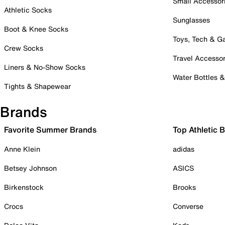
Small Accessor
Athletic Socks
Sunglasses
Boot & Knee Socks
Toys, Tech & 
Crew Socks
Travel Accessor
Liners & No-Show Socks
Water Bottles 
Tights & Shapewear
Brands
Favorite Summer Brands
Top Athletic 
Anne Klein
adidas
Betsey Johnson
ASICS
Birkenstock
Brooks
Crocs
Converse