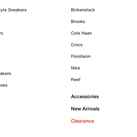
tyle Sneakers
Birkenstock
Brooks
rs
Cole Haan
Crocs
Florsheim
Nike
akers
Reef
hoes
Accessories
New Arrivals
Clearance