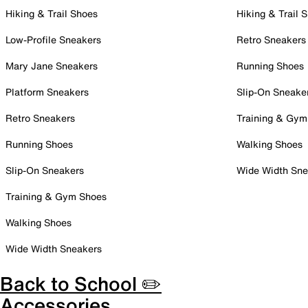
Hiking & Trail Shoes
Hiking & Trail 
Low-Profile Sneakers
Retro Sneakers
Mary Jane Sneakers
Running Shoes
Platform Sneakers
Slip-On Sneake
Retro Sneakers
Training & Gym
Running Shoes
Walking Shoes
Slip-On Sneakers
Wide Width Sne
Training & Gym Shoes
Walking Shoes
Wide Width Sneakers
Back to School ✏️
Accessories