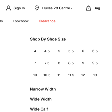
Sign In
Dulles 28 Centre - Refreshed Location
Bag
ds
Lookbook
Clearance
Shop By Shoe Size
4
4.5
5
5.5
6
6.5
7
7.5
8
8.5
9
9.5
10
10.5
11
11.5
12
13
Narrow Width
Wide Width
Wide Calf