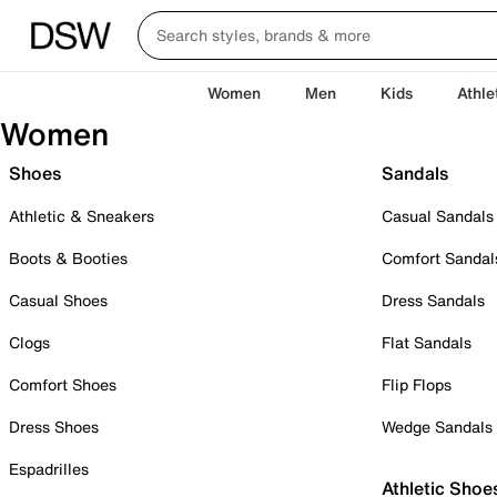
Women
Men
Kids
Athle
Women
Shoes
Sandals
Athletic & Sneakers
Casual Sandals
Boots & Booties
Comfort Sandal
Casual Shoes
Dress Sandals
Clogs
Flat Sandals
Comfort Shoes
Flip Flops
Dress Shoes
Wedge Sandals
Espadrilles
Athletic Shoe