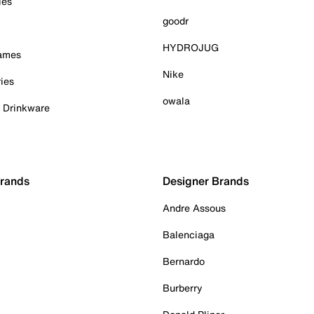
ies
goodr
HYDROJUG
Games
Nike
ies
owala
& Drinkware
Brands
Designer Brands
Andre Assous
Balenciaga
Bernardo
Burberry