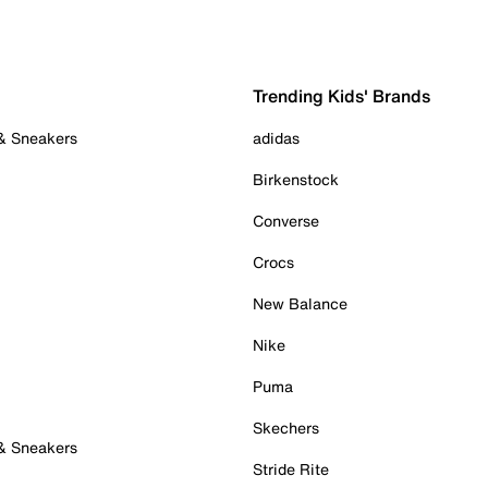
Trending Kids' Brands
 & Sneakers
adidas
Birkenstock
Converse
Crocs
New Balance
Nike
Puma
Skechers
 & Sneakers
Stride Rite