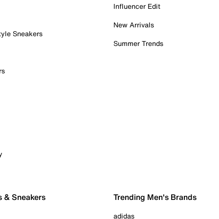
Influencer Edit
New Arrivals
tyle Sneakers
Summer Trends
rs
y
s & Sneakers
Trending Men's Brands
adidas