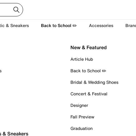
tic & Sneakers
Back to School ✏️
Accessories
Bran
New & Featured
Article Hub
s
Back to School ✏️
Bridal & Wedding Shoes
Concert & Festival
Designer
Fall Preview
Graduation
s & Sneakers