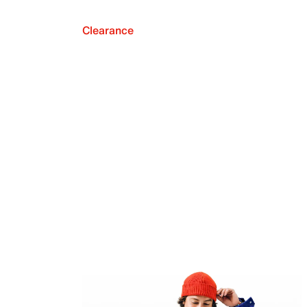
Clearance