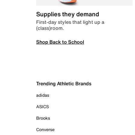
Supplies they demand
First-day styles that light up a
(class)room.
Shop Back to School
Trending Athletic Brands
adidas
ASICS
Brooks
Converse