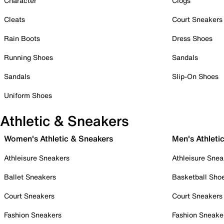
Character
Clogs
Cleats
Court Sneakers
Rain Boots
Dress Shoes
Running Shoes
Sandals
Sandals
Slip-On Shoes
Uniform Shoes
Athletic & Sneakers
Women's Athletic & Sneakers
Men's Athleti
Athleisure Sneakers
Athleisure Snea
Ballet Sneakers
Basketball Sho
Court Sneakers
Court Sneakers
Fashion Sneakers
Fashion Sneake