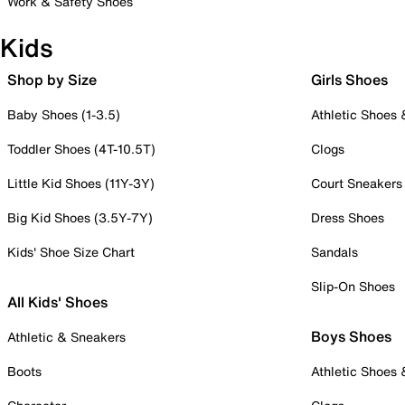
Work & Safety Shoes
Kids
Shop by Size
Girls Shoes
Baby Shoes (1-3.5)
Athletic Shoes
Toddler Shoes (4T-10.5T)
Clogs
Little Kid Shoes (11Y-3Y)
Court Sneakers
Big Kid Shoes (3.5Y-7Y)
Dress Shoes
Kids' Shoe Size Chart
Sandals
Slip-On Shoes
All Kids' Shoes
Boys Shoes
Athletic & Sneakers
Boots
Athletic Shoes