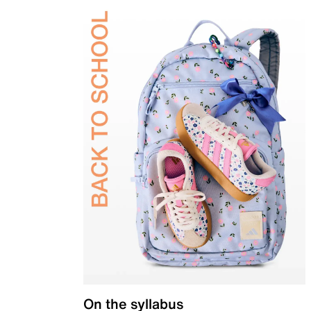
On the syllabus