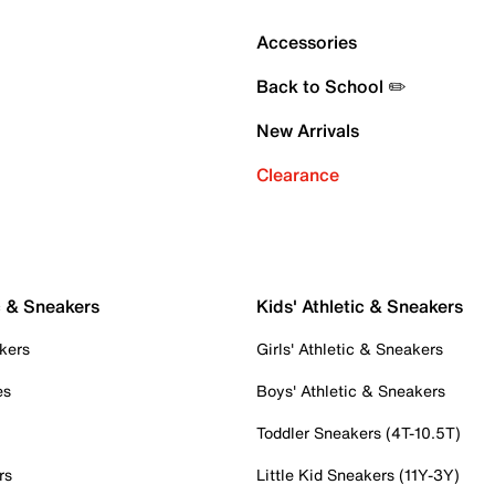
Accessories
Back to School ✏️
New Arrivals
Clearance
c & Sneakers
Kids' Athletic & Sneakers
kers
Girls' Athletic & Sneakers
es
Boys' Athletic & Sneakers
Toddler Sneakers (4T-10.5T)
rs
Little Kid Sneakers (11Y-3Y)