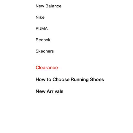
New Balance
Nike
PUMA
Reebok
Skechers
Clearance
How to Choose Running Shoes
New Arrivals