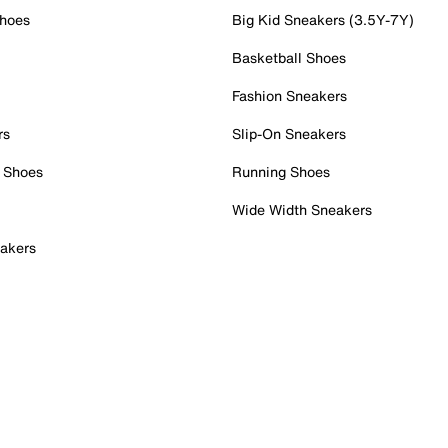
Shoes
Big Kid Sneakers (3.5Y-7Y)
Basketball Shoes
Fashion Sneakers
rs
Slip-On Sneakers
 Shoes
Running Shoes
Wide Width Sneakers
akers