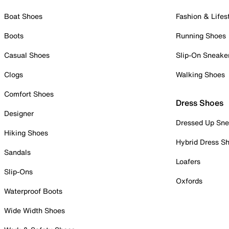
Boat Shoes
Fashion & Lifes
Boots
Running Shoes
Casual Shoes
Slip-On Sneake
Clogs
Walking Shoes
Comfort Shoes
Dress Shoes
Designer
Dressed Up Sne
Hiking Shoes
Hybrid Dress S
Sandals
Loafers
Slip-Ons
Oxfords
Waterproof Boots
Wide Width Shoes