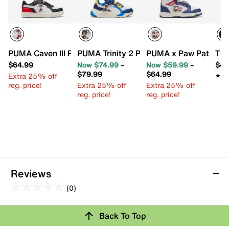
PUMA Caven III Paw Patrol Sneaker - Kids'
PUMA Trinity 2 Paw Patrol Sneaker - Kid
PUMA x Paw Patrol Re
TOM
$64.99
Now $74.99
–
Now $59.99
–
$44
$79.99
$64.99
Extra 25% off
★★
★★
reg. price!
Extra 25% off
Extra 25% off
reg. price!
reg. price!
Reviews
(0)
0.0
out
Back To Top
of