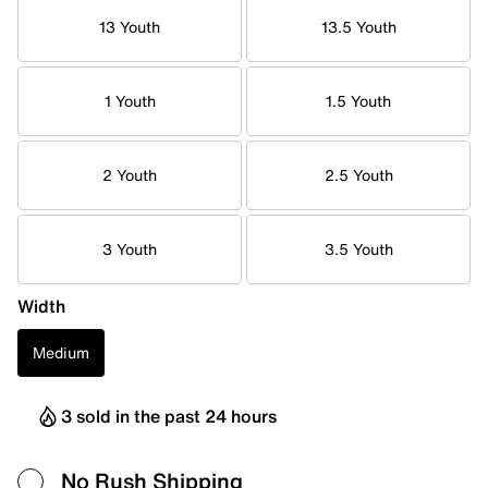
13 Youth
13.5 Youth
1 Youth
1.5 Youth
2 Youth
2.5 Youth
3 Youth
3.5 Youth
Width
Medium
3 sold in the past 24 hours
No Rush Shipping