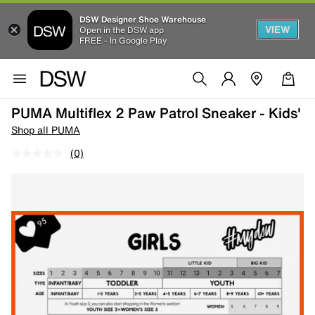
DSW Designer Shoe Warehouse
VIEW
Open in the DSW app
FREE - In Google Play
PUMA Multiflex 2 Paw Patrol Sneaker - Kids'
Shop all PUMA
(0)