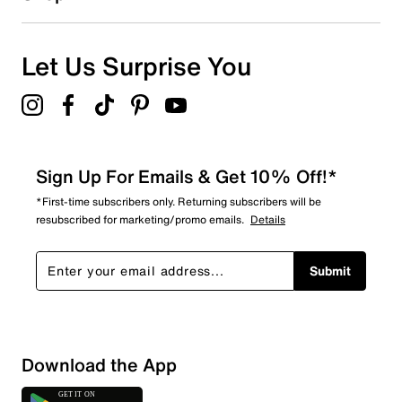
Let Us Surprise You
Sign Up For Emails & Get 10% Off!*
*First-time subscribers only. Returning subscribers will be
resubscribed for marketing/promo emails.
Details
Submit
Download the App