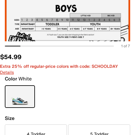
1 of 7
$54.99
Extra 25% off regular-price colors with code: SCHOOLDAY
Details
Color
White
Size
4 Toddler
5 Toddler