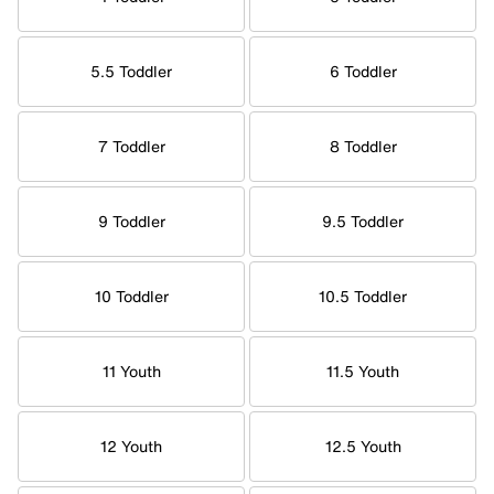
5.5 Toddler
6 Toddler
7 Toddler
8 Toddler
9 Toddler
9.5 Toddler
10 Toddler
10.5 Toddler
11 Youth
11.5 Youth
12 Youth
12.5 Youth