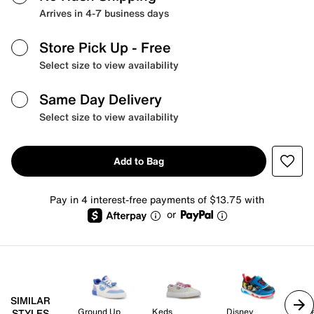
Arrives in 4-7 business days
Store Pick Up
- Free
Select size to view availability
Same Day Delivery
Select size to view availability
Add to Bag
Pay in 4 interest-free payments of $13.75 with
or
SIMILAR
Ground Up
Keds
Disney
Sk
STYLES