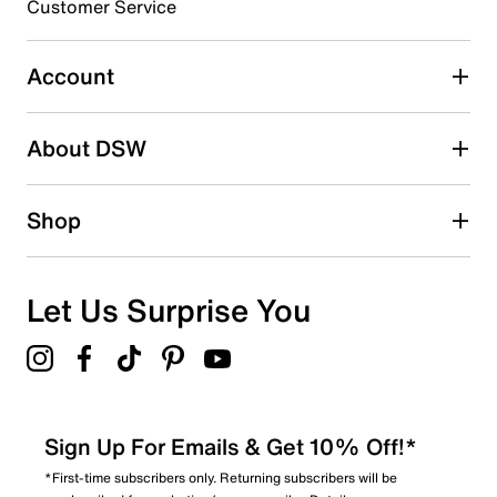
Synthetic sole
Customer Service
Imported
Select to rate the item with 5 stars. This action will open
submission form.
Account
Adding a review will require a valid email for verification
Search reviews by keyword
About DSW
Shop
Let Us Surprise You
Sign Up For Emails & Get 10% Off!*
*First-time subscribers only. Returning subscribers will be