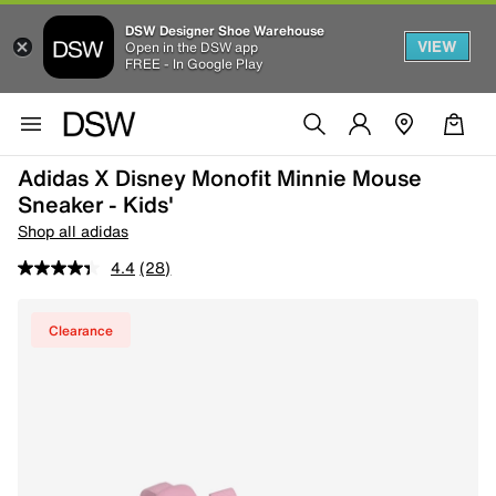
DSW Designer Shoe Warehouse
VIEW
Open in the DSW app
FREE - In Google Play
Adidas X Disney Monofit Minnie Mouse
Sneaker - Kids'
Shop all adidas
4.4
(28)
Clearance