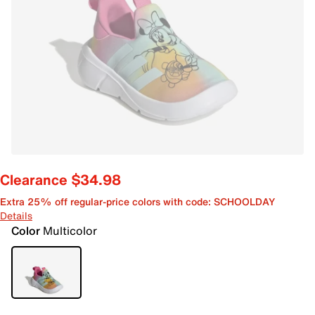
Clearance $34.98
Extra 25% off regular-price colors with code: SCHOOLDAY
Details
Color
Multicolor