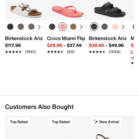
Birkenstock Arizona Slide Sandal - Women's
Crocs Miami Flip Flop - Women's
Birkenstock Arizona 
Mix
$117.96
$29.98
–
$37.49
$39.98
–
$49.96
$29
Ext
★★★★★
★★★★★
(1941)
★★★★★
★★★★★
(90)
★★★★★
★★★★★
(1594)
reg.
★★
★★
Customers Also Bought
Top Rated
Top Rated
New Arrival