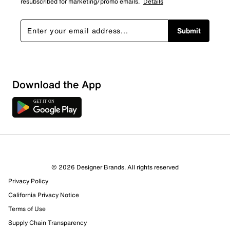
resubscribed for marketing/promo emails.
Details
Submit
Loading
Download the App
Sort by
© 2026 Designer Brands. All rights reserved
Privacy Policy
California Privacy Notice
Terms of Use
Supply Chain Transparency