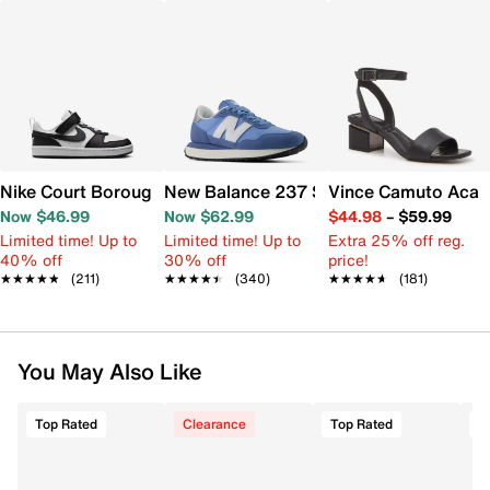
Nike Court Borough Low Recraft Sneaker - Kids'
New Balance 237 Sneaker - Women's
Vince Camuto Acay
Now $46.99
Now $62.99
$44.98
–
$59.99
Limited time! Up to
Limited time! Up to
Extra 25% off reg.
40% off
30% off
price!
★★★★★
★★★★★
(211)
★★★★★
★★★★★
(340)
★★★★★
★★★★★
(181)
You May Also Like
Top Rated
Clearance
Top Rated