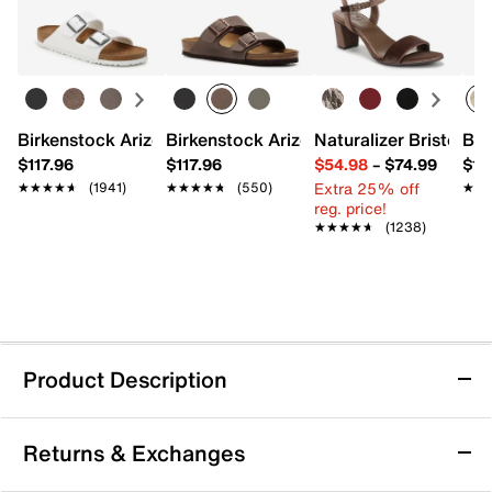
Birkenstock Arizona Slide Sandal - Women's
Birkenstock Arizona Slide Sandal - Men
Naturalizer Bristol Sa
Bro
$117.96
$117.96
$54.98
–
$74.99
$15
Extra 25% off
★★★★★
★★★★★
(1941)
★★★★★
★★★★★
(550)
★★
★★
reg. price!
★★★★★
★★★★★
(1238)
Product Description
adidas x Disney Monofit Minnie Mouse
Returns & Exchanges
Sneaker - Kids'