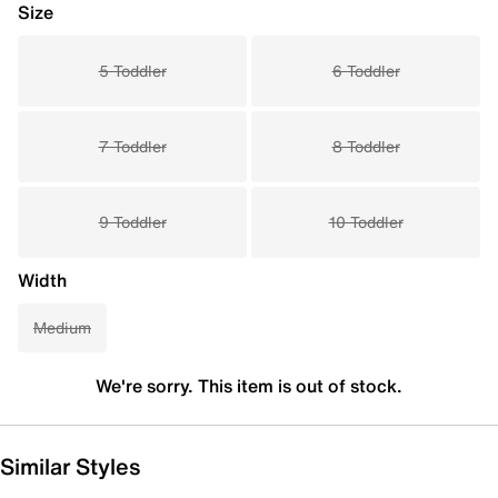
Size
5 Toddler
6 Toddler
7 Toddler
8 Toddler
9 Toddler
10 Toddler
Width
Medium
We're sorry. This item is out of stock.
Similar Styles