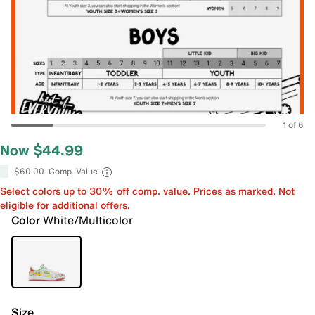
1 of 6
Now $44.99
$60.00
Comp. Value
Select colors up to 30% off comp. value. Prices as marked. Not
eligible for additional offers.
Color
White/Multicolor
Size