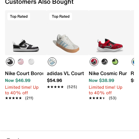
Customers Also Bought
Top Rated
Top Rated
Nike Court Borough Low Recraft Sneaker - Kids'
adidas VL Court 3.0 Sneaker - Kids'
Nike Cosmic Runner S
Ree
Now $46.99
$54.96
Now $38.99
$59
Limited time! Up
Limited time! Up
★★★★★
★★★★★
(525)
to 40% off
to 40% off
★★★★★
★★★★★
(211)
★★★★★
★★★★★
(53)