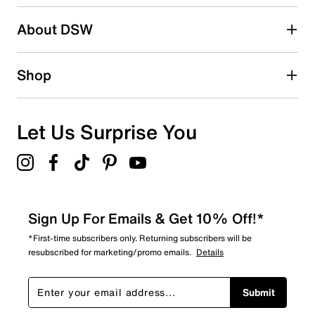
About DSW
Shop
Let Us Surprise You
Sign Up For Emails & Get 10% Off!*
*First-time subscribers only. Returning subscribers will be
resubscribed for marketing/promo emails.
Details
Submit