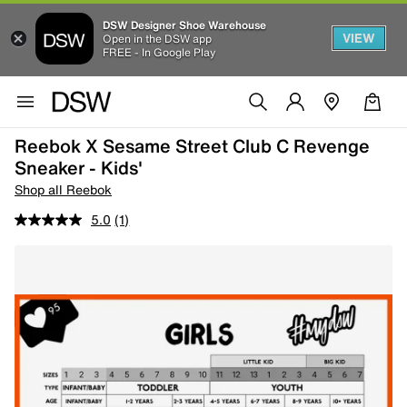
DSW Designer Shoe Warehouse
VIEW
Open in the DSW app
FREE - In Google Play
Reebok X Sesame Street Club C Revenge
Sneaker - Kids'
Shop all Reebok
5.0
(1)