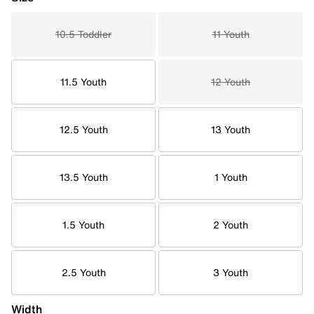
10.5 Toddler
11 Youth
11.5 Youth
12 Youth
12.5 Youth
13 Youth
13.5 Youth
1 Youth
1.5 Youth
2 Youth
2.5 Youth
3 Youth
Width