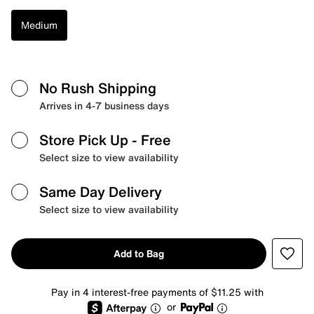
Medium
No Rush Shipping
Arrives in 4-7 business days
Store Pick Up
- Free
Select size to view availability
Same Day Delivery
Select size to view availability
Add to Bag
Pay in 4 interest-free payments of $11.25 with
or