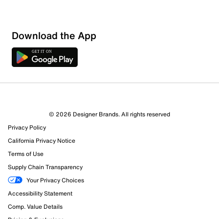
Download the App
© 2026 Designer Brands. All rights reserved
Privacy Policy
California Privacy Notice
Terms of Use
Supply Chain Transparency
Your Privacy Choices
Accessibility Statement
Comp. Value Details