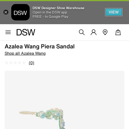
DSW Designer Shoe Warehouse
VIEW
Open in the DSW app
FREE - In Google Play
Azalea Wang Piera Sandal
Shop all Azalea Wang
(0)