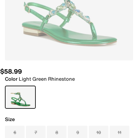
$58.99
Color
Light Green Rhinestone
Size
6
7
8
9
10
11