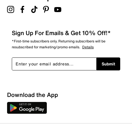
Sign Up For Emails & Get 10% Off!*
*First-time subscribers only. Returning subscribers will be
resubscribed for marketing/promo emails.
Details
Submit
Download the App