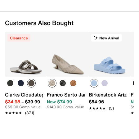
Customers Also Bought
Clearance
New Arrival
Clarks Cloudsteppers Breeze Piper Sandal
Franco Sarto Jarelie Pump
Birkenstock Arizona 
Fry
$34.98
–
$39.99
Now $74.99
$54.96
Now
$55.00
Comp. value
$140.00
Comp. value
$90
★★★★★
★★★★★
(3)
★★★★★
★★★★★
(371)
★★
★★