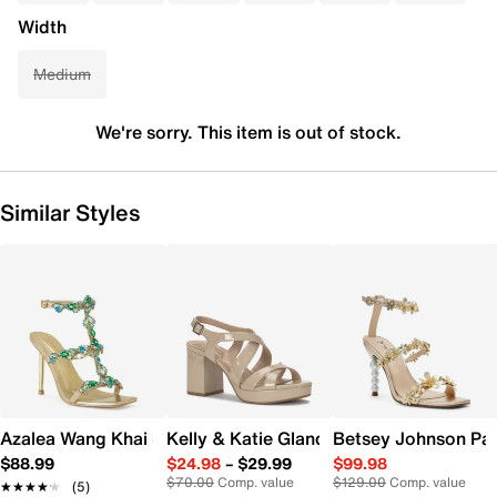
Width
Medium
We're sorry. This item is out of stock.
Similar Styles
Azalea Wang Khai Sandal
Kelly & Katie Glanda Platform Sandal
Betsey Johnson Pa
$88.99
$24.98
–
$29.99
$99.98
$70.00
Comp. value
$129.00
Comp. value
★★★★★
★★★★★
(5)