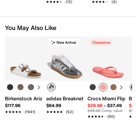
★★★★★
★★★★★
(12)
★★★★★
★★★★★
(4)
You May Also Like
New Arrival
Clearance
Birkenstock Arizona Slide Sandal - Women's
adidas Breaknet Sleek Sneaker - Wome
Crocs Miami Flip Flo
Bir
$117.96
$64.99
$29.98
–
$37.49
$39
$35.00
Comp. value
$50
★★★★★
★★★★★
(1941)
★★★★★
★★★★★
(62)
★★★★★
★★★★★
(90)
★★
★★