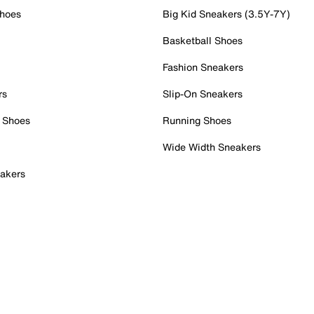
Shoes
Big Kid Sneakers (3.5Y-7Y)
Basketball Shoes
Fashion Sneakers
rs
Slip-On Sneakers
 Shoes
Running Shoes
Wide Width Sneakers
akers