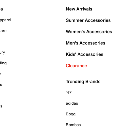
es
New Arrivals
pparel
Summer Accessories
Care
Women's Accessories
Men's Accessories
ury
Kids' Accessories
ding
Clearance
e
Trending Brands
es
'47
adidas
ps
Bogg
Bombas