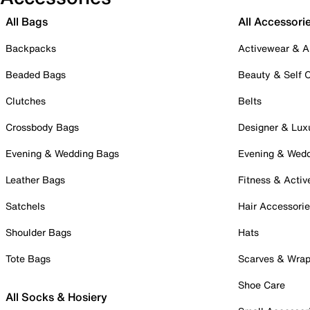
All Bags
All Accessori
Backpacks
Activewear & A
Beaded Bags
Beauty & Self 
Clutches
Belts
Crossbody Bags
Designer & Lux
Evening & Wedding Bags
Evening & Wed
Leather Bags
Fitness & Activ
Satchels
Hair Accessori
Shoulder Bags
Hats
Tote Bags
Scarves & Wra
Shoe Care
All Socks & Hosiery