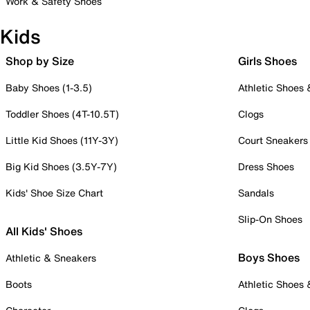
Work & Safety Shoes
Kids
Shop by Size
Girls Shoes
Baby Shoes (1-3.5)
Athletic Shoes
Toddler Shoes (4T-10.5T)
Clogs
Little Kid Shoes (11Y-3Y)
Court Sneakers
Big Kid Shoes (3.5Y-7Y)
Dress Shoes
Kids' Shoe Size Chart
Sandals
Slip-On Shoes
All Kids' Shoes
Boys Shoes
Athletic & Sneakers
Boots
Athletic Shoes