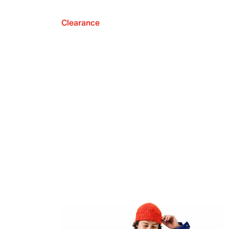
Clearance