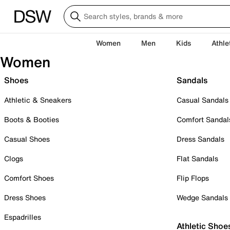
Women
Men
Kids
Athle
Women
Shoes
Sandals
Athletic & Sneakers
Casual Sandals
Boots & Booties
Comfort Sandal
Casual Shoes
Dress Sandals
Clogs
Flat Sandals
Comfort Shoes
Flip Flops
Dress Shoes
Wedge Sandals
Espadrilles
Athletic Shoe