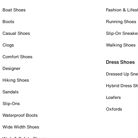
Boat Shoes
Fashion & Lifes
Boots
Running Shoes
Casual Shoes
Slip-On Sneake
Clogs
Walking Shoes
Comfort Shoes
Dress Shoes
Designer
Dressed Up Sne
Hiking Shoes
Hybrid Dress S
Sandals
Loafers
Slip-Ons
Oxfords
Waterproof Boots
Wide Width Shoes