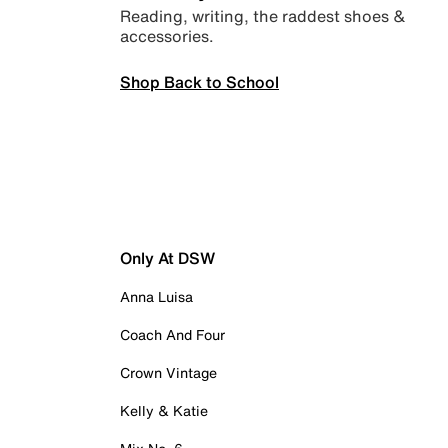
Reading, writing, the raddest shoes &
accessories.
Shop Back to School
Only At DSW
Anna Luisa
Coach And Four
Crown Vintage
Kelly & Katie