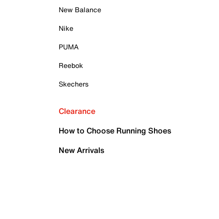
New Balance
Nike
PUMA
Reebok
Skechers
Clearance
How to Choose Running Shoes
New Arrivals