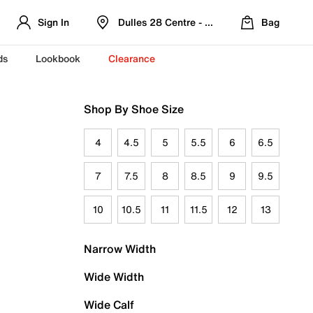
Sign In
Dulles 28 Centre - Refreshed Location
Bag
ds
Lookbook
Clearance
Shop By Shoe Size
4
4.5
5
5.5
6
6.5
7
7.5
8
8.5
9
9.5
10
10.5
11
11.5
12
13
Narrow Width
Wide Width
Wide Calf