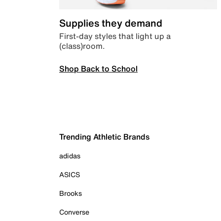
Supplies they demand
First-day styles that light up a
(class)room.
Shop Back to School
Trending Athletic Brands
adidas
ASICS
Brooks
Converse