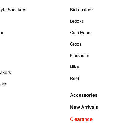
tyle Sneakers
Birkenstock
Brooks
rs
Cole Haan
Crocs
Florsheim
Nike
akers
Reef
hoes
Accessories
New Arrivals
Clearance