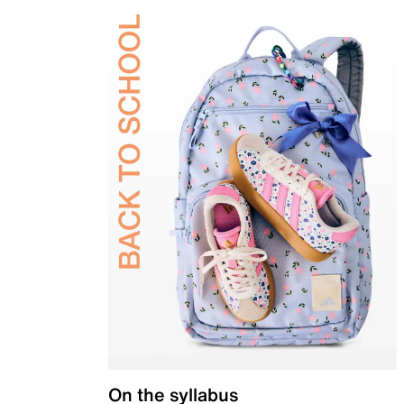
On the syllabus