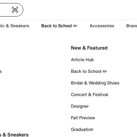
tic & Sneakers
Back to School ✏️
Accessories
Bran
New & Featured
Article Hub
s
Back to School ✏️
Bridal & Wedding Shoes
Concert & Festival
Designer
Fall Preview
Graduation
s & Sneakers