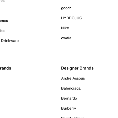
ies
goodr
HYDROJUG
Games
Nike
ies
owala
& Drinkware
Brands
Designer Brands
Andre Assous
Balenciaga
Bernardo
Burberry