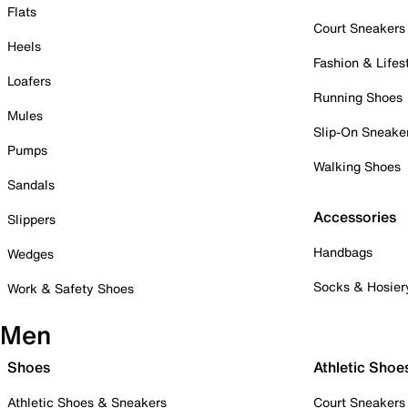
Flats
Court Sneakers
Heels
Fashion & Lifes
Loafers
Running Shoes
Mules
Slip-On Sneake
Pumps
Walking Shoes
Sandals
Accessories
Slippers
Handbags
Wedges
Socks & Hosier
Work & Safety Shoes
Men
Shoes
Athletic Shoe
Athletic Shoes & Sneakers
Court Sneakers