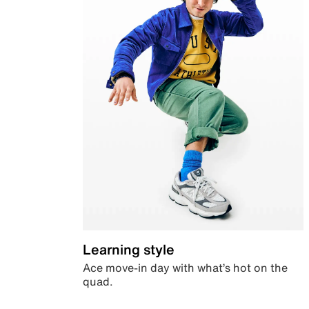
Learning style
Ace move-in day with what’s hot on the
quad.