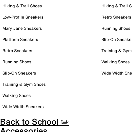
Hiking & Trail Shoes
Hiking & Trail 
Low-Profile Sneakers
Retro Sneakers
Mary Jane Sneakers
Running Shoes
Platform Sneakers
Slip-On Sneake
Retro Sneakers
Training & Gym
Running Shoes
Walking Shoes
Slip-On Sneakers
Wide Width Sne
Training & Gym Shoes
Walking Shoes
Wide Width Sneakers
Back to School ✏️
Accessories