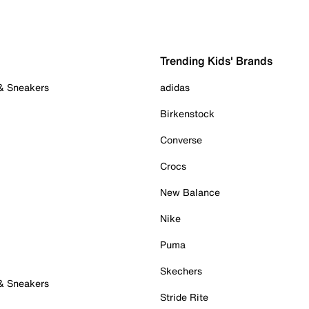
Trending Kids' Brands
 & Sneakers
adidas
Birkenstock
Converse
Crocs
New Balance
Nike
Puma
Skechers
 & Sneakers
Stride Rite