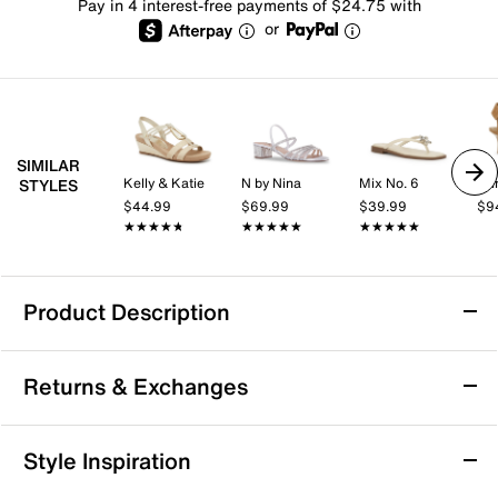
Pay in 4 interest-free payments of $24.75 with
or
SIMILAR
Kelly & Katie
N by Nina
Mix No. 6
Ann
STYLES
$44.99
$69.99
$39.99
$9
★★★★★
★★★★★
★★★★★
★★★★★
★★★★★
★★★★★
Product Description
Azalea Wang Chandi Sandal
Returns & Exchanges
Step into refined style with the Chandi sandal by
Azalea Wang. Designed with a sleek, boot-like
silhouette, this sandal offers a sophisticated touch
Returns & Exchanges
Style Inspiration
perfect for special occasions. Its lightly padded
Not totally satisfied with your purchase? We want to make
footbed ensures comfort while making a confident