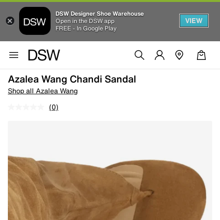
DSW Designer Shoe Warehouse
VIEW
Open in the DSW app
FREE - In Google Play
Azalea Wang Chandi Sandal
Shop all Azalea Wang
(0)