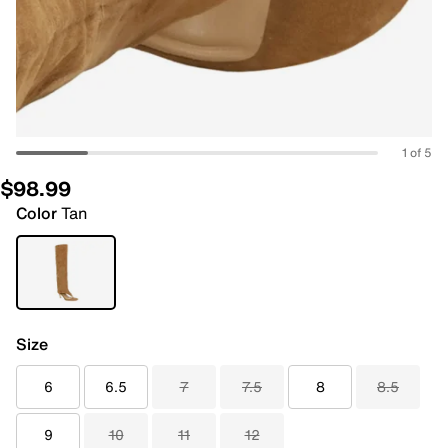
1 of 5
$98.99
Color
Tan
Size
6
6.5
7
7.5
8
8.5
9
10
11
12