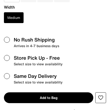
Width
Medium
No Rush Shipping
Arrives in 4-7 business days
Store Pick Up
- Free
Select size to view availability
Same Day Delivery
Select size to view availability
Add to Bag