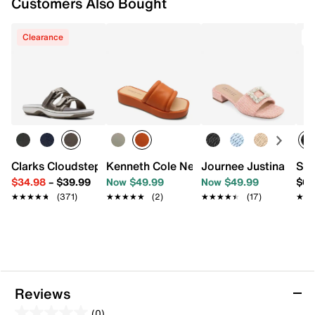
Customers Also Bought
Clearance
T
Clarks Cloudsteppers Breeze Piper Sandal
Kenneth Cole New York Andreanna Wed
Journee Justina Sand
Ske
$34.98
–
$39.99
Now $49.99
Now $49.99
$69
★★★★★
★★★★★
(371)
★★★★★
★★★★★
(2)
★★★★★
★★★★★
(17)
★★
★★
Reviews
(0)