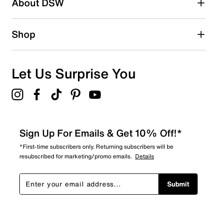
About DSW
Shop
Let Us Surprise You
Sign Up For Emails & Get 10% Off!*
*First-time subscribers only. Returning subscribers will be
resubscribed for marketing/promo emails.
Details
Submit