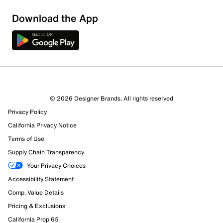
Download the App
© 2026 Designer Brands. All rights reserved
Privacy Policy
California Privacy Notice
Terms of Use
Supply Chain Transparency
Your Privacy Choices
Accessibility Statement
Comp. Value Details
Pricing & Exclusions
California Prop 65