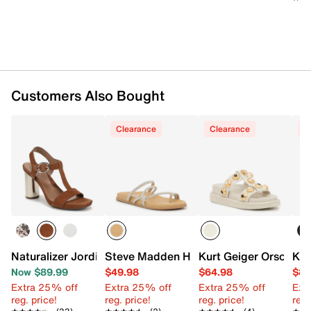
TPR sole
Imported
Customers Also Bought
Clearance
Clearance
C
Naturalizer Jordis Sandal
Steve Madden Hiedey Sandal
Kurt Geiger Orson Sa
Ken
Now $89.99
$49.98
$64.98
$84
Extra 25% off
Extra 25% off
Extra 25% off
Ext
reg. price!
reg. price!
reg. price!
reg.