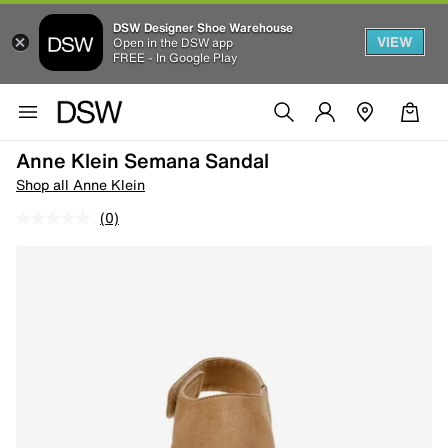
DSW Designer Shoe Warehouse
VIEW
Open in the DSW app
FREE - In Google Play
Anne Klein Semana Sandal
Shop all Anne Klein
(0)