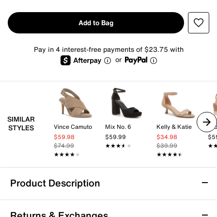
Add to Bag
Pay in 4 interest-free payments of $23.75 with
or
SIMILAR
Vince Camuto
Mix No. 6
Kelly & Katie
Cro
STYLES
$59.98
$59.99
$34.98
$5
$74.99
★★★★★
★★★★★
$39.99
★
★
★★★★★
★★★★★
★★★★★
★★★★★
Product Description
Anne Klein Semana Sandal
Returns & Exchanges