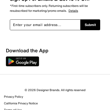
*First-time subscribers only. Returning subscribers will be
resubscribed for marketing/promo emails.
Details
Submit
Download the App
© 2026 Designer Brands. All rights reserved
Privacy Policy
California Privacy Notice
Terms of Use