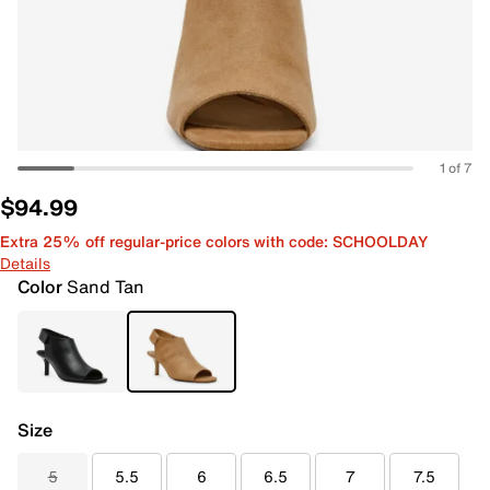
1 of 7
$94.99
Extra 25% off regular-price colors with code: SCHOOLDAY
Details
Color
Sand Tan
Size
5
5.5
6
6.5
7
7.5