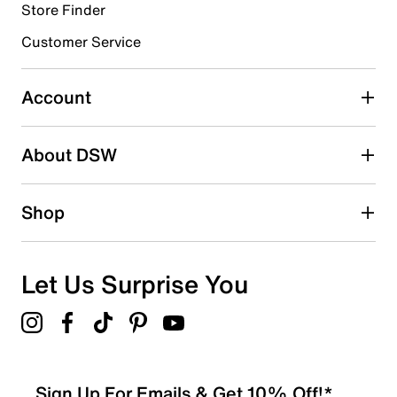
Store Finder
Select to rate the item with 4 stars. This action will open
submission form.
Customer Service
Select to rate the item with 5 stars. This action will open
submission form.
Account
Be the first to write a review
About DSW
Shop
Let Us Surprise You
Sign Up For Emails & Get 10% Off!*