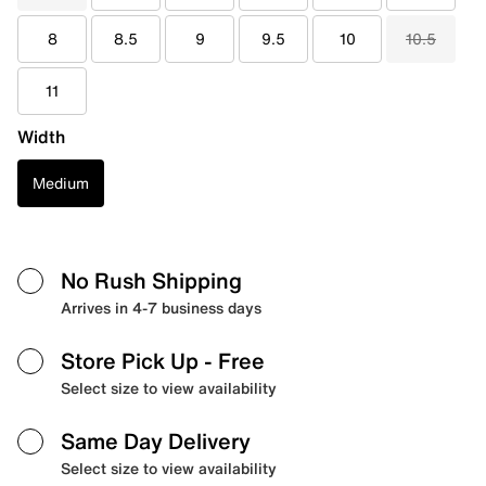
8
8.5
9
9.5
10
10.5
11
Width
Medium
No Rush Shipping
Arrives in 4-7 business days
Store Pick Up
- Free
Select size to view availability
Same Day Delivery
Select size to view availability