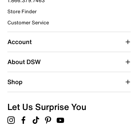
1.866.379.7463
Store Finder
Select to rate the item with 4 stars. This action will open
submission form.
Customer Service
Select to rate the item with 5 stars. This action will open
submission form.
Account
Adding a review will require a valid email for verification
Search reviews by keyword
About DSW
Shop
Let Us Surprise You