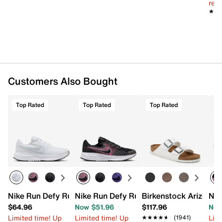
reg.
★★
★★
Want more info? Learn
how to buy running shoes
.
Item # 576496
UPC # 197597070759
FEATURES
Customers Also Bought
Engineered mesh fabric upper
Lace-up closure
Round toe with bumper
Top Rated
Top Rated
Top Rated
Padded collar
Textile lining
Cushioned footbed
Zoom Air ComfiRide foam midsole
Sticky rubber sole
Imported
Nike Run Defy Running Shoe - Women's
Nike Run Defy Running Shoe - Women's
Birkenstock Arizona 
Nik
$64.96
Now $51.96
$117.96
Now
Limited time! Up
Limited time! Up
Limi
★★★★★
★★★★★
(1941)