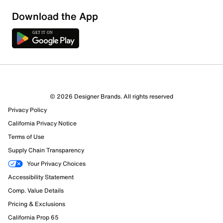
Show More Filters
Download the App
Sort by
© 2026 Designer Brands. All rights reserved
Privacy Policy
California Privacy Notice
Terms of Use
Supply Chain Transparency
Your Privacy Choices
Accessibility Statement
Comp. Value Details
Pricing & Exclusions
California Prop 65