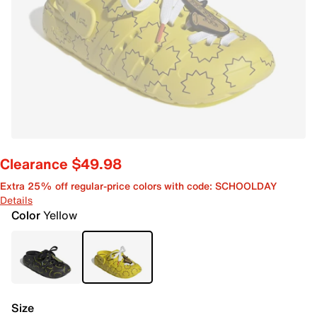
Clearance $49.98
Extra 25% off regular-price colors with code: SCHOOLDAY
Details
Color
Yellow
Size