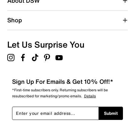
About DSW
Shop
Let Us Surprise You
Sign Up For Emails & Get 10% Off!*
*First-time subscribers only. Returning subscribers will be
resubscribed for marketing/promo emails.
Details
Submit