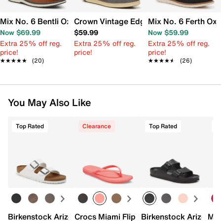
Mix No. 6 Bentli Oxford
Crown Vintage Edgard Slip-On
Mix No. 6 Ferth Ox
Now $69.99
$59.99
Now $59.99
Extra 25% off reg.
Extra 25% off reg.
Extra 25% off reg.
price!
price!
price!
★★★★★
★★★★★
(20)
★★★★★
★★★★★
(26)
You May Also Like
Top Rated
Clearance
Top Rated
Birkenstock Arizona Slide Sandal - Women's
Crocs Miami Flip Flop - Women's
Birkenstock Arizona 
Mix