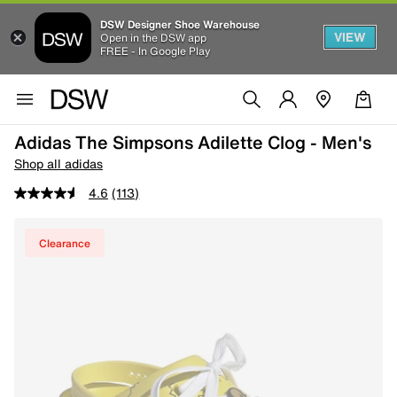
DSW Designer Shoe Warehouse
VIEW
Open in the DSW app
FREE - In Google Play
Adidas The Simpsons Adilette Clog - Men's
Shop all adidas
4.6
(113)
Clearance