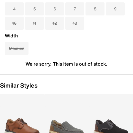
4
5
6
7
8
9
10
11
12
13
Width
Medium
We're sorry. This item is out of stock.
Similar Styles