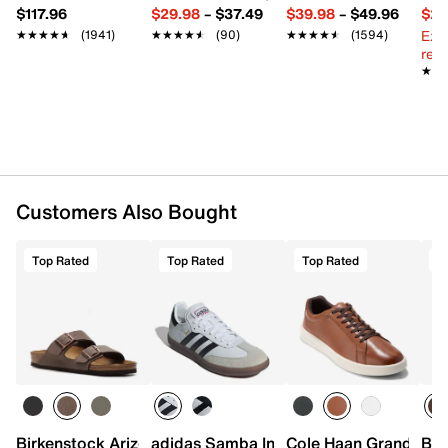
$117.96
$29.98
–
$37.49
$39.98
–
$49.96
$29
Ext
★★★★★
★★★★★
(1941)
★★★★★
★★★★★
(90)
★★★★★
★★★★★
(1594)
reg.
★★
★★
Customers Also Bought
Top Rated
Top Rated
Top Rated
T
Birkenstock Arizona Slide Sandal - Men's
adidas Samba Indoor Sneaker
Cole Haan Grand Cros
Bir