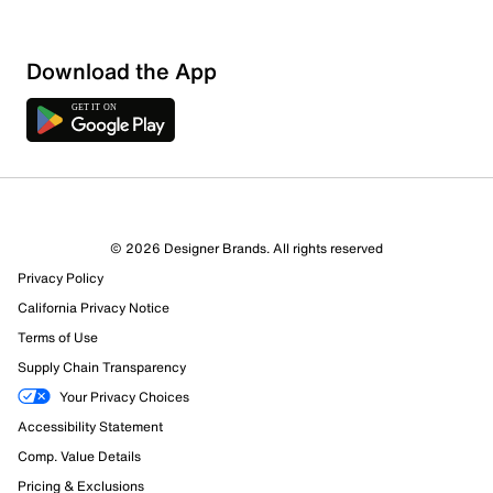
Download the App
© 2026 Designer Brands. All rights reserved
Privacy Policy
California Privacy Notice
Terms of Use
Supply Chain Transparency
Your Privacy Choices
Accessibility Statement
Comp. Value Details
Pricing & Exclusions