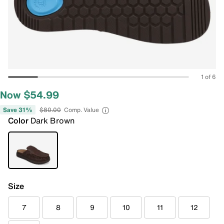
1 of 6
Now $54.99
Save 31%
$80.00
Comp. Value
Color
Dark Brown
Size
7
8
9
10
11
12