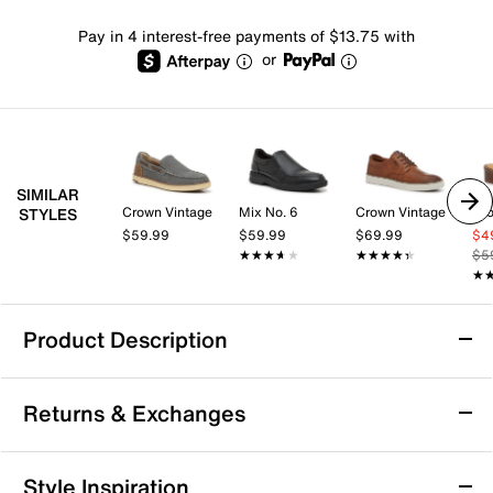
Pay in 4 interest-free payments of $13.75 with
or
SIMILAR
Crown Vintage
Mix No. 6
Crown Vintage
Cro
STYLES
$59.99
$59.99
$69.99
$4
★★★★★
★★★★★
★★★★★
★★★★★
$5
★
★
Product Description
Dockers Salerno Clog
Returns & Exchanges
The Salerno clog from Dockers offers a fresh take on
casual footwear, blending the ease of a slip-on with a
sleek moc-toe silhouette that transitions seamlessly
Returns & Exchanges
Style Inspiration