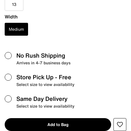
13
Width
Medium
No Rush Shipping
Arrives in 4-7 business days
Store Pick Up
- Free
Select size to view availability
Same Day Delivery
Select size to view availability
Add to Bag