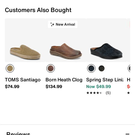
Customers Also Bought
New Arrival
C
TOMS Santiago Espadrille Mule - Men's
Born Heath Clog
Spring Step Linizio S
HEY
$74.99
$134.99
Now $49.99
$49
★★★★★
★★★★★
(5)
★★
★★
Reviews