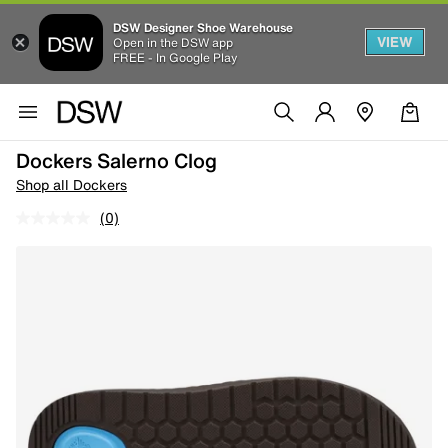
DSW Designer Shoe Warehouse
VIEW
Open in the DSW app
FREE - In Google Play
Dockers Salerno Clog
Shop all Dockers
(0)