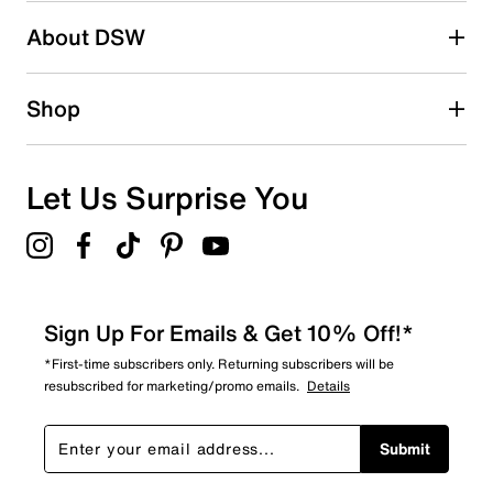
About DSW
Shop
Let Us Surprise You
Sign Up For Emails & Get 10% Off!*
*First-time subscribers only. Returning subscribers will be
resubscribed for marketing/promo emails.
Details
Submit