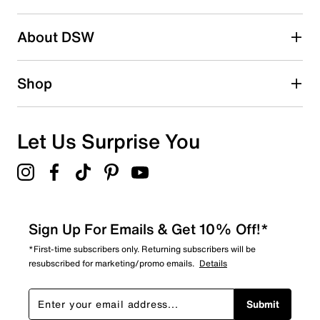
About DSW
Shop
Let Us Surprise You
Sign Up For Emails & Get 10% Off!*
*First-time subscribers only. Returning subscribers will be
resubscribed for marketing/promo emails.
Details
Submit