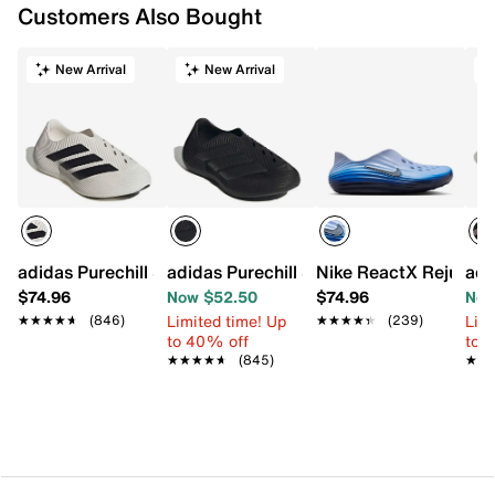
Customers Also Bought
New Arrival
New Arrival
adidas Purechill Slip-On - Men's
adidas Purechill Slip-On - Men's
Nike ReactX Rejuven8
adi
$74.96
Now $52.50
$74.96
Now
Limited time! Up
Limi
★★★★★
★★★★★
(846)
★★★★★
★★★★★
(239)
to 40% off
to 
★★★★★
★★★★★
(845)
★★
★★