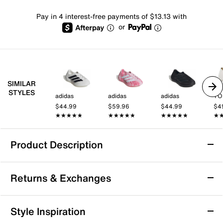
Pay in 4 interest-free payments of $13.13 with
or
SIMILAR
STYLES
adidas
adidas
adidas
TO
$44.99
$59.96
$44.99
$4
★★★★★
★★★★★
★★★★★
★★★★★
★★★★★
★★★★★
★
★
Product Description
adidas Purechill Slip-On - Men's
Returns & Exchanges
The Purechill slip-on from adidas features a
progressive design for a modern, standout look. Made
using Climacool technology with breathable materials
Returns & Exchanges
Style Inspiration
and perforations that help keep your feet feeling