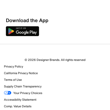
Download the App
© 2026 Designer Brands. All rights reserved
Privacy Policy
California Privacy Notice
Terms of Use
Supply Chain Transparency
Your Privacy Choices
Accessibility Statement
Comp. Value Details