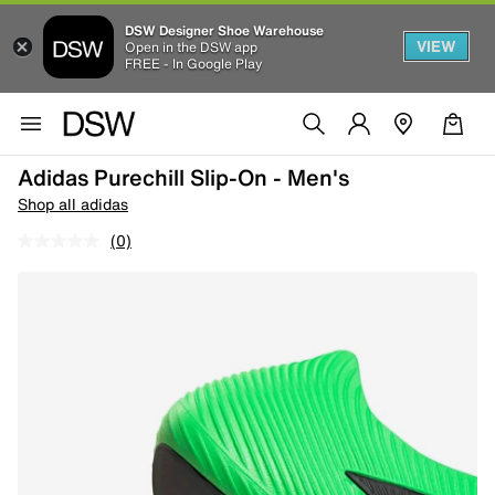
DSW Designer Shoe Warehouse
VIEW
Open in the DSW app
FREE - In Google Play
Adidas Purechill Slip-On - Men's
Shop all adidas
(0)