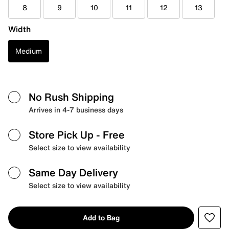
8
9
10
11
12
13
Width
Medium
No Rush Shipping
Arrives in 4-7 business days
Store Pick Up
- Free
Select size to view availability
Same Day Delivery
Select size to view availability
Add to Bag