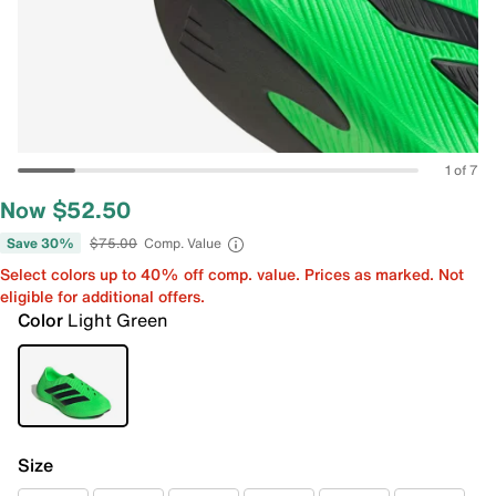
1 of 7
Now $52.50
Save 30%
$75.00
Comp. Value
Select colors up to 40% off comp. value. Prices as marked. Not
eligible for additional offers.
Color
Light Green
Size