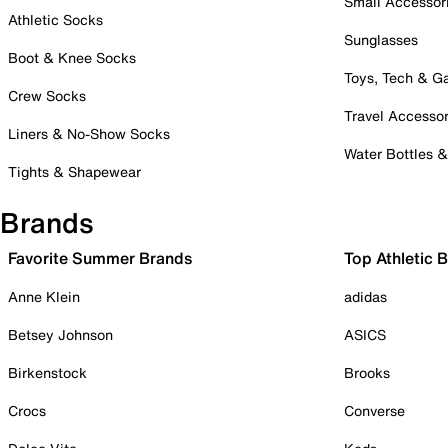
Small Accessor
Athletic Socks
Sunglasses
Boot & Knee Socks
Toys, Tech & 
Crew Socks
Travel Accessor
Liners & No-Show Socks
Water Bottles 
Tights & Shapewear
Brands
Favorite Summer Brands
Top Athletic 
Anne Klein
adidas
Betsey Johnson
ASICS
Birkenstock
Brooks
Crocs
Converse