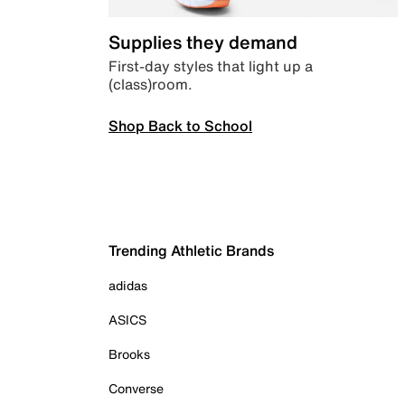
Supplies they demand
First-day styles that light up a
(class)room.
Shop Back to School
Trending Athletic Brands
adidas
ASICS
Brooks
Converse