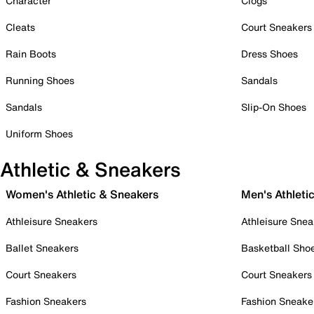
Character
Clogs
Cleats
Court Sneakers
Rain Boots
Dress Shoes
Running Shoes
Sandals
Sandals
Slip-On Shoes
Uniform Shoes
Athletic & Sneakers
Women's Athletic & Sneakers
Men's Athleti
Athleisure Sneakers
Athleisure Snea
Ballet Sneakers
Basketball Sho
Court Sneakers
Court Sneakers
Fashion Sneakers
Fashion Sneake