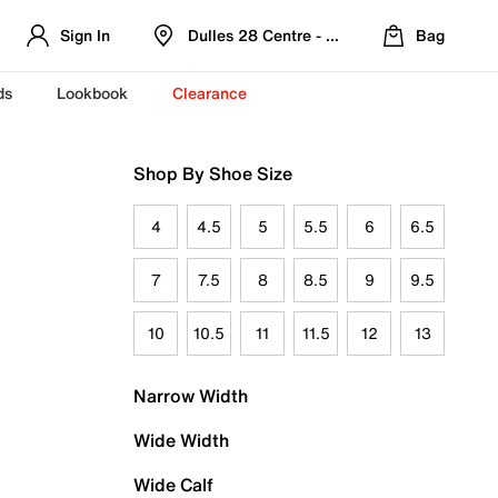
Sign In
Dulles 28 Centre - Refreshed Location
Bag
ds
Lookbook
Clearance
Shop By Shoe Size
4
4.5
5
5.5
6
6.5
7
7.5
8
8.5
9
9.5
10
10.5
11
11.5
12
13
Narrow Width
Wide Width
Wide Calf