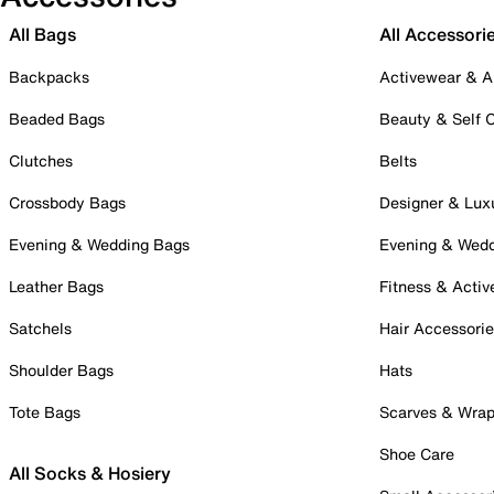
All Bags
All Accessori
Backpacks
Activewear & A
Beaded Bags
Beauty & Self 
Clutches
Belts
Crossbody Bags
Designer & Lux
Evening & Wedding Bags
Evening & Wed
Leather Bags
Fitness & Activ
Satchels
Hair Accessori
Shoulder Bags
Hats
Tote Bags
Scarves & Wra
Shoe Care
All Socks & Hosiery