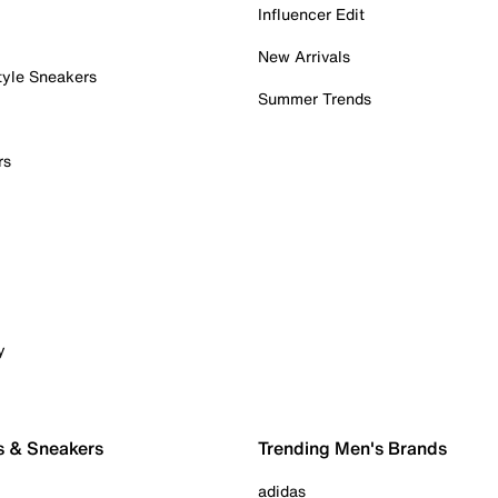
Influencer Edit
New Arrivals
tyle Sneakers
Summer Trends
rs
y
s & Sneakers
Trending Men's Brands
adidas