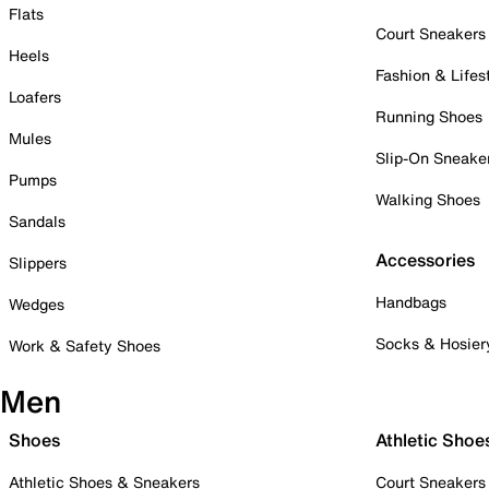
Flats
Court Sneakers
Heels
Fashion & Lifes
Loafers
Running Shoes
Mules
Slip-On Sneake
Pumps
Walking Shoes
Sandals
Accessories
Slippers
Handbags
Wedges
Socks & Hosier
Work & Safety Shoes
Men
Shoes
Athletic Shoe
Athletic Shoes & Sneakers
Court Sneakers