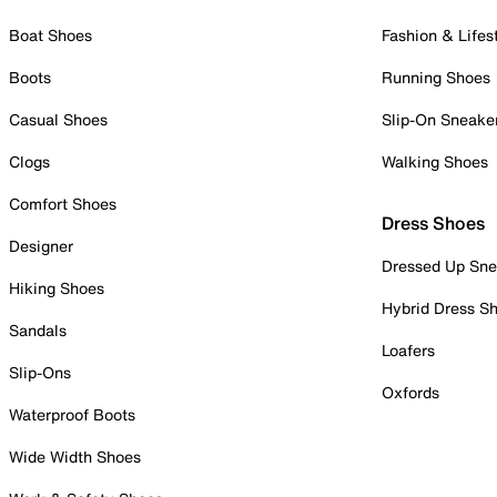
Boat Shoes
Fashion & Lifes
Boots
Running Shoes
Casual Shoes
Slip-On Sneake
Clogs
Walking Shoes
Comfort Shoes
Dress Shoes
Designer
Dressed Up Sne
Hiking Shoes
Hybrid Dress S
Sandals
Loafers
Slip-Ons
Oxfords
Waterproof Boots
Wide Width Shoes