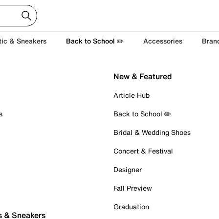
tic & Sneakers
Back to School ✏️
Accessories
Bran
New & Featured
Article Hub
s
Back to School ✏️
Bridal & Wedding Shoes
Concert & Festival
Designer
Fall Preview
Graduation
s & Sneakers