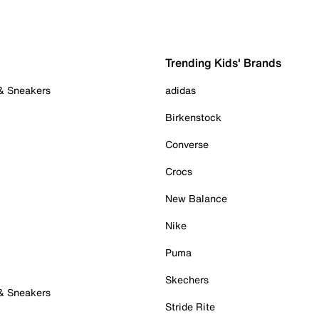
Trending Kids' Brands
 & Sneakers
adidas
Birkenstock
Converse
Crocs
New Balance
Nike
Puma
Skechers
 & Sneakers
Stride Rite