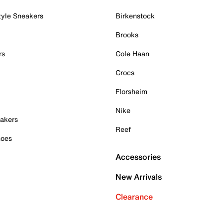
tyle Sneakers
Birkenstock
Brooks
rs
Cole Haan
Crocs
Florsheim
Nike
akers
Reef
hoes
Accessories
New Arrivals
Clearance