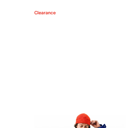
Clearance