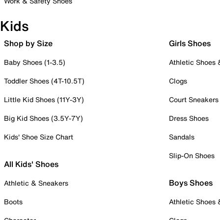
Work & Safety Shoes
Kids
Shop by Size
Girls Shoes
Baby Shoes (1-3.5)
Athletic Shoes
Toddler Shoes (4T-10.5T)
Clogs
Little Kid Shoes (11Y-3Y)
Court Sneakers
Big Kid Shoes (3.5Y-7Y)
Dress Shoes
Kids' Shoe Size Chart
Sandals
Slip-On Shoes
All Kids' Shoes
Boys Shoes
Athletic & Sneakers
Boots
Athletic Shoes