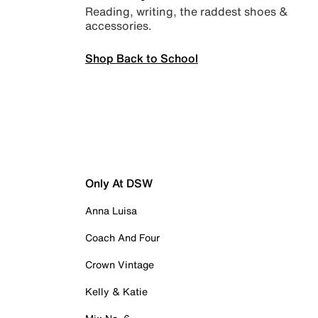
Reading, writing, the raddest shoes &
accessories.
Shop Back to School
Only At DSW
Anna Luisa
Coach And Four
Crown Vintage
Kelly & Katie