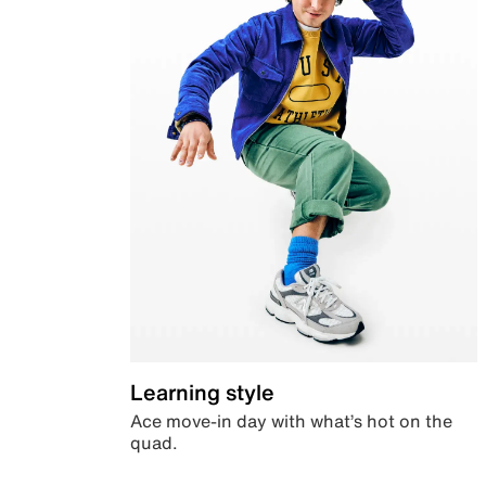
Learning style
Ace move-in day with what’s hot on the
quad.