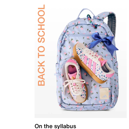
On the syllabus