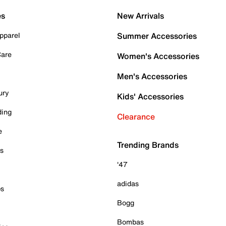
es
New Arrivals
pparel
Summer Accessories
Care
Women's Accessories
Men's Accessories
ury
Kids' Accessories
ding
Clearance
e
Trending Brands
es
'47
adidas
ps
Bogg
Bombas