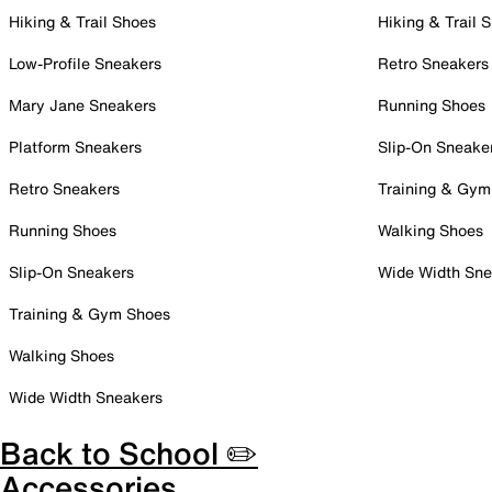
Hiking & Trail Shoes
Hiking & Trail 
Low-Profile Sneakers
Retro Sneakers
Mary Jane Sneakers
Running Shoes
Platform Sneakers
Slip-On Sneake
Retro Sneakers
Training & Gym
Running Shoes
Walking Shoes
Slip-On Sneakers
Wide Width Sne
Training & Gym Shoes
Walking Shoes
Wide Width Sneakers
Back to School ✏️
Accessories