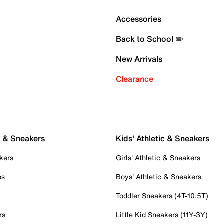
Accessories
Back to School ✏️
New Arrivals
Clearance
c & Sneakers
Kids' Athletic & Sneakers
kers
Girls' Athletic & Sneakers
es
Boys' Athletic & Sneakers
Toddler Sneakers (4T-10.5T)
rs
Little Kid Sneakers (11Y-3Y)