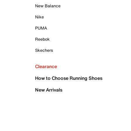
New Balance
Nike
PUMA
Reebok
Skechers
Clearance
How to Choose Running Shoes
New Arrivals