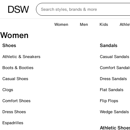
Women
Men
Kids
Athle
Women
Shoes
Sandals
Athletic & Sneakers
Casual Sandals
Boots & Booties
Comfort Sandal
Casual Shoes
Dress Sandals
Clogs
Flat Sandals
Comfort Shoes
Flip Flops
Dress Shoes
Wedge Sandals
Espadrilles
Athletic Shoe