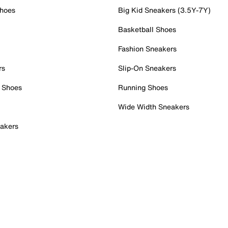
Shoes
Big Kid Sneakers (3.5Y-7Y)
Basketball Shoes
Fashion Sneakers
rs
Slip-On Sneakers
 Shoes
Running Shoes
Wide Width Sneakers
akers