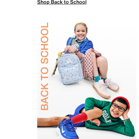
Shop Back to School