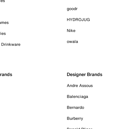
ies
goodr
HYDROJUG
Games
Nike
ies
owala
& Drinkware
Brands
Designer Brands
Andre Assous
Balenciaga
Bernardo
Burberry