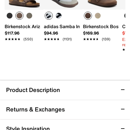
Birkenstock Arizona Slide Sandal - Men's
adidas Samba Indoor Sneaker
Birkenstock Boston C
Col
$117.96
$94.96
$169.96
$79
Ext
★★★★★
★★★★★
(550)
★★★★★
★★★★★
(1131)
★★★★★
★★★★★
(139)
reg.
★★
★★
Product Description
adidas Gamecourt 3 Tennis Sneaker - Men's
Returns & Exchanges
Take your game to the court with the Gamecourt 3
tennis sneaker from adidas. Designed to provide
cushioned support and lightweight responsiveness,
Returns & Exchanges
Style Inspiration