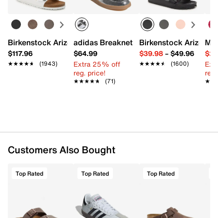
Birkenstock Arizona Slide Sandal - Women's
adidas Breaknet Sleek Sneaker - Wome
Birkenstock Arizona 
Mix
$117.96
$64.99
$39.98
–
$49.96
$29
Extra 25% off
Ext
★★★★★
★★★★★
(1943)
★★★★★
★★★★★
(1600)
reg. price!
reg.
★★★★★
★★★★★
(71)
★★
★★
Customers Also Bought
Top Rated
Top Rated
Top Rated
T