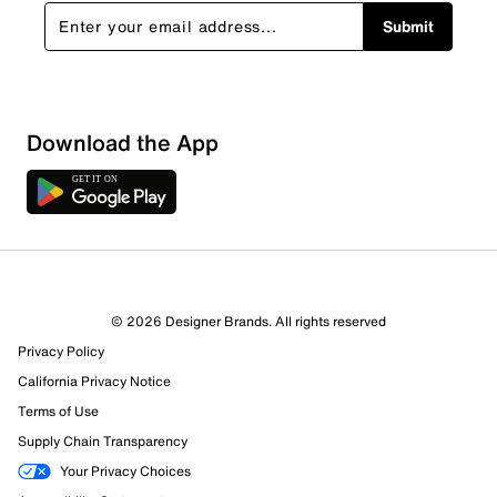
Submit
Download the App
7 Reviews
© 2026 Designer Brands. All rights reserved
6 out of 7 (86%) reviewers recommend this product
Privacy Policy
Review this Product
California Privacy Notice
Terms of Use
Select to rate the item with 1 star. This action will open
Supply Chain Transparency
submission form.
Your Privacy Choices