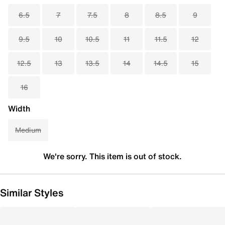
6.5
7
7.5
8
8.5
9
9.5
10
10.5
11
11.5
12
12.5
13
13.5
14
14.5
15
16
Width
Medium
We're sorry. This item is out of stock.
Similar Styles