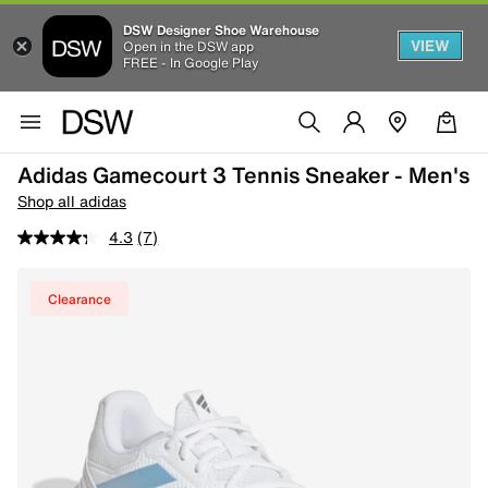
DSW Designer Shoe Warehouse
VIEW
Open in the DSW app
FREE - In Google Play
Adidas Gamecourt 3 Tennis Sneaker - Men's
Shop all adidas
4.3
(7)
Clearance