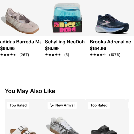
adidas Barreda Mary Jane Sneaker - Women's
Schylling NeeDoh Nice Berg
Brooks Adrenaline 
$69.96
$16.99
$154.96
★★★★★
★★★★★
(257)
★★★★★
★★★★★
(5)
★★★★★
★★★★★
(1076)
You May Also Like
Top Rated
New Arrival
Top Rated