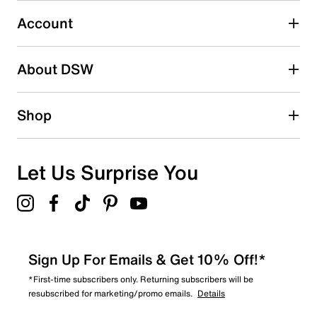
0
0 reviews with 3 stars.
Account
2 stars
stars
About DSW
0
0 reviews with 2 stars.
1 star
stars
Shop
1
1 review with 1 star.
Overall Rating
Let Us Surprise You
4.3
Sign Up For Emails & Get 10% Off!*
*First-time subscribers only. Returning subscribers will be
resubscribed for marketing/promo emails.
Details