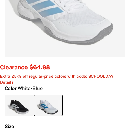
Clearance $64.98
Extra 25% off regular-price colors with code: SCHOOLDAY
Details
Color
White/Blue
Size