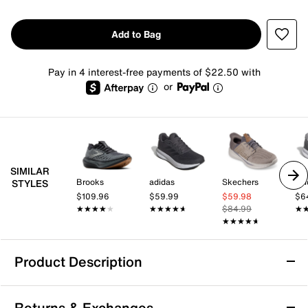
Add to Bag
Pay in 4 interest-free payments of $22.50 with
or
SIMILAR
Brooks
adidas
Skechers
adi
STYLES
$109.96
$59.99
$59.98
$6
★★★★★
★★★★★
★★★★★
★★★★★
$84.99
★
★
★★★★★
★★★★★
Product Description
Skechers Viper Court Reload Pickleball
Returns & Exchanges