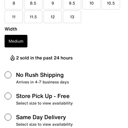
8
8.5
9
9.5
10
10.5
11
11.5
12
13
Width
Medium
2 sold in the past 24 hours
No Rush Shipping
Arrives in 4-7 business days
Store Pick Up
- Free
Select size to view availability
Same Day Delivery
Select size to view availability