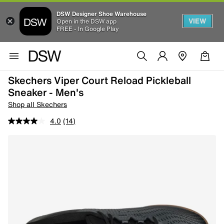
DSW Designer Shoe Warehouse
VIEW
Open in the DSW app
FREE - In Google Play
Skechers Viper Court Reload Pickleball
Sneaker - Men's
Shop all Skechers
4.0
(14)