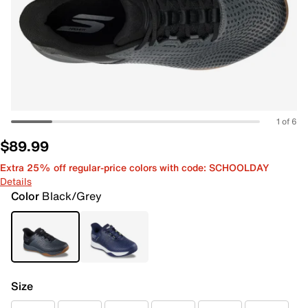
1 of 6
$89.99
Extra 25% off regular-price colors with code: SCHOOLDAY
Details
Color
Black/Grey
Size