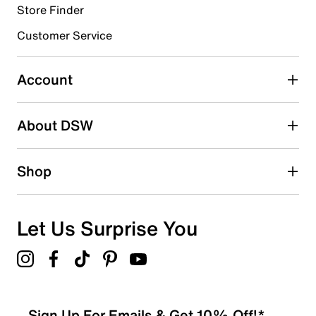
Store Finder
Select to rate the item with 4 stars. This action will open
submission form.
Customer Service
Select to rate the item with 5 stars. This action will open
submission form.
Account
Adding a review will require a valid email for verification
Search reviews by keyword
About DSW
Shop
Let Us Surprise You
Sign Up For Emails & Get 10% Off!*