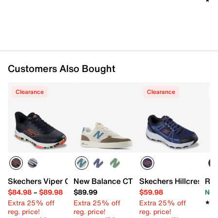
Customers Also Bought
Clearance
Clearance
T
Skechers Viper Court Pro 2.0 Pickleball Shoe - Men's
New Balance CT300 v3 Court Sneaker
Skechers Hillcrest 2.
Roc
$84.98
–
$89.98
$89.99
$59.98
Now
Extra 25% off
Extra 25% off
Extra 25% off
★★
★★
reg. price!
reg. price!
reg. price!