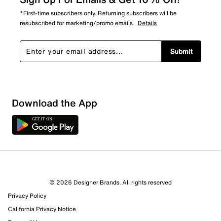
*First-time subscribers only. Returning subscribers will be
resubscribed for marketing/promo emails.
Details
Submit
Show More Filters
Download the App
Sort by
© 2026 Designer Brands. All rights reserved
Privacy Policy
California Privacy Notice