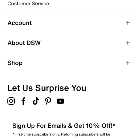
3 stars
stars
Customer Service
0
0 reviews with 3 stars.
Account
2 stars
stars
About DSW
0
0 reviews with 2 stars.
1 star
stars
Shop
1
1 review with 1 star.
Overall Rating
Let Us Surprise You
4.3
Sign Up For Emails & Get 10% Off!*
*First-time subscribers only. Returning subscribers will be