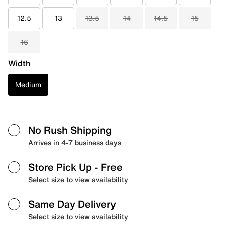
12.5
13
13.5
14
14.5
15
16
Width
Medium
No Rush Shipping
Arrives in 4-7 business days
Store Pick Up
- Free
Select size to view availability
Same Day Delivery
Select size to view availability