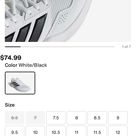
1 of 7
$74.99
Color
White/Black
Size
6.5
7
7.5
8
8.5
9
9.5
10
10.5
11
11.5
12