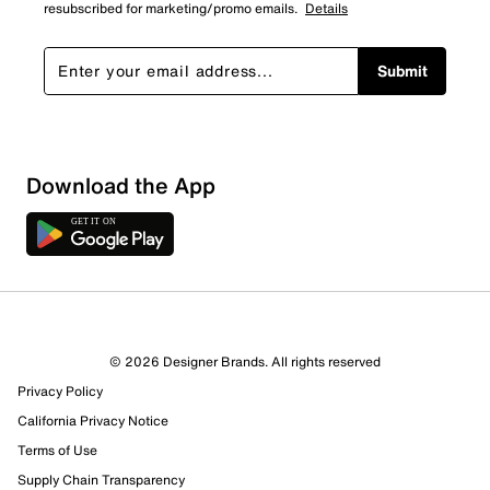
resubscribed for marketing/promo emails.
Details
Submit
Download the App
7 Reviews
© 2026 Designer Brands. All rights reserved
6 out of 7 (86%) reviewers recommend this product
Privacy Policy
Review this Product
California Privacy Notice
Terms of Use
Select to rate the item with 1 star. This action will open
Supply Chain Transparency
submission form.