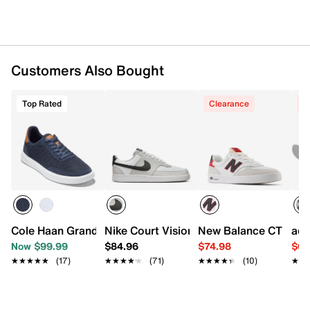
Lightmotion midsole
Adiwear sole
Imported
Customers Also Bought
Top Rated
Clearance
C
Cole Haan Grand Crosscourt Sideserve Sneaker - Men's
Nike Court Vision Low Sneaker - Men's
New Balance CT 300 v
adi
Now $99.99
$84.96
$74.98
$64
★★★★★
★★★★★
(17)
★★★★★
★★★★★
(71)
★★★★★
★★★★★
(10)
★★
★★