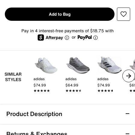
Add to Bag
Pay in 4 interest-free payments of $18.75 with
or
SIMILAR
adidas
adidas
adidas
adi
STYLES
$74.99
$64.99
$74.99
$6
★★★★★
★★★★★
★★★★★
★★★★★
★★★★★
★★★★★
★
★
Product Description
adidas Gamecourt 3 Tennis Sneaker - Men's
Returns & Exchanges