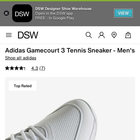
DSW Designer Shoe Warehouse
VIEW
Open in the DSW app
FREE - In Google Play
Adidas Gamecourt 3 Tennis Sneaker - Men's
Shop all adidas
4.3
(7)
Top Rated