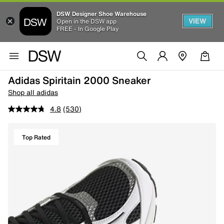
DSW Designer Shoe Warehouse
VIEW
Open in the DSW app
FREE - In Google Play
Adidas Spiritain 2000 Sneaker
Shop all adidas
4.8
(530)
Top Rated