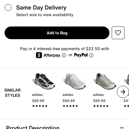
Same Day Delivery
Select size to view availability
Add to Bag
Pay in 4 interest-free payments of $22.50 with
or
SIMILAR
adidas
adidas
adidas
adi
STYLES
$89.99
$89.99
$89.99
$6
★★★★★
★★★★★
★★★★★
★★★★★
★★★★★
★★★★★
★
★
Product Description