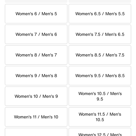
Women's 6 / Men's 5
Women's 6.5 / Men's 5.5
Women's 7 / Men's 6
Women's 7.5 / Men's 6.5
Women's 8 / Men's 7
Women's 8.5 / Men's 7.5
Women's 9 / Men's 8
Women's 9.5 / Men's 8.5
Women's 10.5 / Men's
Women's 10 / Men's 9
9.5
Women's 11.5 / Men's
Women's 11 / Men's 10
10.5
Women's 12.5 / Men's