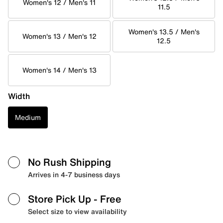
Women's 12 / Men's 11
11.5
Women's 13.5 / Men's
Women's 13 / Men's 12
12.5
Women's 14 / Men's 13
Width
Medium
No Rush Shipping
Arrives in 4-7 business days
Store Pick Up
- Free
Select size to view availability