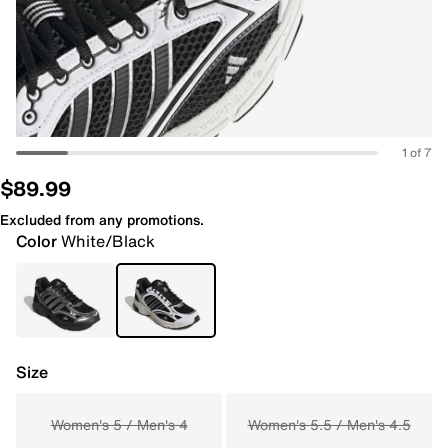
1 of 7
$89.99
Excluded from any promotions.
Color
White/Black
Size
Women's 5 / Men's 4
Women's 5.5 / Men's 4.5