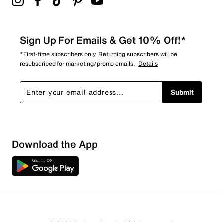
Sign Up For Emails & Get 10% Off!*
*First-time subscribers only. Returning subscribers will be
resubscribed for marketing/promo emails.
Details
Submit
Download the App