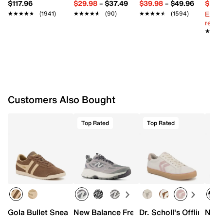
$117.96
$29.98
–
$37.49
$39.98
–
$49.96
$29
Rubber sole
Ext
★★★★★
★★★★★
(1941)
★★★★★
★★★★★
(90)
★★★★★
★★★★★
(1594)
Imported
reg.
★★
★★
Customers Also Bought
Top Rated
Top Rated
Gola Bullet Sneaker - Women's
New Balance Fresh Foam 410 v9 Runni
Dr. Scholl's Offline 
Nik