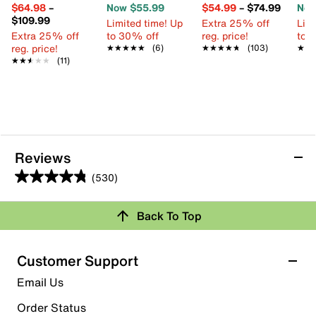
$64.98
–
Now $55.99
$54.99
–
$74.99
Now
$109.99
Limited time! Up
Extra 25% off
Limi
Extra 25% off
to 30% off
reg. price!
to 
reg. price!
★★★★★
★★★★★
(6)
★★★★★
★★★★★
(103)
★★
★★
★★★★★
★★★★★
(11)
Reviews
(530)
4.8
out
Back To Top
of
Rating Snapshot
5
stars.
Select a row below to filter reviews.
Customer Support
530
5 stars
stars
Email Us
reviews
451
Order Status