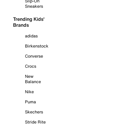
Slip-On
Sneakers
Trending Kids'
Brands
adidas
Birkenstock
Converse
Crocs
New
Balance
Nike
Puma
Skechers
Stride Rite