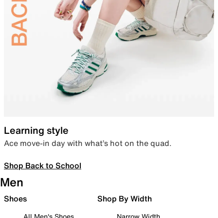
Learning style
Ace move-in day with what’s hot on the quad.
Shop Back to School
Men
Shoes
Shop By Width
All Men's Shoes
Narrow Width