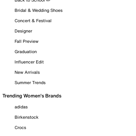
Bridal & Wedding Shoes
Concert & Festival
Designer
Fall Preview
Graduation
Influencer Edit
New Arrivals
Summer Trends
Trending Women's Brands
adidas
Birkenstock
Crocs