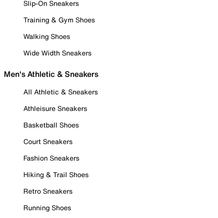
Slip-On Sneakers
Training & Gym Shoes
Walking Shoes
Wide Width Sneakers
Men's Athletic & Sneakers
All Athletic & Sneakers
Athleisure Sneakers
Basketball Shoes
Court Sneakers
Fashion Sneakers
Hiking & Trail Shoes
Retro Sneakers
Running Shoes