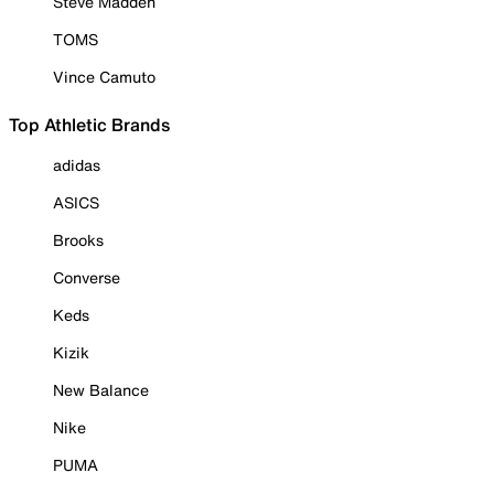
Steve Madden
TOMS
Vince Camuto
Top Athletic Brands
adidas
ASICS
Brooks
Converse
Keds
Kizik
New Balance
Nike
PUMA