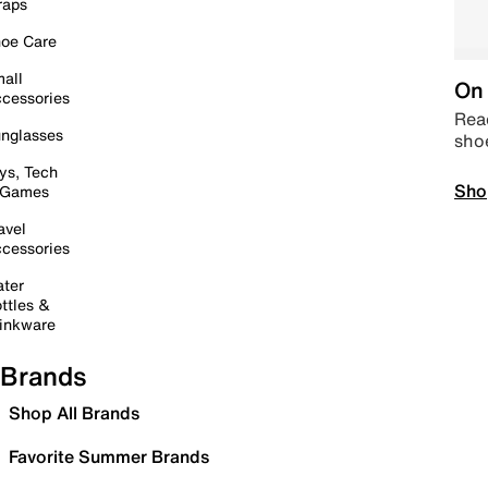
raps
oe Care
all
On 
cessories
Read
nglasses
sho
ys, Tech
Sho
 Games
avel
cessories
ter
ttles &
inkware
Brands
Shop All Brands
Favorite Summer Brands