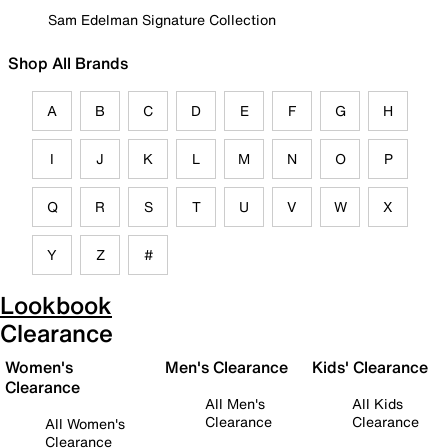
Sam Edelman Signature Collection
Shop All Brands
A
B
C
D
E
F
G
H
I
J
K
L
M
N
O
P
Q
R
S
T
U
V
W
X
Y
Z
#
Lookbook
Clearance
Women's
Men's Clearance
Kids' Clearance
Clearance
All Men's
All Kids
Clearance
Clearance
All Women's
Clearance