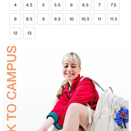
4
4.5
5
5.5
6
6.5
7
7.5
8
8.5
9
9.5
10
10.5
11
11.5
12
13