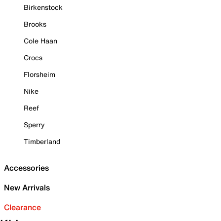
Birkenstock
Brooks
Cole Haan
Crocs
Florsheim
Nike
Reef
Sperry
Timberland
Accessories
New Arrivals
Clearance