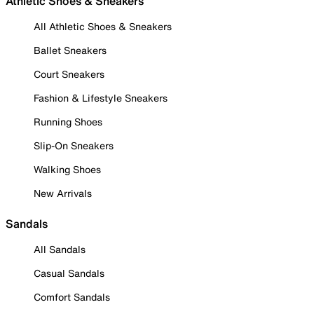
Athletic Shoes & Sneakers
All Athletic Shoes & Sneakers
Ballet Sneakers
Court Sneakers
Fashion & Lifestyle Sneakers
Running Shoes
Slip-On Sneakers
Walking Shoes
New Arrivals
Sandals
All Sandals
Casual Sandals
Comfort Sandals