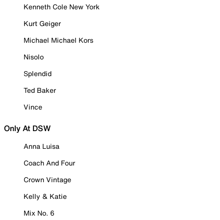
Kenneth Cole New York
Kurt Geiger
Michael Michael Kors
Nisolo
Splendid
Ted Baker
Vince
Only At DSW
Anna Luisa
Coach And Four
Crown Vintage
Kelly & Katie
Mix No. 6