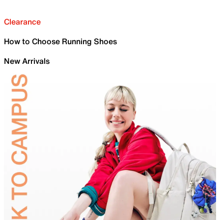
Clearance
How to Choose Running Shoes
New Arrivals