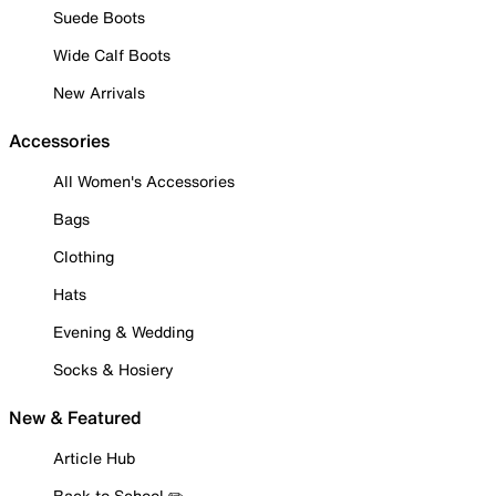
Suede Boots
Wide Calf Boots
New Arrivals
Accessories
All Women's Accessories
Bags
Clothing
Hats
Evening & Wedding
Socks & Hosiery
New & Featured
Article Hub
Back to School ✏️