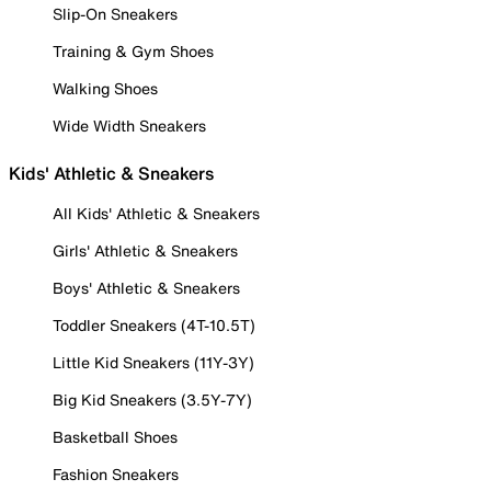
Slip-On Sneakers
Training & Gym Shoes
Walking Shoes
Wide Width Sneakers
Kids' Athletic & Sneakers
All Kids' Athletic & Sneakers
Girls' Athletic & Sneakers
Boys' Athletic & Sneakers
Toddler Sneakers (4T-10.5T)
Little Kid Sneakers (11Y-3Y)
Big Kid Sneakers (3.5Y-7Y)
Basketball Shoes
Fashion Sneakers