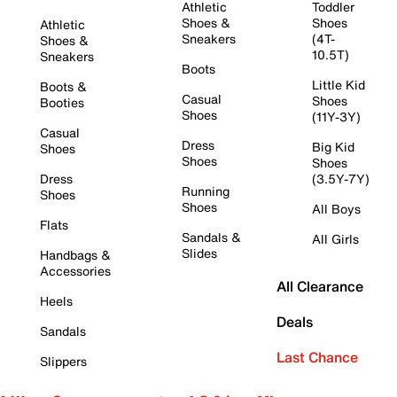
Athletic
Toddler
Shoes &
Shoes
Athletic
Sneakers
(4T-
Shoes &
10.5T)
Sneakers
Boots
Little Kid
Boots &
Casual
Shoes
Booties
Shoes
(11Y-3Y)
Casual
Dress
Big Kid
Shoes
Shoes
Shoes
Dress
(3.5Y-7Y)
Running
Shoes
Shoes
All Boys
Flats
Sandals &
All Girls
Slides
Handbags &
Accessories
All Clearance
Heels
Deals
Sandals
Last Chance
Slippers