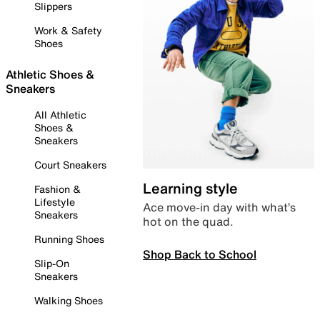
Slippers
Work & Safety
Shoes
Athletic Shoes &
Sneakers
All Athletic
Shoes &
Sneakers
Court Sneakers
Learning style
Fashion &
Lifestyle
Ace move-in day with what’s
Sneakers
hot on the quad.
Running Shoes
Shop Back to School
Slip-On
Sneakers
Walking Shoes