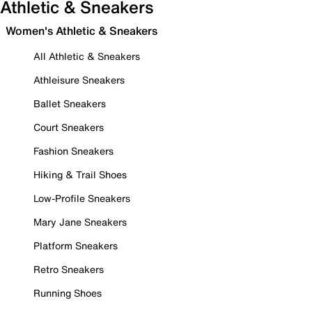
Athletic & Sneakers
Women's Athletic & Sneakers
All Athletic & Sneakers
Athleisure Sneakers
Ballet Sneakers
Court Sneakers
Fashion Sneakers
Hiking & Trail Shoes
Low-Profile Sneakers
Mary Jane Sneakers
Platform Sneakers
Retro Sneakers
Running Shoes