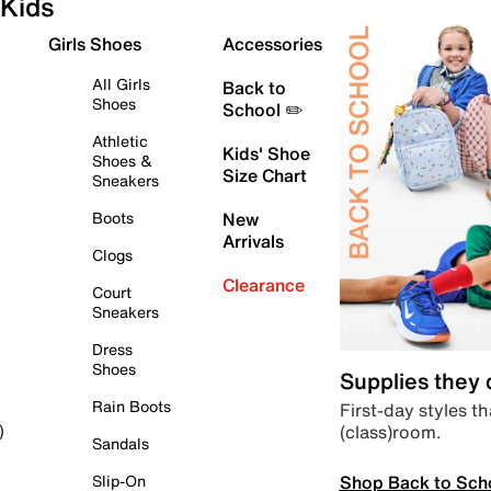
Kids
Girls Shoes
Accessories
All Girls
Back to
Shoes
School ✏️
Athletic
Kids' Shoe
Shoes &
Size Chart
Sneakers
Boots
New
Arrivals
Clogs
Clearance
Court
Sneakers
Dress
Shoes
Supplies they
Rain Boots
First-day styles th
(class)room.
)
Sandals
Shop Back to Sch
Slip-On