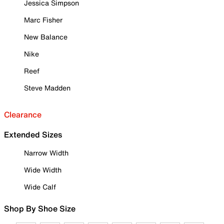
Jessica Simpson
Marc Fisher
New Balance
Nike
Reef
Steve Madden
Clearance
Extended Sizes
Narrow Width
Wide Width
Wide Calf
Shop By Shoe Size