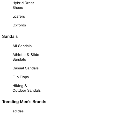
Hybrid Dress
Shoes
Loafers
Oxfords
Sandals
All Sandals
Athletic & Slide
Sandals
Casual Sandals
Flip Flops
Hiking &
Outdoor Sandals
Trending Men's Brands
adidas