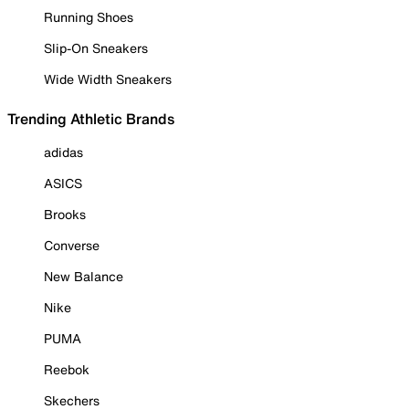
Running Shoes
Slip-On Sneakers
Wide Width Sneakers
Trending Athletic Brands
adidas
ASICS
Brooks
Converse
New Balance
Nike
PUMA
Reebok
Skechers