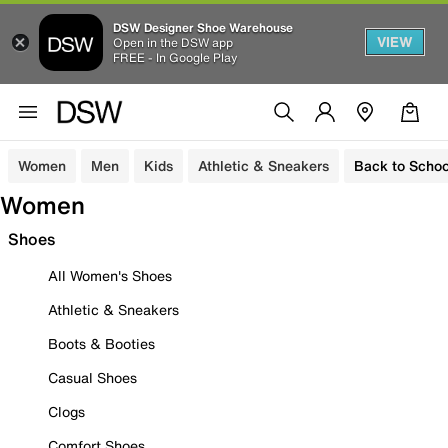
DSW Designer Shoe Warehouse
VIEW
Open in the DSW app
FREE - In Google Play
Women
Men
Kids
Athletic & Sneakers
Back to Schoo
Women
Shoes
All Women's Shoes
Athletic & Sneakers
Boots & Booties
Casual Shoes
Clogs
Comfort Shoes