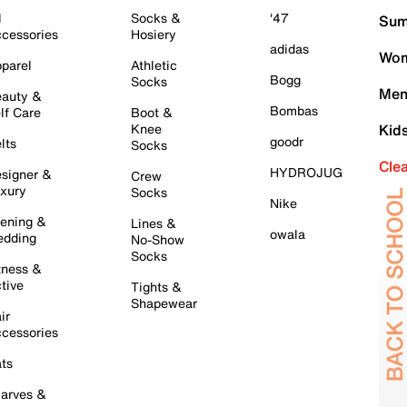
l
Socks &
'47
Sum
cessories
Hosiery
adidas
Wom
parel
Athletic
Bogg
Socks
Men
auty &
Bombas
lf Care
Boot &
Knee
Kid
goodr
lts
Socks
Cle
HYDROJUG
signer &
Crew
xury
Socks
Nike
ening &
Lines &
owala
dding
No-Show
Socks
tness &
tive
Tights &
Shapewear
ir
cessories
ts
arves &