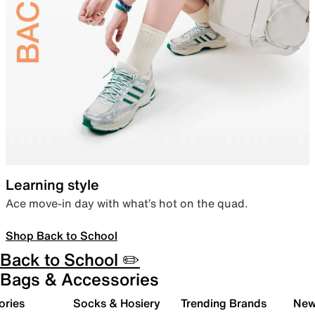
Learning style
Ace move-in day with what’s hot on the quad.
Shop Back to School
Back to School ✏️
Bags & Accessories
ories
Socks & Hosiery
Trending Brands
New 