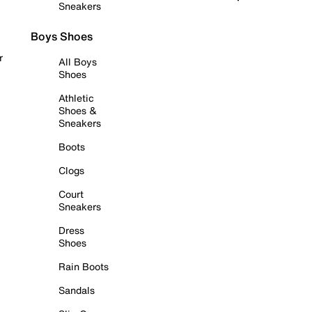
Sneakers
Boys Shoes
r
All Boys
Shoes
Athletic
Shoes &
Sneakers
Boots
Clogs
Court
Sneakers
Dress
Shoes
Rain Boots
Sandals