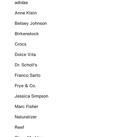
adidas
Anne Klein
Betsey Johnson
Birkenstock
Crocs
Dolce Vita
Dr. Scholl's
Franco Sarto
Frye & Co.
Jessica Simpson
Marc Fisher
Naturalizer
Reef