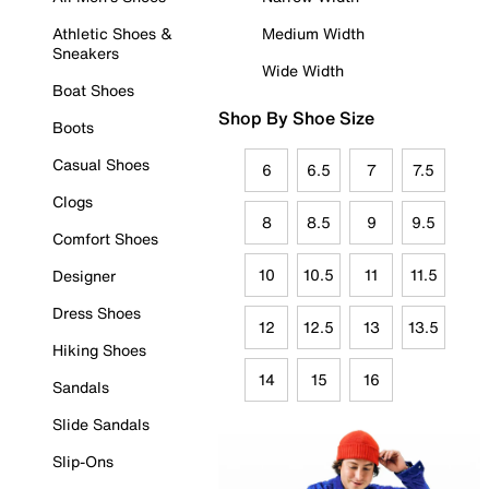
Athletic Shoes &
Medium Width
Sneakers
Wide Width
Boat Shoes
Shop By Shoe Size
Boots
Casual Shoes
6
6.5
7
7.5
Clogs
8
8.5
9
9.5
Comfort Shoes
10
10.5
11
11.5
Designer
Dress Shoes
12
12.5
13
13.5
Hiking Shoes
14
15
16
Sandals
Slide Sandals
Slip-Ons