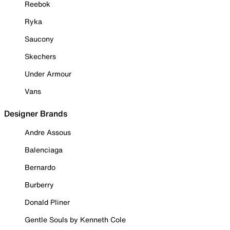
Reebok
Ryka
Saucony
Skechers
Under Armour
Vans
Designer Brands
Andre Assous
Balenciaga
Bernardo
Burberry
Donald Pliner
Gentle Souls by Kenneth Cole