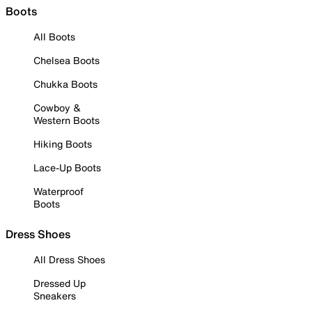
Boots
All Boots
Chelsea Boots
Chukka Boots
Cowboy &
Western Boots
Hiking Boots
Lace-Up Boots
Waterproof
Boots
Dress Shoes
All Dress Shoes
Dressed Up
Sneakers