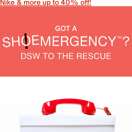
Nike & more up to 40% off!