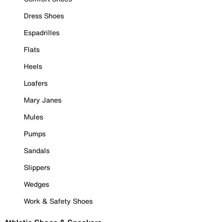
Dress Shoes
Espadrilles
Flats
Heels
Loafers
Mary Janes
Mules
Pumps
Sandals
Slippers
Wedges
Work & Safety Shoes