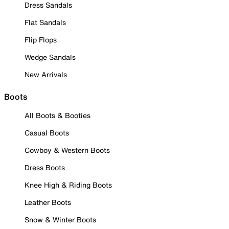
Dress Sandals
Flat Sandals
Flip Flops
Wedge Sandals
New Arrivals
Boots
All Boots & Booties
Casual Boots
Cowboy & Western Boots
Dress Boots
Knee High & Riding Boots
Leather Boots
Snow & Winter Boots