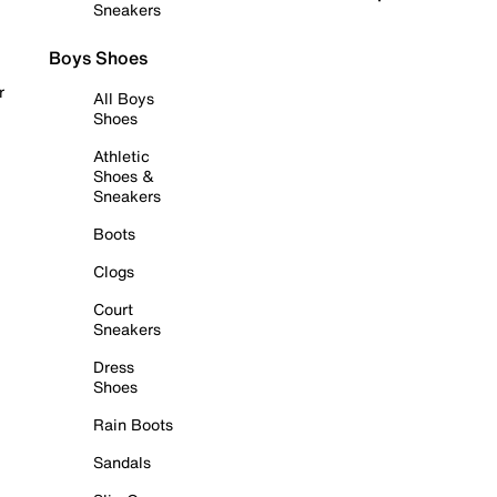
Sneakers
Boys Shoes
r
All Boys
Shoes
Athletic
Shoes &
Sneakers
Boots
Clogs
Court
Sneakers
Dress
Shoes
Rain Boots
Sandals