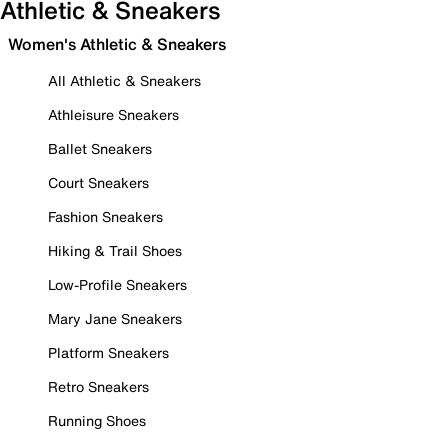
Athletic & Sneakers
Women's Athletic & Sneakers
All Athletic & Sneakers
Athleisure Sneakers
Ballet Sneakers
Court Sneakers
Fashion Sneakers
Hiking & Trail Shoes
Low-Profile Sneakers
Mary Jane Sneakers
Platform Sneakers
Retro Sneakers
Running Shoes