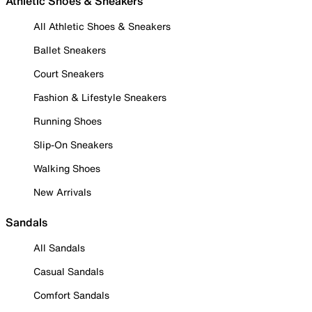
Athletic Shoes & Sneakers
All Athletic Shoes & Sneakers
Ballet Sneakers
Court Sneakers
Fashion & Lifestyle Sneakers
Running Shoes
Slip-On Sneakers
Walking Shoes
New Arrivals
Sandals
All Sandals
Casual Sandals
Comfort Sandals