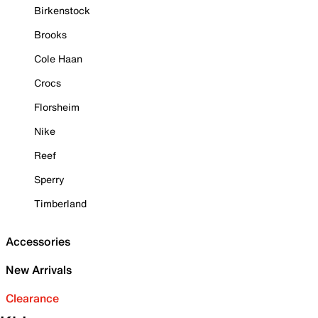
Birkenstock
Brooks
Cole Haan
Crocs
Florsheim
Nike
Reef
Sperry
Timberland
Accessories
New Arrivals
Clearance