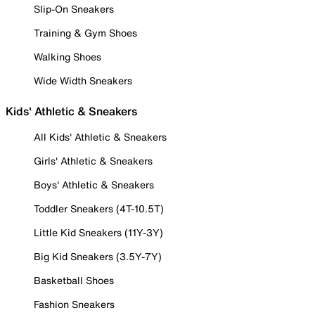
Slip-On Sneakers
Training & Gym Shoes
Walking Shoes
Wide Width Sneakers
Kids' Athletic & Sneakers
All Kids' Athletic & Sneakers
Girls' Athletic & Sneakers
Boys' Athletic & Sneakers
Toddler Sneakers (4T-10.5T)
Little Kid Sneakers (11Y-3Y)
Big Kid Sneakers (3.5Y-7Y)
Basketball Shoes
Fashion Sneakers