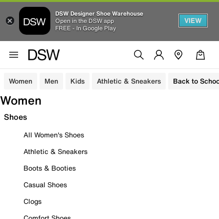
DSW Designer Shoe Warehouse
VIEW
Open in the DSW app
FREE - In Google Play
Women
Men
Kids
Athletic & Sneakers
Back to Schoo
Women
Shoes
All Women's Shoes
Athletic & Sneakers
Boots & Booties
Casual Shoes
Clogs
Comfort Shoes