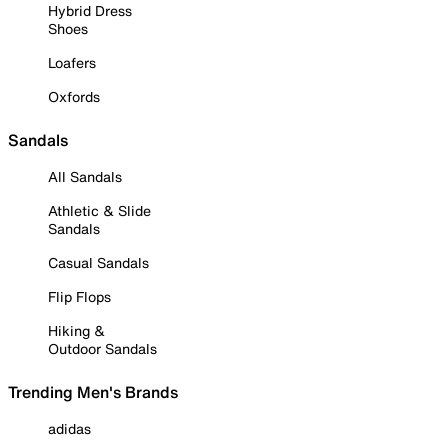
Hybrid Dress
Shoes
Loafers
Oxfords
Sandals
All Sandals
Athletic & Slide
Sandals
Casual Sandals
Flip Flops
Hiking &
Outdoor Sandals
Trending Men's Brands
adidas