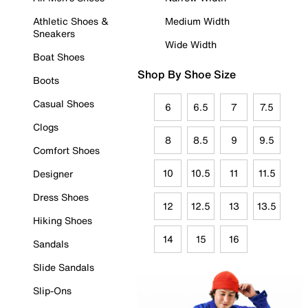
Athletic Shoes &
Medium Width
Sneakers
Wide Width
Boat Shoes
Shop By Shoe Size
Boots
Casual Shoes
6
6.5
7
7.5
Clogs
8
8.5
9
9.5
Comfort Shoes
10
10.5
11
11.5
Designer
Dress Shoes
12
12.5
13
13.5
Hiking Shoes
14
15
16
Sandals
Slide Sandals
Slip-Ons