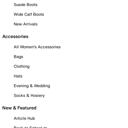
Suede Boots
Wide Calf Boots
New Arrivals
Accessories
All Women's Accessories
Bags
Clothing
Hats
Evening & Wedding
Socks & Hosiery
New & Featured
Article Hub
Back to School ✏️