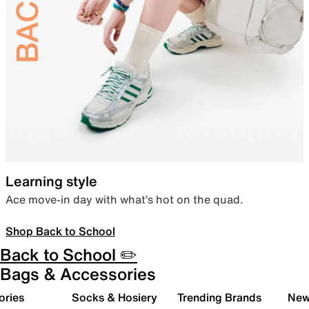
Learning style
Ace move-in day with what’s hot on the quad.
Shop Back to School
Back to School ✏️
Bags & Accessories
ories
Socks & Hosiery
Trending Brands
New 