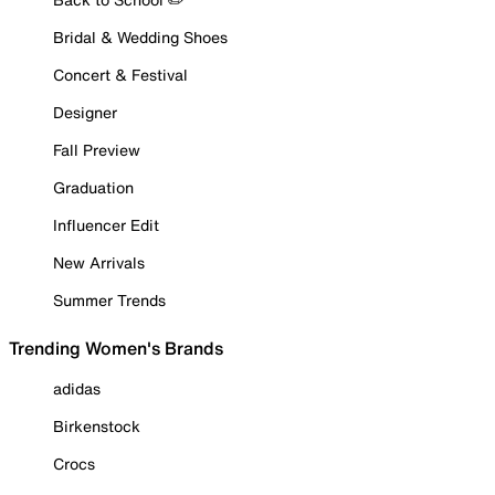
Bridal & Wedding Shoes
Concert & Festival
Designer
Fall Preview
Graduation
Influencer Edit
New Arrivals
Summer Trends
Trending Women's Brands
adidas
Birkenstock
Crocs