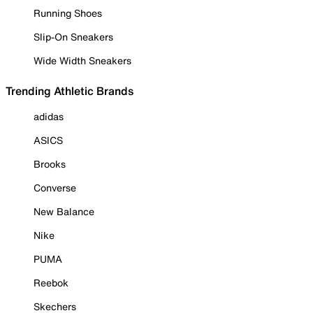
Running Shoes
Slip-On Sneakers
Wide Width Sneakers
Trending Athletic Brands
adidas
ASICS
Brooks
Converse
New Balance
Nike
PUMA
Reebok
Skechers