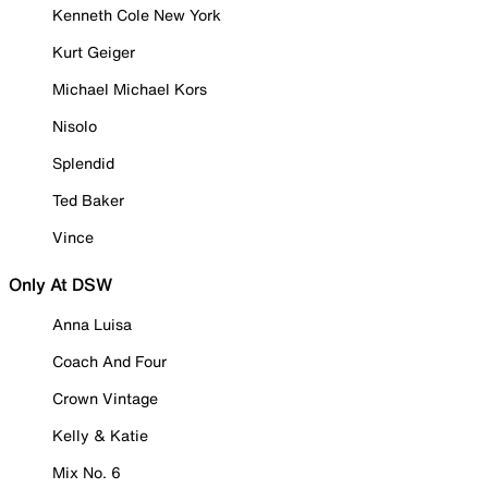
Kenneth Cole New York
Kurt Geiger
Michael Michael Kors
Nisolo
Splendid
Ted Baker
Vince
Only At DSW
Anna Luisa
Coach And Four
Crown Vintage
Kelly & Katie
Mix No. 6