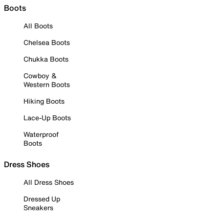
Boots
All Boots
Chelsea Boots
Chukka Boots
Cowboy &
Western Boots
Hiking Boots
Lace-Up Boots
Waterproof
Boots
Dress Shoes
All Dress Shoes
Dressed Up
Sneakers