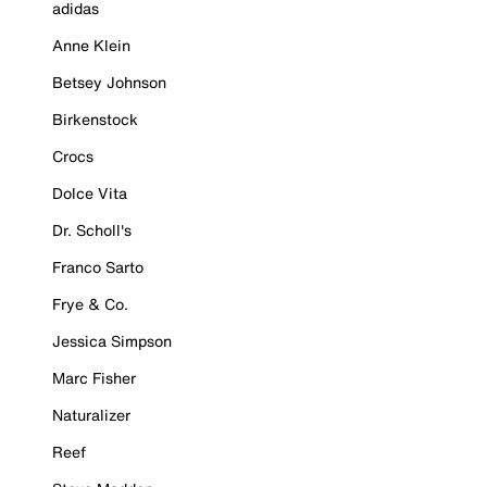
adidas
Anne Klein
Betsey Johnson
Birkenstock
Crocs
Dolce Vita
Dr. Scholl's
Franco Sarto
Frye & Co.
Jessica Simpson
Marc Fisher
Naturalizer
Reef