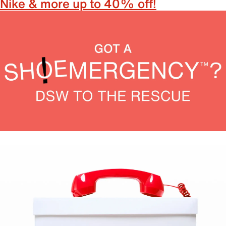
Nike & more up to 40% off!