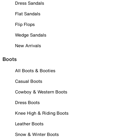
Dress Sandals
Flat Sandals
Flip Flops
Wedge Sandals
New Arrivals
Boots
All Boots & Booties
Casual Boots
Cowboy & Western Boots
Dress Boots
Knee High & Riding Boots
Leather Boots
Snow & Winter Boots