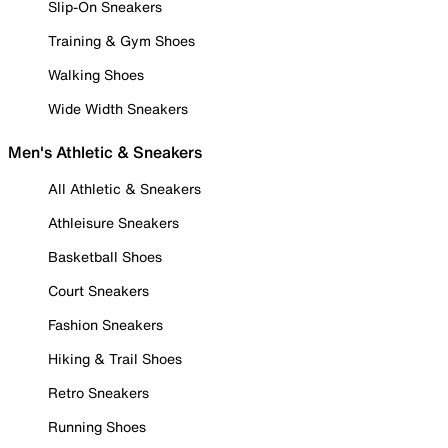
Slip-On Sneakers
Training & Gym Shoes
Walking Shoes
Wide Width Sneakers
Men's Athletic & Sneakers
All Athletic & Sneakers
Athleisure Sneakers
Basketball Shoes
Court Sneakers
Fashion Sneakers
Hiking & Trail Shoes
Retro Sneakers
Running Shoes