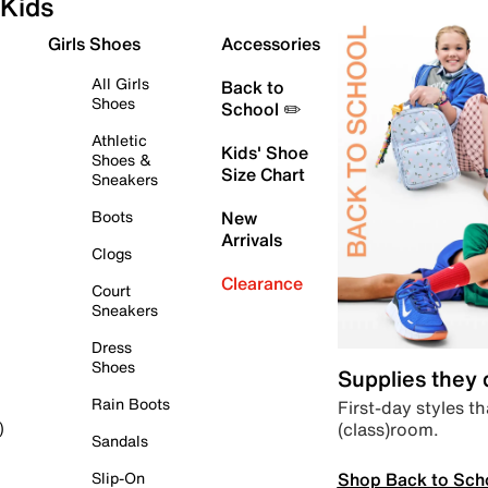
Kids
Girls Shoes
Accessories
All Girls
Back to
Shoes
School ✏️
Athletic
Kids' Shoe
Shoes &
Size Chart
Sneakers
Boots
New
Arrivals
Clogs
Clearance
Court
Sneakers
Dress
Shoes
Supplies they
Rain Boots
First-day styles th
(class)room.
)
Sandals
Shop Back to Sch
Slip-On