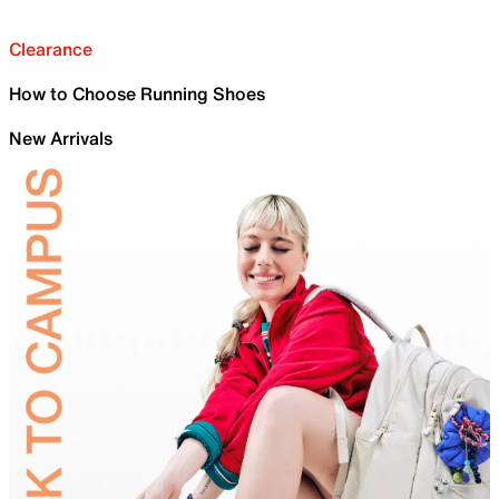
Clearance
How to Choose Running Shoes
New Arrivals