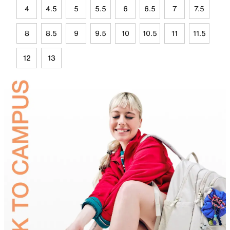
4
4.5
5
5.5
6
6.5
7
7.5
8
8.5
9
9.5
10
10.5
11
11.5
12
13