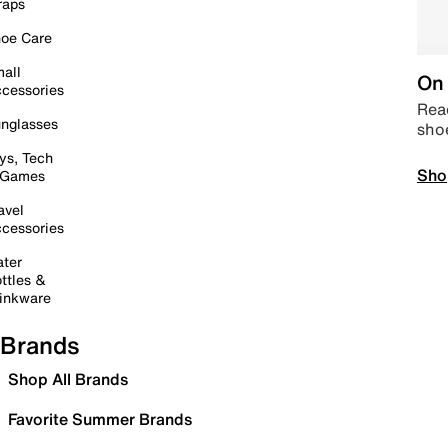
raps
oe Care
all
On 
cessories
Read
nglasses
sho
ys, Tech
Sho
 Games
avel
cessories
ter
ttles &
inkware
Brands
Shop All Brands
Favorite Summer Brands