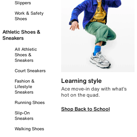
Slippers
Work & Safety
Shoes
Athletic Shoes &
Sneakers
All Athletic
Shoes &
Sneakers
Court Sneakers
Learning style
Fashion &
Lifestyle
Ace move-in day with what’s
Sneakers
hot on the quad.
Running Shoes
Shop Back to School
Slip-On
Sneakers
Walking Shoes