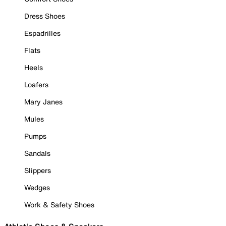
Dress Shoes
Espadrilles
Flats
Heels
Loafers
Mary Janes
Mules
Pumps
Sandals
Slippers
Wedges
Work & Safety Shoes