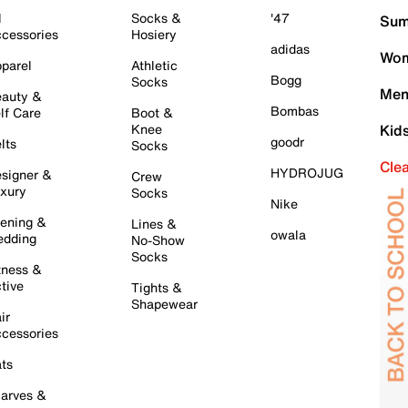
l
Socks &
'47
Sum
cessories
Hosiery
adidas
Wom
parel
Athletic
Bogg
Socks
Men
auty &
Bombas
lf Care
Boot &
Knee
Kid
goodr
lts
Socks
Cle
HYDROJUG
signer &
Crew
xury
Socks
Nike
ening &
Lines &
owala
dding
No-Show
Socks
tness &
tive
Tights &
Shapewear
ir
cessories
ts
arves &