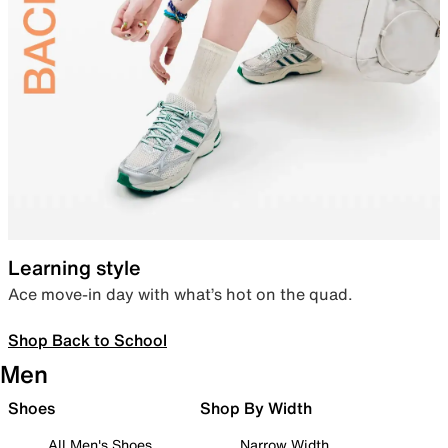
Learning style
Ace move-in day with what’s hot on the quad.
Shop Back to School
Men
Shoes
Shop By Width
All Men's Shoes
Narrow Width