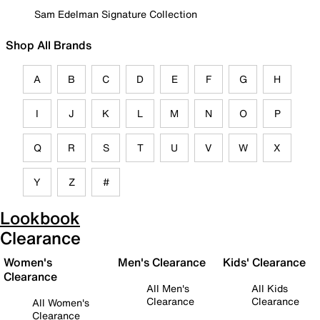
Sam Edelman Signature Collection
Shop All Brands
A
B
C
D
E
F
G
H
I
J
K
L
M
N
O
P
Q
R
S
T
U
V
W
X
Y
Z
#
Lookbook
Clearance
Women's
Men's Clearance
Kids' Clearance
Clearance
All Men's
All Kids
Clearance
Clearance
All Women's
Clearance