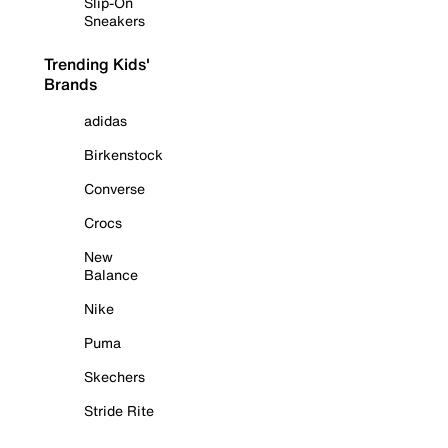
Slip-On
Sneakers
Trending Kids'
Brands
adidas
Birkenstock
Converse
Crocs
New
Balance
Nike
Puma
Skechers
Stride Rite