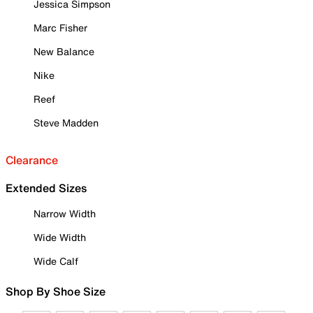
Jessica Simpson
Marc Fisher
New Balance
Nike
Reef
Steve Madden
Clearance
Extended Sizes
Narrow Width
Wide Width
Wide Calf
Shop By Shoe Size