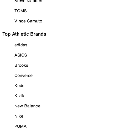
Steve Madden
TOMS
Vince Camuto
Top Athletic Brands
adidas
ASICS
Brooks
Converse
Keds
Kizik
New Balance
Nike
PUMA