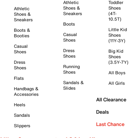
Athletic
Toddler
Shoes &
Shoes
Athletic
Sneakers
(4T-
Shoes &
10.5T)
Sneakers
Boots
Little Kid
Boots &
Casual
Shoes
Booties
Shoes
(11Y-3Y)
Casual
Dress
Big Kid
Shoes
Shoes
Shoes
Dress
(3.5Y-7Y)
Running
Shoes
Shoes
All Boys
Flats
Sandals &
All Girls
Slides
Handbags &
Accessories
All Clearance
Heels
Deals
Sandals
Last Chance
Slippers