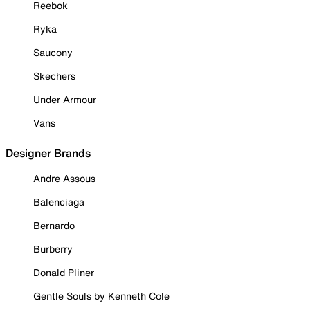
Reebok
Ryka
Saucony
Skechers
Under Armour
Vans
Designer Brands
Andre Assous
Balenciaga
Bernardo
Burberry
Donald Pliner
Gentle Souls by Kenneth Cole