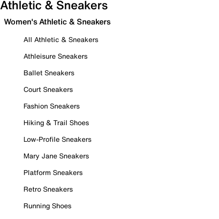
Athletic & Sneakers
Women's Athletic & Sneakers
All Athletic & Sneakers
Athleisure Sneakers
Ballet Sneakers
Court Sneakers
Fashion Sneakers
Hiking & Trail Shoes
Low-Profile Sneakers
Mary Jane Sneakers
Platform Sneakers
Retro Sneakers
Running Shoes