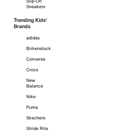
Slip-On
Sneakers
Trending Kids'
Brands
adidas
Birkenstock
Converse
Crocs
New
Balance
Nike
Puma
Skechers
Stride Rite