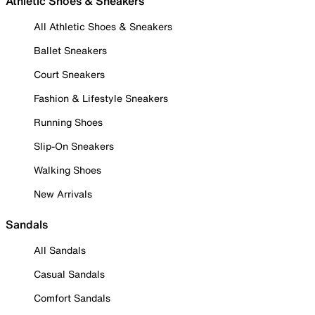
Athletic Shoes & Sneakers
All Athletic Shoes & Sneakers
Ballet Sneakers
Court Sneakers
Fashion & Lifestyle Sneakers
Running Shoes
Slip-On Sneakers
Walking Shoes
New Arrivals
Sandals
All Sandals
Casual Sandals
Comfort Sandals