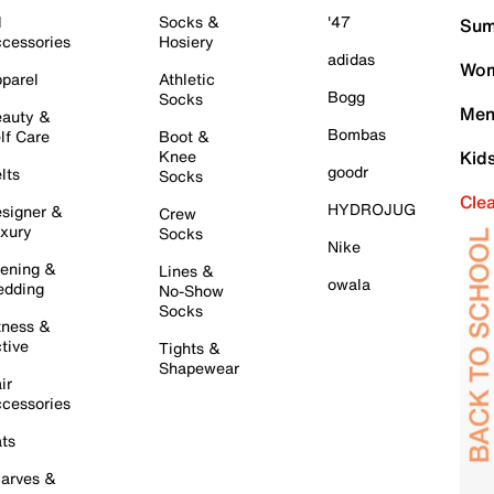
l
Socks &
'47
Sum
cessories
Hosiery
adidas
Wom
parel
Athletic
Bogg
Socks
Men
auty &
Bombas
lf Care
Boot &
Knee
Kid
goodr
lts
Socks
Cle
HYDROJUG
signer &
Crew
xury
Socks
Nike
ening &
Lines &
owala
dding
No-Show
Socks
tness &
tive
Tights &
Shapewear
ir
cessories
ts
arves &