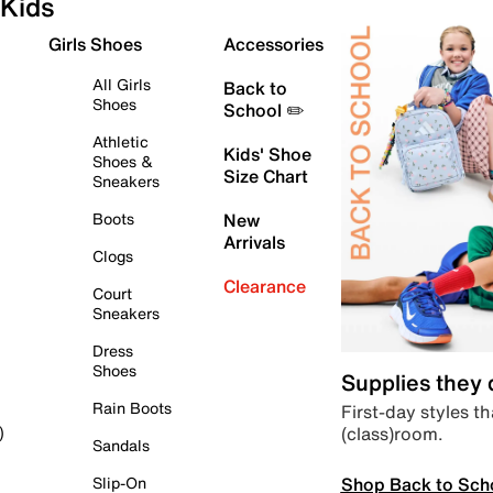
Kids
Girls Shoes
Accessories
All Girls
Back to
Shoes
School ✏️
Athletic
Kids' Shoe
Shoes &
Size Chart
Sneakers
Boots
New
Arrivals
Clogs
Clearance
Court
Sneakers
Dress
Shoes
Supplies they
Rain Boots
First-day styles th
(class)room.
)
Sandals
Shop Back to Sch
Slip-On