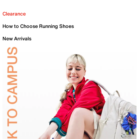
Clearance
How to Choose Running Shoes
New Arrivals