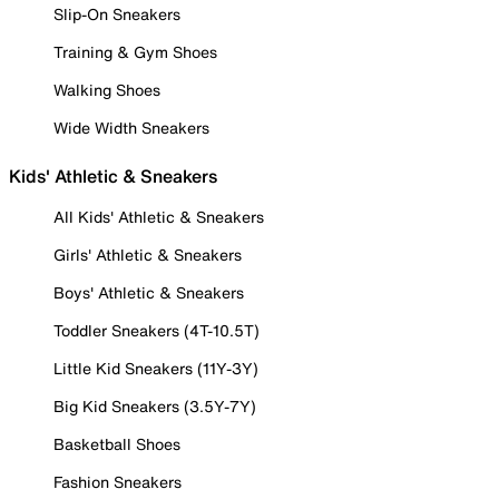
Slip-On Sneakers
Training & Gym Shoes
Walking Shoes
Wide Width Sneakers
Kids' Athletic & Sneakers
All Kids' Athletic & Sneakers
Girls' Athletic & Sneakers
Boys' Athletic & Sneakers
Toddler Sneakers (4T-10.5T)
Little Kid Sneakers (11Y-3Y)
Big Kid Sneakers (3.5Y-7Y)
Basketball Shoes
Fashion Sneakers