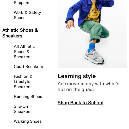
Slippers
Work & Safety
Shoes
Athletic Shoes &
Sneakers
All Athletic
Shoes &
Sneakers
Court Sneakers
Learning style
Fashion &
Lifestyle
Ace move-in day with what’s
Sneakers
hot on the quad.
Running Shoes
Shop Back to School
Slip-On
Sneakers
Walking Shoes