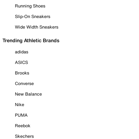
Running Shoes
Slip-On Sneakers
Wide Width Sneakers
Trending Athletic Brands
adidas
ASICS
Brooks
Converse
New Balance
Nike
PUMA
Reebok
Skechers