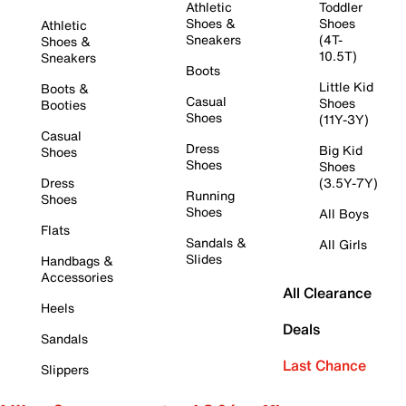
Athletic
Toddler
Shoes &
Shoes
Athletic
Sneakers
(4T-
Shoes &
10.5T)
Sneakers
Boots
Little Kid
Boots &
Casual
Shoes
Booties
Shoes
(11Y-3Y)
Casual
Dress
Big Kid
Shoes
Shoes
Shoes
Dress
(3.5Y-7Y)
Running
Shoes
Shoes
All Boys
Flats
Sandals &
All Girls
Slides
Handbags &
Accessories
All Clearance
Heels
Deals
Sandals
Last Chance
Slippers