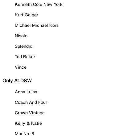
Kenneth Cole New York
Kurt Geiger
Michael Michael Kors
Nisolo
Splendid
Ted Baker
Vince
Only At DSW
Anna Luisa
Coach And Four
Crown Vintage
Kelly & Katie
Mix No. 6