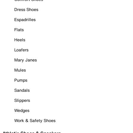
Dress Shoes
Espadrilles
Flats
Heels
Loafers
Mary Janes
Mules
Pumps
Sandals
Slippers
Wedges
Work & Safety Shoes