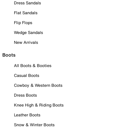
Dress Sandals
Flat Sandals
Flip Flops
Wedge Sandals
New Arrivals
Boots
All Boots & Booties
Casual Boots
Cowboy & Western Boots
Dress Boots
Knee High & Riding Boots
Leather Boots
Snow & Winter Boots