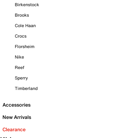
Birkenstock
Brooks
Cole Haan
Crocs
Florsheim
Nike
Reef
Sperry
Timberland
Accessories
New Arrivals
Clearance