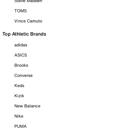
Steve Madden
TOMS
Vince Camuto
Top Athletic Brands
adidas
ASICS
Brooks
Converse
Keds
Kizik
New Balance
Nike
PUMA