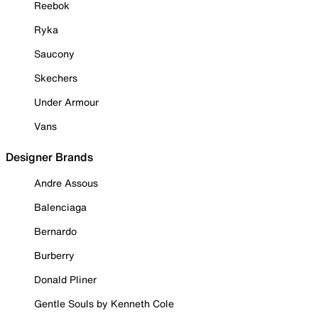
Reebok
Ryka
Saucony
Skechers
Under Armour
Vans
Designer Brands
Andre Assous
Balenciaga
Bernardo
Burberry
Donald Pliner
Gentle Souls by Kenneth Cole