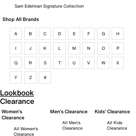
Sam Edelman Signature Collection
Shop All Brands
A
B
C
D
E
F
G
H
I
J
K
L
M
N
O
P
Q
R
S
T
U
V
W
X
Y
Z
#
Lookbook
Clearance
Women's
Men's Clearance
Kids' Clearance
Clearance
All Men's
All Kids
Clearance
Clearance
All Women's
Clearance