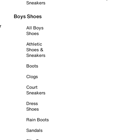
Sneakers
Boys Shoes
r
All Boys
Shoes
Athletic
Shoes &
Sneakers
Boots
Clogs
Court
Sneakers
Dress
Shoes
Rain Boots
Sandals