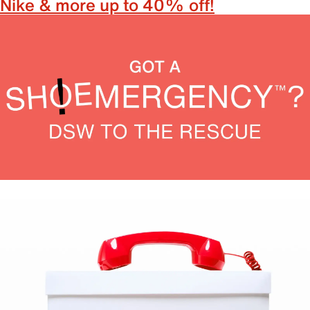
Nike & more up to 40% off!