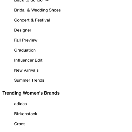
Bridal & Wedding Shoes
Concert & Festival
Designer
Fall Preview
Graduation
Influencer Edit
New Arrivals
Summer Trends
Trending Women's Brands
adidas
Birkenstock
Crocs