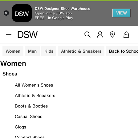
DSW Designer Shoe Warehouse
VIEW
Open in the DSW app
FREE - In Google Play
Women
Men
Kids
Athletic & Sneakers
Back to Schoo
Women
Shoes
All Women's Shoes
Athletic & Sneakers
Boots & Booties
Casual Shoes
Clogs
Comfort Shoes