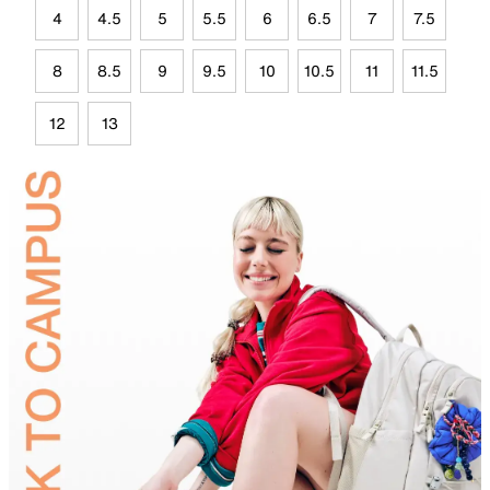
4
4.5
5
5.5
6
6.5
7
7.5
8
8.5
9
9.5
10
10.5
11
11.5
12
13