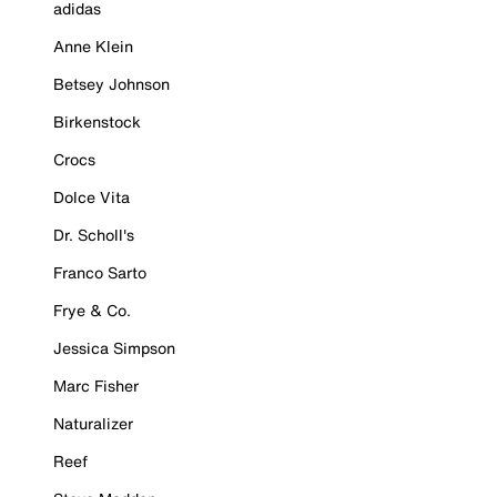
adidas
Anne Klein
Betsey Johnson
Birkenstock
Crocs
Dolce Vita
Dr. Scholl's
Franco Sarto
Frye & Co.
Jessica Simpson
Marc Fisher
Naturalizer
Reef