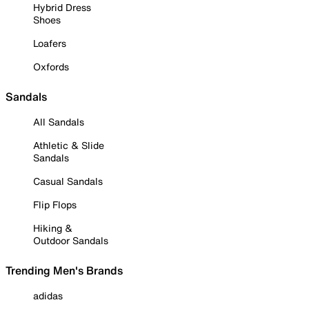
Hybrid Dress
Shoes
Loafers
Oxfords
Sandals
All Sandals
Athletic & Slide
Sandals
Casual Sandals
Flip Flops
Hiking &
Outdoor Sandals
Trending Men's Brands
adidas