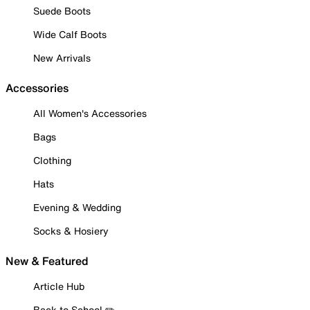
Suede Boots
Wide Calf Boots
New Arrivals
Accessories
All Women's Accessories
Bags
Clothing
Hats
Evening & Wedding
Socks & Hosiery
New & Featured
Article Hub
Back to School ✏️