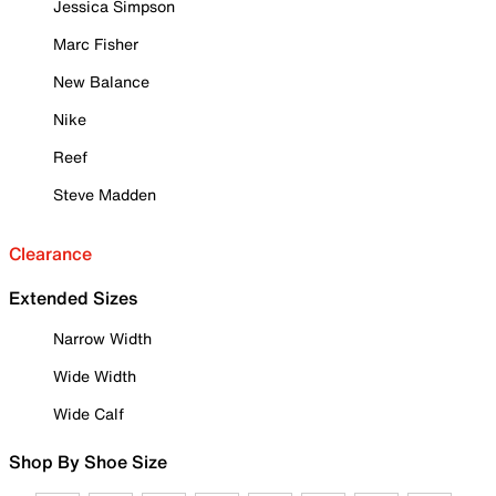
Jessica Simpson
Marc Fisher
New Balance
Nike
Reef
Steve Madden
Clearance
Extended Sizes
Narrow Width
Wide Width
Wide Calf
Shop By Shoe Size