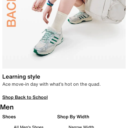
Learning style
Ace move-in day with what’s hot on the quad.
Shop Back to School
Men
Shoes
Shop By Width
All Men's Shoes
Narrow Width