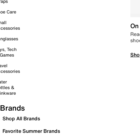
raps
oe Care
all
On 
cessories
Read
nglasses
sho
ys, Tech
Sho
 Games
avel
cessories
ter
ttles &
inkware
Brands
Shop All Brands
Favorite Summer Brands