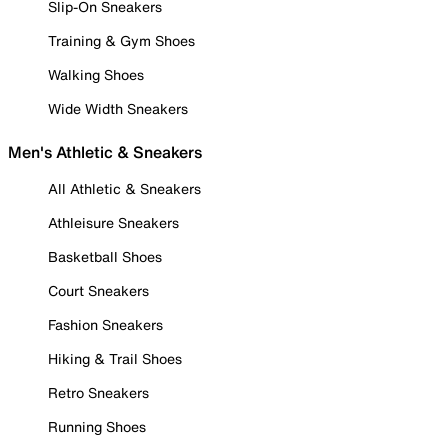
Slip-On Sneakers
Training & Gym Shoes
Walking Shoes
Wide Width Sneakers
Men's Athletic & Sneakers
All Athletic & Sneakers
Athleisure Sneakers
Basketball Shoes
Court Sneakers
Fashion Sneakers
Hiking & Trail Shoes
Retro Sneakers
Running Shoes