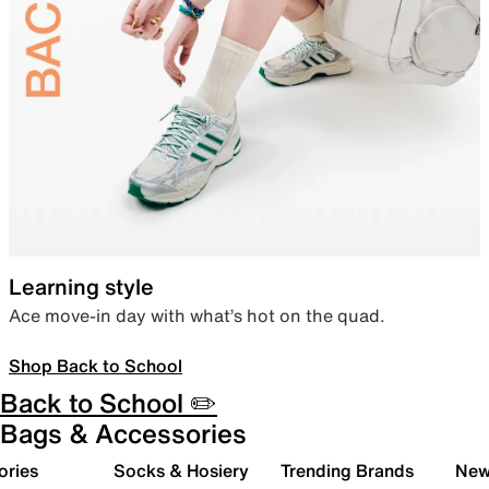
Learning style
Ace move-in day with what’s hot on the quad.
Shop Back to School
Back to School ✏️
Bags & Accessories
ories
Socks & Hosiery
Trending Brands
New 