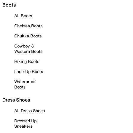
Boots
All Boots
Chelsea Boots
Chukka Boots
Cowboy &
Western Boots
Hiking Boots
Lace-Up Boots
Waterproof
Boots
Dress Shoes
All Dress Shoes
Dressed Up
Sneakers