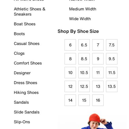
Athletic Shoes &
Medium Width
Sneakers
Wide Width
Boat Shoes
Shop By Shoe Size
Boots
Casual Shoes
6
6.5
7
7.5
Clogs
8
8.5
9
9.5
Comfort Shoes
10
10.5
11
11.5
Designer
Dress Shoes
12
12.5
13
13.5
Hiking Shoes
14
15
16
Sandals
Slide Sandals
Slip-Ons