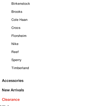
Birkenstock
Brooks
Cole Haan
Crocs
Florsheim
Nike
Reef
Sperry
Timberland
Accessories
New Arrivals
Clearance