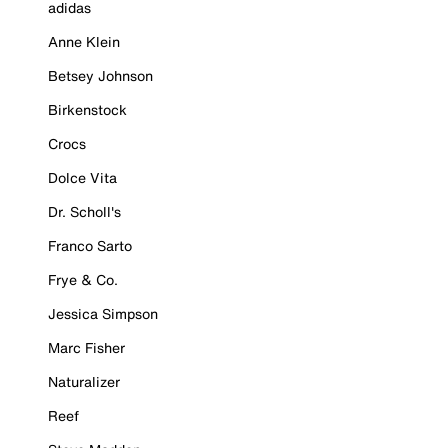
adidas
Anne Klein
Betsey Johnson
Birkenstock
Crocs
Dolce Vita
Dr. Scholl's
Franco Sarto
Frye & Co.
Jessica Simpson
Marc Fisher
Naturalizer
Reef