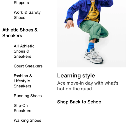
Slippers
Work & Safety
Shoes
Athletic Shoes &
Sneakers
All Athletic
Shoes &
Sneakers
Court Sneakers
Learning style
Fashion &
Lifestyle
Ace move-in day with what’s
Sneakers
hot on the quad.
Running Shoes
Shop Back to School
Slip-On
Sneakers
Walking Shoes