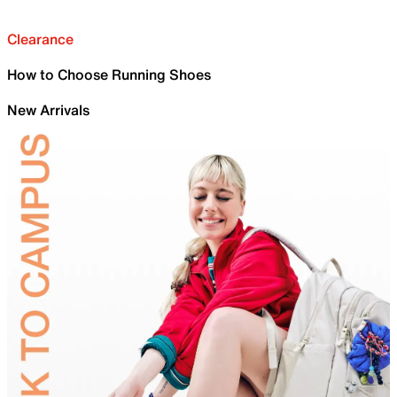
Clearance
How to Choose Running Shoes
New Arrivals