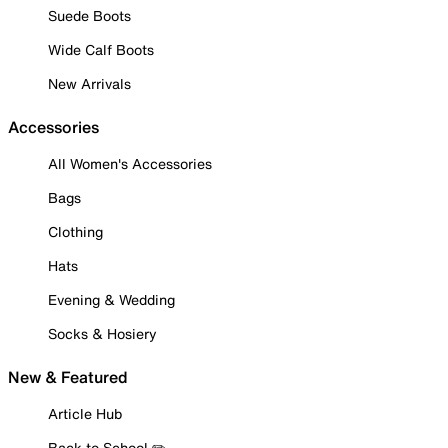
Suede Boots
Wide Calf Boots
New Arrivals
Accessories
All Women's Accessories
Bags
Clothing
Hats
Evening & Wedding
Socks & Hosiery
New & Featured
Article Hub
Back to School ✏️