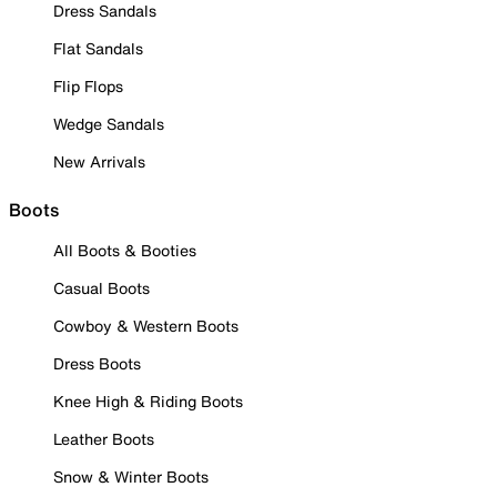
Dress Sandals
Flat Sandals
Flip Flops
Wedge Sandals
New Arrivals
Boots
All Boots & Booties
Casual Boots
Cowboy & Western Boots
Dress Boots
Knee High & Riding Boots
Leather Boots
Snow & Winter Boots