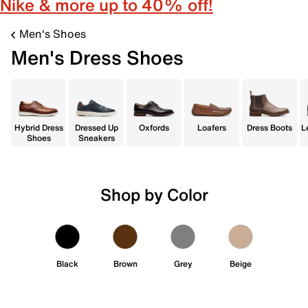
Nike & more up to 40% off!
Men's Shoes
Men's Dress Shoes
Hybrid Dress
Dressed Up
Oxfords
Loafers
Dress Boots
L
Shoes
Sneakers
Shop by Color
Black
Brown
Grey
Beige