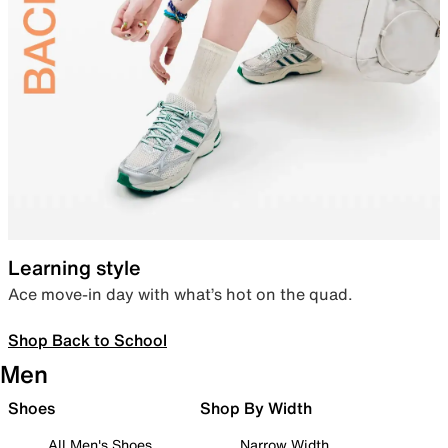
Learning style
Ace move-in day with what’s hot on the quad.
Shop Back to School
Men
Shoes
Shop By Width
All Men's Shoes
Narrow Width