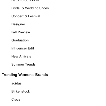
Bridal & Wedding Shoes
Concert & Festival
Designer
Fall Preview
Graduation
Influencer Edit
New Arrivals
Summer Trends
Trending Women's Brands
adidas
Birkenstock
Crocs