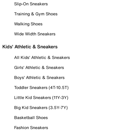
Slip-On Sneakers
Training & Gym Shoes
Walking Shoes
Wide Width Sneakers
Kids' Athletic & Sneakers
All Kids' Athletic & Sneakers
Girls' Athletic & Sneakers
Boys' Athletic & Sneakers
Toddler Sneakers (4T-10.5T)
Little Kid Sneakers (11Y-3Y)
Big Kid Sneakers (3.5Y-7Y)
Basketball Shoes
Fashion Sneakers