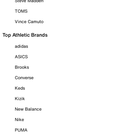
Steve Madden
TOMS
Vince Camuto
Top Athletic Brands
adidas
ASICS
Brooks
Converse
Keds
Kizik
New Balance
Nike
PUMA