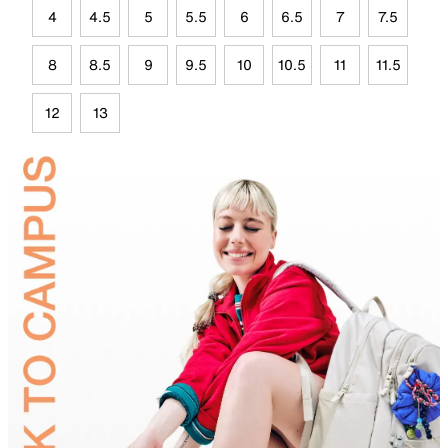
4
4.5
5
5.5
6
6.5
7
7.5
8
8.5
9
9.5
10
10.5
11
11.5
12
13