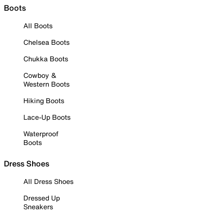
Boots
All Boots
Chelsea Boots
Chukka Boots
Cowboy &
Western Boots
Hiking Boots
Lace-Up Boots
Waterproof
Boots
Dress Shoes
All Dress Shoes
Dressed Up
Sneakers