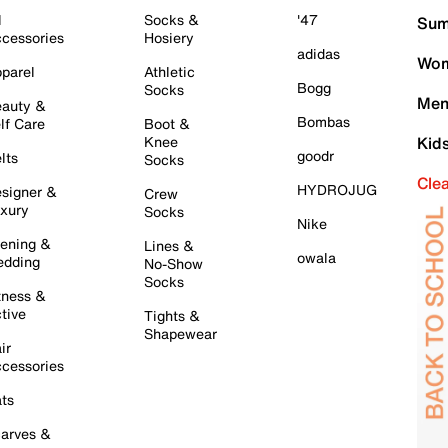
l
Socks &
'47
Sum
cessories
Hosiery
adidas
Wom
parel
Athletic
Bogg
Socks
Men
auty &
Bombas
lf Care
Boot &
Knee
Kid
goodr
lts
Socks
Cle
HYDROJUG
signer &
Crew
xury
Socks
Nike
ening &
Lines &
owala
dding
No-Show
Socks
tness &
tive
Tights &
Shapewear
ir
cessories
ts
arves &