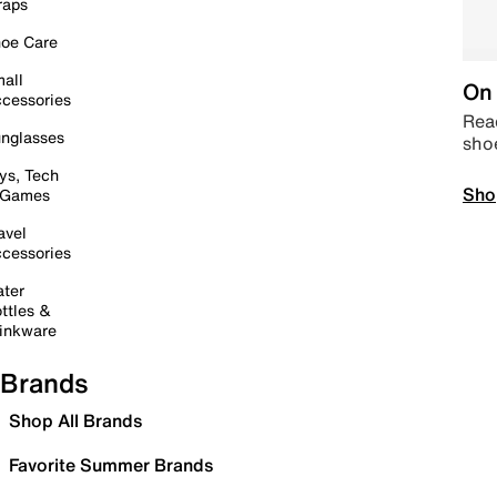
raps
oe Care
all
On 
cessories
Read
nglasses
sho
ys, Tech
Sho
 Games
avel
cessories
ter
ttles &
inkware
Brands
Shop All Brands
Favorite Summer Brands