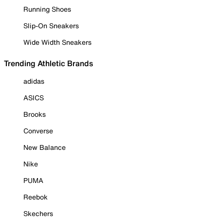
Running Shoes
Slip-On Sneakers
Wide Width Sneakers
Trending Athletic Brands
adidas
ASICS
Brooks
Converse
New Balance
Nike
PUMA
Reebok
Skechers