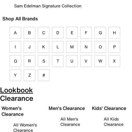
Sam Edelman Signature Collection
Shop All Brands
A
B
C
D
E
F
G
H
I
J
K
L
M
N
O
P
Q
R
S
T
U
V
W
X
Y
Z
#
Lookbook
Clearance
Women's
Men's Clearance
Kids' Clearance
Clearance
All Men's
All Kids
Clearance
Clearance
All Women's
Clearance