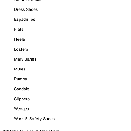
Dress Shoes
Espadrilles
Flats
Heels
Loafers
Mary Janes
Mules
Pumps
Sandals
Slippers
Wedges
Work & Safety Shoes