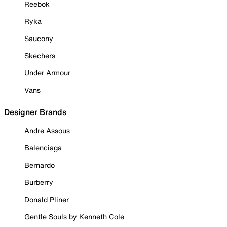
Reebok
Ryka
Saucony
Skechers
Under Armour
Vans
Designer Brands
Andre Assous
Balenciaga
Bernardo
Burberry
Donald Pliner
Gentle Souls by Kenneth Cole