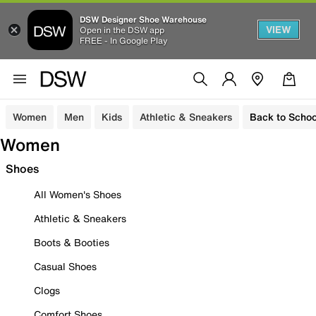
DSW Designer Shoe Warehouse
VIEW
Open in the DSW app
FREE - In Google Play
Women
Men
Kids
Athletic & Sneakers
Back to Schoo
Women
Shoes
All Women's Shoes
Athletic & Sneakers
Boots & Booties
Casual Shoes
Clogs
Comfort Shoes