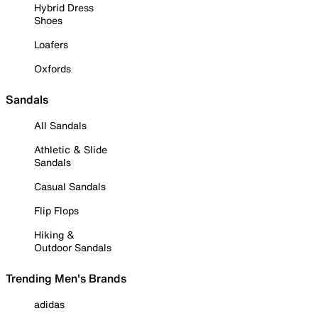
Hybrid Dress
Shoes
Loafers
Oxfords
Sandals
All Sandals
Athletic & Slide
Sandals
Casual Sandals
Flip Flops
Hiking &
Outdoor Sandals
Trending Men's Brands
adidas