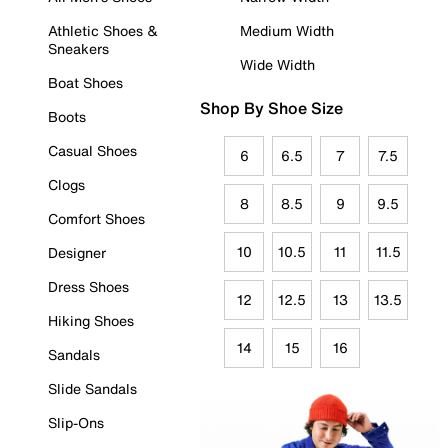
Athletic Shoes &
Medium Width
Sneakers
Wide Width
Boat Shoes
Shop By Shoe Size
Boots
Casual Shoes
6
6.5
7
7.5
Clogs
8
8.5
9
9.5
Comfort Shoes
10
10.5
11
11.5
Designer
Dress Shoes
12
12.5
13
13.5
Hiking Shoes
14
15
16
Sandals
Slide Sandals
Slip-Ons