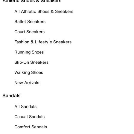
Athletic Shoes & Sneakers
All Athletic Shoes & Sneakers
Ballet Sneakers
Court Sneakers
Fashion & Lifestyle Sneakers
Running Shoes
Slip-On Sneakers
Walking Shoes
New Arrivals
Sandals
All Sandals
Casual Sandals
Comfort Sandals