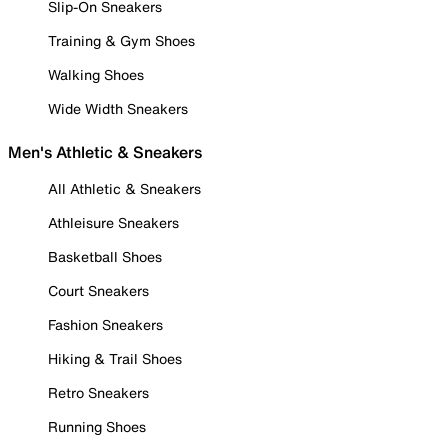
Slip-On Sneakers
Training & Gym Shoes
Walking Shoes
Wide Width Sneakers
Men's Athletic & Sneakers
All Athletic & Sneakers
Athleisure Sneakers
Basketball Shoes
Court Sneakers
Fashion Sneakers
Hiking & Trail Shoes
Retro Sneakers
Running Shoes