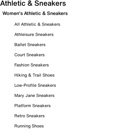
Athletic & Sneakers
Women's Athletic & Sneakers
All Athletic & Sneakers
Athleisure Sneakers
Ballet Sneakers
Court Sneakers
Fashion Sneakers
Hiking & Trail Shoes
Low-Profile Sneakers
Mary Jane Sneakers
Platform Sneakers
Retro Sneakers
Running Shoes