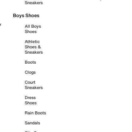
Sneakers
Boys Shoes
r
All Boys
Shoes
Athletic
Shoes &
Sneakers
Boots
Clogs
Court
Sneakers
Dress
Shoes
Rain Boots
Sandals