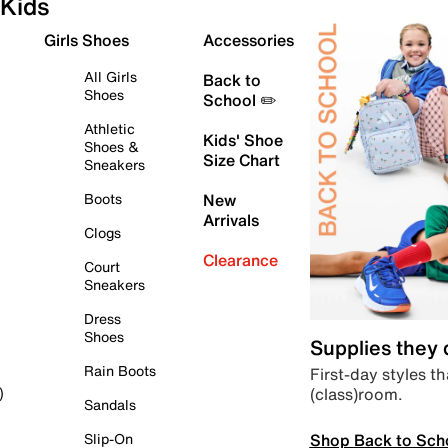
Kids
Girls Shoes
Accessories
All Girls
Back to
Shoes
School ✏️
Athletic
Kids' Shoe
Shoes &
Size Chart
Sneakers
Boots
New
Arrivals
Clogs
Clearance
Court
Sneakers
Dress
Shoes
Supplies they
Rain Boots
First-day styles th
(class)room.
)
Sandals
Shop Back to Sch
Slip-On