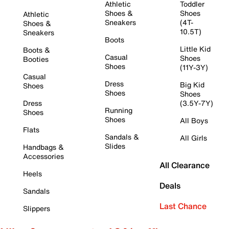
Athletic
Toddler
Shoes &
Shoes
Athletic
Sneakers
(4T-
Shoes &
10.5T)
Sneakers
Boots
Little Kid
Boots &
Casual
Shoes
Booties
Shoes
(11Y-3Y)
Casual
Dress
Big Kid
Shoes
Shoes
Shoes
Dress
(3.5Y-7Y)
Running
Shoes
Shoes
All Boys
Flats
Sandals &
All Girls
Slides
Handbags &
Accessories
All Clearance
Heels
Deals
Sandals
Last Chance
Slippers