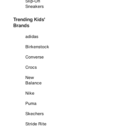
Slip-On
Sneakers
Trending Kids'
Brands
adidas
Birkenstock
Converse
Crocs
New
Balance
Nike
Puma
Skechers
Stride Rite