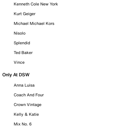
Kenneth Cole New York
Kurt Geiger
Michael Michael Kors
Nisolo
Splendid
Ted Baker
Vince
Only At DSW
Anna Luisa
Coach And Four
Crown Vintage
Kelly & Katie
Mix No. 6