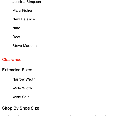
Jessica Simpson
Marc Fisher
New Balance
Nike
Reef
Steve Madden
Clearance
Extended Sizes
Narrow Width
Wide Width
Wide Calf
Shop By Shoe Size