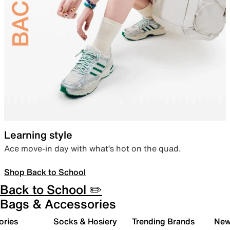
Learning style
Ace move-in day with what’s hot on the quad.
Shop Back to School
Back to School ✏️
Bags & Accessories
ories
Socks & Hosiery
Trending Brands
New 