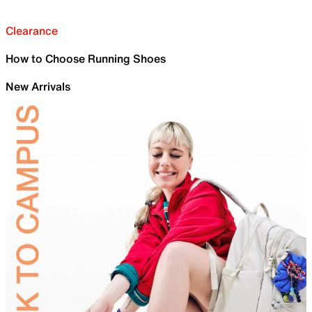
Clearance
How to Choose Running Shoes
New Arrivals