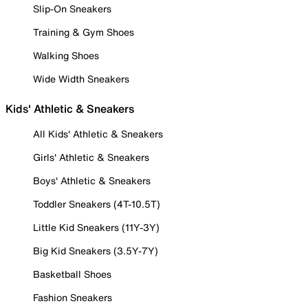
Slip-On Sneakers
Training & Gym Shoes
Walking Shoes
Wide Width Sneakers
Kids' Athletic & Sneakers
All Kids' Athletic & Sneakers
Girls' Athletic & Sneakers
Boys' Athletic & Sneakers
Toddler Sneakers (4T-10.5T)
Little Kid Sneakers (11Y-3Y)
Big Kid Sneakers (3.5Y-7Y)
Basketball Shoes
Fashion Sneakers