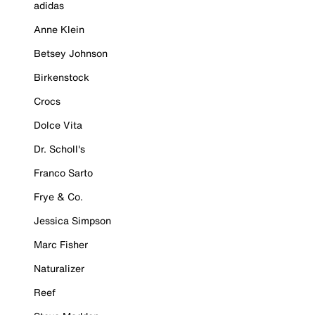
adidas
Anne Klein
Betsey Johnson
Birkenstock
Crocs
Dolce Vita
Dr. Scholl's
Franco Sarto
Frye & Co.
Jessica Simpson
Marc Fisher
Naturalizer
Reef