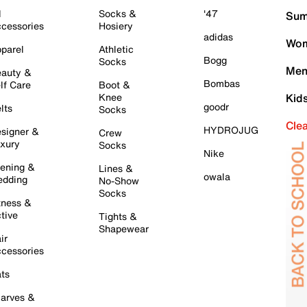
l
Socks &
'47
Sum
cessories
Hosiery
adidas
Wom
parel
Athletic
Bogg
Socks
Men
auty &
Bombas
lf Care
Boot &
Knee
Kid
goodr
lts
Socks
Cle
HYDROJUG
signer &
Crew
xury
Socks
Nike
ening &
Lines &
owala
dding
No-Show
Socks
tness &
tive
Tights &
Shapewear
ir
cessories
ts
arves &