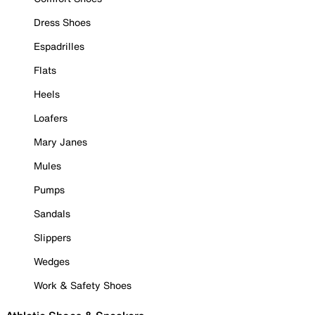
Dress Shoes
Espadrilles
Flats
Heels
Loafers
Mary Janes
Mules
Pumps
Sandals
Slippers
Wedges
Work & Safety Shoes