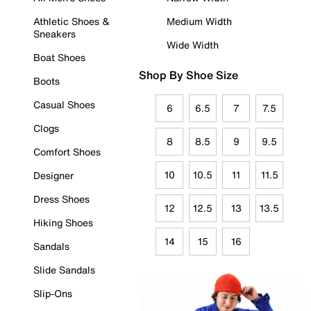
Athletic Shoes &
Medium Width
Sneakers
Wide Width
Boat Shoes
Shop By Shoe Size
Boots
Casual Shoes
6
6.5
7
7.5
Clogs
8
8.5
9
9.5
Comfort Shoes
10
10.5
11
11.5
Designer
Dress Shoes
12
12.5
13
13.5
Hiking Shoes
14
15
16
Sandals
Slide Sandals
Slip-Ons