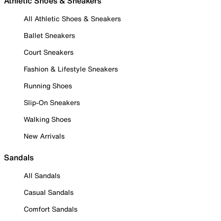
Athletic Shoes & Sneakers
All Athletic Shoes & Sneakers
Ballet Sneakers
Court Sneakers
Fashion & Lifestyle Sneakers
Running Shoes
Slip-On Sneakers
Walking Shoes
New Arrivals
Sandals
All Sandals
Casual Sandals
Comfort Sandals