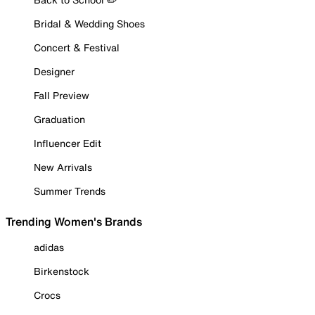
Bridal & Wedding Shoes
Concert & Festival
Designer
Fall Preview
Graduation
Influencer Edit
New Arrivals
Summer Trends
Trending Women's Brands
adidas
Birkenstock
Crocs