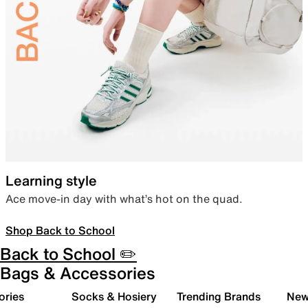
Learning style
Ace move-in day with what’s hot on the quad.
Shop Back to School
Back to School ✏️
Bags & Accessories
ories
Socks & Hosiery
Trending Brands
New 