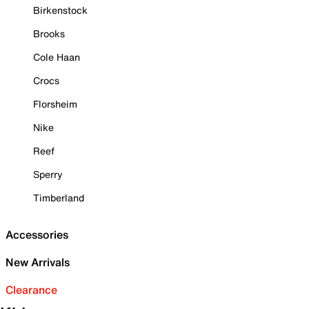
Birkenstock
Brooks
Cole Haan
Crocs
Florsheim
Nike
Reef
Sperry
Timberland
Accessories
New Arrivals
Clearance