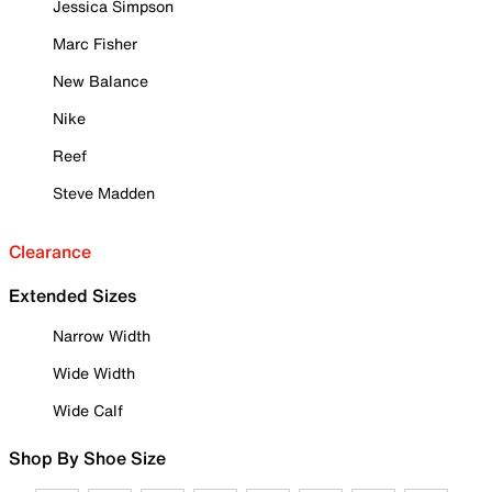
Jessica Simpson
Marc Fisher
New Balance
Nike
Reef
Steve Madden
Clearance
Extended Sizes
Narrow Width
Wide Width
Wide Calf
Shop By Shoe Size