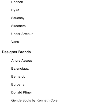
Reebok
Ryka
Saucony
Skechers
Under Armour
Vans
Designer Brands
Andre Assous
Balenciaga
Bernardo
Burberry
Donald Pliner
Gentle Souls by Kenneth Cole