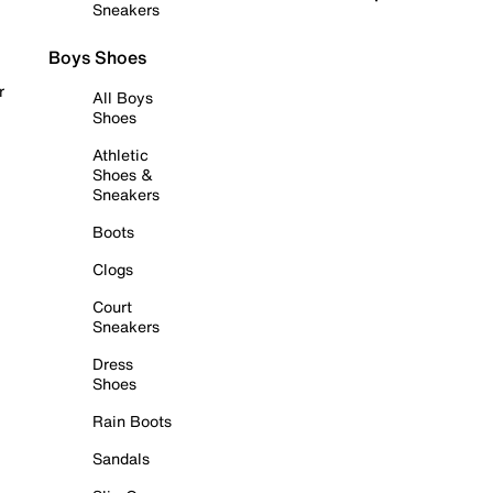
Sneakers
Boys Shoes
r
All Boys
Shoes
Athletic
Shoes &
Sneakers
Boots
Clogs
Court
Sneakers
Dress
Shoes
Rain Boots
Sandals