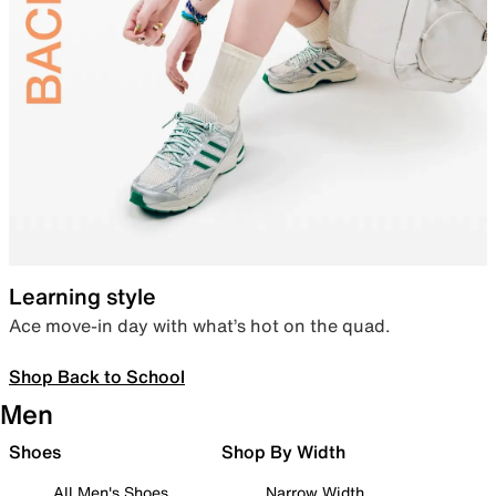
Learning style
Ace move-in day with what’s hot on the quad.
Shop Back to School
Men
Shoes
Shop By Width
All Men's Shoes
Narrow Width