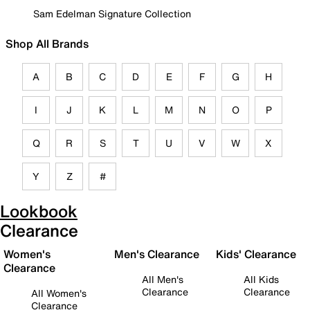
Sam Edelman Signature Collection
Shop All Brands
A
B
C
D
E
F
G
H
I
J
K
L
M
N
O
P
Q
R
S
T
U
V
W
X
Y
Z
#
Lookbook
Clearance
Women's
Men's Clearance
Kids' Clearance
Clearance
All Men's
All Kids
Clearance
Clearance
All Women's
Clearance