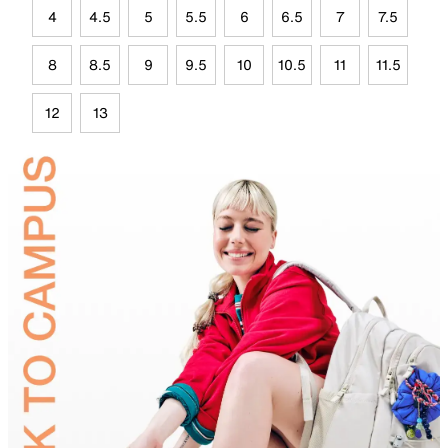
4
4.5
5
5.5
6
6.5
7
7.5
8
8.5
9
9.5
10
10.5
11
11.5
12
13