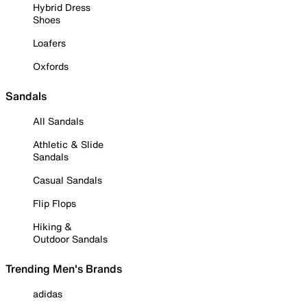
Hybrid Dress
Shoes
Loafers
Oxfords
Sandals
All Sandals
Athletic & Slide
Sandals
Casual Sandals
Flip Flops
Hiking &
Outdoor Sandals
Trending Men's Brands
adidas