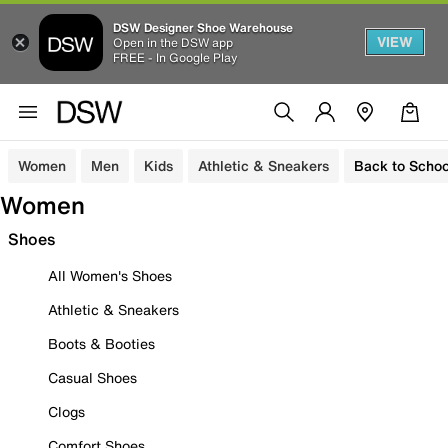
DSW Designer Shoe Warehouse
VIEW
Open in the DSW app
FREE - In Google Play
Women
Men
Kids
Athletic & Sneakers
Back to Schoo
Women
Shoes
All Women's Shoes
Athletic & Sneakers
Boots & Booties
Casual Shoes
Clogs
Comfort Shoes