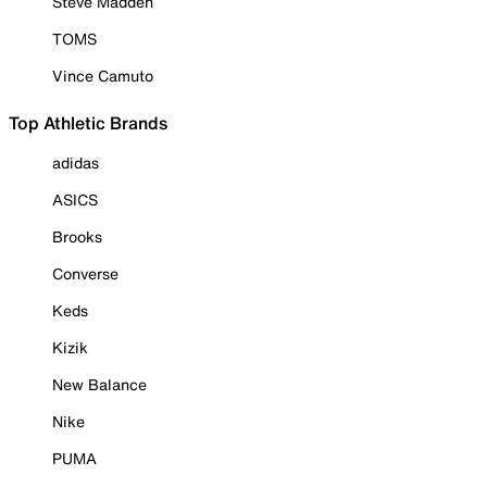
Steve Madden
TOMS
Vince Camuto
Top Athletic Brands
adidas
ASICS
Brooks
Converse
Keds
Kizik
New Balance
Nike
PUMA