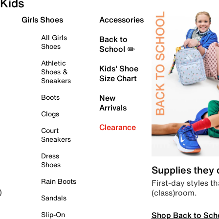
Kids
Girls Shoes
Accessories
All Girls
Back to
Shoes
School ✏️
Athletic
Kids' Shoe
Shoes &
Size Chart
Sneakers
Boots
New
Arrivals
Clogs
Clearance
Court
Sneakers
Dress
Shoes
Supplies they
Rain Boots
First-day styles th
(class)room.
)
Sandals
Shop Back to Sch
Slip-On