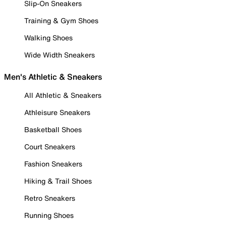
Slip-On Sneakers
Training & Gym Shoes
Walking Shoes
Wide Width Sneakers
Men's Athletic & Sneakers
All Athletic & Sneakers
Athleisure Sneakers
Basketball Shoes
Court Sneakers
Fashion Sneakers
Hiking & Trail Shoes
Retro Sneakers
Running Shoes