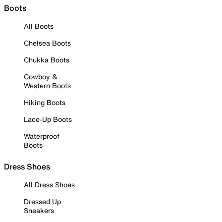
Boots
All Boots
Chelsea Boots
Chukka Boots
Cowboy &
Western Boots
Hiking Boots
Lace-Up Boots
Waterproof
Boots
Dress Shoes
All Dress Shoes
Dressed Up
Sneakers