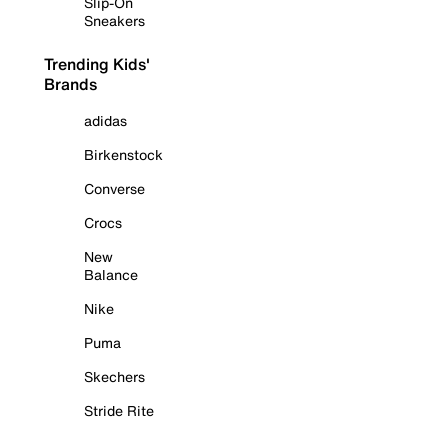
Slip-On
Sneakers
Trending Kids'
Brands
adidas
Birkenstock
Converse
Crocs
New
Balance
Nike
Puma
Skechers
Stride Rite