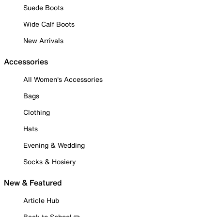
Suede Boots
Wide Calf Boots
New Arrivals
Accessories
All Women's Accessories
Bags
Clothing
Hats
Evening & Wedding
Socks & Hosiery
New & Featured
Article Hub
Back to School ✏️