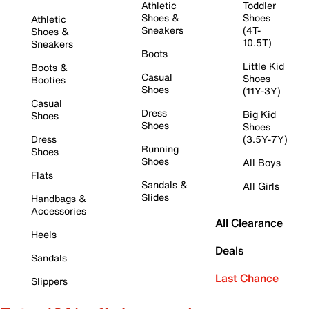
Athletic
Toddler
Shoes &
Shoes
Athletic
Sneakers
(4T-
Shoes &
10.5T)
Sneakers
Boots
Little Kid
Boots &
Casual
Shoes
Booties
Shoes
(11Y-3Y)
Casual
Dress
Big Kid
Shoes
Shoes
Shoes
Dress
(3.5Y-7Y)
Running
Shoes
Shoes
All Boys
Flats
Sandals &
All Girls
Slides
Handbags &
Accessories
All Clearance
Heels
Deals
Sandals
Last Chance
Slippers