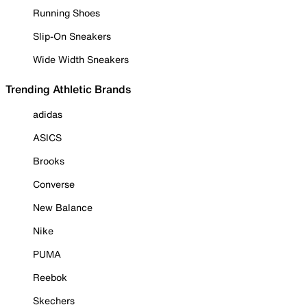
Running Shoes
Slip-On Sneakers
Wide Width Sneakers
Trending Athletic Brands
adidas
ASICS
Brooks
Converse
New Balance
Nike
PUMA
Reebok
Skechers