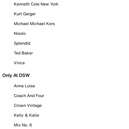
Kenneth Cole New York
Kurt Geiger
Michael Michael Kors
Nisolo
Splendid
Ted Baker
Vince
Only At DSW
Anna Luisa
Coach And Four
Crown Vintage
Kelly & Katie
Mix No. 6