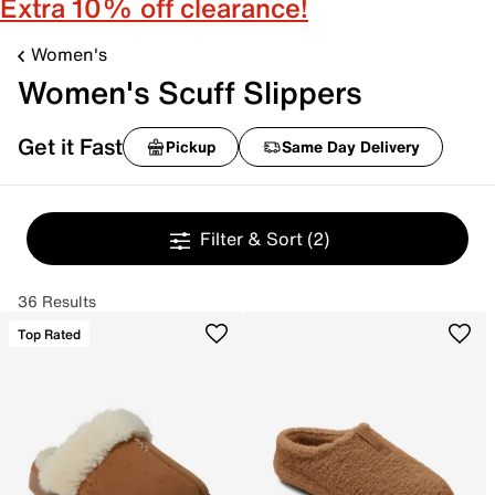
Extra 10% off clearance!
Women's
Women's Scuff Slippers
Get it Fast
Pickup
Same Day Delivery
Filter & Sort
(2)
36 Results
Top Rated