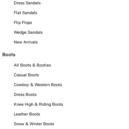
Dress Sandals
Flat Sandals
Flip Flops
Wedge Sandals
New Arrivals
Boots
All Boots & Booties
Casual Boots
Cowboy & Western Boots
Dress Boots
Knee High & Riding Boots
Leather Boots
Snow & Winter Boots