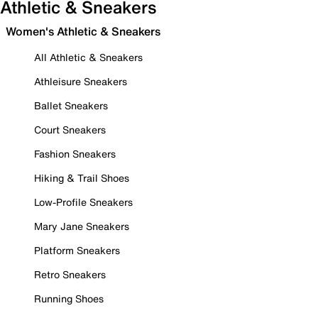
Athletic & Sneakers
Women's Athletic & Sneakers
All Athletic & Sneakers
Athleisure Sneakers
Ballet Sneakers
Court Sneakers
Fashion Sneakers
Hiking & Trail Shoes
Low-Profile Sneakers
Mary Jane Sneakers
Platform Sneakers
Retro Sneakers
Running Shoes