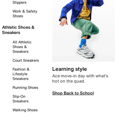
Slippers
Work & Safety
Shoes
Athletic Shoes &
Sneakers
All Athletic
Shoes &
Sneakers
Court Sneakers
Learning style
Fashion &
Lifestyle
Ace move-in day with what’s
Sneakers
hot on the quad.
Running Shoes
Shop Back to School
Slip-On
Sneakers
Walking Shoes