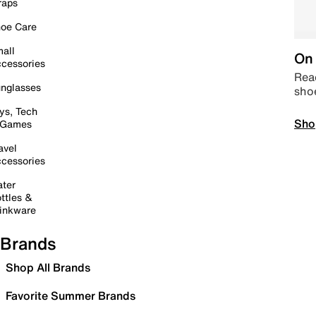
raps
oe Care
all
On 
cessories
Read
nglasses
sho
ys, Tech
Sho
 Games
avel
cessories
ter
ttles &
inkware
Brands
Shop All Brands
Favorite Summer Brands