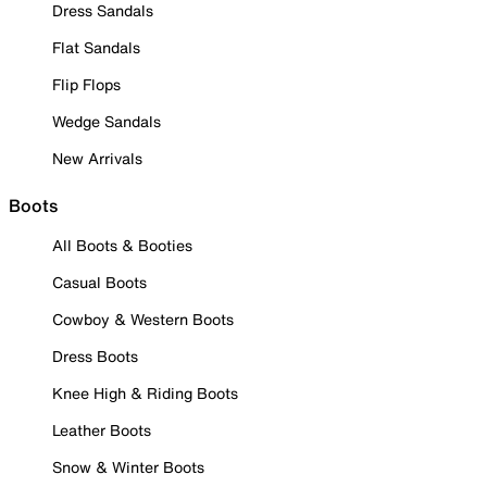
Dress Sandals
Flat Sandals
Flip Flops
Wedge Sandals
New Arrivals
Boots
All Boots & Booties
Casual Boots
Cowboy & Western Boots
Dress Boots
Knee High & Riding Boots
Leather Boots
Snow & Winter Boots