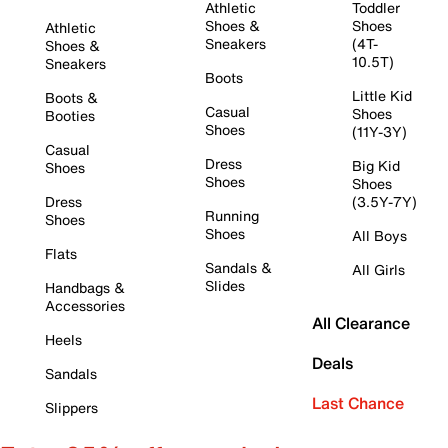
Athletic
Toddler
Shoes &
Shoes
Athletic
Sneakers
(4T-
Shoes &
10.5T)
Sneakers
Boots
Little Kid
Boots &
Casual
Shoes
Booties
Shoes
(11Y-3Y)
Casual
Dress
Big Kid
Shoes
Shoes
Shoes
Dress
(3.5Y-7Y)
Running
Shoes
Shoes
All Boys
Flats
Sandals &
All Girls
Slides
Handbags &
Accessories
All Clearance
Heels
Deals
Sandals
Last Chance
Slippers