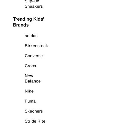
Slip-On
Sneakers
Trending Kids'
Brands
adidas
Birkenstock
Converse
Crocs
New
Balance
Nike
Puma
Skechers
Stride Rite