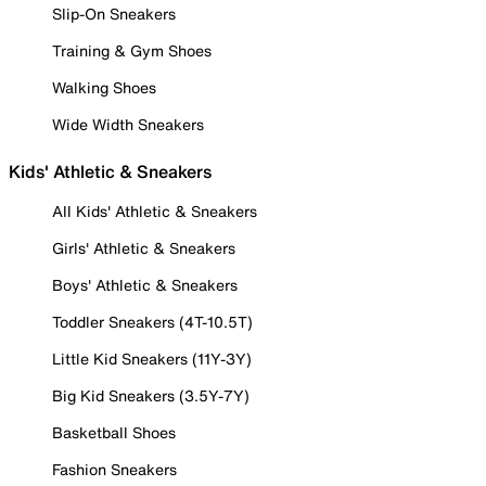
Slip-On Sneakers
Training & Gym Shoes
Walking Shoes
Wide Width Sneakers
Kids' Athletic & Sneakers
All Kids' Athletic & Sneakers
Girls' Athletic & Sneakers
Boys' Athletic & Sneakers
Toddler Sneakers (4T-10.5T)
Little Kid Sneakers (11Y-3Y)
Big Kid Sneakers (3.5Y-7Y)
Basketball Shoes
Fashion Sneakers