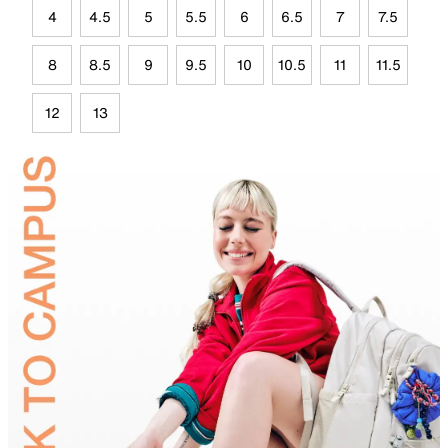
4
4.5
5
5.5
6
6.5
7
7.5
8
8.5
9
9.5
10
10.5
11
11.5
12
13