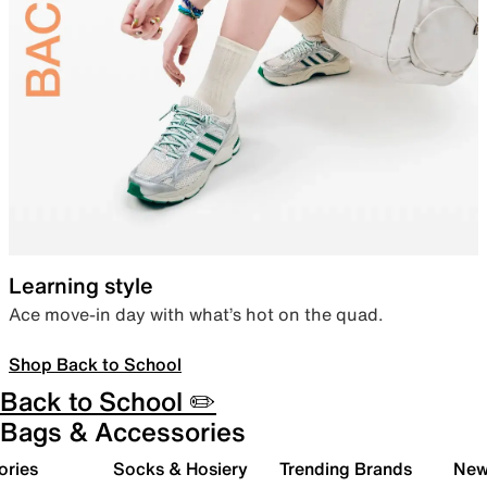
Learning style
Ace move-in day with what’s hot on the quad.
Shop Back to School
Back to School ✏️
Bags & Accessories
ories
Socks & Hosiery
Trending Brands
New 