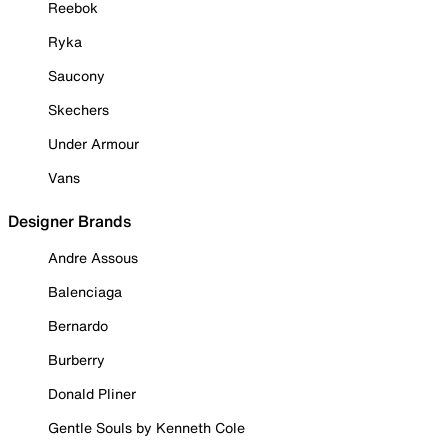
Reebok
Ryka
Saucony
Skechers
Under Armour
Vans
Designer Brands
Andre Assous
Balenciaga
Bernardo
Burberry
Donald Pliner
Gentle Souls by Kenneth Cole