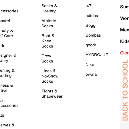
l
Socks &
'47
Sum
cessories
Hosiery
adidas
Wom
parel
Athletic
Bogg
Socks
Men
auty &
Bombas
lf Care
Boot &
Knee
Kid
goodr
lts
Socks
Cle
HYDROJUG
signer &
Crew
xury
Socks
Nike
ening &
Lines &
owala
dding
No-Show
Socks
tness &
tive
Tights &
Shapewear
ir
cessories
ts
arves &