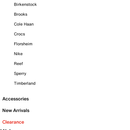
Birkenstock
Brooks
Cole Haan
Crocs
Florsheim
Nike
Reef
Sperry
Timberland
Accessories
New Arrivals
Clearance