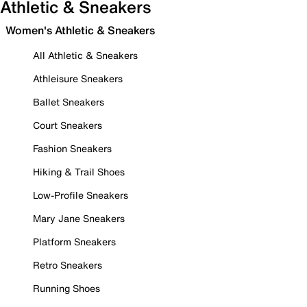
Athletic & Sneakers
Women's Athletic & Sneakers
All Athletic & Sneakers
Athleisure Sneakers
Ballet Sneakers
Court Sneakers
Fashion Sneakers
Hiking & Trail Shoes
Low-Profile Sneakers
Mary Jane Sneakers
Platform Sneakers
Retro Sneakers
Running Shoes