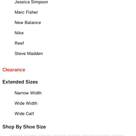
Jessica Simpson
Marc Fisher
New Balance
Nike
Reef
Steve Madden
Clearance
Extended Sizes
Narrow Width
Wide Width
Wide Calf
Shop By Shoe Size