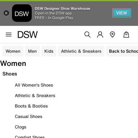
DSW Designer Shoe Warehouse
VIEW
Open in the DSW app
FREE - In Google Play
Women
Men
Kids
Athletic & Sneakers
Back to Schoo
Women
Shoes
All Women's Shoes
Athletic & Sneakers
Boots & Booties
Casual Shoes
Clogs
Comfort Shoes