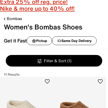
Extra 25% off reg. price!
Nike & more up to 40% off!
Bombas
Women's Bombas Shoes
Get it Fast
Pickup
Same Day Delivery
Filter & Sort
(1)
11 Results