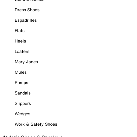
Dress Shoes
Espadrilles
Flats
Heels
Loafers
Mary Janes
Mules
Pumps
Sandals
Slippers
Wedges
Work & Safety Shoes