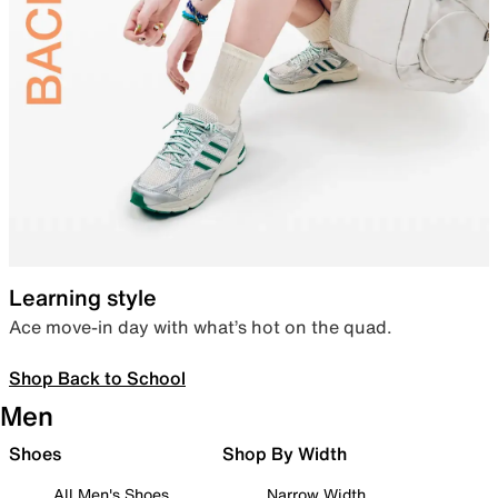
Learning style
Ace move-in day with what’s hot on the quad.
Shop Back to School
Men
Shoes
Shop By Width
All Men's Shoes
Narrow Width