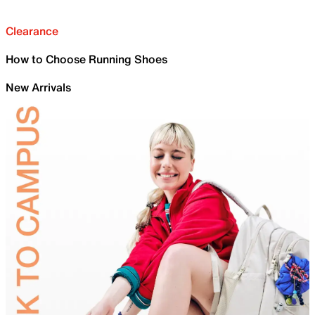
Clearance
How to Choose Running Shoes
New Arrivals