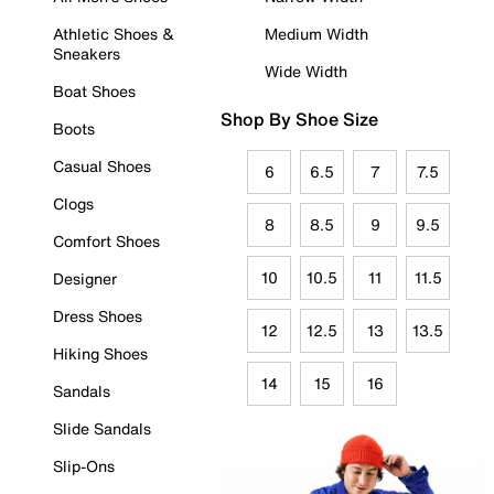
Athletic Shoes &
Medium Width
Sneakers
Wide Width
Boat Shoes
Shop By Shoe Size
Boots
Casual Shoes
6
6.5
7
7.5
Clogs
8
8.5
9
9.5
Comfort Shoes
10
10.5
11
11.5
Designer
Dress Shoes
12
12.5
13
13.5
Hiking Shoes
14
15
16
Sandals
Slide Sandals
Slip-Ons