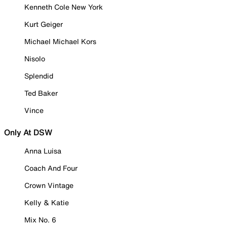
Kenneth Cole New York
Kurt Geiger
Michael Michael Kors
Nisolo
Splendid
Ted Baker
Vince
Only At DSW
Anna Luisa
Coach And Four
Crown Vintage
Kelly & Katie
Mix No. 6