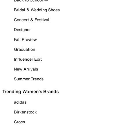
Bridal & Wedding Shoes
Concert & Festival
Designer
Fall Preview
Graduation
Influencer Edit
New Arrivals
Summer Trends
Trending Women's Brands
adidas
Birkenstock
Crocs