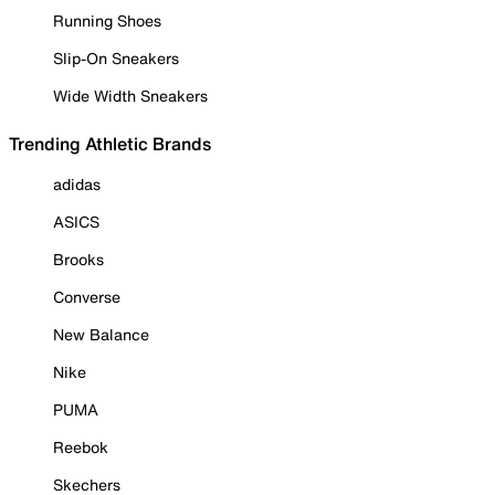
Running Shoes
Slip-On Sneakers
Wide Width Sneakers
Trending Athletic Brands
adidas
ASICS
Brooks
Converse
New Balance
Nike
PUMA
Reebok
Skechers