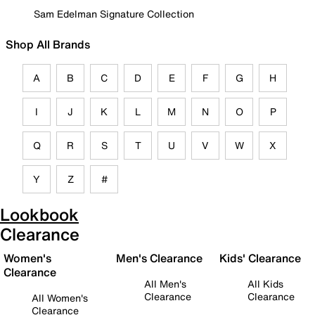
Sam Edelman Signature Collection
Shop All Brands
A
B
C
D
E
F
G
H
I
J
K
L
M
N
O
P
Q
R
S
T
U
V
W
X
Y
Z
#
Lookbook
Clearance
Women's
Men's Clearance
Kids' Clearance
Clearance
All Men's
All Kids
Clearance
Clearance
All Women's
Clearance