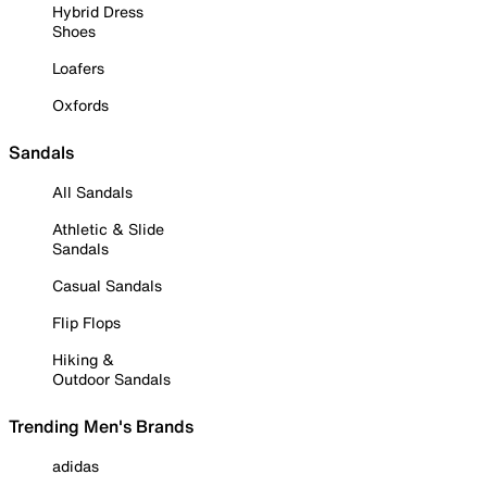
Hybrid Dress
Shoes
Loafers
Oxfords
Sandals
All Sandals
Athletic & Slide
Sandals
Casual Sandals
Flip Flops
Hiking &
Outdoor Sandals
Trending Men's Brands
adidas