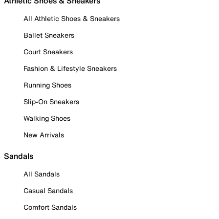
Athletic Shoes & Sneakers
All Athletic Shoes & Sneakers
Ballet Sneakers
Court Sneakers
Fashion & Lifestyle Sneakers
Running Shoes
Slip-On Sneakers
Walking Shoes
New Arrivals
Sandals
All Sandals
Casual Sandals
Comfort Sandals