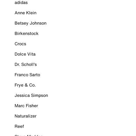
adidas
Anne Klein
Betsey Johnson
Birkenstock
Crocs
Dolce Vita
Dr. Scholl's
Franco Sarto
Frye & Co.
Jessica Simpson
Marc Fisher
Naturalizer
Reef