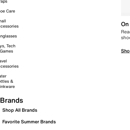
raps
oe Care
all
On 
cessories
Read
nglasses
sho
ys, Tech
Sho
 Games
avel
cessories
ter
ttles &
inkware
Brands
Shop All Brands
Favorite Summer Brands