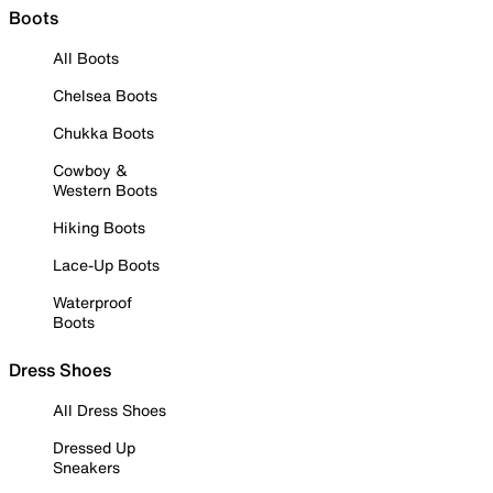
Boots
All Boots
Chelsea Boots
Chukka Boots
Cowboy &
Western Boots
Hiking Boots
Lace-Up Boots
Waterproof
Boots
Dress Shoes
All Dress Shoes
Dressed Up
Sneakers