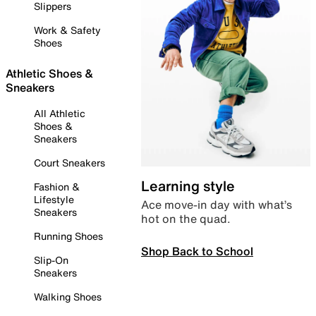
Slippers
Work & Safety
Shoes
Athletic Shoes &
Sneakers
All Athletic
Shoes &
Sneakers
Court Sneakers
Learning style
Fashion &
Lifestyle
Ace move-in day with what’s
Sneakers
hot on the quad.
Running Shoes
Shop Back to School
Slip-On
Sneakers
Walking Shoes