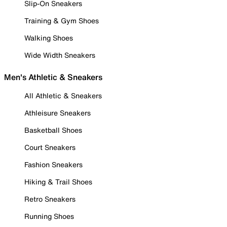
Slip-On Sneakers
Training & Gym Shoes
Walking Shoes
Wide Width Sneakers
Men's Athletic & Sneakers
All Athletic & Sneakers
Athleisure Sneakers
Basketball Shoes
Court Sneakers
Fashion Sneakers
Hiking & Trail Shoes
Retro Sneakers
Running Shoes