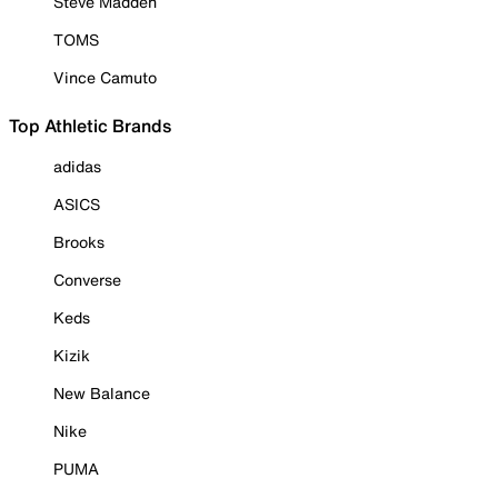
Steve Madden
TOMS
Vince Camuto
Top Athletic Brands
adidas
ASICS
Brooks
Converse
Keds
Kizik
New Balance
Nike
PUMA