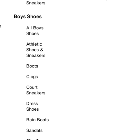
Sneakers
Boys Shoes
r
All Boys
Shoes
Athletic
Shoes &
Sneakers
Boots
Clogs
Court
Sneakers
Dress
Shoes
Rain Boots
Sandals