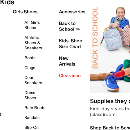
Kids
Girls Shoes
Accessories
All Girls
Back to
Shoes
School ✏️
Athletic
Kids' Shoe
Shoes &
Size Chart
Sneakers
Boots
New
Arrivals
Clogs
Clearance
Court
Sneakers
Dress
Shoes
Supplies they
Rain Boots
First-day styles th
(class)room.
)
Sandals
Shop Back to Sch
Slip-On