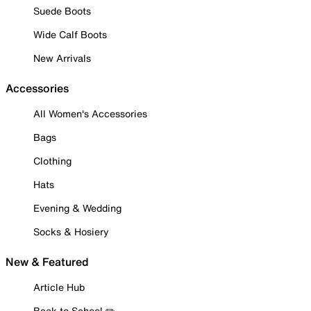
Suede Boots
Wide Calf Boots
New Arrivals
Accessories
All Women's Accessories
Bags
Clothing
Hats
Evening & Wedding
Socks & Hosiery
New & Featured
Article Hub
Back to School ✏️