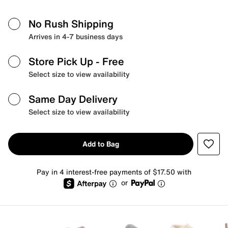
No Rush Shipping
Arrives in 4-7 business days
Store Pick Up
- Free
Select size to view availability
Same Day Delivery
Select size to view availability
Add to Bag
Pay in 4 interest-free payments of $17.50 with
or