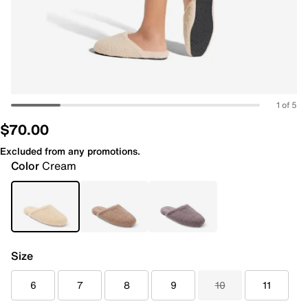
1 of 5
$70.00
Excluded from any promotions.
Color
Cream
Size
6
7
8
9
10
11