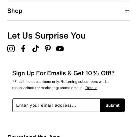
1 star
stars
Shop
0
0 reviews with 1 star.
Overall Rating
Let Us Surprise You
5.0
Sign Up For Emails & Get 10% Off!*
*First-time subscribers only. Returning subscribers will be
resubscribed for marketing/promo emails.
Details
Submit