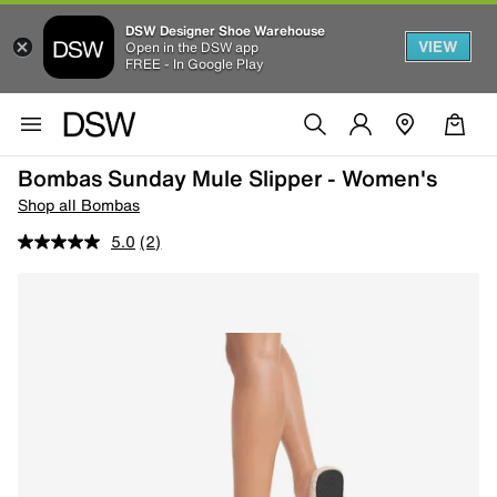
DSW Designer Shoe Warehouse
VIEW
Open in the DSW app
FREE - In Google Play
Bombas Sunday Mule Slipper - Women's
Shop all Bombas
5.0
(2)