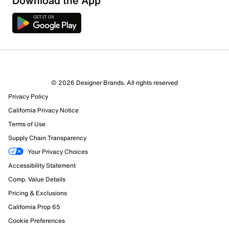
Download the App
2 Reviews
© 2026 Designer Brands. All rights reserved
2 out of 2 (100%) reviewers recommend this product
Privacy Policy
Review this Product
California Privacy Notice
Terms of Use
Select to rate the item with 1 star. This action will open
Supply Chain Transparency
submission form.
Your Privacy Choices
Select to rate the item with 2 stars. This action will open
Accessibility Statement
submission form.
Comp. Value Details
Pricing & Exclusions
Select to rate the item with 3 stars. This action will open
submission form.
California Prop 65
Cookie Preferences